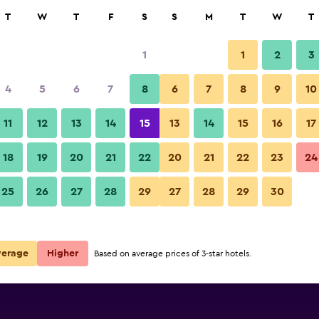
rch
T
W
T
F
S
S
M
T
W
T
1
1
2
3
per night
4
5
6
7
8
6
7
8
9
10
r
Nightly total
11
12
13
14
15
13
14
15
16
17
$52
View Deal
18
19
20
21
22
20
21
22
23
24
25
26
27
28
29
27
28
29
30
verage
Higher
Based on average prices of 3-star hotels.