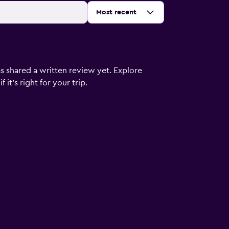
Sort by
:
Most recent
s shared a written review yet. Explore
it's right for your trip.