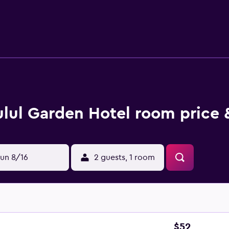
erty.
ulul Garden Hotel room price 
un 8/16
2 guests, 1 room
$52