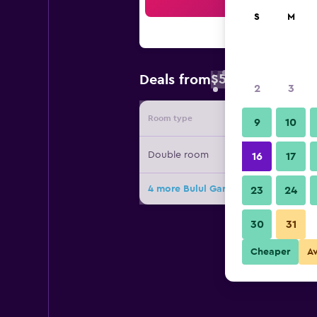
Sea
S
M
$52
Deals from
/
Cheapest rate 
2
3
Room type
Provide
9
10
Double room
16
17
4 more Bulul Garden Hotel deals
23
24
30
31
Cheaper
A