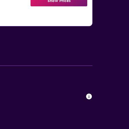
Show Prices