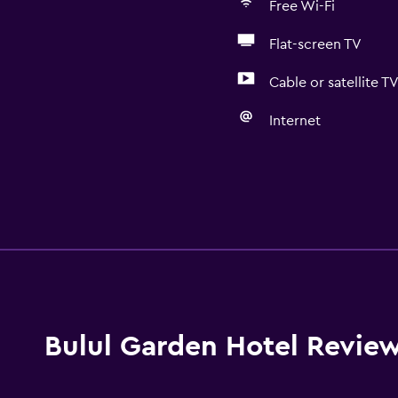
Free Wi-Fi
Flat-screen TV
Cable or satellite T
Internet
Bulul Garden Hotel Revie