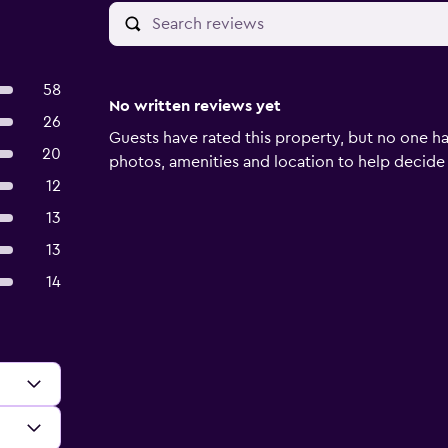
58
No written reviews yet
26
Guests have rated this property, but no one ha
20
photos, amenities and location to help decide if 
12
13
13
14