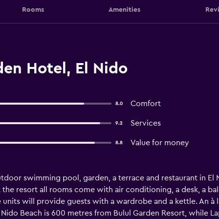
Rooms
Amenities
Rev
en Hotel, El Nido
Comfort
8.0
Services
9.2
Value for money
8.8
tdoor swimming pool, garden, a terrace and restaurant in El Ni
At the resort all rooms come with air conditioning, a desk, a b
 units will provide guests with a wardrobe and a kettle. An à 
 Nido Beach is 600 metres from Bulul Garden Resort, while Lap