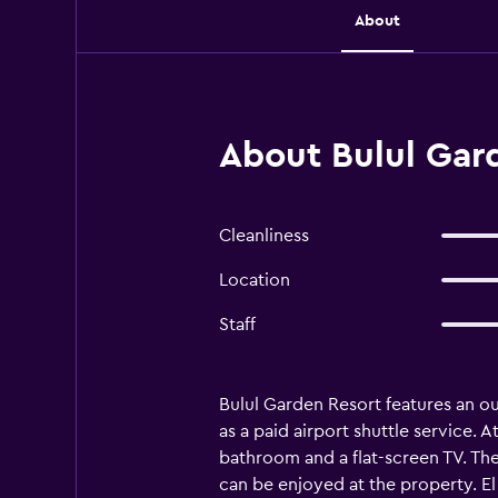
About
About Bulul Gard
Cleanliness
Location
Staff
Bulul Garden Resort features an ou
as a paid airport shuttle service. 
bathroom and a flat-screen TV. The
can be enjoyed at the property. El