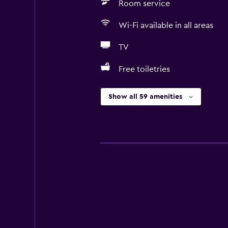
Room service
Wi-Fi available in all areas
TV
Free toiletries
Show all 59 amenities