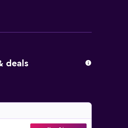
& deals