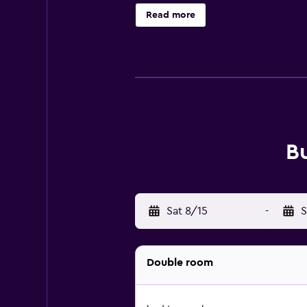
Nido Airport is 7 km from the prop
Read more
B
Sat 8/15
-
S
Double room