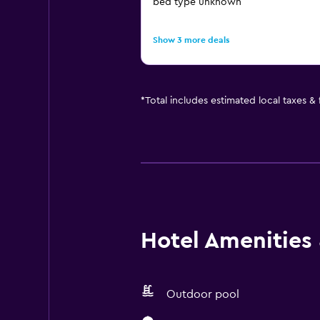
bed type unknown
Show 3 more deals
*
Total includes estimated local taxes &
Hotel Amenities &
Outdoor pool