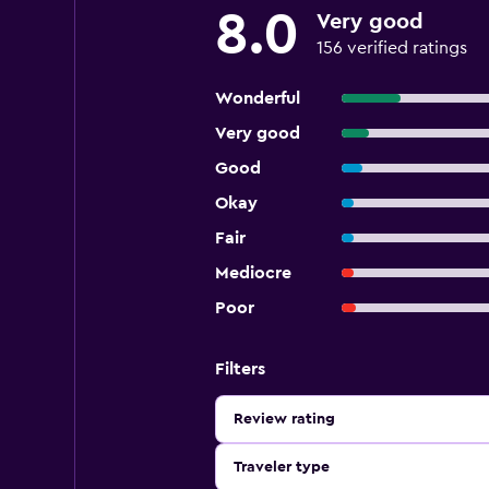
8.0
Very good
156 verified ratings
Wonderful
Very good
Good
Okay
Fair
Mediocre
Poor
Filters
Review rating
Traveler type