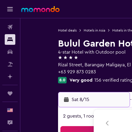
Flights
Hotel deals
Hotels in Asia
Hotels in th
Stays
Bulul Garden Ho
Car Rental
4-star Hotel with Outdoor pool
4 stars
Packages
Rizal Street, Barangay Maligaya, El
+63 929 873 0283
Plan with AI
Very good
156 verified ratin
8.0
Trips
Sat 8/15
-
English
2 guests, 1 room
Feedback