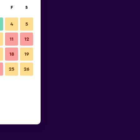
F
S
4
5
11
12
18
19
25
26