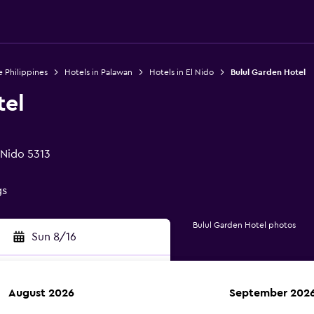
e Philippines
Hotels in Palawan
Hotels in El Nido
Bulul Garden Hotel
tel
 Nido 5313
gs
Bulul Garden Hotel photos
Sun 8/16
August 2026
September 202