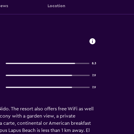
iews
Location
8.3
7.9
7.9
do. The resort also offers free WiFi as well
alcony with a garden view, a private
la carte, continental or American breakfast
us Lapus Beach is less than 1 km away. El