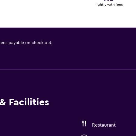
nightly with fees
 fees payable on check out.
 Facilities
Restaurant