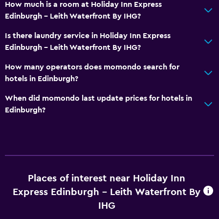
How much is a room at Holiday Inn Express
Edinburgh - Leith Waterfront By IHG?
Is there laundry service in Holiday Inn Express
Edinburgh - Leith Waterfront By IHG?
How many operators does momondo search for
hotels in Edinburgh?
When did momondo last update prices for hotels in
Edinburgh?
Places of interest near Holiday Inn
Express Edinburgh - Leith Waterfront By
IHG