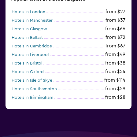
from $27
Hotels in London
from $37
Hotels in Manchester
from $66
Hotels in Glasgow
from $72
Hotels in Belfast
from $67
Hotels in Cambridge
from $49
Hotels in Liverpool
from $38
Hotels in Bristol
from $54
Hotels in Oxford
from $114
Hotels in Isle of Skye
from $59
Hotels in Southampton
from $28
Hotels in Birmingham