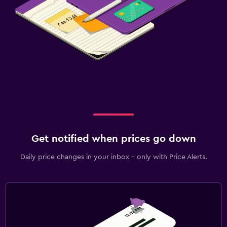
Get notified when prices go down
Daily price changes in your inbox - only with Price Alerts.