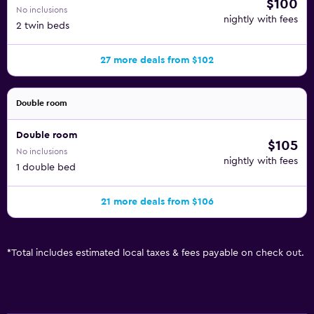
$100
No inclusions
nightly with fees
2 twin beds
27 more deals from $102
Double room
Double room
$105
No inclusions
nightly with fees
1 double bed
21 more deals from $106
*
Total includes estimated local taxes & fees payable on check out.