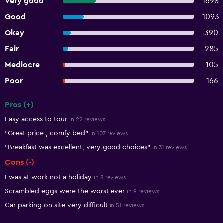
Very good
1698
Good
1093
Okay
390
Fair
285
Mediocre
105
Poor
166
Pros (+)
Summary of reviews
Easy access to tour
in 22 reviews
"Great price , comfy bed"
in 107 reviews
"Breakfast was excellent, very good choices"
in 31 reviews
Cons (-)
I was at work not a holiday
in 8 reviews
Scrambled eggs were the worst ever
in 9 reviews
Car parking on site very difficult
in 51 reviews