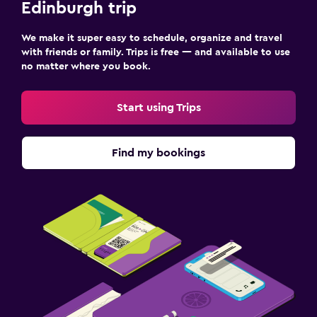
Edinburgh trip
We make it super easy to schedule, organize and travel
with friends or family. Trips is free — and available to use
no matter where you book.
Start using Trips
Find my bookings