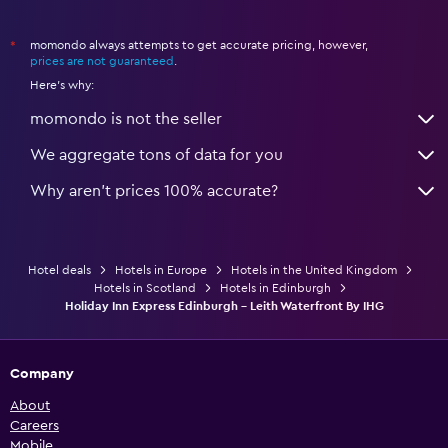
momondo always attempts to get accurate pricing, however,
*
prices are not guaranteed
.
Here's why:
momondo is not the seller
We aggregate tons of data for you
Why aren’t prices 100% accurate?
Hotel deals
Hotels in Europe
Hotels in the United Kingdom
Hotels in Scotland
Hotels in Edinburgh
Holiday Inn Express Edinburgh - Leith Waterfront By IHG
Company
About
Careers
Mobile