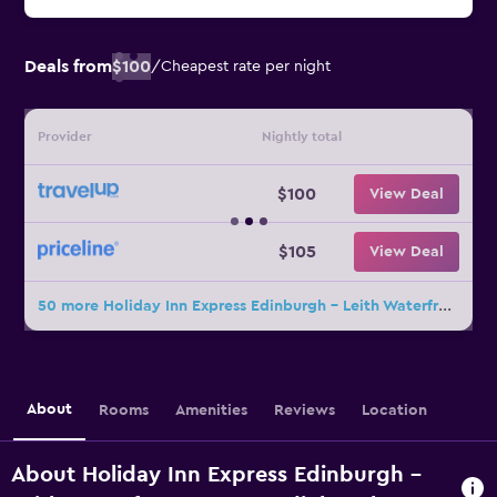
Deals from
$100
/
Cheapest rate per night
Provider
Nightly total
$100
View Deal
$105
View Deal
50 more Holiday Inn Express Edinburgh - Leith Waterfront By IHG deals
About
Rooms
Amenities
Reviews
Location
About Holiday Inn Express Edinburgh -