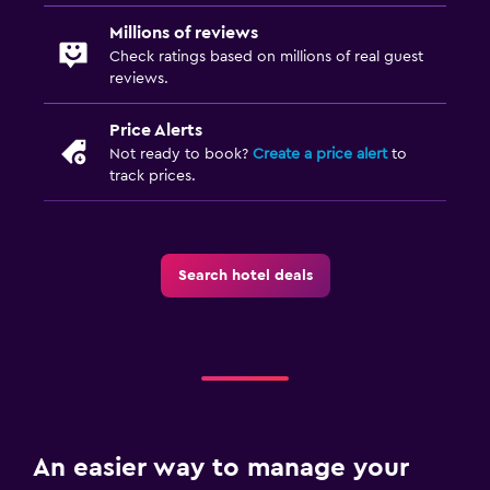
Millions of reviews
Check ratings based on millions of real guest
reviews.
Price Alerts
Not ready to book?
Create a price alert
to
track prices.
Search hotel deals
An easier way to manage your