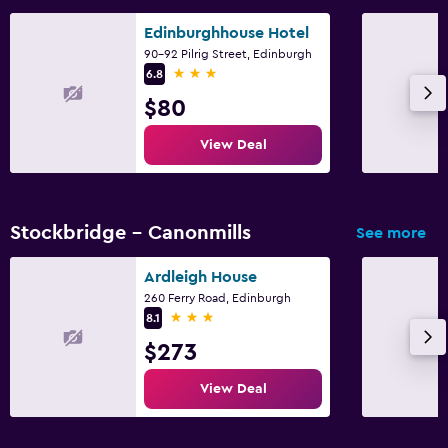
Edinburghhouse Hotel
90-92 Pilrig Street, Edinburgh
3 stars
6.8
$80
View Deal
Stockbridge - Canonmills
See more
Ardleigh House
260 Ferry Road, Edinburgh
3 stars
8.1
$273
View Deal