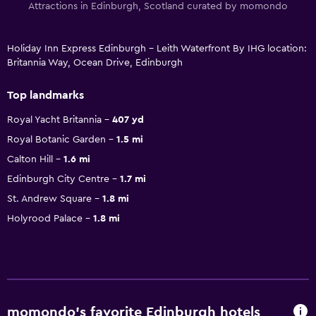
Attractions in Edinburgh, Scotland curated by momondo
Holiday Inn Express Edinburgh - Leith Waterfront By IHG location:
Britannia Way, Ocean Drive, Edinburgh
Top landmarks
Royal Yacht Britannia
407 yd
Royal Botanic Garden
1.5 mi
Calton Hill
1.6 mi
Edinburgh City Centre
1.7 mi
St. Andrew Square
1.8 mi
Holyrood Palace
1.8 mi
momondo’s favorite Edinburgh hotels