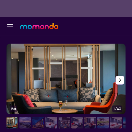
Bar
1/43