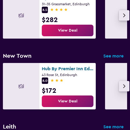
31-35 Grassmarket, Edinburgh
4 stars
8.5
$282
View Deal
New Town
See more
Hub By Premier Inn Edinburgh Cc Rose Street
43 Rose St, Edinburgh
3 stars
8.0
$172
View Deal
Leith
See more