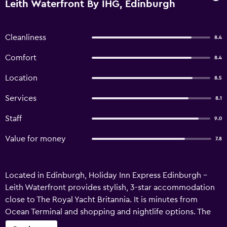
Leith Waterfront By IHG, Edinburgh
Cleanliness
8.4
Comfort
8.4
Location
8.5
Services
8.1
Staff
9.0
Value for money
7.8
Located in Edinburgh, Holiday Inn Express Edinburgh -
Leith Waterfront provides stylish, 3-star accommodation
close to The Royal Yacht Britannia. It is minutes from
Ocean Terminal and shopping and nightlife options. The
hotel provides luggage storage, a ticket service and a 24-