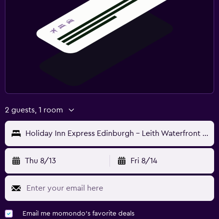
2 guests, 1 room
Holiday Inn Express Edinburgh - Leith Waterfront By IHG
Thu 8/13
Fri 8/14
Email me momondo's favorite deals