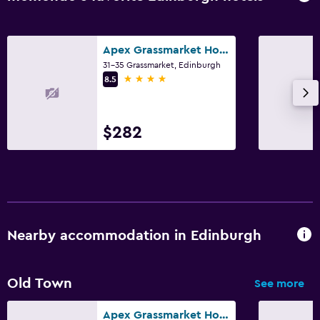
Apex Grassmarket Hotel
31-35 Grassmarket, Edinburgh
4 stars
8.5
$282
Nearby accommodation in Edinburgh
Old Town
See more
Apex Grassmarket Hotel