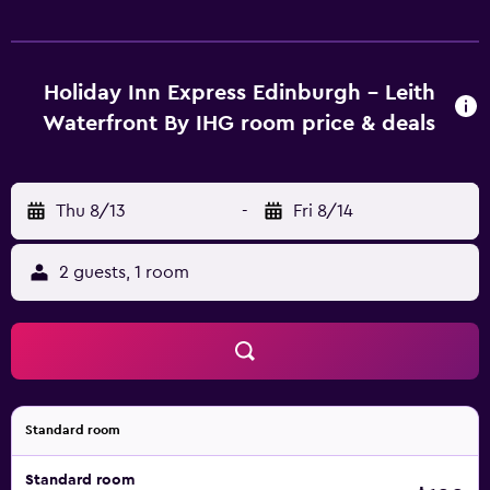
Holiday Inn Express Edinburgh - Leith
Waterfront By IHG room price & deals
Thu 8/13
-
Fri 8/14
2 guests, 1 room
Standard room
Standard room