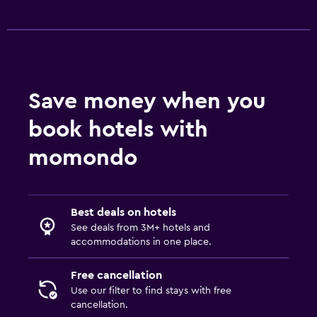
Save money when you
book hotels with
momondo
Best deals on hotels
See deals from 3M+ hotels and
accommodations in one place.
Free cancellation
Use our filter to find stays with free
cancellation.