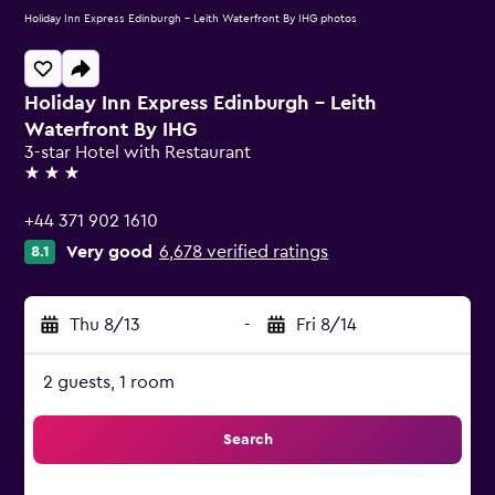
Holiday Inn Express Edinburgh - Leith Waterfront By IHG photos
Holiday Inn Express Edinburgh - Leith
Waterfront By IHG
3-star Hotel with Restaurant
3 stars
+44 371 902 1610
Very good
6,678 verified ratings
8.1
Thu 8/13
-
Fri 8/14
2 guests, 1 room
Search