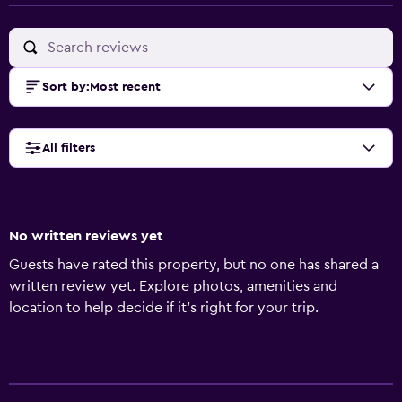
Sort by
:
Most recent
All filters
No written reviews yet
Guests have rated this property, but no one has shared a
written review yet. Explore photos, amenities and
location to help decide if it's right for your trip.