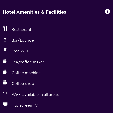
Hotel Amenities & Facilities
Restaurant
Bar/Lounge
Free Wi-Fi
Tea/coffee maker
Coffee machine
Coffee shop
Wi-Fi available in all areas
Flat-screen TV