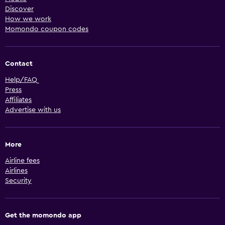
Discover
How we work
Momondo coupon codes
Contact
Help/FAQ
Press
Affiliates
Advertise with us
More
Airline fees
Airlines
Security
Get the momondo app