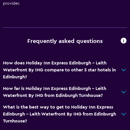
provider.
Frequently asked questions
How does Holiday Inn Express Edinburgh - Leith
Waterfront By IHG compare to other 3 star hotels in
Edinburgh?
How far is Holiday Inn Express Edinburgh - Leith
Waterfront By IHG from Edinburgh Turnhouse?
What is the best way to get to Holiday Inn Express
Edinburgh - Leith Waterfront By IHG from Edinburgh
Turnhouse?