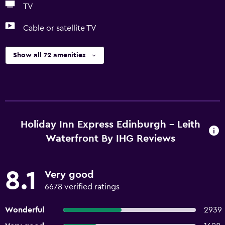
TV
Cable or satellite TV
Show all 72 amenities
Holiday Inn Express Edinburgh - Leith
Waterfront By IHG Reviews
8.1
Very good
6678 verified ratings
Wonderful
2939