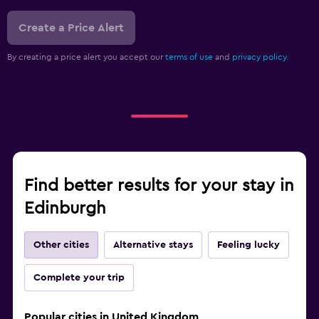
Create a Price Alert
By creating a price alert you accept our
terms of use
and
privacy policy.
Find better results for your stay in
Edinburgh
Other cities
Alternative stays
Feeling lucky
Complete your trip
Popular cities in United Kingdom