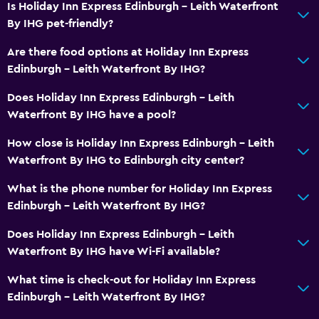
Is Holiday Inn Express Edinburgh - Leith Waterfront
By IHG pet-friendly?
Are there food options at Holiday Inn Express
Edinburgh - Leith Waterfront By IHG?
Does Holiday Inn Express Edinburgh - Leith
Waterfront By IHG have a pool?
How close is Holiday Inn Express Edinburgh - Leith
Waterfront By IHG to Edinburgh city center?
What is the phone number for Holiday Inn Express
Edinburgh - Leith Waterfront By IHG?
Does Holiday Inn Express Edinburgh - Leith
Waterfront By IHG have Wi-Fi available?
What time is check-out for Holiday Inn Express
Edinburgh - Leith Waterfront By IHG?