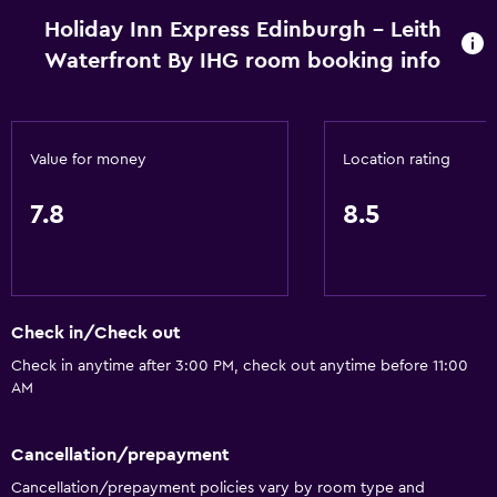
Holiday Inn Express Edinburgh - Leith
Waterfront By IHG room booking info
Value for money
Location rating
7.8
8.5
Check in/Check out
Check in anytime after 3:00 PM, check out anytime before 11:00
AM
Cancellation/prepayment
Cancellation/prepayment policies vary by room type and