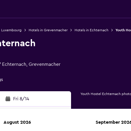
in Luxembourg
Hotels in Grevenmacher
Hotels in Echternach
Youth Ho
hternach
7 Echternach, Grevenmacher
gs
Youth Hostel Echternach phot
Fri 8/14
August 2026
September 202