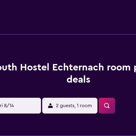
26 km from the hostel, while Cathedral Trier is 27 km away. Lu
outh Hostel Echternach room 
deals
ri 8/14
2 guests, 1 room