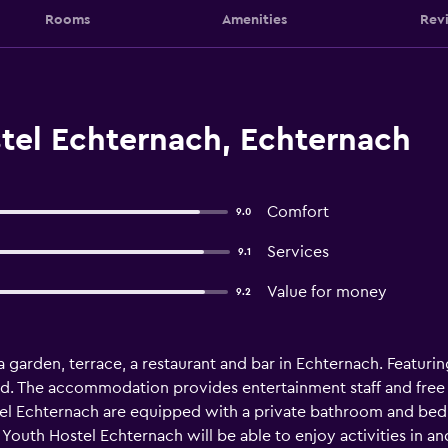
Rooms
Amenities
Rev
tel Echternach, Echternach
Comfort
9.0
Services
9.1
Value for money
9.2
 garden, terrace, a restaurant and bar in Echternach. Featurin
nd. The accommodation provides entertainment staff and free 
ostel Echternach are equipped with a private bathroom and bed
 Youth Hostel Echternach will be able to enjoy activities in a