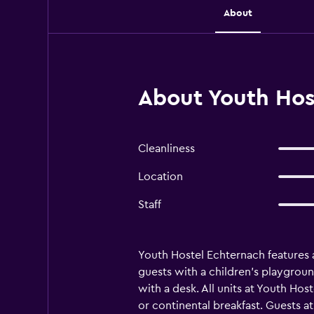
About
About Youth Hos
Cleanliness
Location
Staff
Youth Hostel Echternach features a
guests with a children's playgrou
with a desk. All units at Youth H
or continental breakfast. Guests at