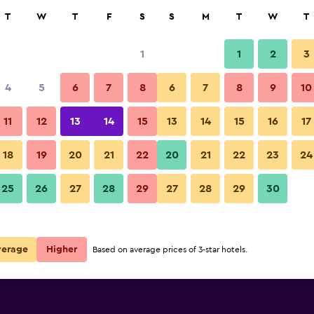
rch
T
W
T
F
S
S
M
T
W
T
1
1
2
3
4
5
6
7
8
6
7
8
9
10
11
12
13
14
15
13
14
15
16
17
Show Prices
h
18
19
20
21
22
20
21
22
23
24
25
26
27
28
29
27
28
29
30
Show Prices
h
Show Prices
h
verage
Higher
Based on average prices of 3-star hotels.