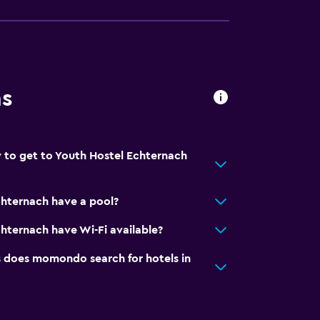
ns
 to get to Youth Hostel Echternach
chternach have a pool?
hternach have Wi-Fi available?
does momondo search for hotels in