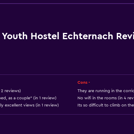
Packed lunches
Special diet menus (on r
Snack bar
Restaurant
Youth Hostel Echternach Rev
Bar/Lounge
Vending machine (drinks
Vending machine (snacks
Cons -
or
 2 reviews)
They are running in the corrid
d, as a couple" (in 1 review)
No wifi in the rooms (in 4 re
y excellent views (in 1 review)
Its so difficult to climb on th
General
Window
Family rooms