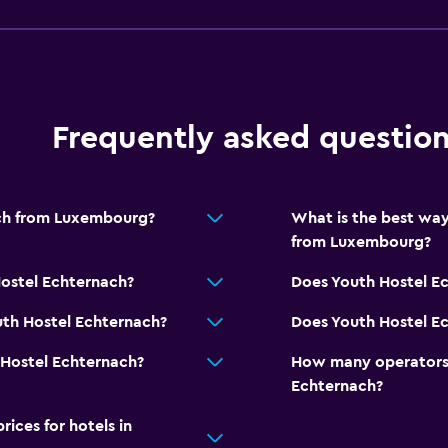
Indoor play area
Playground
Bedroom
Frequently asked questio
Reading light
Clothes rack
ach from Luxembourg?
What is the best way
Health and safety
from Luxembourg?
Daily housekeeping
Hostel Echternach?
Does Youth Hostel E
Safe
uth Hostel Echternach?
Does Youth Hostel Ec
Laundry
 Hostel Echternach?
How many operators 
Laundry facilities
Echternach?
ces for hotels in