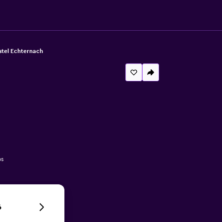
stel Echternach
os
6