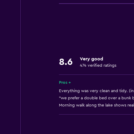
Entire unit wheelchair accessible
Increased accessibility
Roll-in shower
Elevator
Accessible by elevator
Adapted bath
Very good
8.6
No smoking
474 verified ratings
Lowered sink
Toilet with grab rails
Pros +
Upper floors accessible by elevat
Everything was very clean and tidy. (in
"we prefer a double bed over a bunk be
Morning walk along the lake shows reall
Basics
Free Wi-Fi
Internet