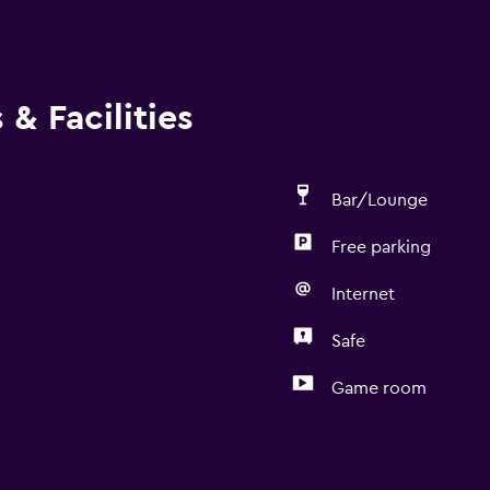
& Facilities
Bar/Lounge
Free parking
Internet
Safe
Game room
Dining