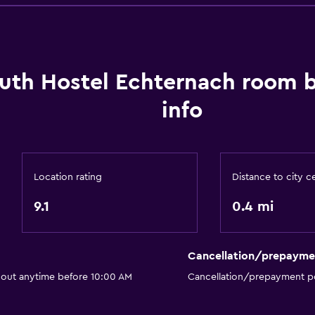
Garden view
Lake view
Lockers
Storage available
uth Hostel Echternach room 
info
Things to do
Hiking
Location rating
Distance to city c
Board games/puzzles
Game room
9.1
0.4 mi
Cycling
Cancellation/prepayme
Family friendly
 out anytime before 10:00 AM
Cancellation/prepayment po
Kids meals
Kid-friendly buffet