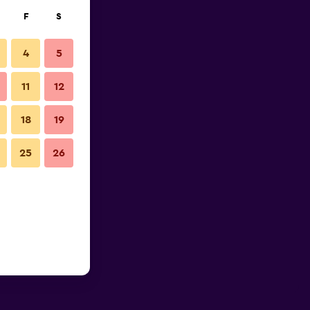
F
S
4
5
11
12
18
19
25
26