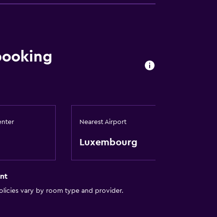
booking
enter
Nearest Airport
Luxembourg
nt
licies vary by room type and provider.