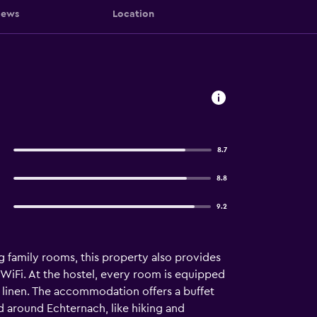
iews
Location
8.7
8.8
9.2
g family rooms, this property also provides
WiFi. At the hostel, every room is equipped
 linen. The accommodation offers a buffet
nd around Echternach, like hiking and