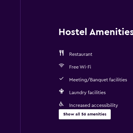
Hostel Amenities 
Restaurant
Free Wi-Fi
Meeting/Banquet facilities
Laundry facilities
Increased accessibility
Show all 56 amenities
Accessibility and suitability