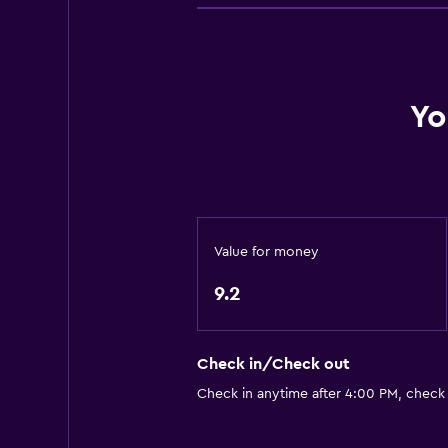
Linens
Fire extinguisher
Smoke alarms
Heating
Yo
Trash cans
Bathroom
Shower
Value for money
Toilet
Toilet paper
9.2
Private bathroom
Check in/Check out
Services and conveniences
Check in anytime after 4:00 PM, check
Entertainment staff
Meeting/Banquet facilities