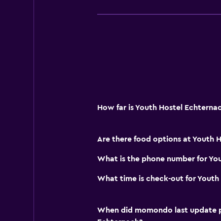
Public transport tickets
Key card access
Outdoor
Terrace/Patio
Garden
How far is Youth Hostel Echtern
Workspace
Fax/photocopying
Are there food options at Youth 
Desk
What is the phone number for Yo
Parking and transportation
What time is check-out for Youth
Free parking
When did momondo last update pri