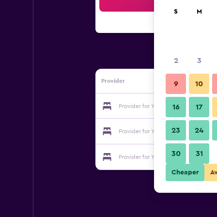
Sea
S
M
2
3
Provider
9
10
Provider for Youth Hostel Echternac
16
17
23
24
Provider for Youth Hostel Echternac
30
31
Provider for Youth Hostel Echternac
Cheaper
A