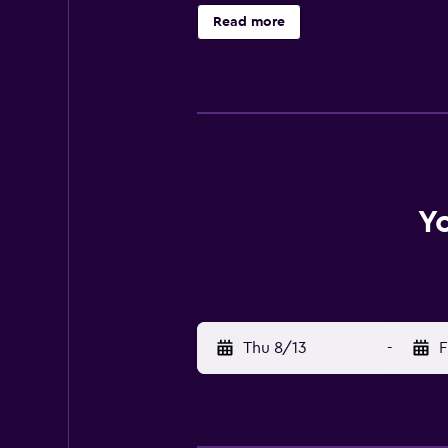
cycling. Pedestrian Area Trier is 
Read more
Y
Thu 8/13
-
F