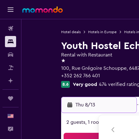
Flights
Hotel deals
Hotels in Europe
Hotels 
Stays
Youth Hostel Ec
Car Rental
Rental with Restaurant
1 star
Packages
100, Rue Grégoire Schouppe, 648
+352 262 766 401
Plan with AI
Very good
474 verified ratin
8.6
Trips
Thu 8/13
-
English
2 guests, 1 room
Feedback