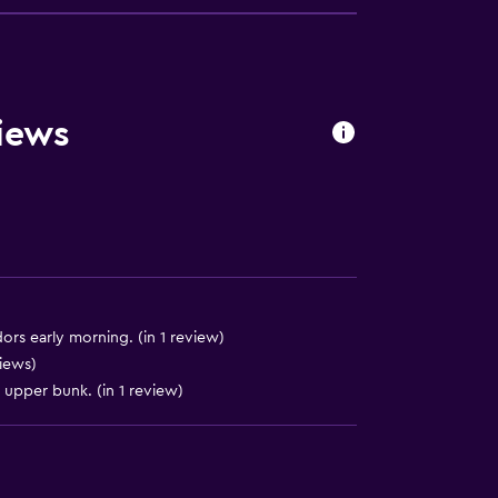
equest)
iews
)
)
ors early morning. (in 1 review)
views)
e upper bunk. (in 1 review)