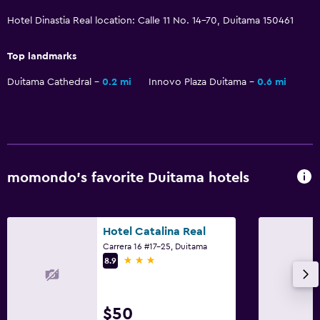
Hotel Dinastia Real location: Calle 11 No. 14-70, Duitama 150461
Laundry
Top landmarks
Laundry facilities
Duitama Cathedral
0.2 mi
Innovo Plaza Duitama
0.6 mi
Ironing service
Workspace
Fax/photocopying
Desk
momondo’s favorite Duitama hotels
General
Hotel Catalina Real
Telephone
Carrera 16 #17-25, Duitama
Storage available
3 stars
8.9
Health and safety
$50
Daily housekeeping