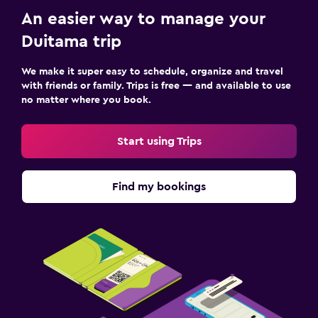
An easier way to manage your
Duitama trip
We make it super easy to schedule, organize and travel
with friends or family. Trips is free — and available to use
no matter where you book.
Start using Trips
Find my bookings