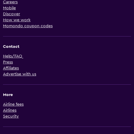
Careers
Mobile
Discover
How we work
Momondo coupon codes
Contact
Help/FAQ
Press
Affiliates
Advertise with us
More
Airline fees
Airlines
Security