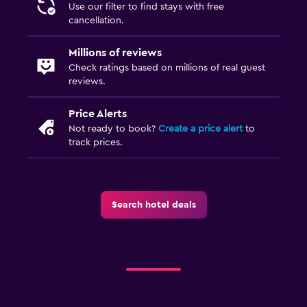
Use our filter to find stays with free
cancellation.
Millions of reviews
Check ratings based on millions of real guest
reviews.
Price Alerts
Not ready to book?
Create a price alert
to
track prices.
Search hotel deals