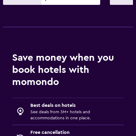
CCTV in common areas
Save money when you
book hotels with
momondo
Best deals on hotels
See deals from 3M+ hotels and
accommodations in one place.
Free cancellation