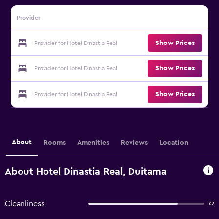
Provider
Show Prices
Provider for Hotel Dinastia Real
Show Prices
Provider for Hotel Dinastia Real
Show Prices
Provider for Hotel Dinastia Real
About
Rooms
Amenities
Reviews
Location
About Hotel Dinastia Real, Duitama
Cleanliness
7.7