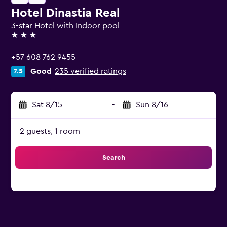
Hotel Dinastia Real
3-star Hotel with Indoor pool
3 stars
+57 608 762 9455
Good
235 verified ratings
7.5
Sat 8/15
-
Sun 8/16
2 guests, 1 room
Search