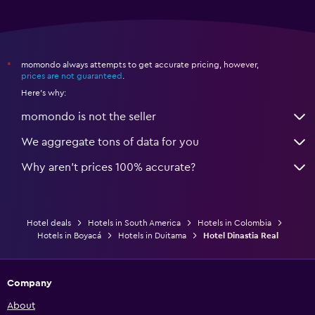
momondo always attempts to get accurate pricing, however,
*
prices are not guaranteed
.
Here's why:
momondo is not the seller
We aggregate tons of data for you
Why aren’t prices 100% accurate?
Hotel deals
Hotels in South America
Hotels in Colombia
Hotels in Boyacá
Hotels in Duitama
Hotel Dinastia Real
Company
About