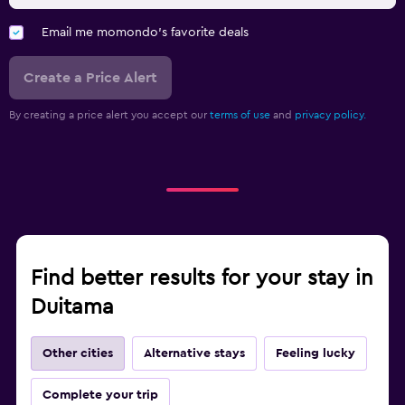
Email me momondo's favorite deals
Create a Price Alert
By creating a price alert you accept our
terms of use
and
privacy policy.
Find better results for your stay in
Duitama
Other cities
Alternative stays
Feeling lucky
Complete your trip