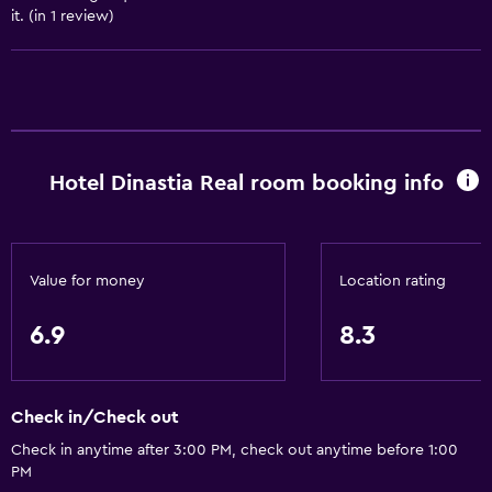
it. (in 1 review)
Room service
Tour desk
Key card access
24hr front desk
Hotel Dinastia Real room booking info
Bathroom
Shower
Hairdryer
Value for money
Location rating
Toilet
Toilet paper
6.9
8.3
Toothbrush
Private bathroom
Check in/Check out
Check in anytime after 3:00 PM, check out anytime before 1:00
Pool and spa
PM