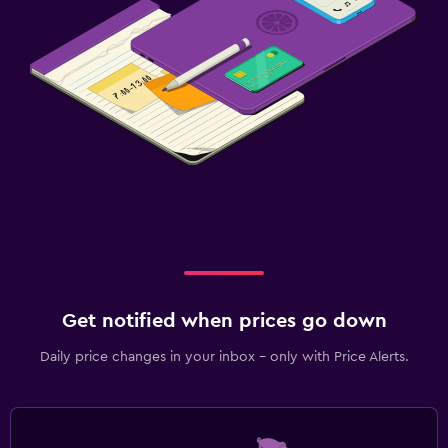
Get notified when prices go down
Daily price changes in your inbox - only with Price Alerts.