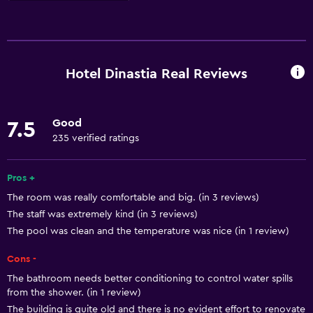
Basics
Free Wi-Fi
Wi-Fi available in all areas
Hotel Dinastia Real Reviews
Internet
Towels
Good
7.5
Fire extinguisher
235 verified ratings
Free toiletries
Shampoo
Pros +
The room was really comfortable and big. (in 3 reviews)
Smoke alarms
The staff was extremely kind (in 3 reviews)
The pool was clean and the temperature was nice (in 1 review)
Services and conveniences
Cons -
Business center
The bathroom needs better conditioning to control water spills
Safety deposit box
from the shower. (in 1 review)
Meeting/Banquet facilities
The building is quite old and there is no evident effort to renovate