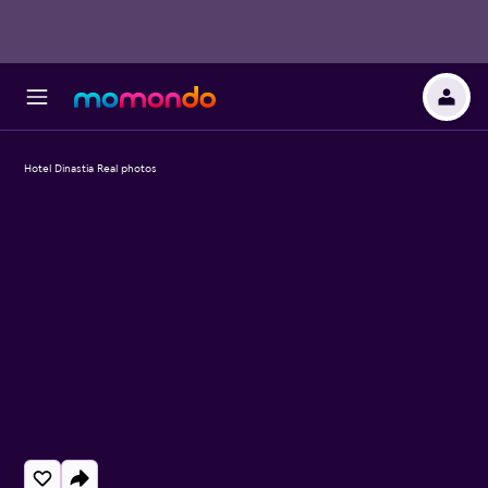
Hotel Dinastia Real photos