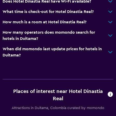
Does Hotel Dinastia Real have Wi-Fi available?
Cable or satellite TV
What time is check-out for Hotel Dinastia Real?
Outdoor
How much is a room at Hotel Dinastia Real?
Terrace/Patio
How many operators does momondo search for
Beach chairs
hotels in Duitama?
Garden
When did momondo last update prices for hotels in
Duitama?
Dining
Minibar
Restaurant
Refrigerator
Places of interest near Hotel Dinastia
Real
Parking and transportation
Free parking
Attractions in Duitama, Colombia curated by momondo
Private parking