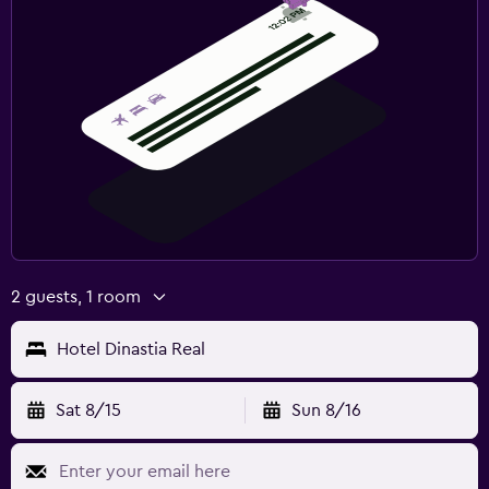
2 guests, 1 room
Hotel Dinastia Real
Sat 8/15
Sun 8/16