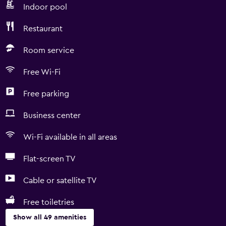
Indoor pool
Restaurant
Room service
Free Wi-Fi
Free parking
Business center
Wi-Fi available in all areas
Flat-screen TV
Cable or satellite TV
Free toiletries
Show all 49 amenities