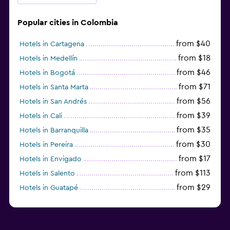
Popular cities in Colombia
from $40
Hotels in Cartagena
from $18
Hotels in Medellín
from $46
Hotels in Bogotá
from $71
Hotels in Santa Marta
from $56
Hotels in San Andrés
from $39
Hotels in Cali
from $35
Hotels in Barranquilla
from $30
Hotels in Pereira
from $17
Hotels in Envigado
from $113
Hotels in Salento
from $29
Hotels in Guatapé
from $273
Hotels in Barú