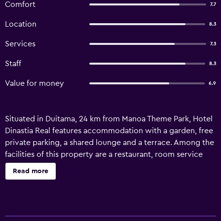
Comfort
7.7
Location
8.3
Services
7.3
Staff
8.3
Value for money
6.9
Situated in Duitama, 24 km from Manoa Theme Park, Hotel
Dinastia Real features accommodation with a garden, free
private parking, a shared lounge and a terrace. Among the
facilities of this property are a restaurant, room service
and a 24-hour front desk, along with free WiFi throughout
Read more
the property. The property is non-smoking and is set 46
km from Tota Lake. At the hotel, each room comes with a
desk and a flat-screen TV. The rooms are fitted with a
private bathroom with a shower and free toiletries. An