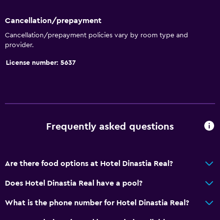
Massage
Heated pool
Cancellation/prepayment
Spa
Cancellation/prepayment policies vary by room type and
provider.
Indoor pool
License number: 5637
Pool towels
Accessibility and suitability
Elevator
No smoking
Frequently asked questions
Upper floors accessible by elevator
Designated smoking area
Are there food options at Hotel Dinastia Real?
Does Hotel Dinastia Real have a pool?
Media and entertainment
Flat-screen TV
What is the phone number for Hotel Dinastia Real?
Shared lounge/TV area