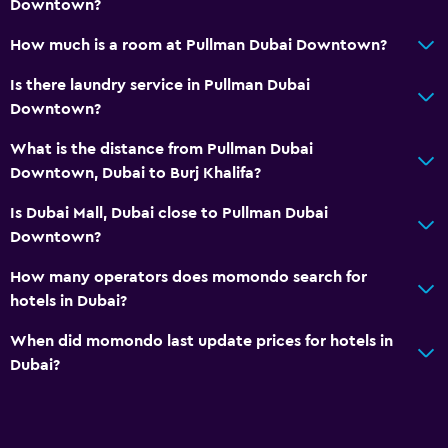
Downtown?
How much is a room at Pullman Dubai Downtown?
Is there laundry service in Pullman Dubai
Downtown?
What is the distance from Pullman Dubai
Downtown, Dubai to Burj Khalifa?
Is Dubai Mall, Dubai close to Pullman Dubai
Downtown?
How many operators does momondo search for
hotels in Dubai?
When did momondo last update prices for hotels in
Dubai?