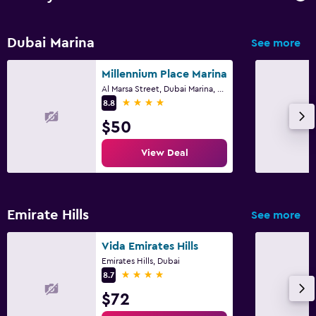
Dubai Marina
See more
Millennium Place Marina
Al Marsa Street, Dubai Marina, 453 22, Dubai
4 stars
8.8
$50
View Deal
Emirate Hills
See more
Vida Emirates Hills
Emirates Hills, Dubai
4 stars
8.7
$72