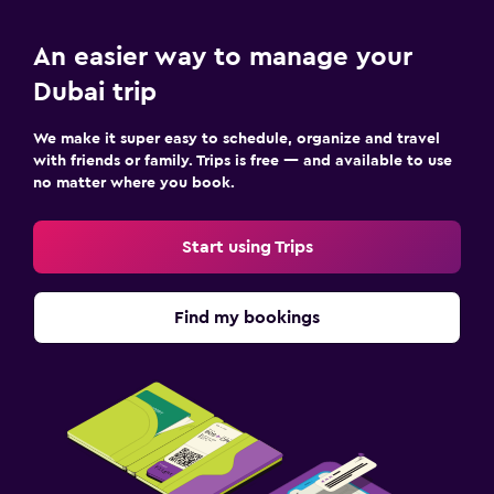
An easier way to manage your
Dubai trip
We make it super easy to schedule, organize and travel
with friends or family. Trips is free — and available to use
no matter where you book.
Start using Trips
Find my bookings