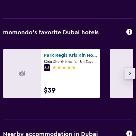
momondo’s favorite Dubai hotels
Park Regis Kris Kin Hotel Dubai
8264 Sheikh Khalifah Bin Zayed ST. Opp Burjuman Centre Dubai City, Dubai
5 stars
8.5
$39
Nearby accommodation in Dubai