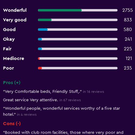
Wonderful
2755
Very good
833
Good
580
Okay
241
Fair
225
Mediocre
121
Poor
235
Pros (+)
Summary of reviews
"Very Comfortable beds, Friendly Stuff,."
in 16 reviews
Great service Very attentive.
in 67 reviews
"Wonderful people, wonderful services worthy of a five star
hotel."
in 4 reviews
Cons (-)
"Booked with club room facilities, those where very poor and