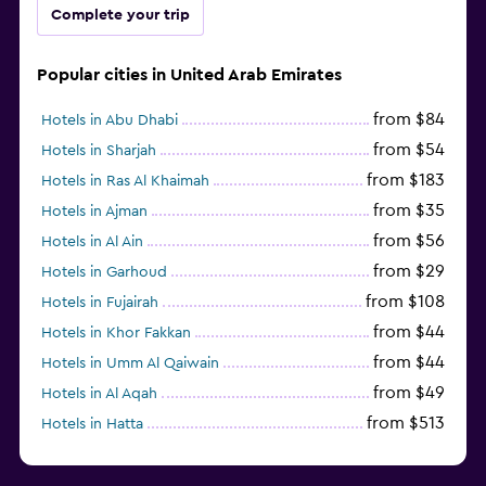
Complete your trip
Popular cities in United Arab Emirates
from $84
Hotels in Abu Dhabi
from $54
Hotels in Sharjah
from $183
Hotels in Ras Al Khaimah
from $35
Hotels in Ajman
from $56
Hotels in Al Ain
from $29
Hotels in Garhoud
from $108
Hotels in Fujairah
from $44
Hotels in Khor Fakkan
from $44
Hotels in Umm Al Qaiwain
from $49
Hotels in Al Aqah
from $513
Hotels in Hatta
from $163
Hotels in Al Marfa