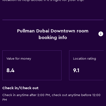
Pullman Dubai Downtown room
booking info
Value for money
Location rating
8.4
9.1
Check in/Check out
Check in anytime after 2:00 PM, check out anytime before 12:00
PM