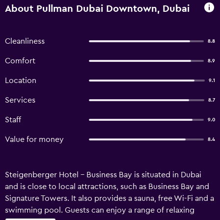
About Pullman Dubai Downtown, Dubai
Cleanliness
8.8
Comfort
8.9
Location
9.1
Services
8.7
Staff
9.0
Value for money
8.4
Steigenberger Hotel - Business Bay is situated in Dubai
and is close to local attractions, such as Business Bay and
Signature Towers. It also provides a sauna, free Wi-Fi and a
swimming pool. Guests can enjoy a range of relaxing