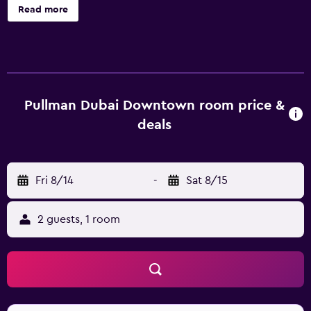
treatments and beauty therapy at the on-site spa, The SPA
Read more
at the Steigenberger. Guests can also enjoy free public
parking on site. The hotel also features a well-equipped
gym. Steigenberger Hotel - Business Bay provides 367 air
conditioned rooms. They are equipped with a coffee
maker, tea-making facilities and a mini bar. Sample a
selection of Middle Eastern, international and regional
Pullman Dubai Downtown room price &
dishes at the hotel's contemporary restaurant, or enjoy a
deals
relaxing drink at the bar. Places to dine at the hotel include
Das Café and Brothaus Bakery - Bistro. Steigenberger
Hotel - Business Bay is within walking distance of
Fri 8/14
-
Sat 8/15
Executive Towers and The Dubai Fountain. It is also a 20-
minute walk from Business Bay Metro Station and Burj
Khalifa/Dubai Mall Metro Station.
2 guests, 1 room