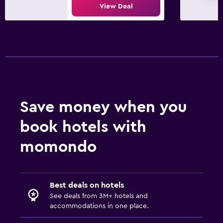
View Deal
Save money when you
book hotels with
momondo
Best deals on hotels
See deals from 3M+ hotels and
accommodations in one place.