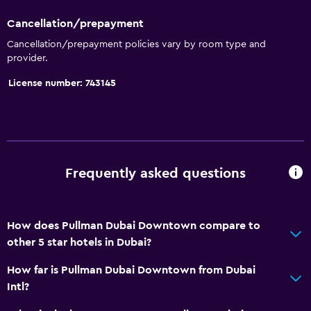
Cancellation/prepayment
Cancellation/prepayment policies vary by room type and
provider.
License number: 743145
Frequently asked questions
How does Pullman Dubai Downtown compare to
other 5 star hotels in Dubai?
How far is Pullman Dubai Downtown from Dubai
Intl?