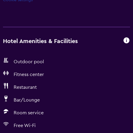
Cookie settings
Hotel Amenities & Facilities
Outdoor pool
Fitness center
Restaurant
Bar/Lounge
Room service
Free Wi-Fi