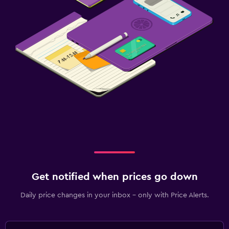
Get notified when prices go down
Daily price changes in your inbox - only with Price Alerts.