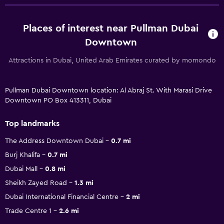
Places of interest near Pullman Dubai
Downtown
Attractions in Dubai, United Arab Emirates curated by momondo
Pullman Dubai Downtown location: Al Abraj St. With Marasi Drive
Downtown PO Box 413311, Dubai
Top landmarks
The Address Downtown Dubai
0.7 mi
Burj Khalifa
0.7 mi
Dubai Mall
0.8 mi
Sheikh Zayed Road
1.3 mi
Dubai International Financial Centre
2 mi
Trade Centre 1
2.6 mi