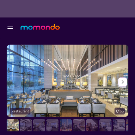
Restaurant
1/53