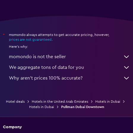
momondo always attempts to get accurate pricing, however,
*
prices are not guaranteed
.
Here's why:
momondo is not the seller
We aggregate tons of data for you
Why aren’t prices 100% accurate?
Hotel deals
Hotels in the United Arab Emirates
Hotels in Dubai
Hotels in Dubai
Pullman Dubai Downtown
Company