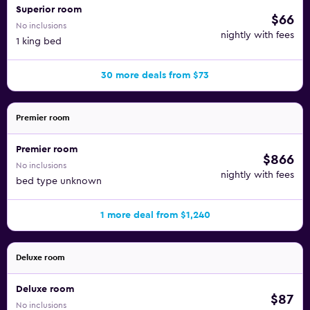
Superior room
$66
No inclusions
nightly with fees
1 king bed
30 more deals from $73
Premier room
Premier room
$866
No inclusions
nightly with fees
bed type unknown
1 more deal from $1,240
Deluxe room
Deluxe room
$87
No inclusions