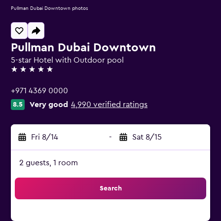
Pullman Dubai Downtown photos
Pullman Dubai Downtown
5-star Hotel with Outdoor pool
5 stars
+971 4369 0000
Very good
4,990 verified ratings
8.5
Fri 8/14
-
Sat 8/15
2 guests, 1 room
Search