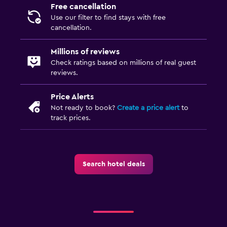
Free cancellation
Use our filter to find stays with free
cancellation.
Millions of reviews
Check ratings based on millions of real guest
reviews.
Price Alerts
Not ready to book?
Create a price alert
to
track prices.
Search hotel deals