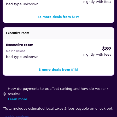
nightly with fees
bed type unknown
16 more deals from $119
Executive room
Executive room
$89
No inclusions
nightly with fees
bed type unknown
8 more deals from $141
How do payments to us affect ranking and how do we rank
results?
Learn more
*
Total includes estimated local taxes & fees payable on check out.