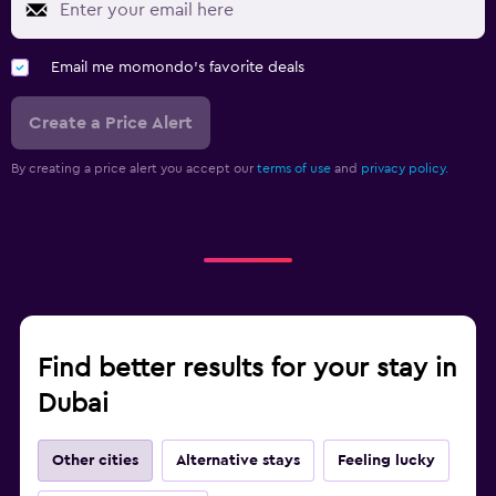
Email me momondo's favorite deals
Create a Price Alert
By creating a price alert you accept our
terms of use
and
privacy policy.
Find better results for your stay in
Dubai
Other cities
Alternative stays
Feeling lucky