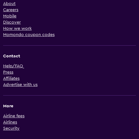
About
Careers
Mobile
Discover
How we work
Momondo coupon codes
Contact
Help/FAQ
Press
Affiliates
Advertise with us
More
Airline fees
Airlines
Security