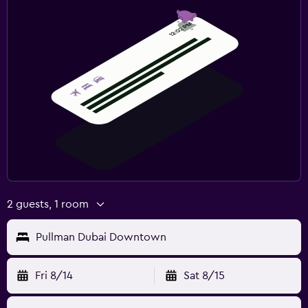
2 guests, 1 room
Pullman Dubai Downtown
Fri 8/14
Sat 8/15