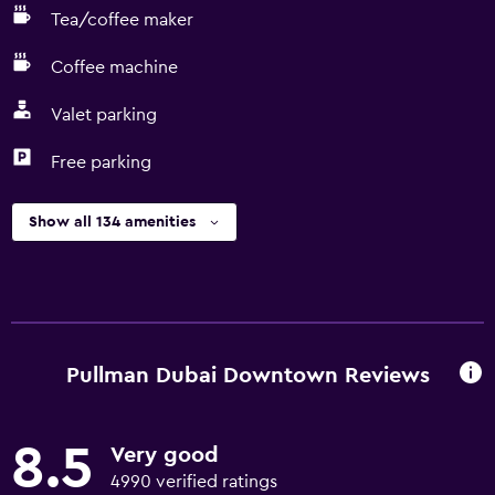
Tea/coffee maker
Coffee machine
Valet parking
Free parking
Show all 134 amenities
Pullman Dubai Downtown Reviews
8.5
Very good
4990 verified ratings