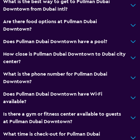
What is the best way to get to Pullman Dubai
Downtown from Dubai Intl?
Are there food options at Pullman Dubai
Downtown?
Does Pullman Dubai Downtown have a pool?
How close is Pullman Dubai Downtown to Dubai city
center?
What is the phone number for Pullman Dubai
Downtown?
Does Pullman Dubai Downtown have Wi-Fi
available?
Is there a gym or fitness center available to guests
at Pullman Dubai Downtown?
What time is check-out for Pullman Dubai