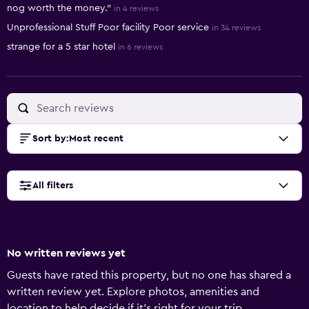
nog worth the money."
in 4 reviews
Unprofessional Stuff Poor facility Poor service
in 34 reviews
strange for a 5 star hotel
in 6 reviews
Sort by
:
Most recent
All filters
No written reviews yet
Guests have rated this property, but no one has shared a
written review yet. Explore photos, amenities and
location to help decide if it's right for your trip.