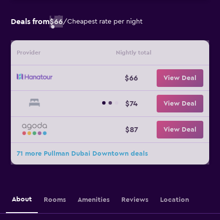
Deals from
$66
/
Cheapest rate per night
Provider
Nightly total
$66
View Deal
$74
View Deal
$87
View Deal
71 more Pullman Dubai Downtown deals
About
Rooms
Amenities
Reviews
Location