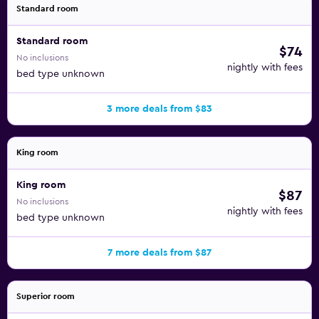
Standard room
Standard room
$74
No inclusions
nightly with fees
bed type unknown
3 more deals from $83
King room
King room
$87
No inclusions
nightly with fees
bed type unknown
7 more deals from $87
Superior room