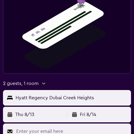
2 guests, 1 room
Hyatt Regency Dubai Creek Heights
Thu 8/13
Fri 8/14