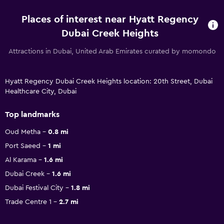
Places of interest near Hyatt Regency
Dubai Creek Heights
Attractions in Dubai, United Arab Emirates curated by momondo
Hyatt Regency Dubai Creek Heights location: 20th Street, Dubai
Healthcare City, Dubai
Top landmarks
Oud Metha
0.8 mi
Port Saeed
1 mi
Al Karama
1.6 mi
Dubai Creek
1.6 mi
Dubai Festival City
1.8 mi
Trade Centre 1
2.7 mi