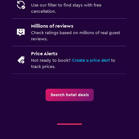
Use our filter to find stays with free
cancellation.
Millions of reviews
Check ratings based on millions of real guest
reviews.
Price Alerts
Not ready to book?
Create a price alert
to
track prices.
Search hotel deals