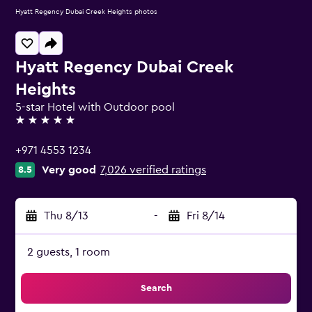
Hyatt Regency Dubai Creek Heights photos
Hyatt Regency Dubai Creek
Heights
5-star Hotel with Outdoor pool
5 stars
+971 4553 1234
Very good
7,026 verified ratings
8.5
Thu 8/13
-
Fri 8/14
2 guests, 1 room
Search