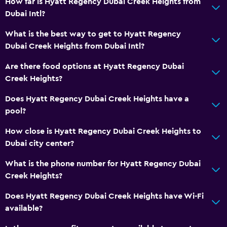
How far is Hyatt Regency Dubai Creek Heights from
Dubai Intl?
What is the best way to get to Hyatt Regency
Dubai Creek Heights from Dubai Intl?
Are there food options at Hyatt Regency Dubai
Creek Heights?
Does Hyatt Regency Dubai Creek Heights have a
pool?
How close is Hyatt Regency Dubai Creek Heights to
Dubai city center?
What is the phone number for Hyatt Regency Dubai
Creek Heights?
Does Hyatt Regency Dubai Creek Heights have Wi-Fi
available?