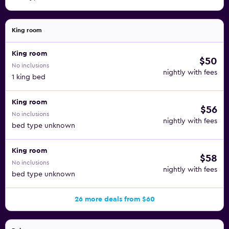
King room
King room
$50
No inclusions
nightly with fees
1 king bed
King room
$56
No inclusions
nightly with fees
bed type unknown
King room
$58
No inclusions
nightly with fees
bed type unknown
26 more deals from $60