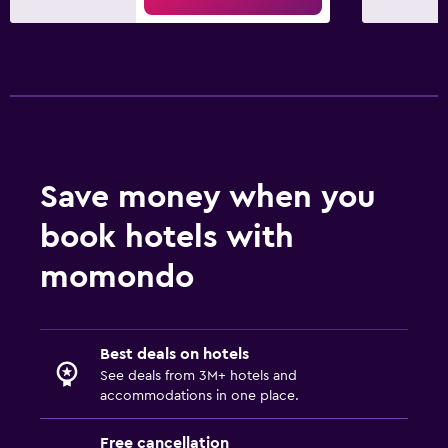
Save money when you
book hotels with
momondo
Best deals on hotels
See deals from 3M+ hotels and
accommodations in one place.
Free cancellation