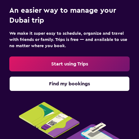
An easier way to manage your
Dubai trip
We make it super easy to schedule, organize and travel
with friends or family. Trips is free — and available to use
no matter where you book.
Start using Trips
Find my bookings