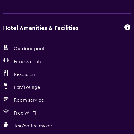
Hotel Amenities & Facilities
Outdoor pool
Fitness center
Restaurant
Bar/Lounge
Room service
Free Wi-Fi
Tea/coffee maker