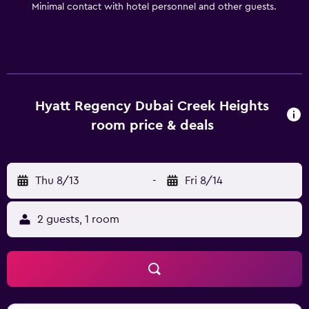
Minimal contact with hotel personnel and other guests.
Hyatt Regency Dubai Creek Heights
room price & deals
Thu 8/13
-
Fri 8/14
2 guests, 1 room