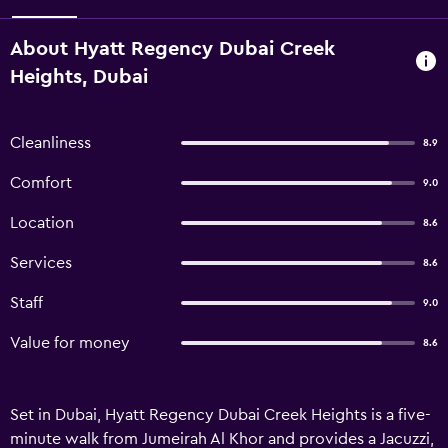
About Hyatt Regency Dubai Creek
Heights, Dubai
Cleanliness
8.9
Comfort
9.0
Location
8.6
Services
8.6
Staff
9.0
Value for money
8.6
Set in Dubai, Hyatt Regency Dubai Creek Heights is a five-
minute walk from Jumeirah Al Khor and provides a Jacuzzi,