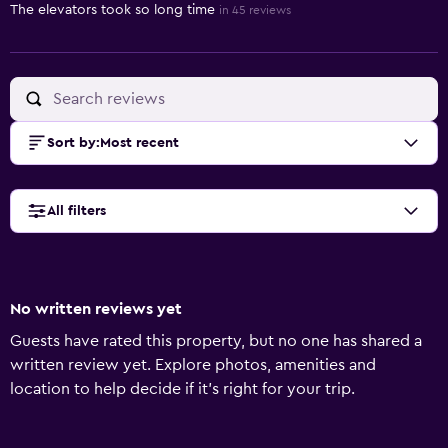
The elevators took so long time
in 45 reviews
Sort by
:
Most recent
All filters
No written reviews yet
Guests have rated this property, but no one has shared a
written review yet. Explore photos, amenities and
location to help decide if it's right for your trip.