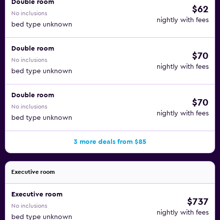
Double room
$62
No inclusions
nightly with fees
bed type unknown
Double room
$70
No inclusions
nightly with fees
bed type unknown
Double room
$70
No inclusions
nightly with fees
bed type unknown
3 more deals from $85
Executive room
Executive room
$737
No inclusions
nightly with fees
bed type unknown