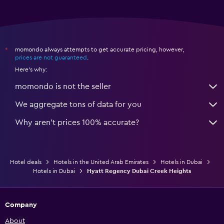
momondo always attempts to get accurate pricing, however,
*
prices are not guaranteed
.
Here's why:
momondo is not the seller
We aggregate tons of data for you
Why aren’t prices 100% accurate?
Hotel deals
Hotels in the United Arab Emirates
Hotels in Dubai
Hotels in Dubai
Hyatt Regency Dubai Creek Heights
Company
About