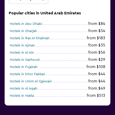
Popular cities in United Arab Emirates
from $84
Hotels in Abu Dhabi
from $54
Hotels in Sharjah
from $183
Hotels in Ras Al Khaimah
from $35
Hotels in Ajman
from $56
Hotels in Al Ain
from $29
Hotels in Garhoud
from $108
Hotels in Fujairah
from $44
Hotels in Khor Fakkan
from $44
Hotels in Umm Al Qaiwain
from $49
Hotels in Al Aqah
from $513
Hotels in Hatta
from $163
Hotels in Al Marfa