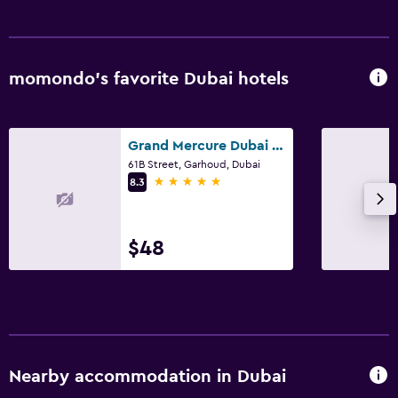
momondo’s favorite Dubai hotels
Grand Mercure Dubai City
61B Street, Garhoud, Dubai
5 stars
8.3
$48
Nearby accommodation in Dubai