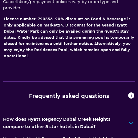
Cancellation/prepayment policies vary by room type and
provider.
License number: 720556. 20% discount on Food & Beverage is
only applicable on market24. Discounts for the Grand Hyatt
Dubai Water Park can only be availed during the guest’s stay
dates. Kindly be advised that the swimming pool is temporarily
closed for maintenance until further notice. Alternatively, you
may enjoy the Residences Pool, which remains open and fully
operational.
Frequently asked questions
How does Hyatt Regency Dubai Creek Heights
compare to other 5 star hotels in Dubai?