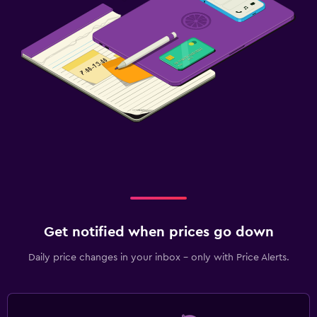
Get notified when prices go down
Daily price changes in your inbox - only with Price Alerts.