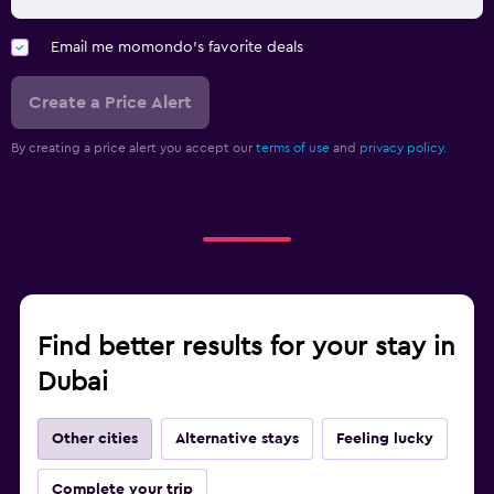
Email me momondo's favorite deals
Create a Price Alert
By creating a price alert you accept our
terms of use
and
privacy policy.
Find better results for your stay in
Dubai
Other cities
Alternative stays
Feeling lucky
Complete your trip