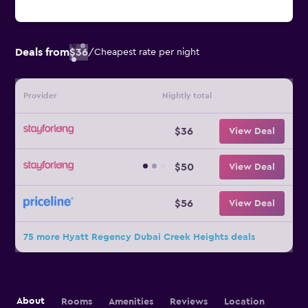
Deals from
$36
/
Cheapest rate per night
Provider
Nightly total
$36
View Deal
$50
View Deal
$56
View Deal
75 more Hyatt Regency Dubai Creek Heights deals
About
Rooms
Amenities
Reviews
Location