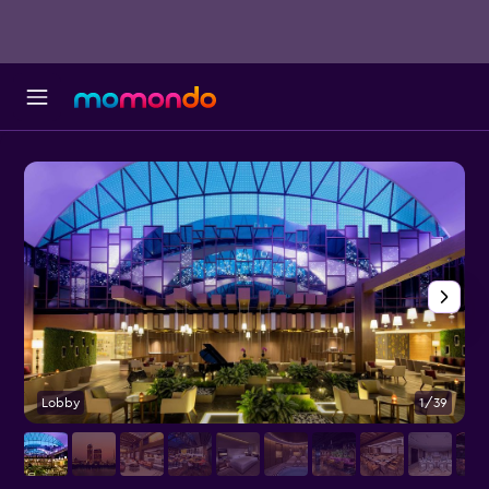
Lobby
1/39