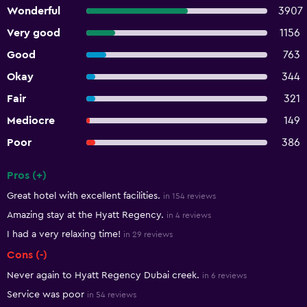
Wonderful
3907
Very good
1156
Good
763
Okay
344
Fair
321
Mediocre
149
Poor
386
Pros (+)
Summary of reviews
Great hotel with excellent facilities.
in 154 reviews
Amazing stay at the Hyatt Regency.
in 4 reviews
I had a very relaxing time!
in 29 reviews
Cons (-)
Never again to Hyatt Regency Dubai creek.
in 6 reviews
Service was poor
in 54 reviews