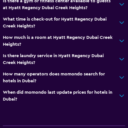
Is there a gym or fitness center available to guests
at Hyatt Regency Dubai Creek Heights?
What time is check-out for Hyatt Regency Dubai
Creek Heights?
How much is a room at Hyatt Regency Dubai Creek
Heights?
Is there laundry service in Hyatt Regency Dubai
Creek Heights?
How many operators does momondo search for
hotels in Dubai?
When did momondo last update prices for hotels in
Dubai?