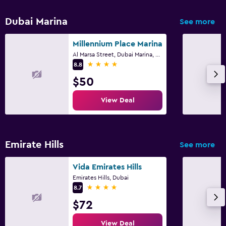
Dubai Marina
See more
Millennium Place Marina
Al Marsa Street, Dubai Marina, 453 22, Dubai
4 stars
8.8
$50
View Deal
Emirate Hills
See more
Vida Emirates Hills
Emirates Hills, Dubai
4 stars
8.7
$72
View Deal