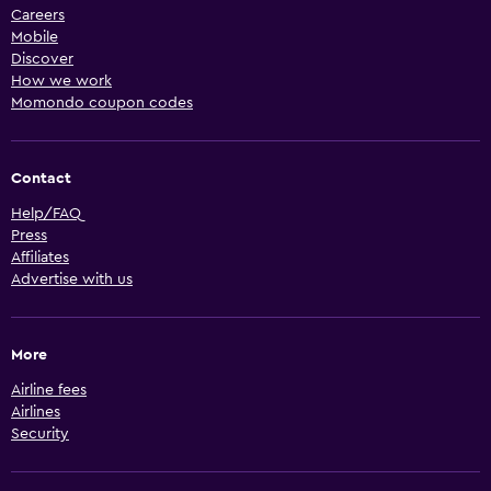
Careers
Mobile
Discover
How we work
Momondo coupon codes
Contact
Help/FAQ
Press
Affiliates
Advertise with us
More
Airline fees
Airlines
Security