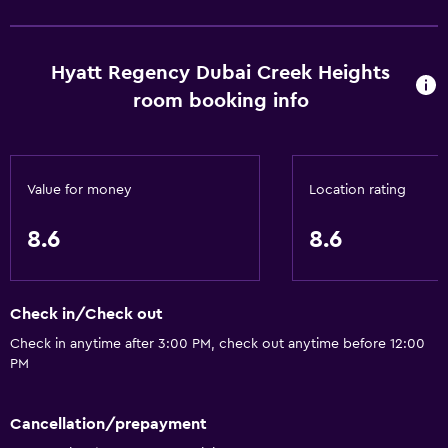
Hyatt Regency Dubai Creek Heights
room booking info
Value for money
Location rating
8.6
8.6
Check in/Check out
Check in anytime after 3:00 PM, check out anytime before 12:00
PM
Cancellation/prepayment