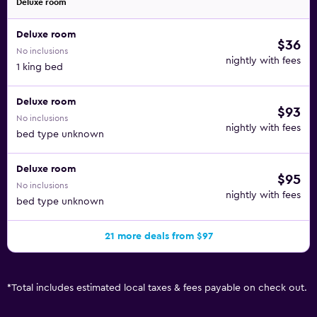
Deluxe room
Deluxe room
$36
No inclusions
nightly with fees
1 king bed
Deluxe room
$93
No inclusions
nightly with fees
bed type unknown
Deluxe room
$95
No inclusions
nightly with fees
bed type unknown
21 more deals from $97
*
Total includes estimated local taxes & fees payable on check out.