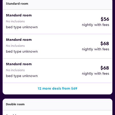
Standard room
Standard room
$56
No inclusions
nightly with fees
bed type unknown
Standard room
$68
No inclusions
nightly with fees
bed type unknown
Standard room
$68
No inclusions
nightly with fees
bed type unknown
12 more deals from $69
Double room