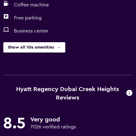
Coffee machine
Free parking
Business center
Show all 104 amenities
Hyatt Regency Dubai Creek Heights
Reviews
8.5
Very good
7026 verified ratings