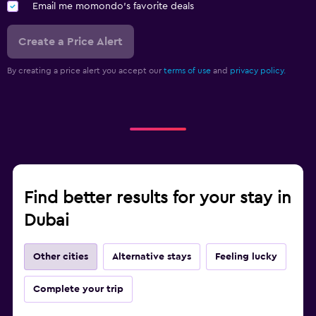
Email me momondo's favorite deals
Create a Price Alert
By creating a price alert you accept our
terms of use
and
privacy policy.
Find better results for your stay in
Dubai
Other cities
Alternative stays
Feeling lucky
Complete your trip