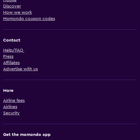
Discover
How we work
Momondo coupon codes
Contact
Help/FAQ
Press
Affiliates
Advertise with us
More
Airline fees
Airlines
Security
Get the momondo app