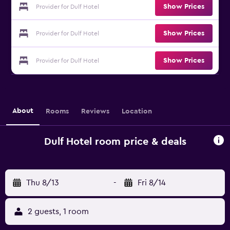
Show Prices
Provider for Dulf Hotel
Show Prices
Provider for Dulf Hotel
Show Prices
Provider for Dulf Hotel
About
Rooms
Reviews
Location
Dulf Hotel room price & deals
Thu 8/13
-
Fri 8/14
2 guests, 1 room