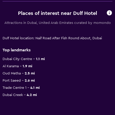
Places of interest near Dulf Hotel
Attractions in Dubai, United Arab Emirates curated by momondo
Dulf Hotel location: Naif Road After Fish Round About, Dubai
Top landmarks
Dubai City Centre
1.1 mi
Al Karama
1.9 mi
Oud Metha
2.5 mi
Port Saeed
2.6 mi
Trade Centre 1
4.1 mi
Dubai Creek
4.2 mi