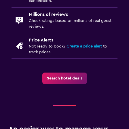
cancellation.
Millions of reviews
Check ratings based on millions of real guest
reviews.
Price Alerts
Not ready to book?
Create a price alert
to
track prices.
Search hotel deals
An easier way to manage your