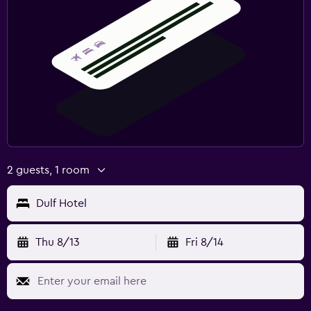
2 guests, 1 room
Dulf Hotel
Thu 8/13
Fri 8/14