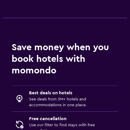
Save money when you
book hotels with
momondo
Best deals on hotels
See deals from 3M+ hotels and
accommodations in one place.
Free cancellation
Use our filter to find stays with free