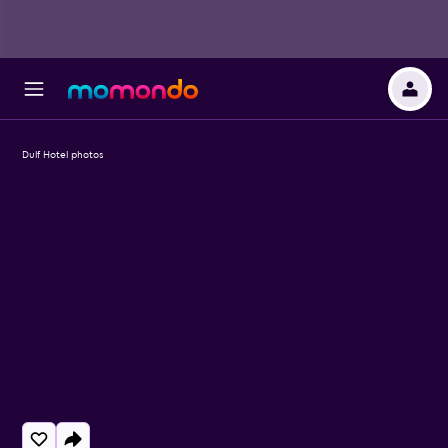
Dulf Hotel photos