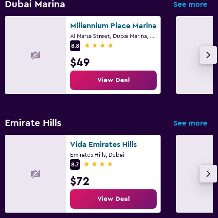
Dubai Marina
See more
Millennium Place Marina
Al Marsa Street, Dubai Marina, 453 22, Dubai
4 stars
8.8
$49
View Deal
Emirate Hills
See more
Vida Emirates Hills
Emirates Hills, Dubai
4 stars
8.7
$72
View Deal