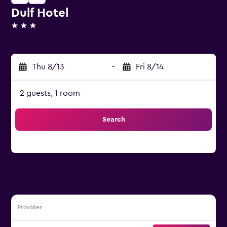
Dulf Hotel
3 stars
Thu 8/13
-
Fri 8/14
2 guests, 1 room
Search
Provider