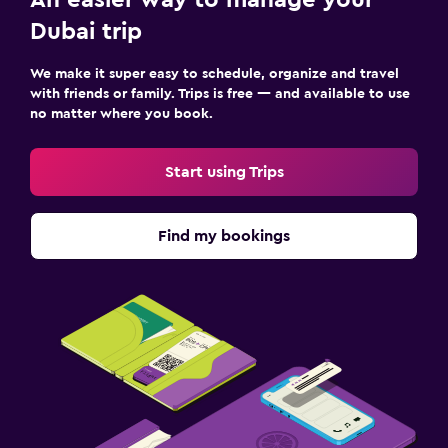
Dubai trip
We make it super easy to schedule, organize and travel
with friends or family. Trips is free — and available to use
no matter where you book.
Start using Trips
Find my bookings