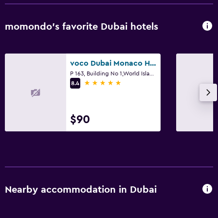
momondo’s favorite Dubai hotels
voco Dubai Monaco Heart of Europe by IHG
P 163, Building No 1,World Islands, Dubai
5 stars
8.4
$90
Nearby accommodation in Dubai