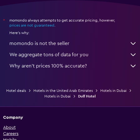
momondo always attempts to get accurate pricing, however,
*
prices are not guaranteed
.
Here's why:
momondo is not the seller
We aggregate tons of data for you
Why aren’t prices 100% accurate?
Hotel deals
Hotels in the United Arab Emirates
Hotels in Dubai
Hotels in Dubai
Dulf Hotel
Company
About
Careers
Mobile