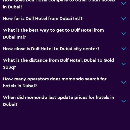
in Dubai?
How far is Dulf Hotel from Dubai Intl?
What is the best way to get to Dulf Hotel from
Dubai Intl?
How close is Dulf Hotel to Dubai city center?
What is the distance from Dulf Hotel, Dubai to Gold
Souq?
How many operators does momondo search for
hotels in Dubai?
When did momondo last update prices for hotels in
Dubai?