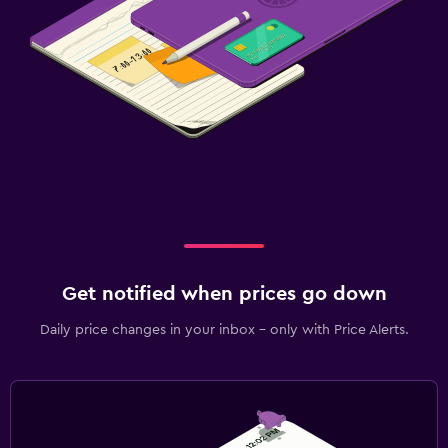
Get notified when prices go down
Daily price changes in your inbox - only with Price Alerts.