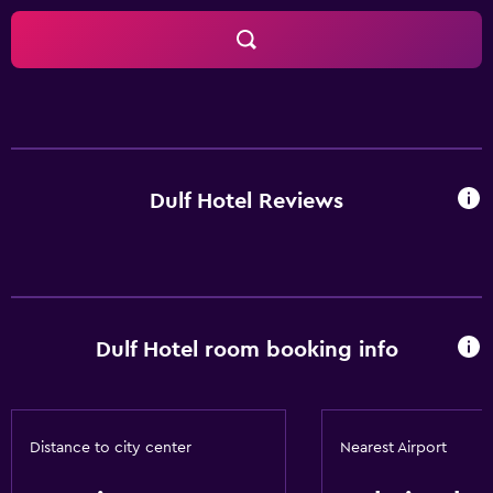
Dulf Hotel Reviews
Dulf Hotel room booking info
Distance to city center
Nearest Airport