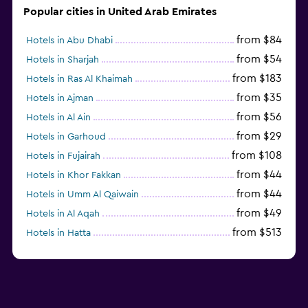
Popular cities in United Arab Emirates
from $84
Hotels in Abu Dhabi
from $54
Hotels in Sharjah
from $183
Hotels in Ras Al Khaimah
from $35
Hotels in Ajman
from $56
Hotels in Al Ain
from $29
Hotels in Garhoud
from $108
Hotels in Fujairah
from $44
Hotels in Khor Fakkan
from $44
Hotels in Umm Al Qaiwain
from $49
Hotels in Al Aqah
from $513
Hotels in Hatta
from $163
Hotels in Al Marfa