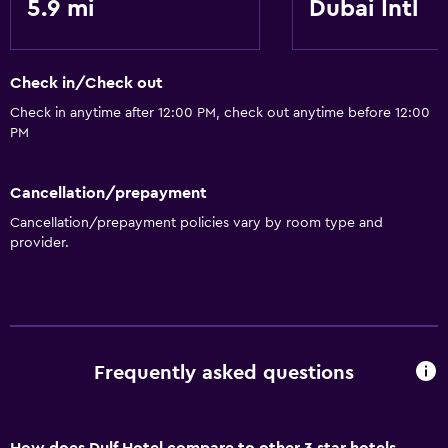
5.9 mi
Dubai Intl
Check in/Check out
Check in anytime after 12:00 PM, check out anytime before 12:00
PM
Cancellation/prepayment
Cancellation/prepayment policies vary by room type and
provider.
Frequently asked questions
How does Dulf Hotel compare to other 3 star hotels