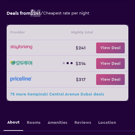
Deals from
$241
/
Cheapest rate per night
Provider
Nightly total
$241
View Deal
$314
View Deal
$317
View Deal
75 more Kempinski Central Avenue Dubai deals
About
Rooms
Amenities
Reviews
Location