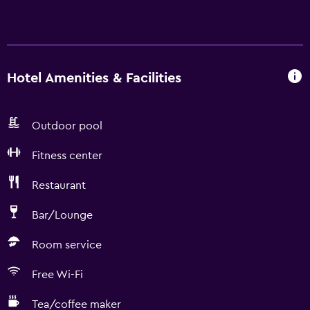
Hotel Amenities & Facilities
Outdoor pool
Fitness center
Restaurant
Bar/Lounge
Room service
Free Wi-Fi
Tea/coffee maker