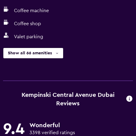
Coffee machine
Coffee shop
Valet parking
Show all 66 amenities
Kempinski Central Avenue Dubai
Reviews
9.4
Wonderful
3398 verified ratings