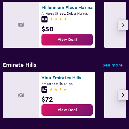
Millennium Place Marina
Al Marsa Street, Dubai Marina, 453 22, Dubai
4 stars
8.8
$50
View Deal
Emirate Hills
See more
Vida Emirates Hills
Emirates Hills, Dubai
4 stars
8.7
$72
View Deal