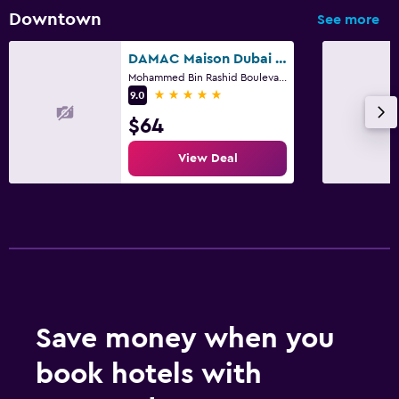
Downtown
See more
DAMAC Maison Dubai Mall Street
Mohammed Bin Rashid Boulevard Downtown, Dubai, 5840, Dubai
5 stars
9.0
$64
View Deal
Save money when you
book hotels with