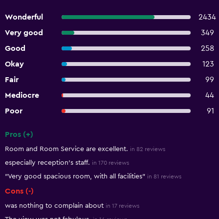
Wonderful
2434
Very good
349
Good
258
Okay
123
Fair
99
Mediocre
44
Poor
91
Pros (+)
Summary of reviews
Room and Room Service are excellent.
in 82 reviews
especially reception's staff.
in 170 reviews
"Very good spacious room, with all facilities"
in 81 reviews
Cons (-)
was nothing to complain about
in 17 reviews