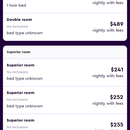
nightly with fees
1 twin bed
Double room
$489
No inclusions
nightly with fees
bed type unknown
Superior room
Superior room
$241
No inclusions
nightly with fees
bed type unknown
Superior room
$252
No inclusions
nightly with fees
bed type unknown
Superior room
$255
No inclusions