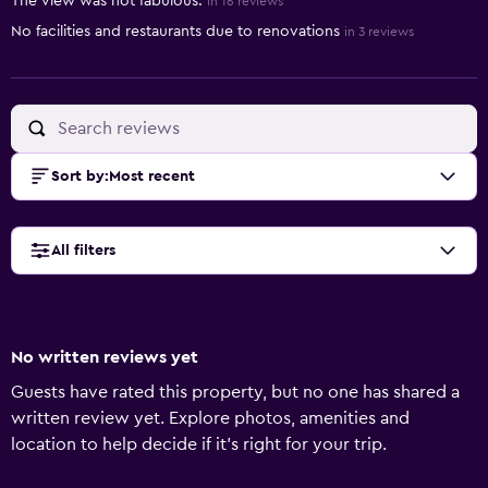
The view was not fabulous.
in 16 reviews
No facilities and restaurants due to renovations
in 3 reviews
Sort by
:
Most recent
All filters
No written reviews yet
Guests have rated this property, but no one has shared a
written review yet. Explore photos, amenities and
location to help decide if it's right for your trip.