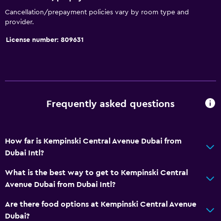
Cancellation/prepayment policies vary by room type and
provider.
License number: 809631
Frequently asked questions
How far is Kempinski Central Avenue Dubai from
Dubai Intl?
What is the best way to get to Kempinski Central
Avenue Dubai from Dubai Intl?
Are there food options at Kempinski Central Avenue
Dubai?