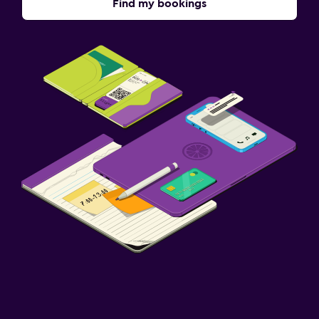
Find my bookings