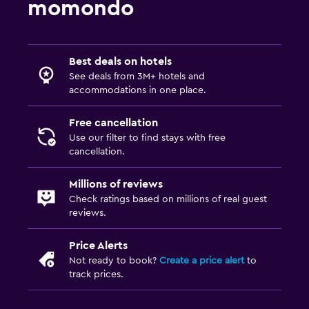
momondo
Best deals on hotels
See deals from 3M+ hotels and
accommodations in one place.
Free cancellation
Use our filter to find stays with free
cancellation.
Millions of reviews
Check ratings based on millions of real guest
reviews.
Price Alerts
Not ready to book?
Create a price alert
to
track prices.