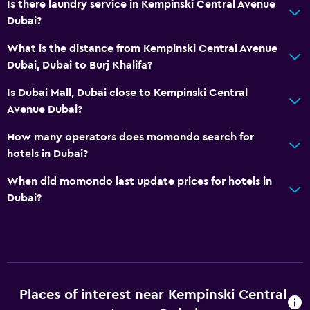
Is there laundry service in Kempinski Central Avenue
Dubai?
What is the distance from Kempinski Central Avenue
Dubai, Dubai to Burj Khalifa?
Is Dubai Mall, Dubai close to Kempinski Central
Avenue Dubai?
How many operators does momondo search for
hotels in Dubai?
When did momondo last update prices for hotels in
Dubai?
Places of interest near Kempinski Central