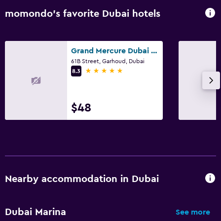
momondo’s favorite Dubai hotels
Grand Mercure Dubai City
61B Street, Garhoud, Dubai
5 stars
8.3
$48
Nearby accommodation in Dubai
Dubai Marina
See more