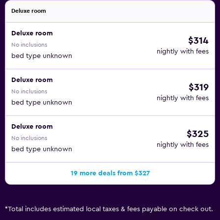
Deluxe room
Deluxe room
$314
No inclusions
nightly with fees
bed type unknown
Deluxe room
$319
No inclusions
nightly with fees
bed type unknown
Deluxe room
$325
No inclusions
nightly with fees
bed type unknown
19 more deals from $327
*
Total includes estimated local taxes & fees payable on check out.