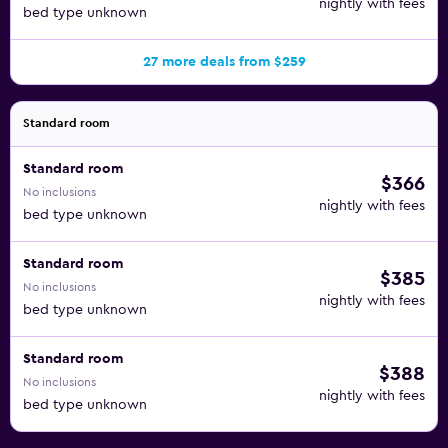
nightly with fees
bed type unknown
27 more deals from $259
Standard room
Standard room
$366
No inclusions
nightly with fees
bed type unknown
Standard room
$385
No inclusions
nightly with fees
bed type unknown
Standard room
$388
No inclusions
nightly with fees
bed type unknown