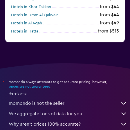
from $44
Hotels in Khor Fakkan
from $44
Hotels in Umm Al Qaiwain
from $49
Hotels in Al Aqah
from $513
Hotels in Hatta
from $163
Hotels in Al Marfa
momondo always attempts to get accurate pricing, however,
*
prices are not guaranteed
.
Here's why:
momondo is not the seller
We aggregate tons of data for you
Why aren’t prices 100% accurate?