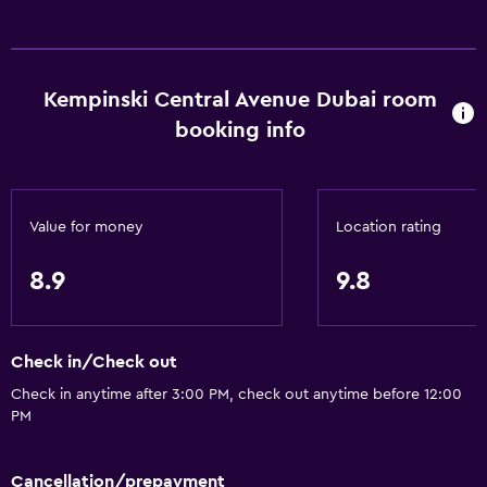
Kempinski Central Avenue Dubai room
booking info
Value for money
Location rating
8.9
9.8
Check in/Check out
Check in anytime after 3:00 PM, check out anytime before 12:00
PM
Cancellation/prepayment