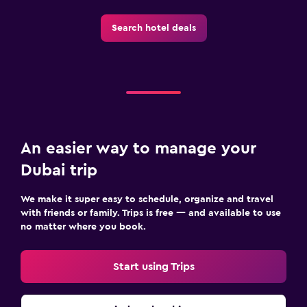
Search hotel deals
An easier way to manage your
Dubai trip
We make it super easy to schedule, organize and travel
with friends or family. Trips is free — and available to use
no matter where you book.
Start using Trips