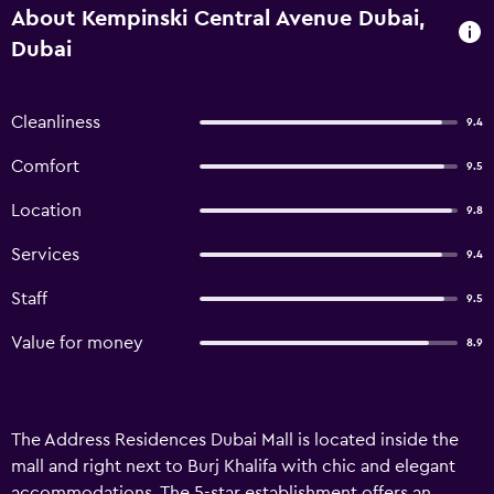
About Kempinski Central Avenue Dubai,
Dubai
Cleanliness
9.4
Comfort
9.5
Location
9.8
Services
9.4
Staff
9.5
Value for money
8.9
The Address Residences Dubai Mall is located inside the
mall and right next to Burj Khalifa with chic and elegant
accommodations. The 5-star establishment offers an