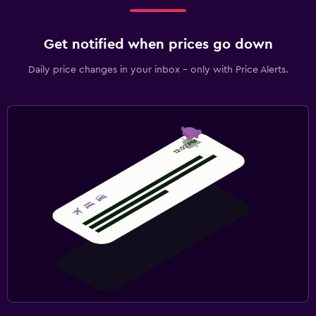
Get notified when prices go down
Daily price changes in your inbox - only with Price Alerts.