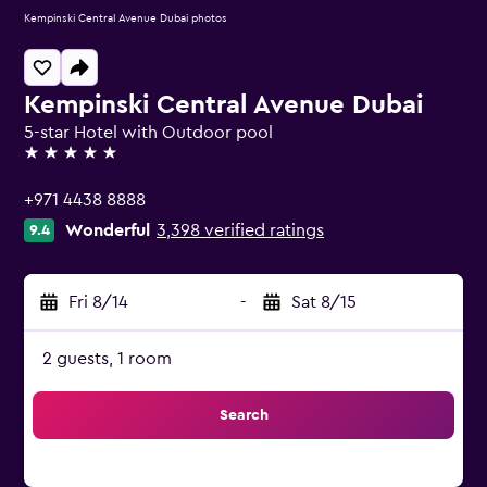
Kempinski Central Avenue Dubai photos
Kempinski Central Avenue Dubai
5-star Hotel with Outdoor pool
5 stars
+971 4438 8888
Wonderful
3,398 verified ratings
9.4
Fri 8/14
-
Sat 8/15
2 guests, 1 room
Search