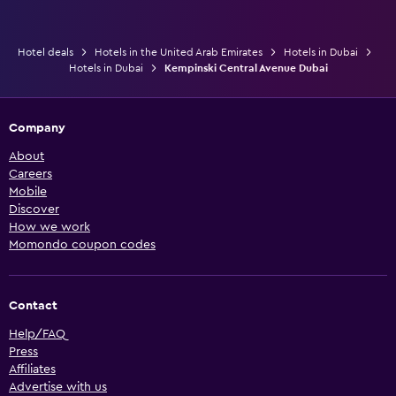
Hotel deals
Hotels in the United Arab Emirates
Hotels in Dubai
Hotels in Dubai
Kempinski Central Avenue Dubai
Company
About
Careers
Mobile
Discover
How we work
Momondo coupon codes
Contact
Help/FAQ
Press
Affiliates
Advertise with us