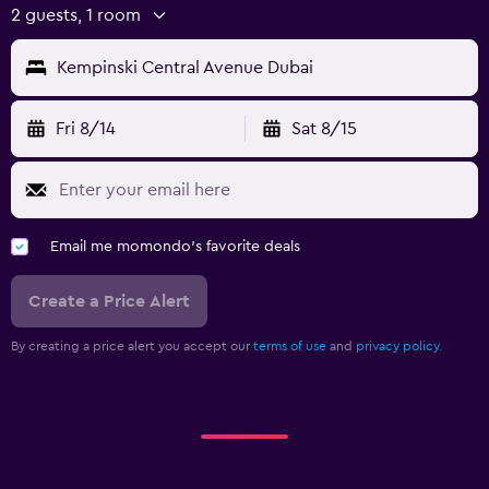
2 guests, 1 room
Kempinski Central Avenue Dubai
Fri 8/14
Sat 8/15
Email me momondo's favorite deals
Create a Price Alert
By creating a price alert you accept our
terms of use
and
privacy policy.