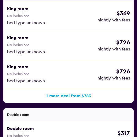
King room
$369
No inclusions
nightly with fees
bed type unknown
King room
$726
No inclusions
nightly with fees
bed type unknown
King room
$726
No inclusions
nightly with fees
bed type unknown
1 more deal from $783
Double room
Double room
$317
No inclusions