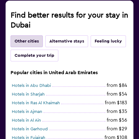
Find better results for your stay in
Dubai
Other cities
Alternative stays
Feeling lucky
Complete your trip
Popular cities in United Arab Emirates
from $84
Hotels in Abu Dhabi
from $54
Hotels in Sharjah
from $183
Hotels in Ras Al Khaimah
from $35
Hotels in Ajman
from $56
Hotels in Al Ain
from $29
Hotels in Garhoud
from $108
Hotels in Fujairah