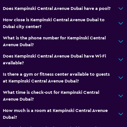
Does Kempinski Central Avenue Dubai have a pool?
How close is Kempinski Central Avenue Dubai to
Dubai city center?
What is the phone number for Kempinski Central
Avenue Dubai?
Does Kempinski Central Avenue Dubai have Wi-Fi
available?
Is there a gym or fitness center available to guests
at Kempinski Central Avenue Dubai?
What time is check-out for Kempinski Central
Avenue Dubai?
How much is a room at Kempinski Central Avenue
Dubai?