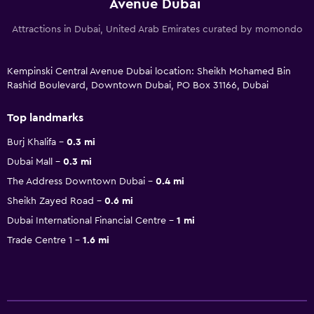
Avenue Dubai
Attractions in Dubai, United Arab Emirates curated by momondo
Kempinski Central Avenue Dubai location: Sheikh Mohamed Bin
Rashid Boulevard, Downtown Dubai, PO Box 31166, Dubai
Top landmarks
Burj Khalifa
0.3 mi
Dubai Mall
0.3 mi
The Address Downtown Dubai
0.4 mi
Sheikh Zayed Road
0.6 mi
Dubai International Financial Centre
1 mi
Trade Centre 1
1.6 mi