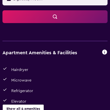
Apartment Amenities & Facilities
Hairdryer
Microwave
Refrigerator
Elevator
Show all 4 amenities