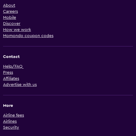
About
Careers
Mobile
Discover
How we work
Momondo coupon codes
Contact
Help/FAQ
Press
Affiliates
Advertise with us
More
Airline fees
Airlines
Security