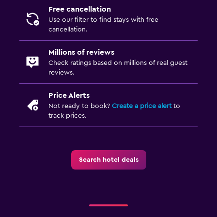
Free cancellation
Use our filter to find stays with free
cancellation.
Millions of reviews
Check ratings based on millions of real guest
reviews.
Price Alerts
Not ready to book?
Create a price alert
to
track prices.
Search hotel deals