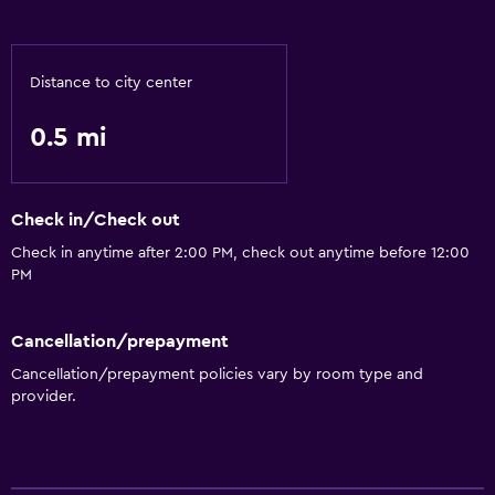
Distance to city center
0.5 mi
Check in/Check out
Check in anytime after 2:00 PM, check out anytime before 12:00
PM
Cancellation/prepayment
Cancellation/prepayment policies vary by room type and
provider.