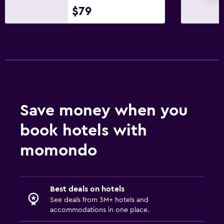
$79
Save money when you
book hotels with
momondo
Best deals on hotels
See deals from 3M+ hotels and
accommodations in one place.