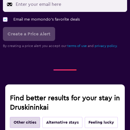
Email me momondo's favorite deals
Create a Price Alert
By creating a price alert you accept our
terms of use
and
privacy policy.
Find better results for your stay in
Druskininkai
Other cities
Alternative stays
Feeling lucky