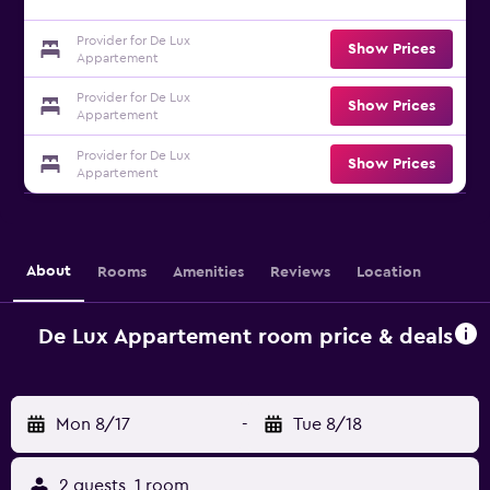
Provider for De Lux
Show Prices
Appartement
Provider for De Lux
Show Prices
Appartement
Provider for De Lux
Show Prices
Appartement
About
Rooms
Amenities
Reviews
Location
De Lux Appartement room price & deals
Mon 8/17
-
Tue 8/18
2 guests, 1 room