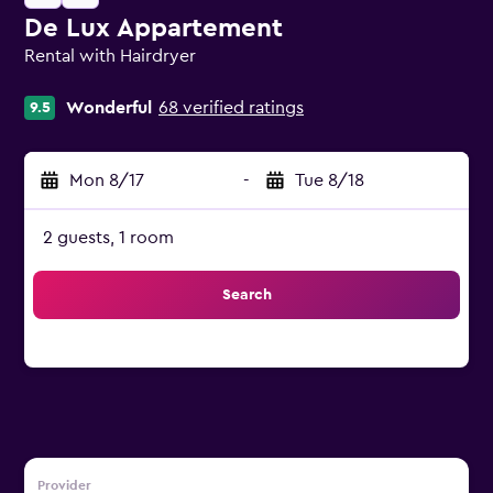
De Lux Appartement
Rental with Hairdryer
0 class rating
Wonderful
68 verified ratings
9.5
Mon 8/17
-
Tue 8/18
2 guests, 1 room
Search
Provider