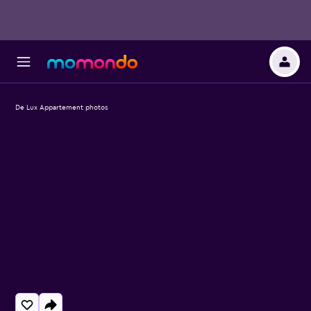
De Lux Appartement photos