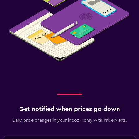
Get notified when prices go down
Daily price changes in your inbox - only with Price Alerts.