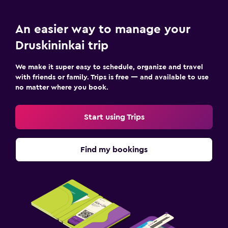
An easier way to manage your
Druskininkai trip
We make it super easy to schedule, organize and travel
with friends or family. Trips is free — and available to use
no matter where you book.
Start using Trips
Find my bookings