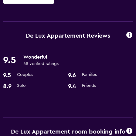
Dining
Microwave
Refrigerator
De Lux Appartement Reviews
Accessibility and suitability
Wonderful
9.5
Elevator
68 verified ratings
9.5
9.6
Couples
Families
Bathroom
Hairdryer
8.9
9.4
Solo
Friends
De Lux Appartement room booking info