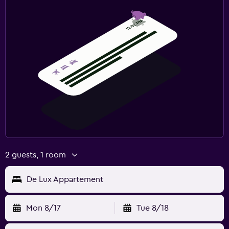
2 guests, 1 room
De Lux Appartement
Mon 8/17
Tue 8/18