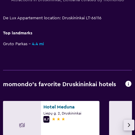
De Lux Appartement location: Druskininkai LT-66116
Top landmarks
Gruto Parkas
4.4 mi
momondo’s favorite Druskininkai hotels
Hotel Meduna
Liepų g. 2, Druskininkai
3 stars
8.7