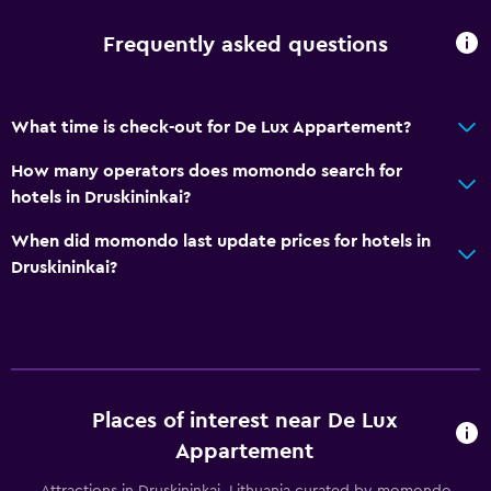
Frequently asked questions
What time is check-out for De Lux Appartement?
How many operators does momondo search for
hotels in Druskininkai?
When did momondo last update prices for hotels in
Druskininkai?
Places of interest near De Lux
Appartement
Attractions in Druskininkai, Lithuania curated by momondo