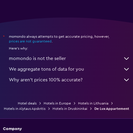
momondo always attempts to get accurate pricing, however,
*
prices are not guaranteed
.
Here's why:
momondo is not the seller
We aggregate tons of data for you
Why aren’t prices 100% accurate?
Hotel deals
Hotels in Europe
Hotels in Lithuania
Hotels in Alytaus Apskritis
Hotels in Druskininkai
De Lux Appartement
Company