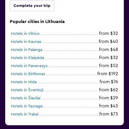
Complete your trip
Popular cities in Lithuania
from $32
Hotels in Vilnius
from $40
Hotels in Kaunas
from $48
Hotels in Palanga
from $32
Hotels in Klaipėda
from $52
Hotels in Panevezys
from $192
Hotels in Birštonas
from $76
Hotels in Nida
from $62
Hotels in Šventoji
from $29
Hotels in Šiauliai
from $43
Hotels in Taurage
from $73
Hotels in Trakai