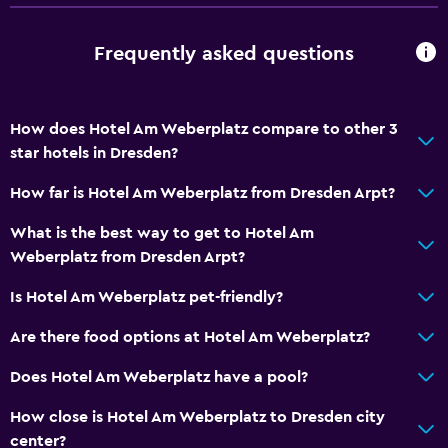
Frequently asked questions
How does Hotel Am Weberplatz compare to other 3
star hotels in Dresden?
How far is Hotel Am Weberplatz from Dresden Arpt?
What is the best way to get to Hotel Am
Weberplatz from Dresden Arpt?
Is Hotel Am Weberplatz pet-friendly?
Are there food options at Hotel Am Weberplatz?
Does Hotel Am Weberplatz have a pool?
How close is Hotel Am Weberplatz to Dresden city
center?