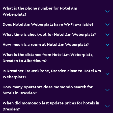
What is the phone number for Hotel Am
Weberplatz?
Does Hotel Am Weberplatz have Wi-Fi available?
What time is check-out for Hotel Am Weberplatz?
How much is a room at Hotel Am Weberplatz?
What is the distance from Hotel Am Weberplatz,
Dresden to Albertinum?
Is Dresdner Frauenkirche, Dresden close to Hotel Am
Weberplatz?
How many operators does momondo search for
hotels in Dresden?
When did momondo last update prices for hotels in
Dresden?