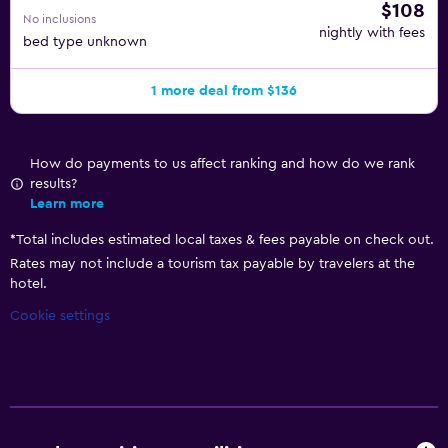
$108
No inclusions
nightly with fees
bed type unknown
1 more deal from $136
How do payments to us affect ranking and how do we rank
results?
Learn more
*
Total includes estimated local taxes & fees payable on check out.
Rates may not include a tourism tax payable by travelers at the
hotel.
Cookie settings