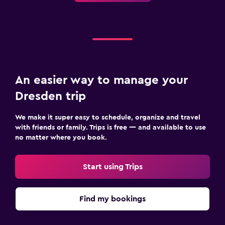
An easier way to manage your
Dresden trip
We make it super easy to schedule, organize and travel
with friends or family. Trips is free — and available to use
no matter where you book.
Start using Trips
Find my bookings