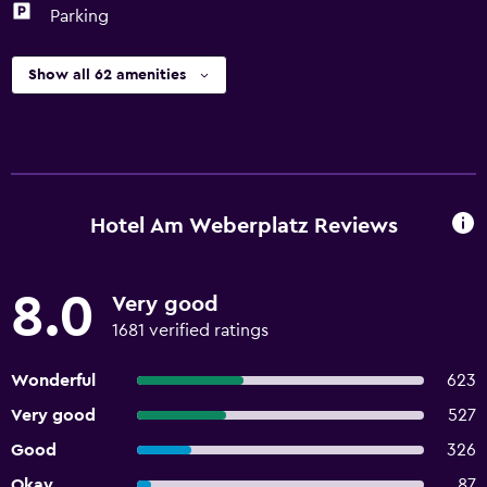
Parking
Show all 62 amenities
Hotel Am Weberplatz Reviews
8.0
Very good
1681 verified ratings
Wonderful
623
Very good
527
Good
326
Okay
87