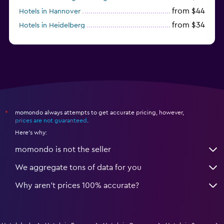
from $44
Hotels in Hannover
from $34
Hotels in Heidelberg
from $79
Hotels in Bonn
momondo always attempts to get accurate pricing, however,
*
prices are not guaranteed
.
Here's why:
momondo is not the seller
We aggregate tons of data for you
Why aren’t prices 100% accurate?