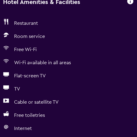
Hotel Amenities & Facilities
Restaurant
Room service
Free Wi-Fi
Wi-Fi available in all areas
Flat-screen TV
TV
Cable or satellite TV
Free toiletries
Internet