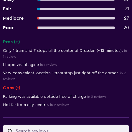
Fair
71
Mediocre
27
Poor
20
Pros (+)
Summary of reviews
Only 1 tram and 7 stops till the center of Dresden (~15 minutes).
in
1 review
I hope visit it agine
in 1 review
Very convenient location - tram stop just right off the corner.
in 2
reviews
Cons (-)
Parking was available outside free of charge
in 2 reviews
Not far from city centre.
in 2 reviews