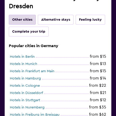
Dresden
Other cities
Alternative stays
Feeling lucky
Complete your trip
Popular cities in Germany
from $15
Hotels in Berlin
from $13
Hotels in Munich
from $15
Hotels in Frankfurt am Main
from $14
Hotels in Hamburg
from $22
Hotels in Cologne
from $21
Hotels in Düsseldorf
from $12
Hotels in Stuttgart
from $35
Hotels in Nuremberg
from $62
Hotels in Freiburg im Breisgau