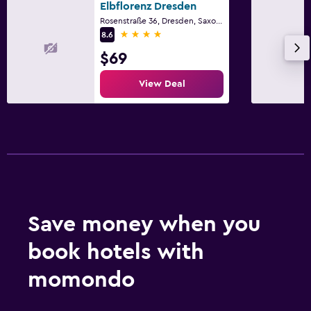
Elbflorenz Dresden
Rosenstraße 36, Dresden, Saxony
4 stars
8.6
$69
View Deal
Save money when you
book hotels with
momondo