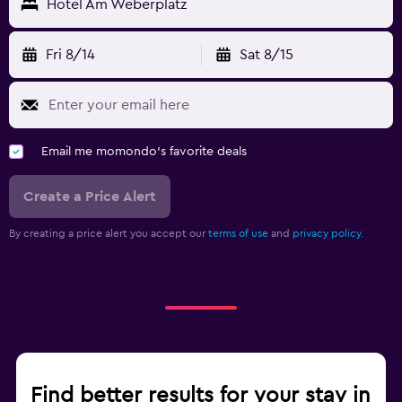
Hotel Am Weberplatz
Fri 8/14
Sat 8/15
Email me momondo's favorite deals
Create a Price Alert
By creating a price alert you accept our
terms of use
and
privacy policy.
Find better results for your stay in