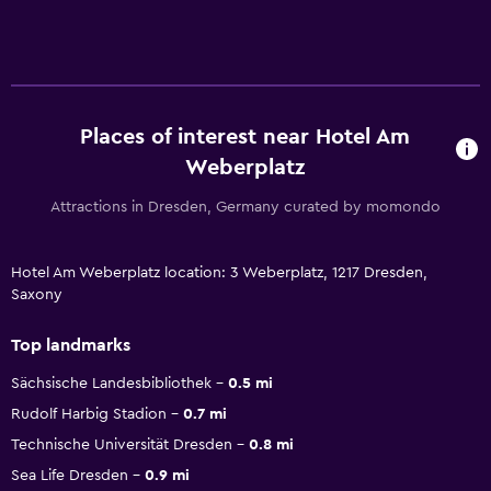
Places of interest near Hotel Am
Weberplatz
Attractions in Dresden, Germany curated by momondo
Hotel Am Weberplatz location: 3 Weberplatz, 1217 Dresden,
Saxony
Top landmarks
Sächsische Landesbibliothek
0.5 mi
Rudolf Harbig Stadion
0.7 mi
Technische Universität Dresden
0.8 mi
Sea Life Dresden
0.9 mi