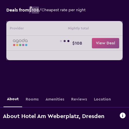
Deals from
$108
/
Cheapest rate per night
Provider
Nightly total
$108
View Deal
About
Rooms
Amenities
Reviews
Location
About Hotel Am Weberplatz, Dresden