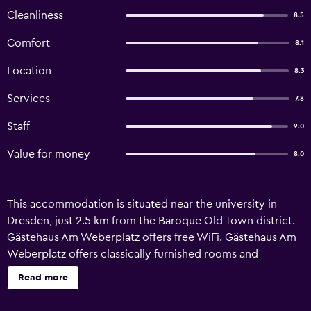
Cleanliness
8.5
Comfort
8.1
Location
8.3
Services
7.8
Staff
9.0
Value for money
8.0
This accommodation is situated near the university in
Dresden, just 2.5 km from the Baroque Old Town district.
Gästehaus Am Weberplatz offers free WiFi. Gästehaus Am
Weberplatz offers classically furnished rooms and
apartments. Each room has a flat-screen TV and a private
Read more
bathroom with shower. A bus and tram stop is just a 2-
minute walk away, offering good public transport