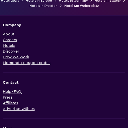
Hotel deals
Hotels in Europe
Hotels in Germany
Hotels in Saxony
Hotels in Dresden
Hotel Am Weberplatz
Company
About
Careers
Mobile
Discover
How we work
Momondo coupon codes
Contact
Help/FAQ
Press
Affiliates
Advertise with us