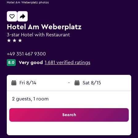
Hotel Am Weberplatz photos
Hotel Am Weberplatz
3-star Hotel with Restaurant
3 stars
+49 351 467 9300
Very good
1,681 verified ratings
8.0
Fri 8/14
-
Sat 8/15
2 guests, 1 room
Search