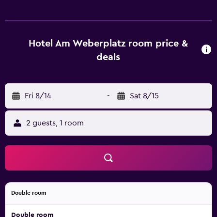
connections throughout Dresden. Fresh, regional cuisine
is served in the Am Weberplatz restaurant on the 4th floor,
featuring rooftop city views.
Hotel Am Weberplatz room price &
deals
Fri 8/14
-
Sat 8/15
2 guests, 1 room
Double room
Double room