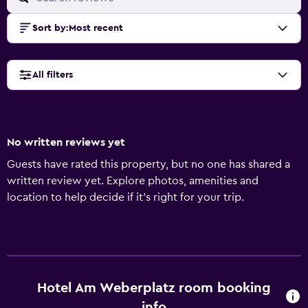
Sort by
:
Most recent
All filters
No written reviews yet
Guests have rated this property, but no one has shared a
written review yet. Explore photos, amenities and
location to help decide if it's right for your trip.
Hotel Am Weberplatz room booking
info