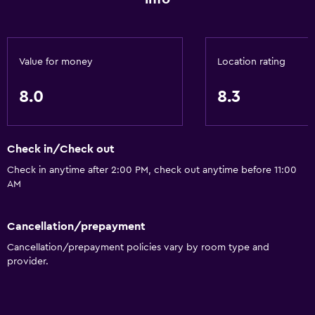
Value for money
Location rating
8.0
8.3
Check in/Check out
Check in anytime after 2:00 PM, check out anytime before 11:00
AM
Cancellation/prepayment
Cancellation/prepayment policies vary by room type and
provider.