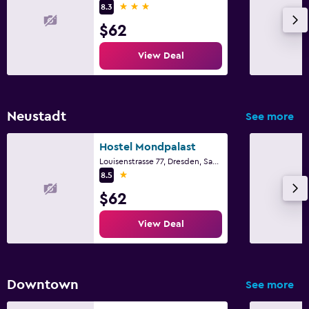
3 stars
8.3
$62
View Deal
Neustadt
See more
Hostel Mondpalast
Louisenstrasse 77, Dresden, Saxony
1 star
8.5
$62
View Deal
Downtown
See more