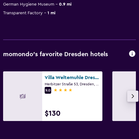
German Hygiene Museum
0.9 mi
Transparent Factory
1 mi
momondo’s favorite Dresden hotels
Villa Weltemuhle Dresden
Merbitzer Straße 53, Dresden, Saxony
4 stars
9.0
$130