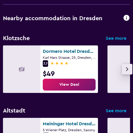
Nearby accommodation in Dresden
Klotzsche
See more
Dormero Hotel Dresden Airport
Karl Marx Strasse, 25, Dresden, Saxony
4 stars
7.7
$49
View Deal
Altstadt
See more
Meininger Hotel Dresden Zentrum
5 Wiener Platz, Dresden, Saxony