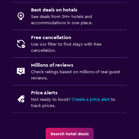
Best deals on hotels
See deals from 3M+ hotels and
accommodations in one place.
Free cancellation
Use our filter to find stays with free
cancellation.
Millions of reviews
Check ratings based on millions of real guest
reviews.
Price Alerts
Not ready to book?
Create a price alert
to
track prices.
Search hotel deals