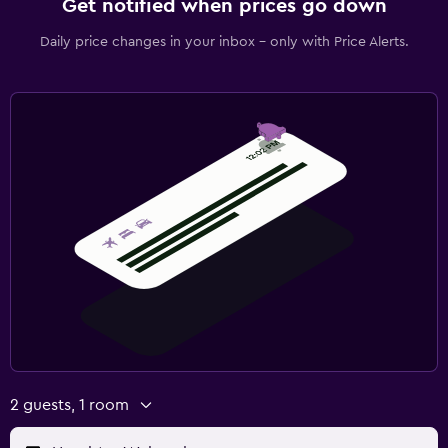
Get notified when prices go down
Daily price changes in your inbox - only with Price Alerts.
2 guests, 1 room