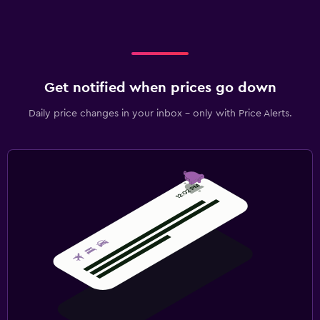
Get notified when prices go down
Daily price changes in your inbox - only with Price Alerts.