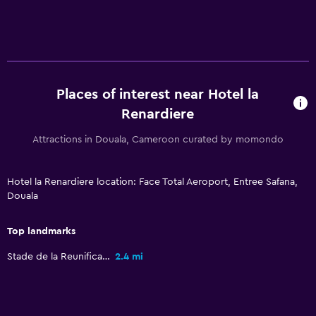
Places of interest near Hotel la
Renardiere
Attractions in Douala, Cameroon curated by momondo
Hotel la Renardiere location: Face Total Aeroport, Entree Safana,
Douala
Top landmarks
Stade de la Reunification
2.4 mi