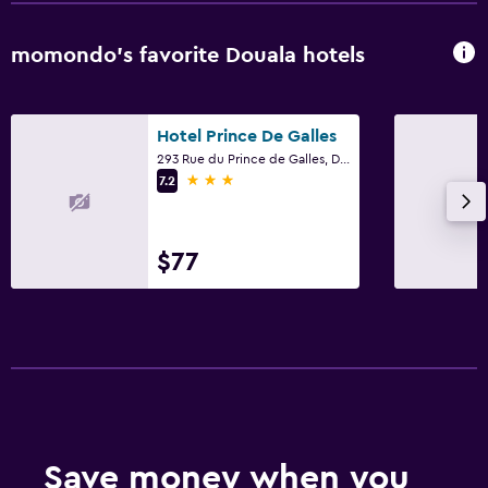
momondo’s favorite Douala hotels
Hotel Prince De Galles
293 Rue du Prince de Galles, Douala
3 stars
7.2
$77
Save money when you