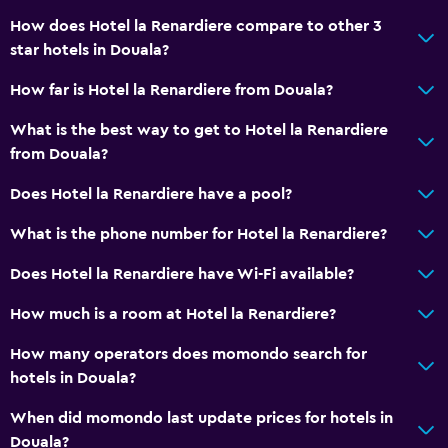
How does Hotel la Renardiere compare to other 3
star hotels in Douala?
How far is Hotel la Renardiere from Douala?
What is the best way to get to Hotel la Renardiere
from Douala?
Does Hotel la Renardiere have a pool?
What is the phone number for Hotel la Renardiere?
Does Hotel la Renardiere have Wi-Fi available?
How much is a room at Hotel la Renardiere?
How many operators does momondo search for
hotels in Douala?
When did momondo last update prices for hotels in
Douala?