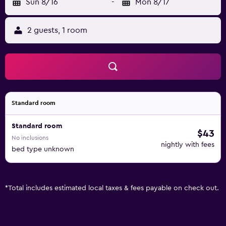
Sun 8/16
-
Mon 8/17
2 guests, 1 room
Standard room
Standard room
$43
No inclusions
nightly with fees
bed type unknown
*
Total includes estimated local taxes & fees payable on check out.