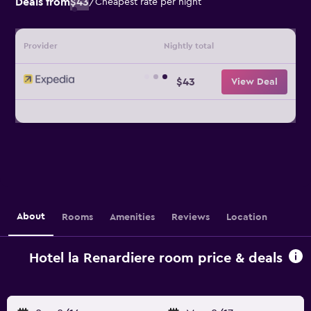
Deals from
$43
/
Cheapest rate per night
Provider
Nightly total
$43
View Deal
About
Rooms
Amenities
Reviews
Location
Hotel la Renardiere room price & deals