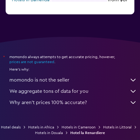
momondo always attempts to get accurate pricing, however,
*
prices are not guaranteed
.
Here's why:
momondo is not the seller
We aggregate tons of data for you
Why aren’t prices 100% accurate?
Hotel deals
Hotels in Africa
Hotels in Cameroon
Hotels in Littoral
Hotels in Douala
Hotel la Renardiere