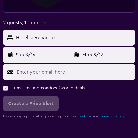
2 guests, 1 room
Hotel la Renardiere
Sun 8/16
Mon 8/17
Email me momondo's favorite deals
Create a Price Alert
By creating a price alert you accept our
terms of use
and
privacy policy.