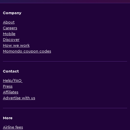
Company
About
Careers
Mobile
Discover
How we work
Momondo coupon codes
Contact
Help/FAQ
Press
Affiliates
Advertise with us
More
Airline fees