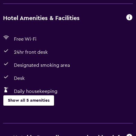
Hotel Amenities & Facilities
Free Wi-Fi
24hr front desk
Designated smoking area
Desk
Daily housekeeping
Show all 5 amenities
Accessibility and suitability
Designated smoking area