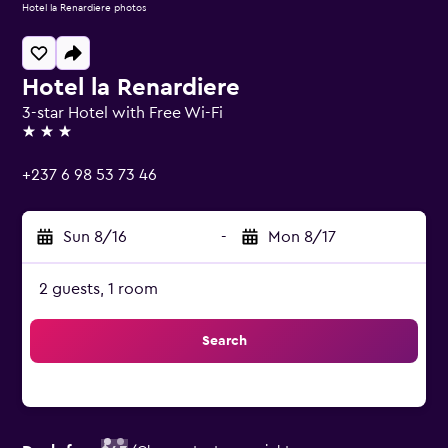
Hotel la Renardiere photos
Hotel la Renardiere
3-star Hotel with Free Wi-Fi
3 stars
+237 6 98 53 73 46
Sun 8/16
-
Mon 8/17
2 guests, 1 room
Search