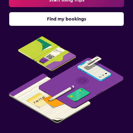
Start using Trips
Find my bookings