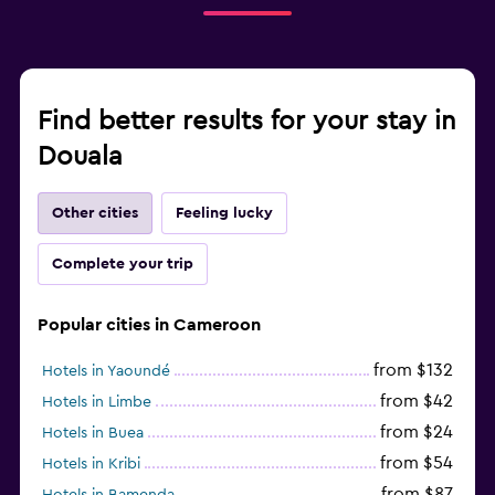
Find better results for your stay in
Douala
Other cities
Feeling lucky
Complete your trip
Popular cities in Cameroon
from $132
Hotels in Yaoundé
from $42
Hotels in Limbe
from $24
Hotels in Buea
from $54
Hotels in Kribi
from $87
Hotels in Bamenda