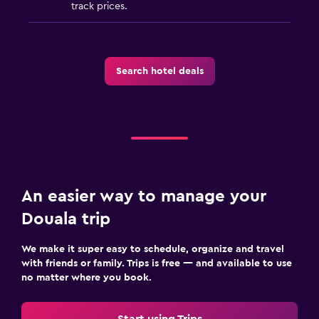
track prices.
Search hotel deals
An easier way to manage your
Douala trip
We make it super easy to schedule, organize and travel
with friends or family. Trips is free — and available to use
no matter where you book.