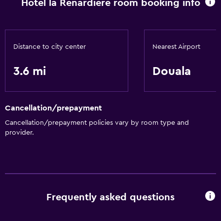
Hotel la Renardiere room booking info
Workspace
Desk
Distance to city center
Nearest Airport
Health and safety
Daily housekeeping
3.6 mi
Douala
Services and conveniences
Cancellation/prepayment
24hr front desk
Cancellation/prepayment policies vary by room type and
provider.
Basics
Free Wi-Fi
Frequently asked questions