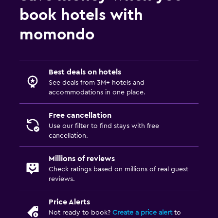
book hotels with
momondo
Best deals on hotels
See deals from 3M+ hotels and
accommodations in one place.
Free cancellation
Use our filter to find stays with free
cancellation.
Millions of reviews
Check ratings based on millions of real guest
reviews.
Price Alerts
Not ready to book?
Create a price alert
to