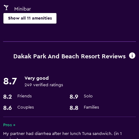
Minibar
Show all 11 amenities
Dining
Minibar
Refrigerator
Dakak Park And Beach Resort Reviews
Pool and spa
Very good
8.7
Hot tub
249 verified ratings
8.2
8.9
Friends
Solo
Parking and transportation
Airport shuttle
8.6
8.8
Couples
Families
Bathroom
Pros +
My partner had diarrhea after her lunch Tuna sandwich. (in 1
Hairdryer