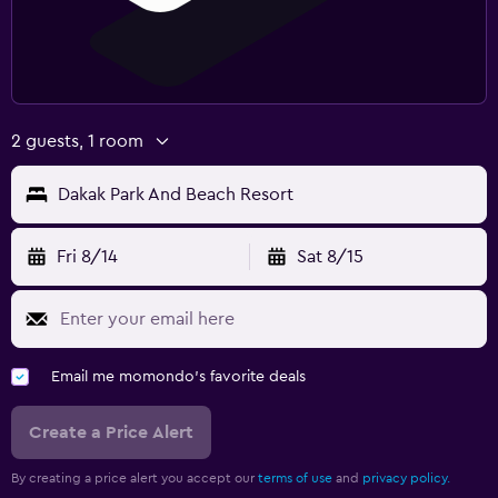
2 guests, 1 room
Dakak Park And Beach Resort
Fri 8/14
Sat 8/15
Email me momondo's favorite deals
Create a Price Alert
By creating a price alert you accept our
terms of use
and
privacy policy.