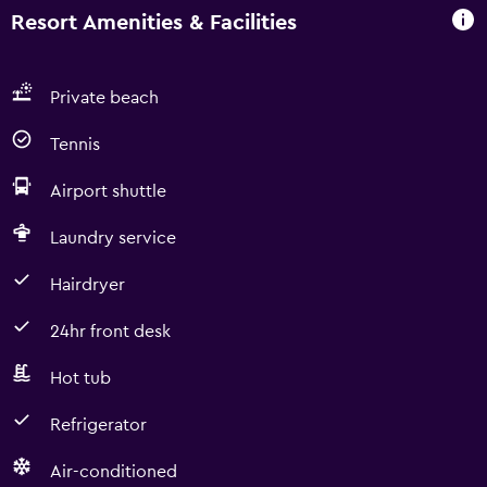
Resort Amenities & Facilities
Private beach
Tennis
Airport shuttle
Laundry service
Hairdryer
24hr front desk
Hot tub
Refrigerator
Air-conditioned