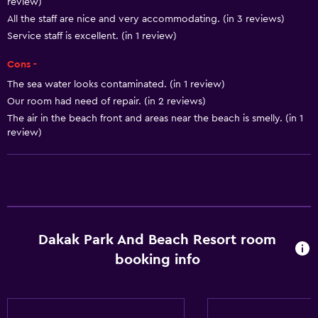
review)
All the staff are nice and very accommodating. (in 3 reviews)
Outdoor
Service staff is excellent. (in 1 review)
Private beach
Cons -
The sea water looks contaminated. (in 1 review)
Laundry
Our room had need of repair. (in 2 reviews)
Laundry service
The air in the beach front and areas near the beach is smelly. (in 1
review)
Things to do
Pool table
Services and conveniences
Dakak Park And Beach Resort room
24hr front desk
booking info
Fitness
Tennis