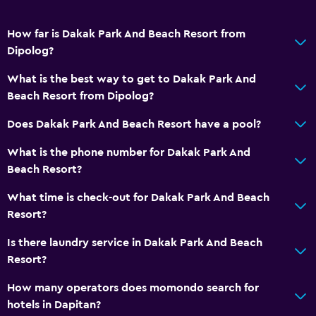
How far is Dakak Park And Beach Resort from
Dipolog?
What is the best way to get to Dakak Park And
Beach Resort from Dipolog?
Does Dakak Park And Beach Resort have a pool?
What is the phone number for Dakak Park And
Beach Resort?
What time is check-out for Dakak Park And Beach
Resort?
Is there laundry service in Dakak Park And Beach
Resort?
How many operators does momondo search for
hotels in Dapitan?