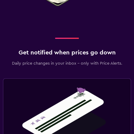
Get notified when prices go down
Daily price changes in your inbox - only with Price Alerts.