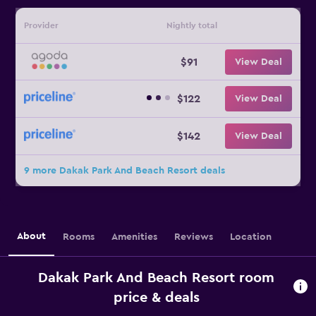
Provider
Nightly total
$91
View Deal
$122
View Deal
$142
View Deal
9 more Dakak Park And Beach Resort deals
About
Rooms
Amenities
Reviews
Location
Dakak Park And Beach Resort room
price & deals