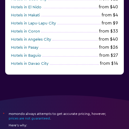
from $40
Hotels in El Nido
from $4
Hotels in Makati
from $9
Hotels in Lapu-Lapu City
from $33
Hotels in Coron
from $40
Hotels in Angeles City
from $26
Hotels in Pasay
from $27
Hotels in Baguio
from $14
Hotels in Davao City
from $11
Hotels in General Luna
momondo always attempts to get accurate pricing, however,
*
prices are not guaranteed
.
Here's why: