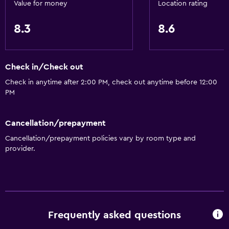
Value for money
Location rating
Basics
8.3
8.6
Air-conditioned
Check in/Check out
Check in anytime after 2:00 PM, check out anytime before 12:00
PM
Cancellation/prepayment
Cancellation/prepayment policies vary by room type and
provider.
Frequently asked questions