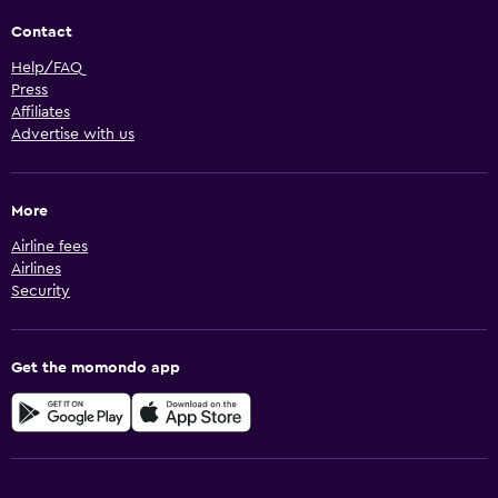
Contact
Help/FAQ
Press
Affiliates
Advertise with us
More
Airline fees
Airlines
Security
Get the momondo app