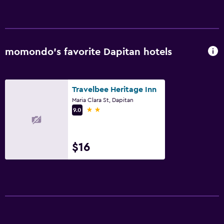
momondo’s favorite Dapitan hotels
Travelbee Heritage Inn
Maria Clara St, Dapitan
2 stars
9.0
$16