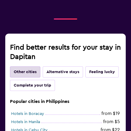
Find better results for your stay in
Dapitan
Other cities
Alternative stays
Feeling lucky
Complete your trip
Popular cities in Philippines
from $19
Hotels in Boracay
from $5
Hotels in Manila
from $22
Hotels in Cebu City