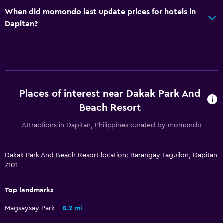
When did momondo last update prices for hotels in
Dapitan?
Places of interest near Dakak Park And
Beach Resort
Attractions in Dapitan, Philippines curated by momondo
Dakak Park And Beach Resort location: Barangay Taguilon, Dapitan
7101
Top landmarks
Magsaysay Park
8.2 mi