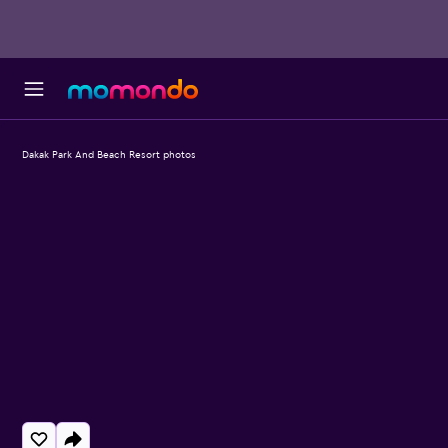
Dakak Park And Beach Resort photos