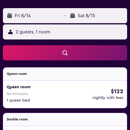
Fri 8/14
-
Sat 8/15
2 guests, 1 room
Queen room
Queen room
$122
No inclusions
nightly with fees
1 queen bed
Double room