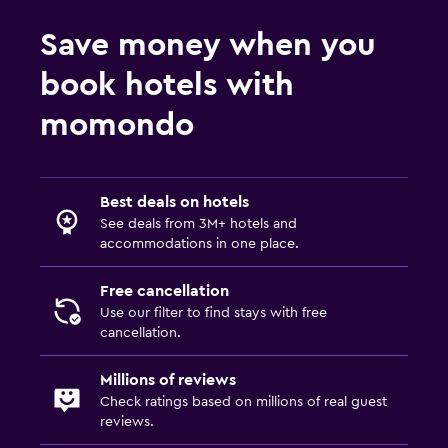
Save money when you
book hotels with
momondo
Best deals on hotels
See deals from 3M+ hotels and
accommodations in one place.
Free cancellation
Use our filter to find stays with free
cancellation.
Millions of reviews
Check ratings based on millions of real guest
reviews.