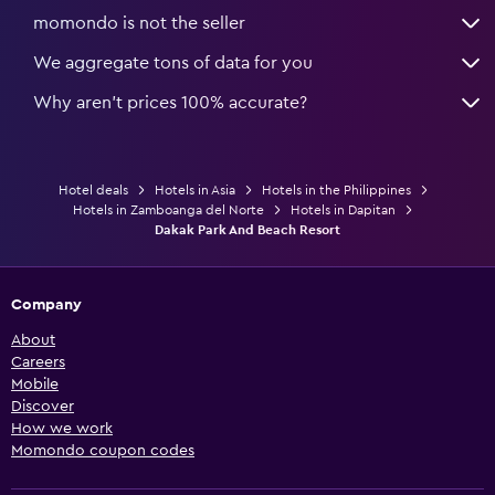
momondo is not the seller
We aggregate tons of data for you
Why aren’t prices 100% accurate?
Hotel deals
Hotels in Asia
Hotels in the Philippines
Hotels in Zamboanga del Norte
Hotels in Dapitan
Dakak Park And Beach Resort
Company
About
Careers
Mobile
Discover
How we work
Momondo coupon codes