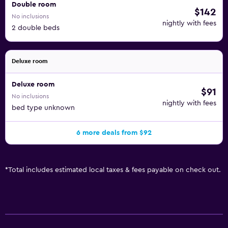
Double room
$142
No inclusions
nightly with fees
2 double beds
Deluxe room
Deluxe room
$91
No inclusions
nightly with fees
bed type unknown
6 more deals from $92
*
Total includes estimated local taxes & fees payable on check out.