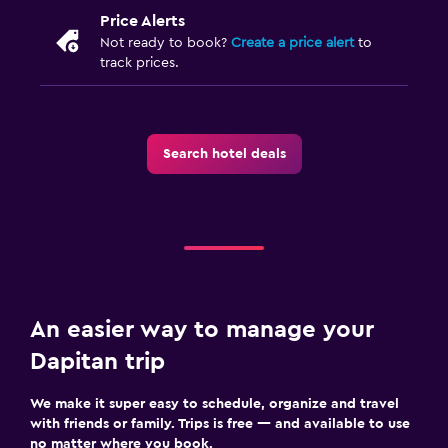
Price Alerts
Not ready to book?
Create a price alert
to
track prices.
Search hotel deals
An easier way to manage your
Dapitan trip
We make it super easy to schedule, organize and travel
with friends or family. Trips is free — and available to use
no matter where you book.