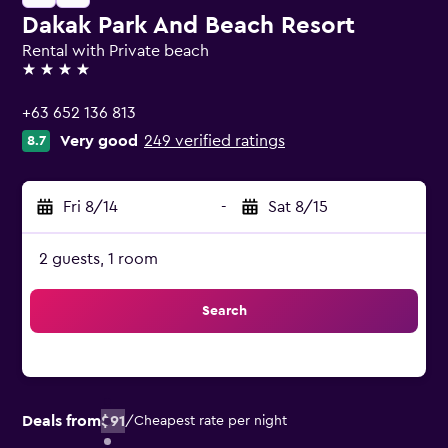
Dakak Park And Beach Resort
Rental with Private beach
4 stars
+63 652 136 813
Very good
249 verified ratings
8.7
Fri 8/14
-
Sat 8/15
2 guests, 1 room
Search
Deals from
$91
/
Cheapest rate per night