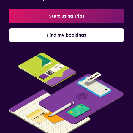
Start using Trips
Find my bookings