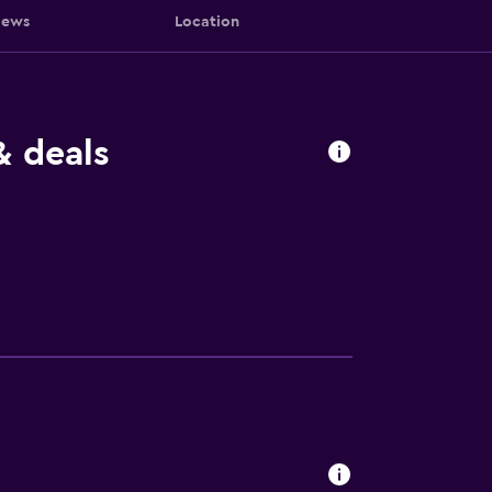
iews
Location
& deals