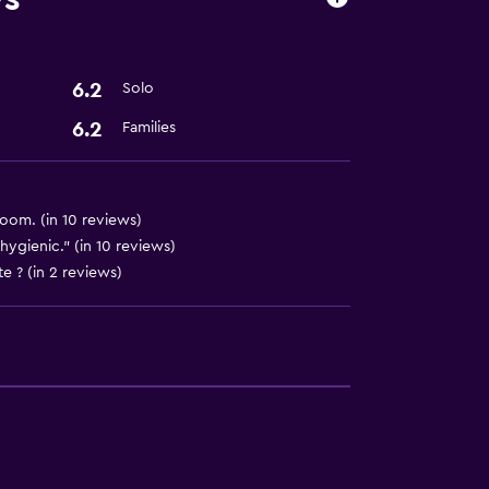
t
6.2
Solo
6.2
Families
oom. (in 10 reviews)
hygienic." (in 10 reviews)
e ? (in 2 reviews)