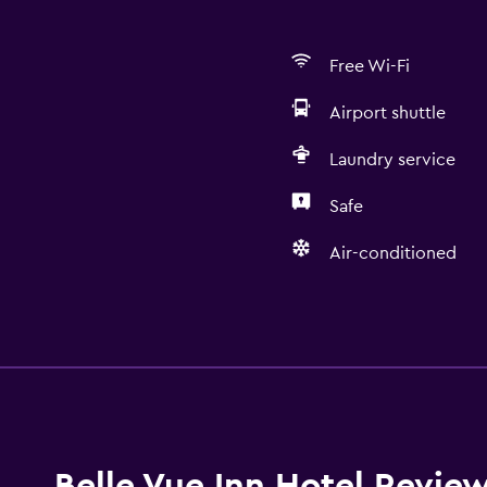
Free Wi-Fi
Airport shuttle
Laundry service
Safe
Air-conditioned
Basics
Free Wi-Fi
Air-conditioned
Belle Vue Inn Hotel Revie