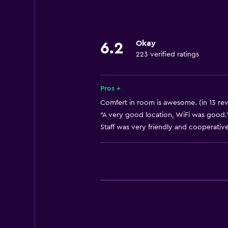
Parking and transportation
Airport shuttle
Okay
6.2
223 verified ratings
Accessibility and suitability
Elevator
Pros +
Comfert in room is awesome. (in 13 re
General
"A very good location, WiFi was good."
Staff was very friendly and cooperative
Storage available