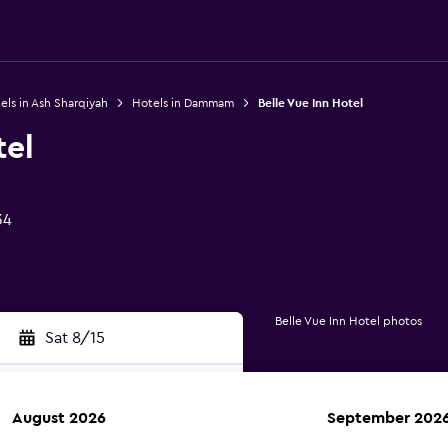
els in Ash Sharqiyah
Hotels in Dammam
Belle Vue Inn Hotel
tel
34
Belle Vue Inn Hotel photos
Sat 8/15
August 2026
September 202