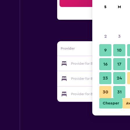
Sea
S
M
2
3
Provider
9
10
Provider for Belle Vue Inn Hotel
16
17
23
24
Provider for Belle Vue Inn Hotel
30
31
Provider for Belle Vue Inn Hotel
Cheaper
A