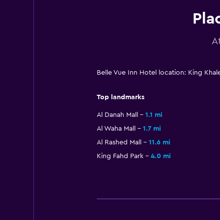
Pla
A
Belle Vue Inn Hotel location: King Kh
Top landmarks
Al Danah Mall
1.1 mi
Al Waha Mall
1.7 mi
Al Rashed Mall
11.6 mi
King Fahd Park
4.0 mi