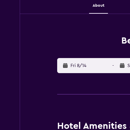
About
Be
Fri 8/14
-
S
Hotel Amenities &