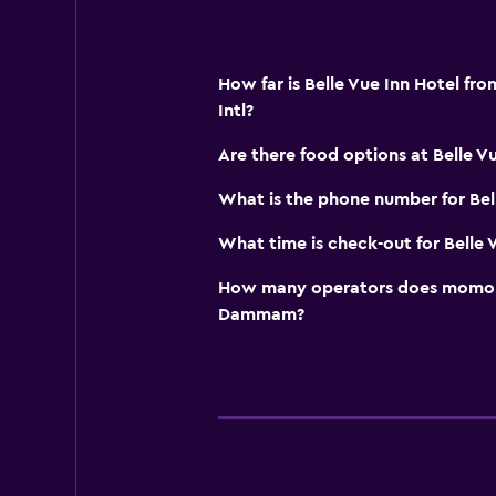
How far is Belle Vue Inn Hotel 
Intl?
Are there food options at Belle V
What is the phone number for Bel
What time is check-out for Belle 
How many operators does momond
Dammam?