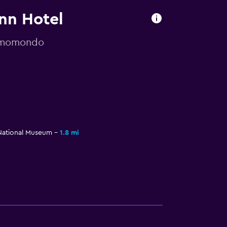
Inn Hotel
y momondo
National Museum
1.8 mi