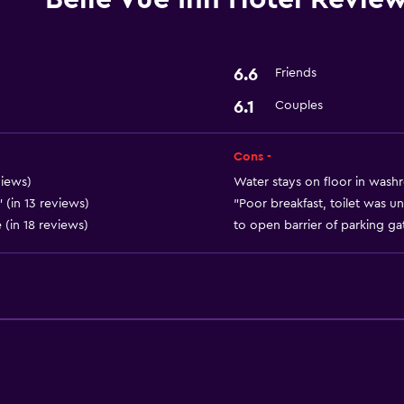
Media and entertainmen
Cable or satellite TV
6.6
Friends
6.1
Couples
Laundry
Laundry service
Cons -
views)
Water stays on floor in washr
Health and safety
 (in 13 reviews)
"Poor breakfast, toilet was un
 (in 18 reviews)
to open barrier of parking gat
Safe