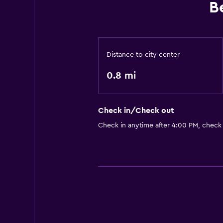
B
Distance to city center
0.8 mi
Check in/Check out
Check in anytime after 4:00 PM, check