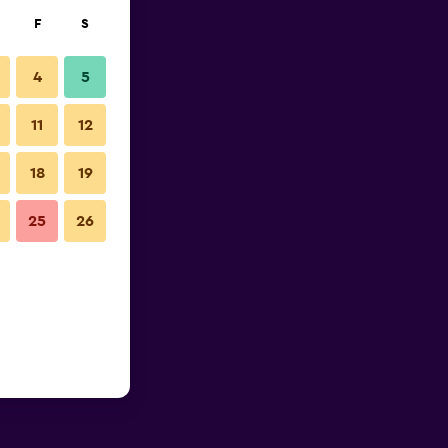
F
S
4
5
11
12
18
19
25
26