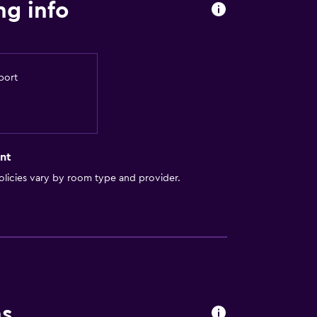
ng info
port
nt
licies vary by room type and provider.
ns