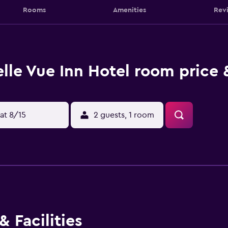
Rooms
Amenities
Rev
lle Vue Inn Hotel room price 
at 8/15
2 guests, 1 room
 Facilities