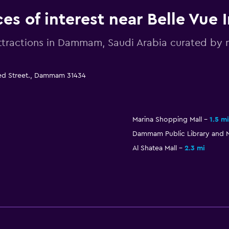
ces of interest near Belle Vue 
ttractions in Dammam, Saudi Arabia curated b
aled Street., Dammam 31434
Marina Shopping Mall
1.5 mi
Dammam Public Library and 
Al Shatea Mall
2.3 mi