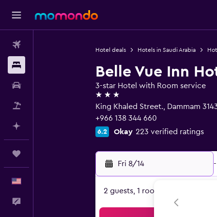
Flights
Hotel deals
Hotels in Saudi Arabia
Hot
Stays
Belle Vue Inn Ho
Car Rental
3-star Hotel with Room service
3 stars
Packages
King Khaled Street., Dammam 314
+966 138 344 660
Plan with AI
Okay
223 verified ratings
6.2
Trips
Fri 8/14
-
English
2 guests, 1 room
Feedback