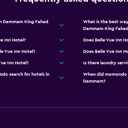
from Dammam King Fahad
What is the best way
Dammam King Fahad 
ue Inn Hotel?
Does Belle Vue Inn H
le Vue Inn Hotel?
Does Belle Vue Inn Ho
Vue Inn Hotel?
Is there laundry servi
o search for hotels in
When did momondo las
Dammam?