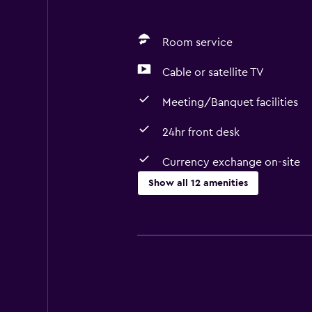
Room service
Cable or satellite TV
Meeting/Banquet facilities
24hr front desk
Currency exchange on-site
Show all 12 amenities
Services and conveniences
Currency exchange on-site
Room service
Meeting/Banquet facilities
24hr front desk