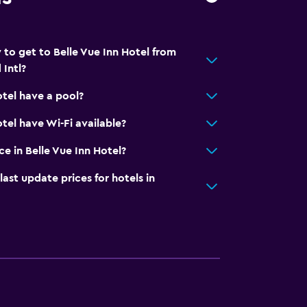
 to get to Belle Vue Inn Hotel from
Intl?
otel have a pool?
tel have Wi-Fi available?
ce in Belle Vue Inn Hotel?
t update prices for hotels in