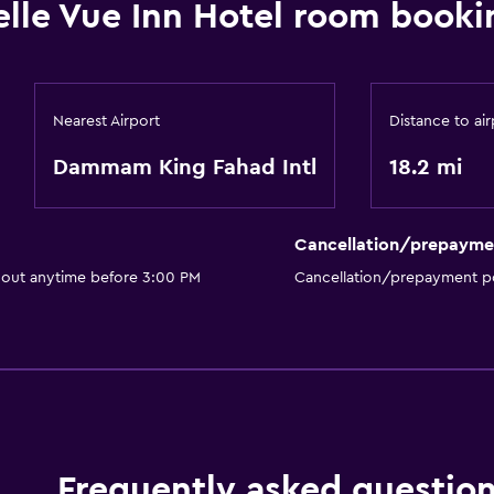
elle Vue Inn Hotel room booki
Nearest Airport
Distance to air
Dammam King Fahad Intl
18.2 mi
Cancellation/prepayme
 out anytime before 3:00 PM
Cancellation/prepayment po
Frequently asked questio