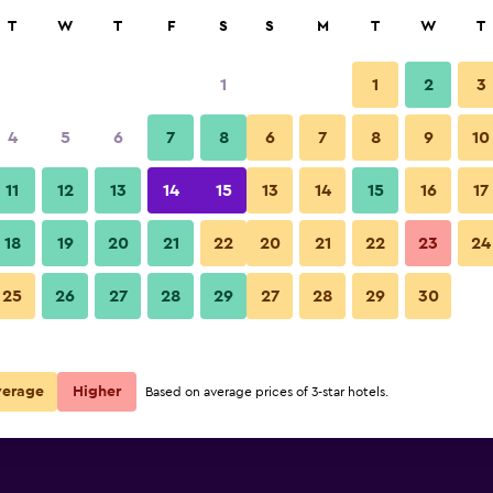
rch
T
W
T
F
S
S
M
T
W
T
1
1
2
3
4
5
6
7
8
6
7
8
9
10
11
12
13
14
15
13
14
15
16
17
Show Prices
18
19
20
21
22
20
21
22
23
24
25
26
27
28
29
27
28
29
30
Show Prices
Show Prices
verage
Higher
Based on average prices of 3-star hotels.