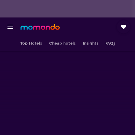
Top Hotels
Cheap hotels
Insights
FAQs