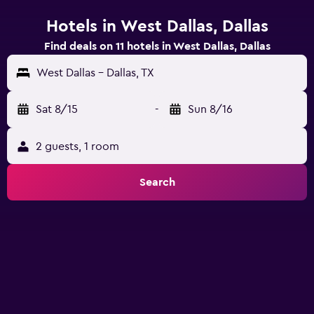
Hotels in West Dallas, Dallas
Find deals on 11 hotels in West Dallas, Dallas
West Dallas - Dallas, TX
Sat 8/15
-
Sun 8/16
2 guests, 1 room
Search