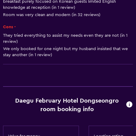
Air-conditioned
breakfast purely focused on Korean guests limited English
knowledge at reception (in 1 review)
Trash cans
Room was very clean and modern (in 32 reviews)
Conditioner
Cons -
They tried everything to assist my needs even they are not (in 1
Bathroom
review)
Shower
We only booked for one night but my husband insisted that we
stay another (in 1 review)
Bathtub
Bidet
Hairdryer
Toilet
Toilet paper
Daegu February Hotel Dongseongro
Toothbrush
room booking info
Bathrobe
Private bathroom