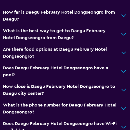
No smoking
Upper floors accessible by elevator
How far is Daegu February Hotel Dongseongro from
Daegu?
Private entrance
What is the best way to get to Daegu February
Services and conveniences
Hotel Dongseongro from Daegu?
Business center
Are there food options at Daegu February Hotel
Concierge service
Dongseongro?
Safety deposit box
Does Daegu February Hotel Dongseongro have a
Key card access
pool?
Bottle of water
How close is Daegu February Hotel Dongseongro to
24hr front desk
Daegu city center?
What is the phone number for Daegu February Hotel
Dining
Dongseongro?
Electric kettle
Does Daegu February Hotel Dongseongro have Wi-Fi
Restaurant