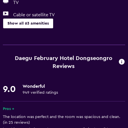
TV
Cable or satellite TV
Show all 63 amenities
Basics
Free Wi-Fi
Internet
Daegu February Hotel Dongseongro
Towels
Reviews
Fire extinguisher
Shampoo
Wonderful
9.0
Smoke alarms
949 verified ratings
Heating
Pros +
Adapter
The location was perfect and the room was spacious and clean.
Body soap
(in 25 reviews)