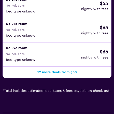
$55
No inclusions
nightly with fees
bed type unknown
Deluxe room
$65
No inclusions
nightly with fees
bed type unknown
Deluxe room
$66
No inclusions
nightly with fees
bed type unknown
12 more deals from $80
*
Total includes estimated local taxes & fees payable on check out.