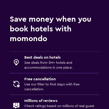
Save money when you
book hotels with
momondo
Best deals on hotels
See deals from 3M+ hotels and
accommodations in one place.
Free cancellation
Use our filter to find stays with free
cancellation.
Millions of reviews
Check ratings based on millions of real guest