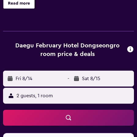
hour front desk. February Hotel The Signature
Read more
Dongseongro offers 80 accommodations with safes and
complimentary bottled water. These individually
decorated and furnished accommodations include desks.
65-inch Smart televisions come with Netflix. Bathrooms
include separate bathtubs and showers, slippers, bidets,
and hair dryers. Guests can surf the web using the
Daegu February Hotel Dongseongro
complimentary wireless Internet access. Housekeeping is
room price & deals
provided daily. Recreational amenities at the hotel include
a fitness center.
Fri 8/14
-
Sat 8/15
2 guests, 1 room