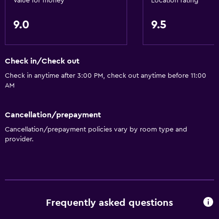
Value for money
Location rating
General
9.0
9.5
Family rooms
Seating area
Slippers
Check in/Check out
Sofa
Check in anytime after 3:00 PM, check out anytime before 11:00
Soundproofing
AM
Telephone
Cancellation/prepayment
City view
Cancellation/prepayment policies vary by room type and
Storage available
provider.
Accessibility and suitability
Entire unit located on ground floor
Elevator
Frequently asked questions
Accessible by elevator