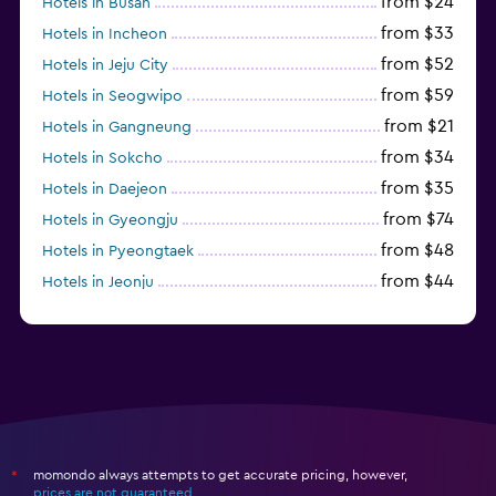
from $24
Hotels in Busan
from $33
Hotels in Incheon
from $52
Hotels in Jeju City
from $59
Hotels in Seogwipo
from $21
Hotels in Gangneung
from $34
Hotels in Sokcho
from $35
Hotels in Daejeon
from $74
Hotels in Gyeongju
from $48
Hotels in Pyeongtaek
from $44
Hotels in Jeonju
from $40
Hotels in Yeosu
momondo always attempts to get accurate pricing, however,
*
prices are not guaranteed
.