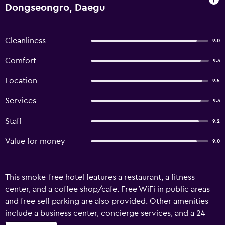
Dongseongro, Daegu
Cleanliness
9.0
Comfort
9.3
Location
9.5
Services
9.3
Staff
9.2
Value for money
9.0
This smoke-free hotel features a restaurant, a fitness
center, and a coffee shop/cafe. Free WiFi in public areas
and free self parking are also provided. Other amenities
include a business center, concierge services, and a 24-