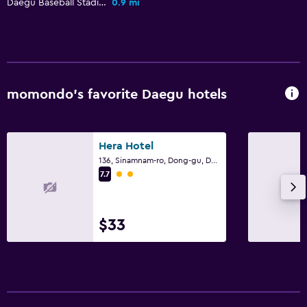
Daegu Baseball Stadium
0.9 mi
Outdoor pool
Workspace
Desk
momondo’s favorite Daegu hotels
Fitness
Fitness center
Hera Hotel
136, Sinamnam-ro, Dong-gu, Daegu
2 class rating
7.7
$33