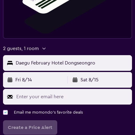
2 guests, 1 room
Daegu February Hotel Dongseongro
Fri 8/14
Sat 8/15
Email me momondo's favorite deals
Create a Price Alert