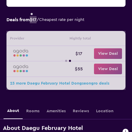
Deals from
$17
/
Cheapest rate per night
Provider
Nightly total
$17
View Deal
$55
View Deal
23 more Daegu February Hotel Dongseongro deals
About
Rooms
Amenities
Reviews
Location
About Daegu February Hotel