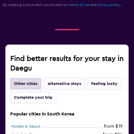
By creating a price alert you accept our
terms of use
and
privacy policy.
Find better results for your stay in
Daegu
Other cities
Alternative stays
Feeling lucky
Complete your trip
Popular cities in South Korea
from $19
Hotels in Seoul