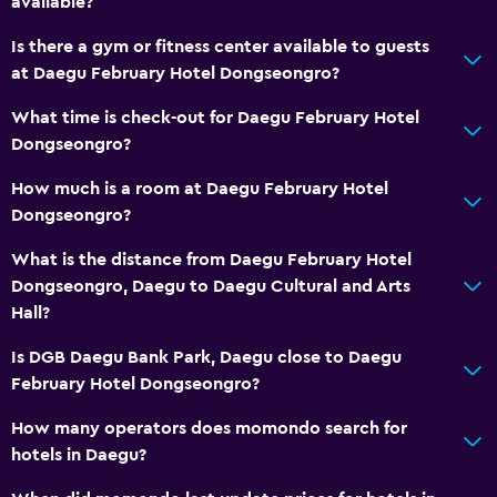
available?
Kettle
Is there a gym or fitness center available to guests
Refrigerator
at Daegu February Hotel Dongseongro?
Coffee machine
What time is check-out for Daegu February Hotel
Dongseongro?
Media and entertainment
How much is a room at Daegu February Hotel
Flat-screen TV
Dongseongro?
Cable or satellite TV
What is the distance from Daegu February Hotel
Streaming service
Dongseongro, Daegu to Daegu Cultural and Arts
TV
Hall?
Is DGB Daegu Bank Park, Daegu close to Daegu
Bedroom
February Hotel Dongseongro?
Socket near the bed
How many operators does momondo search for
Clothes rack
hotels in Daegu?
Wardrobe or closet