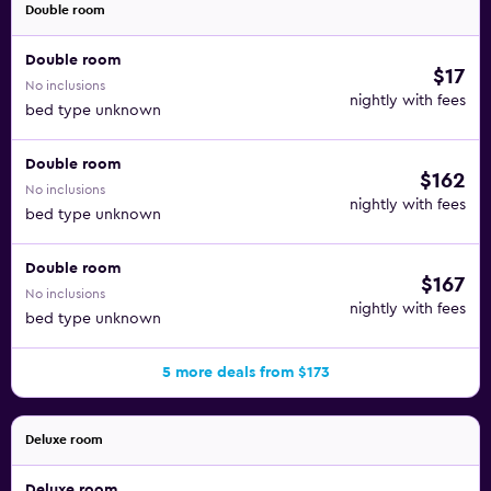
Double room
Double room
$17
No inclusions
nightly with fees
bed type unknown
Double room
$162
No inclusions
nightly with fees
bed type unknown
Double room
$167
No inclusions
nightly with fees
bed type unknown
5 more deals from $173
Deluxe room
Deluxe room