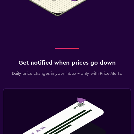
Get notified when prices go down
Daily price changes in your inbox - only with Price Alerts.