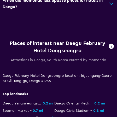
When did momondo last update prices for hotels in
Daegu?
Parking and transportation
Free parking
Private parking
Outdoor
Places of interest near Daegu February
Terrace/Patio
Hotel Dongseongro
Beach chairs
Attractions in Daegu, South Korea curated by momondo
Health and safety
Daegu February Hotel Dongseongro location: 16, Jungang-Daero
Daily housekeeping
81-Gil, Jung-gu, Daegu 41935
Safe
Top landmarks
Pool
Daegu Yangnyeongsi Oriental Medicine Cultural Center
0.2 mi
Daegu Oriental Medicine Market
0.2 mi
Infinity pool
Seomun Market
0.7 mi
Daegu Civic Stadium
0.8 mi