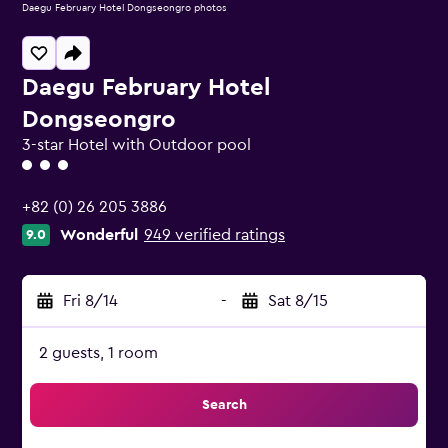
Daegu February Hotel Dongseongro photos
Daegu February Hotel
Dongseongro
3-star Hotel with Outdoor pool
3 class rating
+82 (0) 26 205 3886
Wonderful
949 verified ratings
9.0
Fri 8/14
-
Sat 8/15
2 guests, 1 room
Search