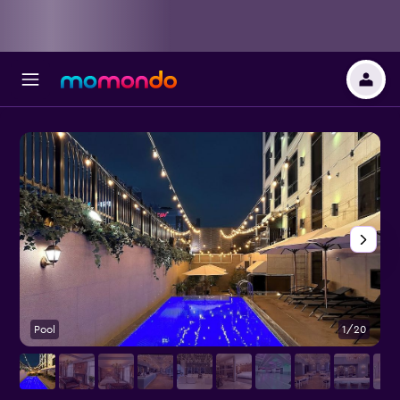
Pool
1/20