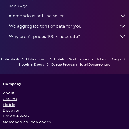
Here's why:
momondo is not the seller
We aggregate tons of data for you
Why aren’t prices 100% accurate?
Hotel deals
Hotels in Asia
Hotels in South Korea
Hotels in Daegu
Hotels in Daegu
Daegu February Hotel Dongseongro
Company
About
Careers
Mobile
Discover
How we work
Momondo coupon codes