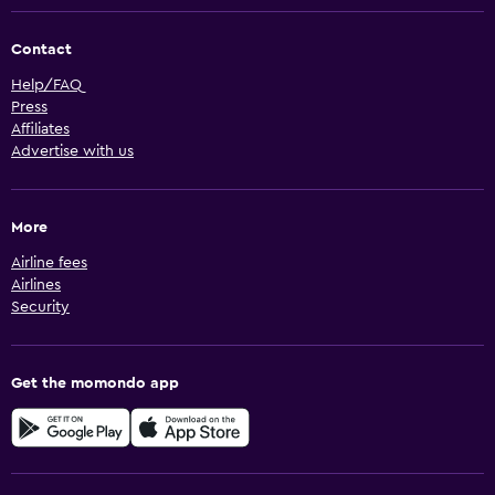
Contact
Help/FAQ
Press
Affiliates
Advertise with us
More
Airline fees
Airlines
Security
Get the momondo app