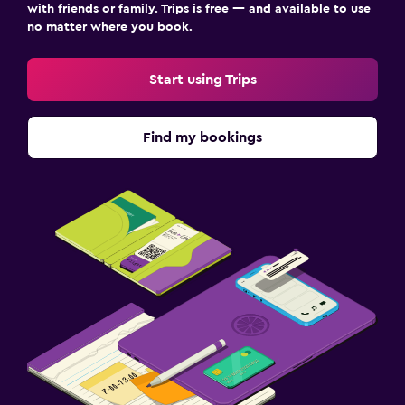
with friends or family. Trips is free — and available to use
no matter where you book.
Start using Trips
Find my bookings