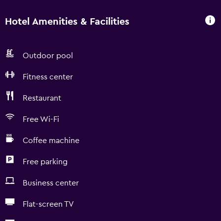
Hotel Amenities & Facilities
Outdoor pool
Fitness center
Restaurant
Free Wi-Fi
Coffee machine
Free parking
Business center
Flat-screen TV