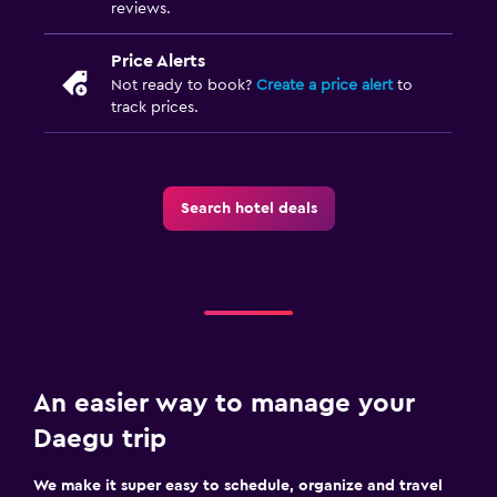
reviews.
Price Alerts
Not ready to book?
Create a price alert
to
track prices.
Search hotel deals
An easier way to manage your
Daegu trip
We make it super easy to schedule, organize and travel