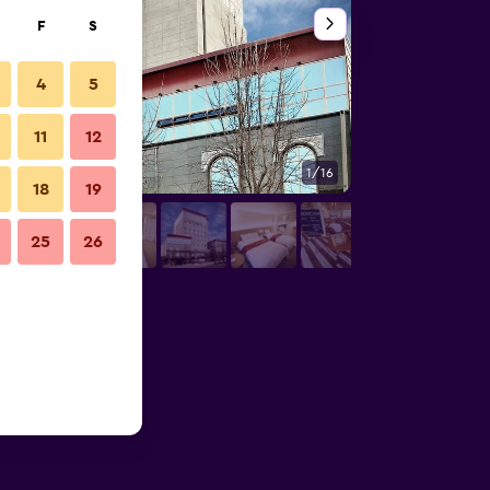
F
S
4
5
11
12
1/16
Other
18
19
25
26