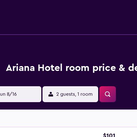
sekeeping is provided daily.
Ariana Hotel room price & d
un 8/16
2 guests, 1 room
$101