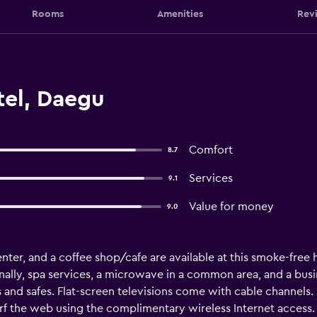
Rooms
Amenities
Rev
tel, Daegu
Comfort
8.7
Services
9.1
Value for money
9.0
nter, and a coffee shop/cafe are available at this smoke-free ho
nally, spa services, a microwave in a common area, and a busin
nd safes. Flat-screen televisions come with cable channels
surf the web using the complimentary wireless Internet access