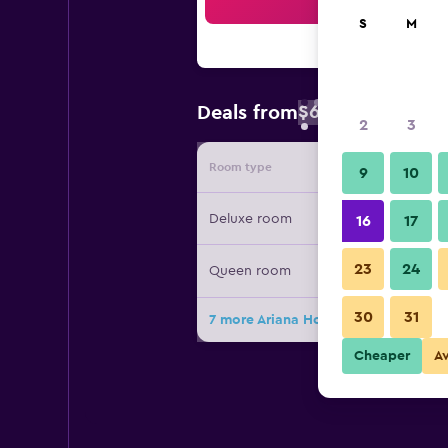
Sea
S
M
$66
Deals from
/
Cheapest rate 
2
3
Room type
Provide
9
10
Deluxe room
16
17
23
24
Queen room
30
31
7 more Ariana Hotel deals
Cheaper
A