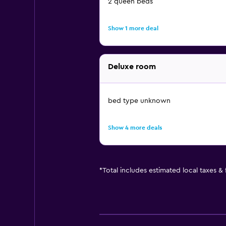
2 queen beds
Show 1 more deal
Deluxe room
bed type unknown
Show 4 more deals
*
Total includes estimated local taxes &