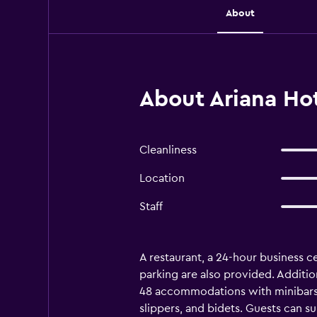
About
About Ariana Ho
Cleanliness
Location
Staff
A restaurant, a 24-hour business ce
parking are also provided. Additio
48 accommodations with minibars a
slippers, and bidets. Guests can 