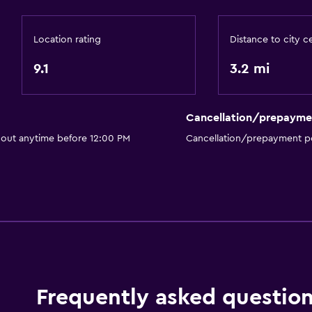
Accessible by elevator
Accessible parking
Location rating
Distance to city c
No smoking
9.1
3.2 mi
Toilet with grab rails
Upper floors accessible 
Cancellation/prepayme
 out anytime before 12:00 PM
Cancellation/prepayment po
Health and safety
Daily housekeeping
First-aid kit
CCTV in common areas
CCTV outside property
24-hour security
Frequently asked questio
Safe