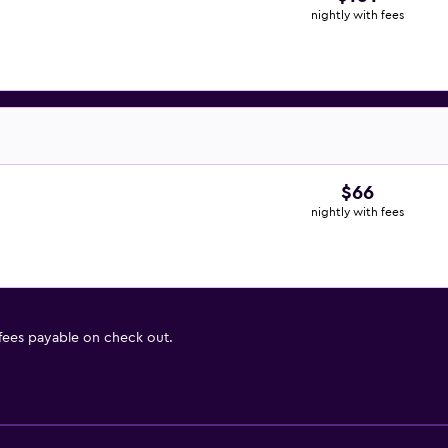
nightly with fees
$66
nightly with fees
 fees payable on check out.