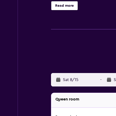
bottled water and hair dryers. Hou
Read more
Sat 8/15
-
S
Queen room