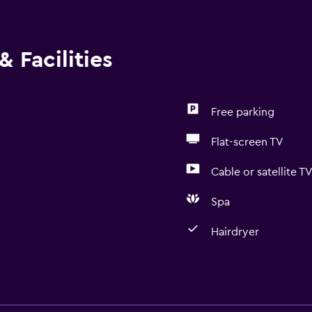
 Facilities
Free parking
Flat-screen TV
Cable or satellite T
Spa
Hairdryer
Services and convenien
ATM on-site