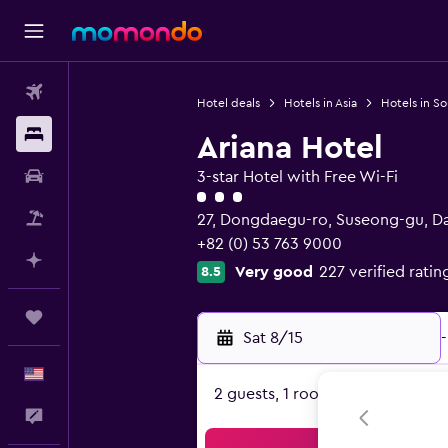
Flights
Hotel deals
Hotels in Asia
Hotels in S
Stays
Ariana Hotel
Car Rental
3-star Hotel with Free Wi-Fi
3 class rating
Packages
27, Dongdaegu-ro, Suseong-gu, D
+82 (0) 53 763 9000
Plan with AI
Very good
227 verified ratin
8.5
Trips
Sat 8/15
-
English
2 guests, 1 room
Feedback