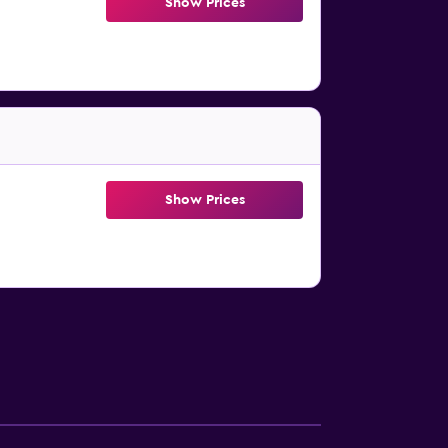
Show Prices
Show Prices