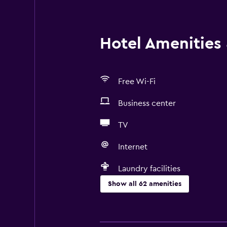
Hotel Amenities &
Free Wi-Fi
Business center
TV
Internet
Laundry facilities
Show all 62 amenities
Basics
Free Wi-Fi