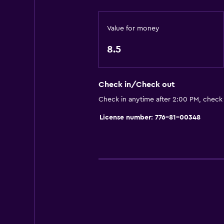
Hairdryer
Toilet
Value for money
Toilet paper
8.5
Toothbrush
Bathrobe
Check in/Check out
Private bathroom
Check in anytime after 2:00 PM, check
General
License number: 776-81-00348
Family rooms
Slippers
Telephone
Carpeted
City view
Storage available