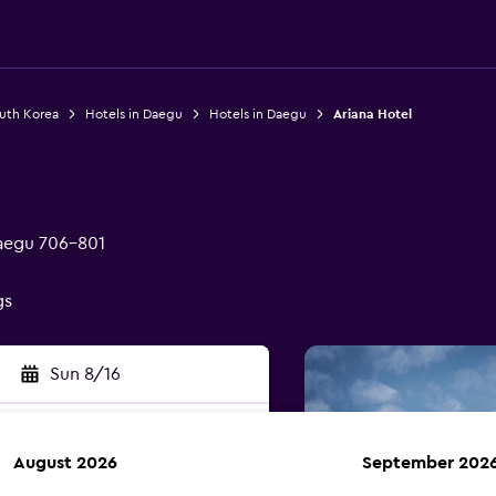
outh Korea
Hotels in Daegu
Hotels in Daegu
Ariana Hotel
aegu 706-801
gs
Sun 8/16
August 2026
September 202