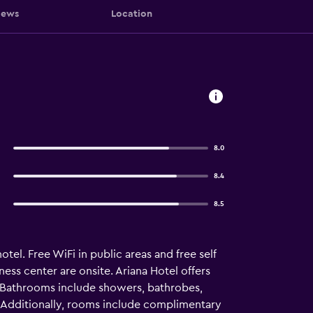
iews
Location
8.0
8.4
8.5
tel. Free WiFi in public areas and free self
ess center are onsite. Ariana Hotel offers
. Bathrooms include showers, bathrobes,
. Additionally, rooms include complimentary