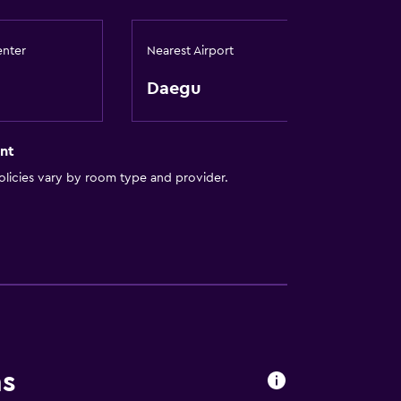
enter
Nearest Airport
Daegu
by elevator
nt
licies vary by room type and provider.
ns