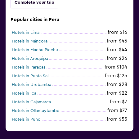
Complete your trip
Popular cities in Peru
from $16
Hotels in Lima
from $45
Hotels in Máncora
from $44
Hotels in Machu Picchu
from $26
Hotels in Arequipa
from $104
Hotels in Paracas
from $125
Hotels in Punta Sal
from $28
Hotels in Urubamba
from $22
Hotels in Ica
from $7
Hotels in Cajamarca
from $77
Hotels in Ollantaytambo
from $55
Hotels in Puno
from $54
Hotels in Iquitos