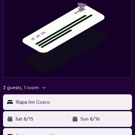
2 guests, 1 room
Illapa Inn Cusco
Sat 8/15
Sun 8/16