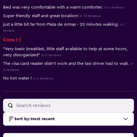
Summary of reviews
Bed was very comfortable with a warm comforter.
in 4 reviews
Super friendly staff and great location!
in 13 reviews
just a little bit far from Plaza de Armas - 20 minutes walking.
in 1
review
Cons (-)
"Very basic breakfast, little staff available to help at some hours,
very disorganized"
in 5 reviews
The visa card reader didn’t work and the taxi driver had to wait.
in
5 reviews
No hot water !
in 4 reviews
Sort by
:
Most recent