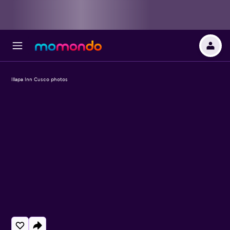
Illapa Inn Cusco photos