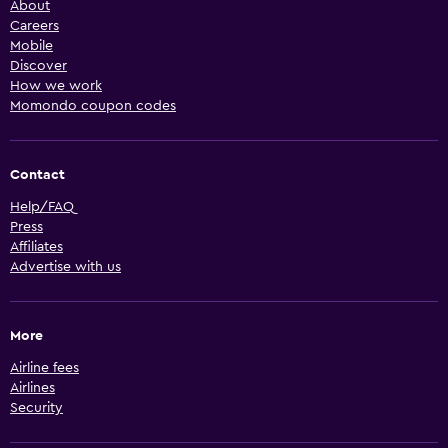
About
Careers
Mobile
Discover
How we work
Momondo coupon codes
Contact
Help/FAQ
Press
Affiliates
Advertise with us
More
Airline fees
Airlines
Security