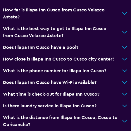
How far is Illapa Inn Cusco from Cusco Velazco
Astete?
What is the best way to get to Illapa Inn Cusco
from Cusco Velazco Astete?
Does Illapa Inn Cusco have a pool?
How close is Illapa Inn Cusco to Cusco city center?
What is the phone number for Illapa Inn Cusco?
Does Illapa Inn Cusco have Wi-Fi available?
What time is check-out for Illapa Inn Cusco?
Is there laundry service in Illapa Inn Cusco?
What is the distance from Illapa Inn Cusco, Cusco to
Coricancha?