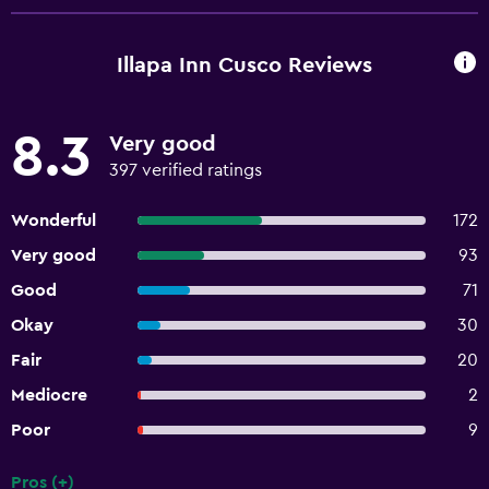
guests on arrival. Check-Out Checkout is done at 10:00
AM Pets Pets not allowed General instructions No cribs
(infant beds) available No elevators Professional property
Illapa Inn Cusco Reviews
host/manager
8.3
Very good
397 verified ratings
Wonderful
172
Very good
93
Good
71
Okay
30
Fair
20
Mediocre
2
Poor
9
Pros (+)