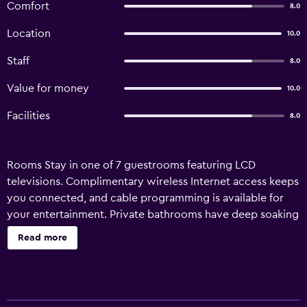
Comfort
8.0
Location
10.0
Staff
8.0
Value for money
10.0
Facilities
8.0
Rooms Stay in one of 7 guestrooms featuring LCD
televisions. Complimentary wireless Internet access keeps
you connected, and cable programming is available for
your entertainment. Private bathrooms have deep soaking
bathtubs and complimentary toiletries. Conveniences
Read more
include phones and a turndown service, and
housekeeping is provided daily. Amenities Take in the
views from a garden and make use of amenities such as
complimentary wireless Internet access and concierge