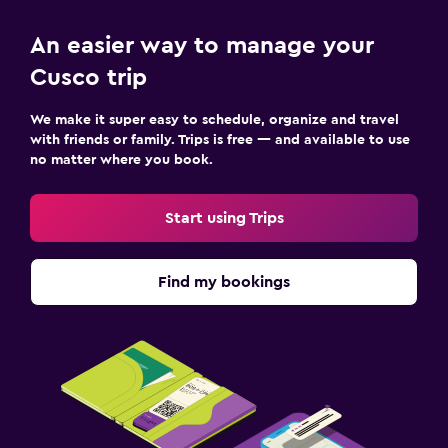
An easier way to manage your
Cusco trip
We make it super easy to schedule, organize and travel
with friends or family. Trips is free — and available to use
no matter where you book.
Start using Trips
Find my bookings