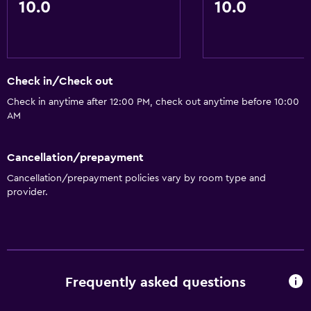
10.0
10.0
Check in/Check out
Check in anytime after 12:00 PM, check out anytime before 10:00
AM
Cancellation/prepayment
Cancellation/prepayment policies vary by room type and
provider.
Frequently asked questions