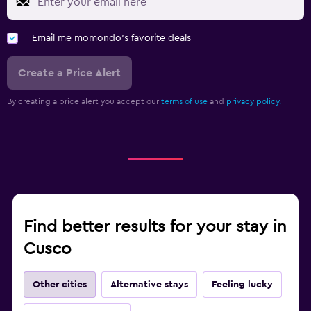
Email me momondo's favorite deals
Create a Price Alert
By creating a price alert you accept our
terms of use
and
privacy policy.
Find better results for your stay in
Cusco
Other cities
Alternative stays
Feeling lucky