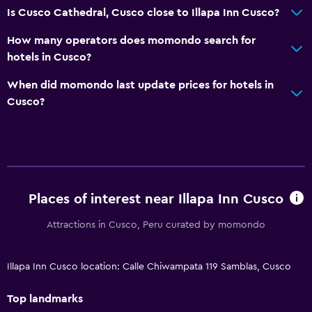
Is Cusco Cathedral, Cusco close to Illapa Inn Cusco?
How many operators does momondo search for
hotels in Cusco?
When did momondo last update prices for hotels in
Cusco?
Places of interest near Illapa Inn Cusco
Attractions in Cusco, Peru curated by momondo
Illapa Inn Cusco location: Calle Chiwampata 119 Samblas, Cusco
Top landmarks