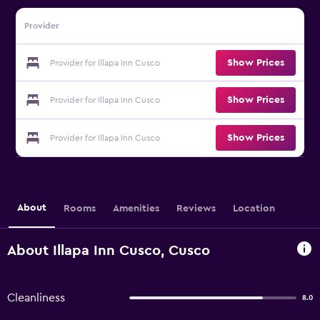
Provider
Show Prices
Provider for Illapa Inn Cusco
Show Prices
Provider for Illapa Inn Cusco
Show Prices
Provider for Illapa Inn Cusco
About
Rooms
Amenities
Reviews
Location
About Illapa Inn Cusco, Cusco
Cleanliness
8.0