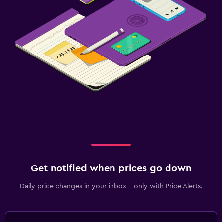
Get notified when prices go down
Daily price changes in your inbox - only with Price Alerts.