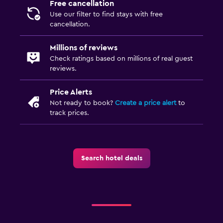
Free cancellation
Use our filter to find stays with free
cancellation.
Millions of reviews
Check ratings based on millions of real guest
reviews.
Price Alerts
Not ready to book?
Create a price alert
to
track prices.
Search hotel deals