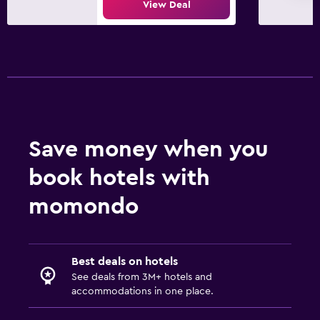
View Deal
Save money when you
book hotels with
momondo
Best deals on hotels
See deals from 3M+ hotels and
accommodations in one place.