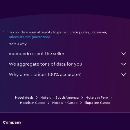
momondo always attempts to get accurate pricing, however,
*
prices are not guaranteed
.
Here's why:
momondo is not the seller
We aggregate tons of data for you
Why aren’t prices 100% accurate?
Hotel deals
Hotels in South America
Hotels in Peru
Hotels in Cusco
Hotels in Cusco
Illapa Inn Cusco
Company