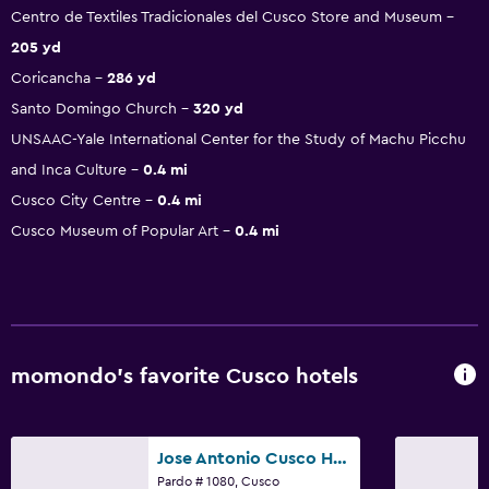
Centro de Textiles Tradicionales del Cusco Store and Museum
205 yd
Coricancha
286 yd
Santo Domingo Church
320 yd
UNSAAC-Yale International Center for the Study of Machu Picchu
and Inca Culture
0.4 mi
Cusco City Centre
0.4 mi
Cusco Museum of Popular Art
0.4 mi
momondo’s favorite Cusco hotels
Jose Antonio Cusco Hotel
Pardo # 1080, Cusco