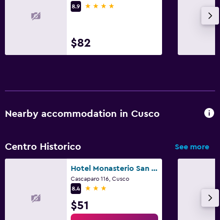
4 stars
8.9
$82
Nearby accommodation in Cusco
Centro Historico
See more
Hotel Monasterio San Pedro
Cascaparo 116, Cusco
3 stars
8.4
$51