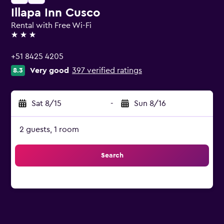
Illapa Inn Cusco
Rental with Free Wi-Fi
3 stars
+51 8425 4205
Very good
397 verified ratings
8.3
Sat 8/15
-
Sun 8/16
2 guests, 1 room
Search