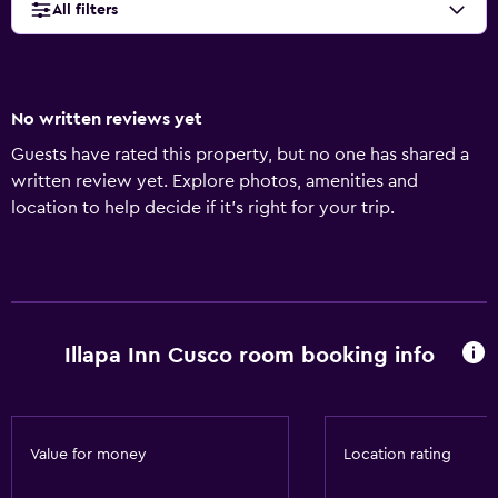
All filters
No written reviews yet
Guests have rated this property, but no one has shared a
written review yet. Explore photos, amenities and
location to help decide if it's right for your trip.
Illapa Inn Cusco room booking info
Value for money
Location rating