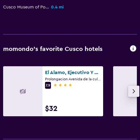
Cusco Museum of Popular Art
0.4 mi
Kitchen
Microwave
Refrigerator
Kitchen
momondo’s favorite Cusco hotels
Laundry
Laundry facilities
El Alamo, Ejecutivo Y Spa
Ironing service
Prolongacion Avenida de la cultura - Apv San Juan de Dios 3714, Cusco
4 stars
Laundry service
7.9
Bedroom
$32
Socket near the bed
Clothes rack
Wardrobe or closet