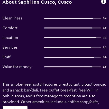
About Saphi Inn Cusco, Cusco
Cleanliness
8.6
Comfort
8.5
Location
9.2
Services
8.2
Staff
8.8
Value for money
8.5
This smoke-free hostal features a restaurant, a bar/lounge,
and a snack bar/deli. Free buffet breakfast, free WiFi in
public areas, and a free manager's reception are also
provided. Other amenities include a coffee shop/cafe,
coffee/tea in a common area, and a microwave in a