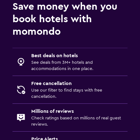
Save money when you
book hotels with
momondo
Best deals on hotels
See deals from 3M+ hotels and
accommodations in one place.
Free cancellation
Use our filter to find stays with free
cancellation.
Millions of reviews
Check ratings based on millions of real guest
reviews.
Price Alerts