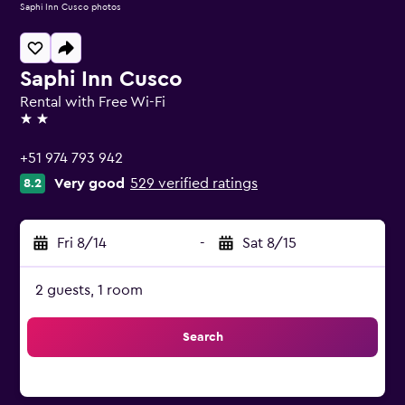
Saphi Inn Cusco photos
Saphi Inn Cusco
Rental with Free Wi-Fi
2 stars
+51 974 793 942
Very good
529 verified ratings
8.2
Fri 8/14
-
Sat 8/15
2 guests, 1 room
Search