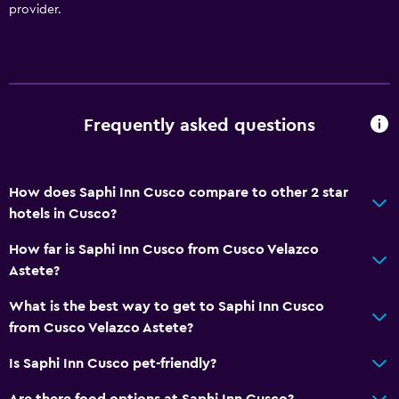
Bathroom
provider.
Shower
Additional toilet
Hairdryer
Toilet
Frequently asked questions
Toilet paper
Private bathroom
How does Saphi Inn Cusco compare to other 2 star
hotels in Cusco?
Dining
How far is Saphi Inn Cusco from Cusco Velazco
Grocery deliveries
Astete?
Packed lunches
What is the best way to get to Saphi Inn Cusco
Snack bar
from Cusco Velazco Astete?
Bar/Lounge
Is Saphi Inn Cusco pet-friendly?
Food can be delivered to guest accommodation
Are there food options at Saphi Inn Cusco?