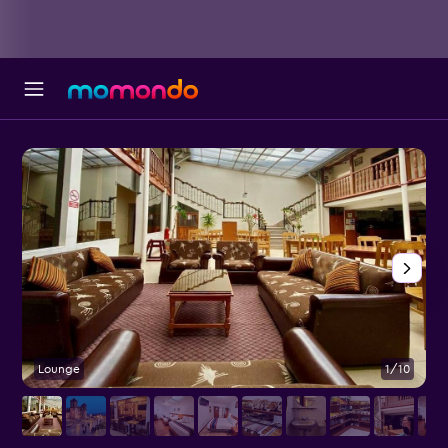
Lounge
1/10