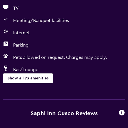
TV
Meeting/Banquet facilities
Internet
Parking
Pets allowed on request. Charges may apply.
Bar/Lounge
Show all 73 amenities
Basics
Free Wi-Fi
Wi-Fi available in all areas
Saphi Inn Cusco Reviews
Internet