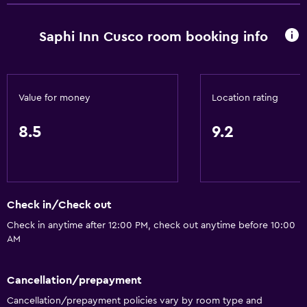
Room service
Saphi Inn Cusco room booking info
Tour desk
Key access
Express check-out
Value for money
Location rating
24hr front desk
8.5
9.2
Accessibility and suitability
Entire unit located on ground floor
Pets allowed on request. Charges may apply.
Check in/Check out
Allergy-free room
Check in anytime after 12:00 PM, check out anytime before 10:00
No smoking
AM
Non-feather pillow
Upper floors accessible by stairs
Cancellation/prepayment
Cancellation/prepayment policies vary by room type and