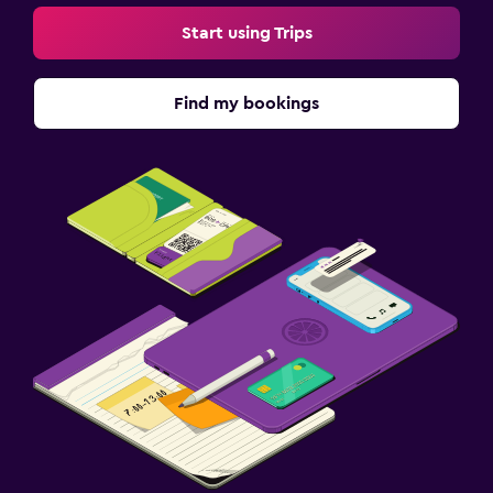
Start using Trips
Find my bookings