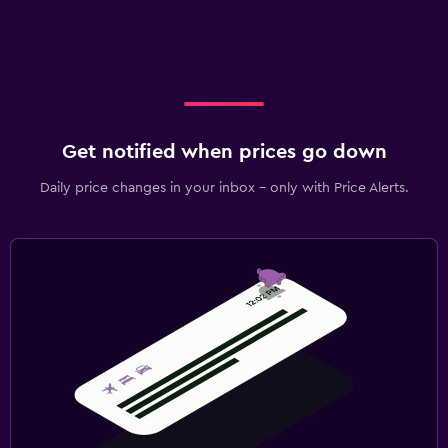
Get notified when prices go down
Daily price changes in your inbox - only with Price Alerts.