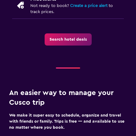
Not ready to book?
Create a price alert
to
track prices.
Search hotel deals
An easier way to manage your
Cusco trip
We make it super easy to schedule, organize and travel
with friends or family. Trips is free — and available to use
no matter where you book.