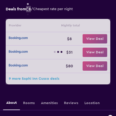
Deals from
$8
/
Cheapest rate per night
Provider
Nightly total
$8
View Deal
$31
View Deal
$80
View Deal
9 more Saphi Inn Cusco deals
About
Rooms
Amenities
Reviews
Location