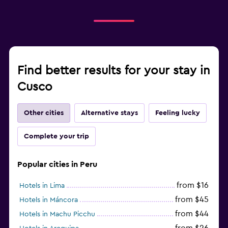
Find better results for your stay in
Cusco
Other cities
Alternative stays
Feeling lucky
Complete your trip
Popular cities in Peru
from $16
Hotels in Lima
from $45
Hotels in Máncora
from $44
Hotels in Machu Picchu
from $26