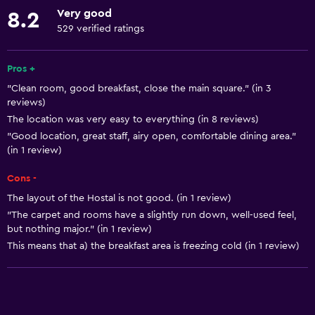
Linens
Very good
8.2
Towels
529 verified ratings
Fire extinguisher
Free toiletries
Pros +
"Clean room, good breakfast, close the main square." (in 3
Smoke alarms
reviews)
Heating
The location was very easy to everything (in 8 reviews)
Adapter
"Good location, great staff, airy open, comfortable dining area."
(in 1 review)
Trash cans
Cons -
Services and conveniences
The layout of the Hostal is not good. (in 1 review)
"The carpet and rooms have a slightly run down, well-used feel,
Car rental
but nothing major." (in 1 review)
Wake-up service
This means that a) the breakfast area is freezing cold (in 1 review)
Safety deposit box
Currency exchange on-site
Meeting/Banquet facilities