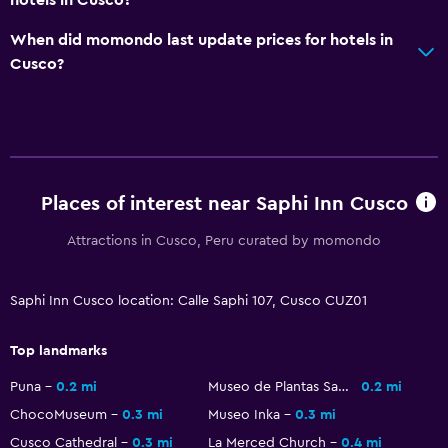
TV
When did momondo last update prices for hotels in
Cusco?
Health and safety
Daily housekeeping
First-aid kit
CCTV in common areas
24-hour security
Places of interest near Saphi Inn Cusco
Safe
Attractions in Cusco, Peru curated by momondo
Parking and transportation
Saphi Inn Cusco location: Calle Saphi 107, Cusco CUZ01
Parking
Top landmarks
Airport shuttle (surcharge)
Private parking
Puna
0.2 mi
Museo de Plantas Sagradas Magicas y Medicinales
0.2 mi
ChocoMuseum
0.3 mi
Museo Inka
0.3 mi
Shuttle service (additional charge)
Cusco Cathedral
0.3 mi
La Merced Church
0.4 mi