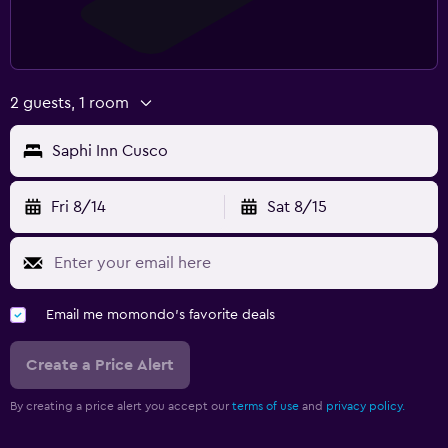
2 guests, 1 room
Saphi Inn Cusco
Fri 8/14
Sat 8/15
Email me momondo's favorite deals
Create a Price Alert
By creating a price alert you accept our
terms of use
and
privacy policy.