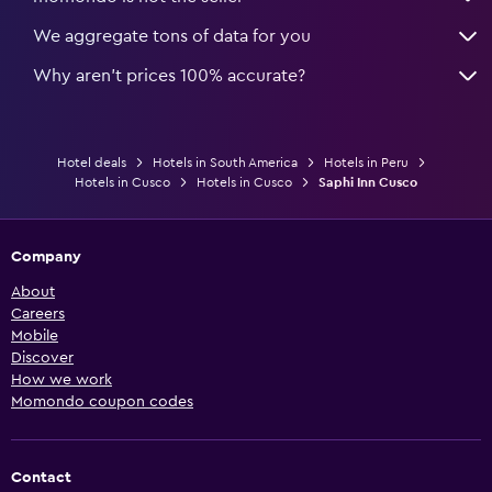
We aggregate tons of data for you
Why aren’t prices 100% accurate?
Hotel deals
Hotels in South America
Hotels in Peru
Hotels in Cusco
Hotels in Cusco
Saphi Inn Cusco
Company
About
Careers
Mobile
Discover
How we work
Momondo coupon codes
Contact