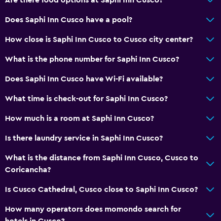
Coffee shop
Does Saphi Inn Cusco have a pool?
General
How close is Saphi Inn Cusco to Cusco city center?
Window
What is the phone number for Saphi Inn Cusco?
Family rooms
Hardwood or parquet floors
Does Saphi Inn Cusco have Wi-Fi available?
Inner courtyard view
What time is check-out for Saphi Inn Cusco?
Telephone
How much is a room at Saphi Inn Cusco?
Storage available
Is there laundry service in Saphi Inn Cusco?
Media and entertainment
What is the distance from Saphi Inn Cusco, Cusco to
Flat-screen TV
Coricancha?
Library
Is Cusco Cathedral, Cusco close to Saphi Inn Cusco?
Shared lounge/TV area
How many operators does momondo search for
Cable or satellite TV
hotels in Cusco?