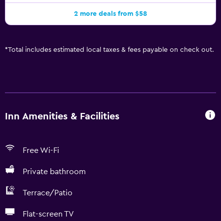
2 more deals from $58
*
Total includes estimated local taxes & fees payable on check out.
Inn Amenities & Facilities
Free Wi-Fi
Private bathroom
Terrace/Patio
Flat-screen TV