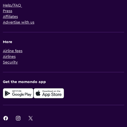
Help/FAQ
Press
Affiliates
Advertise with us
More
Airline fees
Airlines
Security
Get the momondo app