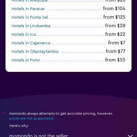
Hotels in Arequipa
from $104
Hotels in Paracas
from $125
Hotels in Punta Sal
from $28
Hotels in Urubamba
from $22
Hotels in Ica
from $7
Hotels in Cajamarca
from $77
Hotels in Ollantaytambo
from $55
Hotels in Puno
from $54
Hotels in Iquitos
momondo always attempts to get accurate pricing, however,
*
prices are not guaranteed
.
Here's why:
momondo is not the seller