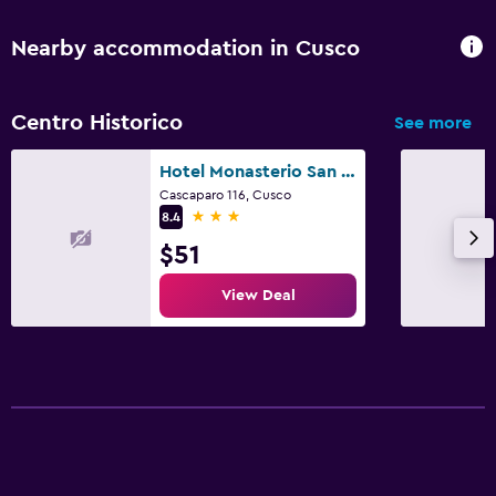
Workspace
Nearby accommodation in Cusco
Fax/photocopying
Desk
Centro Historico
See more
Outdoor
Hotel Monasterio San Pedro
Cascaparo 116, Cusco
Terrace/Patio
3 stars
8.4
$51
Things to do
View Deal
Shopping
Family friendly
Babysitting or child care