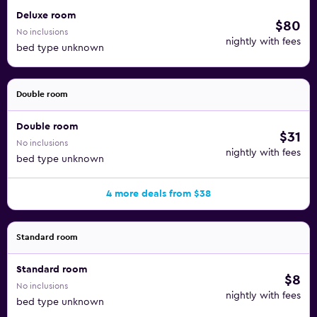
Deluxe room
$80
No inclusions
nightly with fees
bed type unknown
Double room
Double room
$31
No inclusions
nightly with fees
bed type unknown
4 more deals from $38
Standard room
Standard room
$8
No inclusions
nightly with fees
bed type unknown