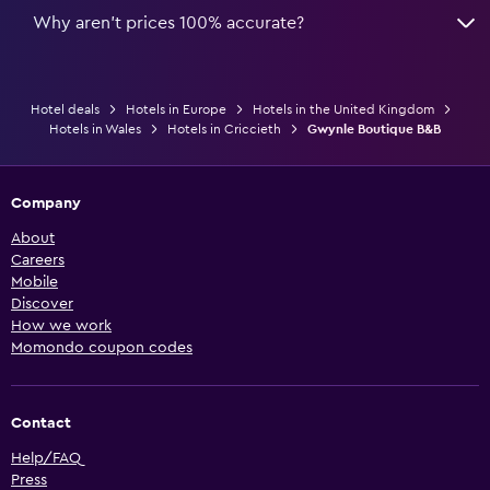
Why aren’t prices 100% accurate?
Hotel deals
Hotels in Europe
Hotels in the United Kingdom
Hotels in Wales
Hotels in Criccieth
Gwynle Boutique B&B
Company
About
Careers
Mobile
Discover
How we work
Momondo coupon codes
Contact
Help/FAQ
Press