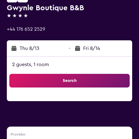
Gwynle Boutique B&B
4 stars
+44 176 652 2529
Thu 8/13
-
Fri 8/14
2 guests, 1 room
Search
Provider