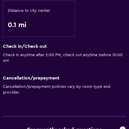
Distance to city center
0.1 mi
Check in/Check out
Check in anytime after 2:00 PM, check out anytime before 10:00
AM
Cancellation/prepayment
Cancellation/prepayment policies vary by room type and
provider.