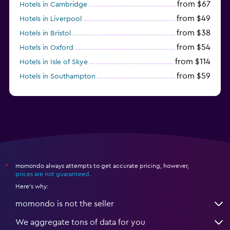
from $67
Hotels in Cambridge
from $49
Hotels in Liverpool
from $38
Hotels in Bristol
from $54
Hotels in Oxford
from $114
Hotels in Isle of Skye
from $59
Hotels in Southampton
from $28
Hotels in Birmingham
momondo always attempts to get accurate pricing, however,
*
prices are not guaranteed
.
Here's why:
momondo is not the seller
We aggregate tons of data for you