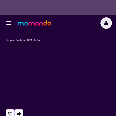
Gwynle Boutique B&B photos