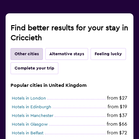
Find better results for your stay in
Criccieth
Other cities
Alternative stays
Feeling lucky
Complete your trip
Popular cities in United Kingdom
from $27
Hotels in London
from $19
Hotels in Edinburgh
from $37
Hotels in Manchester
from $66
Hotels in Glasgow
from $72
Hotels in Belfast