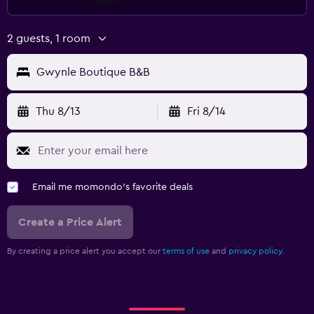
2 guests, 1 room
Gwynle Boutique B&B
Thu 8/13
Fri 8/14
Email me momondo's favorite deals
Create a Price Alert
By creating a price alert you accept our
terms of use
and
privacy policy.