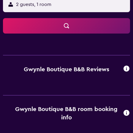
2 guests, 1 room
Gwynle Boutique B&B Reviews
Gwynle Boutique B&B room booking
info