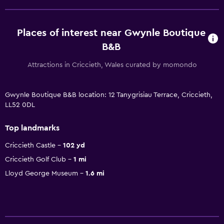
Places of interest near Gwynle Boutique
B&B
Attractions in Criccieth, Wales curated by momondo
Gwynle Boutique B&B location: 12 Tanygrisiau Terrace, Criccieth,
LL52 0DL
Top landmarks
Criccieth Castle
102 yd
Criccieth Golf Club
1 mi
Lloyd George Museum
1.6 mi