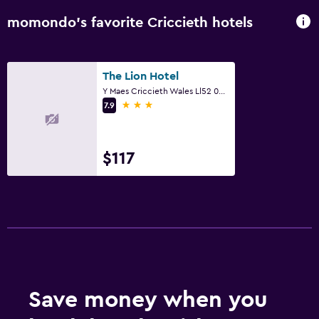
momondo’s favorite Criccieth hotels
The Lion Hotel
Y Maes Criccieth Wales Ll52 0Aa, Criccieth
3 stars
7.9
$117
Save money when you