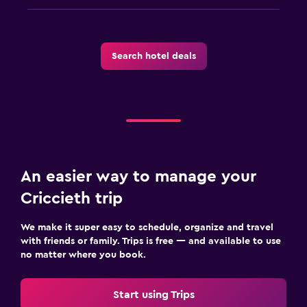
Search hotel deals
An easier way to manage your
Criccieth trip
We make it super easy to schedule, organize and travel
with friends or family. Trips is free — and available to use
no matter where you book.
Start using Trips