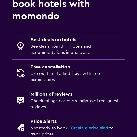
book hotels with
momondo
Best deals on hotels
See deals from 3M+ hotels and
accommodations in one place.
Free cancellation
Use our filter to find stays with free
cancellation.
Millions of reviews
Check ratings based on millions of real guest
reviews.
Price Alerts
Not ready to book?
Create a price alert
to
track prices.