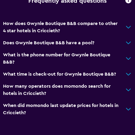
Frequently asked questions
How does Gwynle Boutique B&B compare to other
4 star hotels in Criccieth?
Does Gwynle Boutique B&B have a pool?
What is the phone number for Gwynle Boutique
B&B?
What time is check-out for Gwynle Boutique B&B?
How many operators does momondo search for
hotels in Criccieth?
When did momondo last update prices for hotels in
Criccieth?