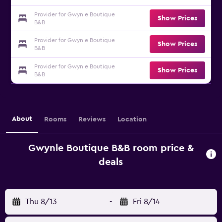
Provider for Gwynle Boutique
Show Prices
B&B
Provider for Gwynle Boutique
Show Prices
B&B
Provider for Gwynle Boutique
Show Prices
B&B
About
Rooms
Reviews
Location
Gwynle Boutique B&B room price &
deals
Thu 8/13
-
Fri 8/14