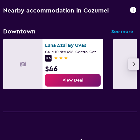
Nearby accommodation in Cozumel
Downtown
See more
Luna Azul By Uvas
Calle 10 Nte 498, Centro, Cozumel, Quintana Roo
3 stars
8.4
$46
View Deal