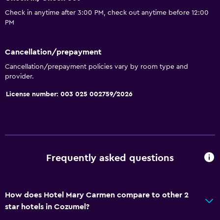
Check in anytime after 3:00 PM, check out anytime before 12:00
PM
Cancellation/prepayment
Cancellation/prepayment policies vary by room type and
provider.
License number: 003 025 002759/2026
Frequently asked questions
How does Hotel Mary Carmen compare to other 2
star hotels in Cozumel?