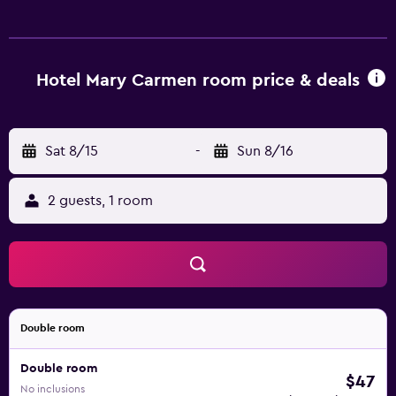
24/7 and can help with booking tours and tickets. The
hotel has 27 rooms, all of which are equipped with a
variety of facilities to ensure a comfortable stay. They are
also fitted with an oven, a microwave and a refrigerator.
Hotel Mary Carmen room price & deals
For guests who enjoy making the most of local dining
options, there is a large variety right on the doorstep.
Ideally situated, the hotel is just a 10-minute car trip from
Sat 8/15
-
Sun 8/16
Cozumel International Airport.
2 guests, 1 room
Double room
Double room
$47
No inclusions