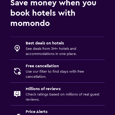
Save money when you
book hotels with
momondo
Best deals on hotels
See deals from 3M+ hotels and
accommodations in one place.
Free cancellation
Use our filter to find stays with free
cancellation.
Millions of reviews
Check ratings based on millions of real guest
reviews.
Price Alerts