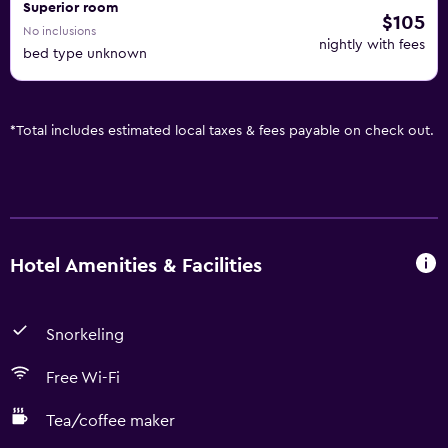
Superior room
$105
No inclusions
nightly with fees
bed type unknown
*
Total includes estimated local taxes & fees payable on check out.
Hotel Amenities & Facilities
Snorkeling
Free Wi-Fi
Tea/coffee maker