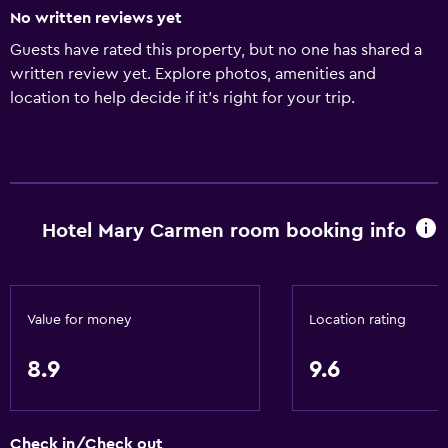
No written reviews yet
Guests have rated this property, but no one has shared a
written review yet. Explore photos, amenities and
location to help decide if it's right for your trip.
Hotel Mary Carmen room booking info
Value for money
Location rating
8.9
9.6
Check in/Check out