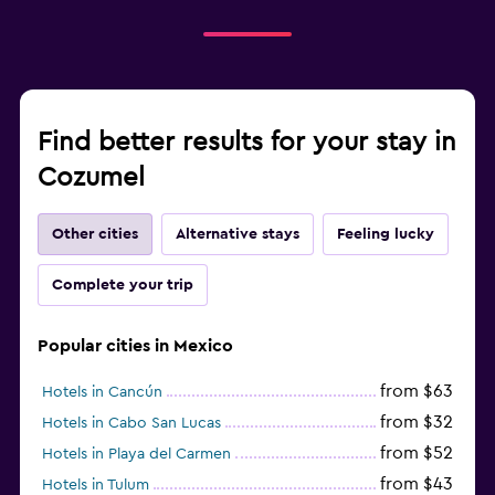
Find better results for your stay in
Cozumel
Other cities
Alternative stays
Feeling lucky
Complete your trip
Popular cities in Mexico
from $63
Hotels in Cancún
from $32
Hotels in Cabo San Lucas
from $52
Hotels in Playa del Carmen
from $43
Hotels in Tulum