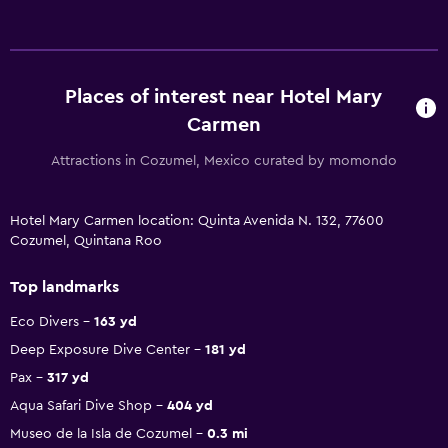
Places of interest near Hotel Mary
Carmen
Attractions in Cozumel, Mexico curated by momondo
Hotel Mary Carmen location: Quinta Avenida N. 132, 77600
Cozumel, Quintana Roo
Top landmarks
Eco Divers
163 yd
Deep Exposure Dive Center
181 yd
Pax
317 yd
Aqua Safari Dive Shop
404 yd
Museo de la Isla de Cozumel
0.3 mi