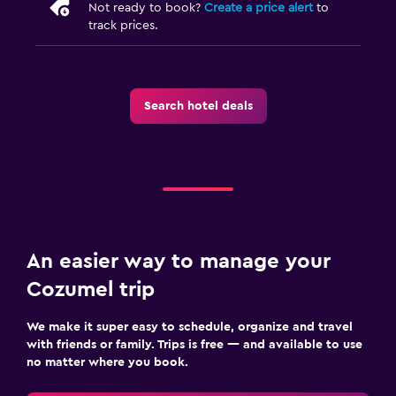
Not ready to book?
Create a price alert
to
track prices.
Search hotel deals
An easier way to manage your
Cozumel trip
We make it super easy to schedule, organize and travel
with friends or family. Trips is free — and available to use
no matter where you book.