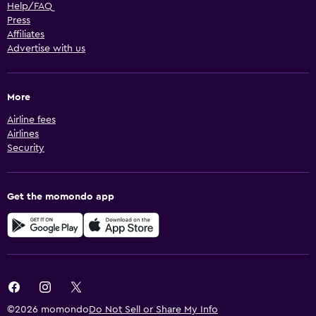
Help/FAQ
Press
Affiliates
Advertise with us
More
Airline fees
Airlines
Security
Get the momondo app
©2026 momondo
Do Not Sell or Share My Info