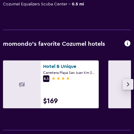
Cozumel Equalizers Scuba Center
0.5 mi
momondo’s favorite Cozumel hotels
Hotel B Unique
Carretera Playa San Juan Km 25, Cozumel, Quintana Roo
4 stars
8.5
$169