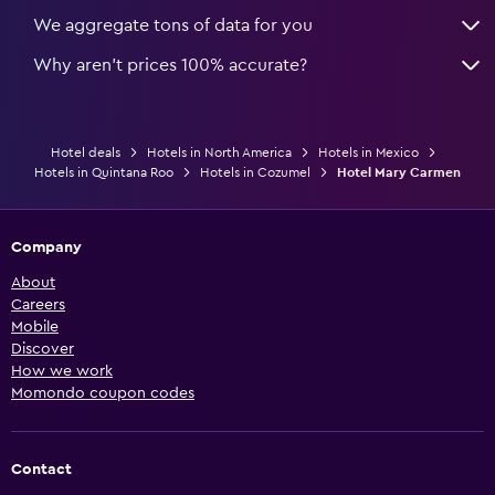
We aggregate tons of data for you
Why aren’t prices 100% accurate?
Hotel deals
Hotels in North America
Hotels in Mexico
Hotels in Quintana Roo
Hotels in Cozumel
Hotel Mary Carmen
Company
About
Careers
Mobile
Discover
How we work
Momondo coupon codes
Contact