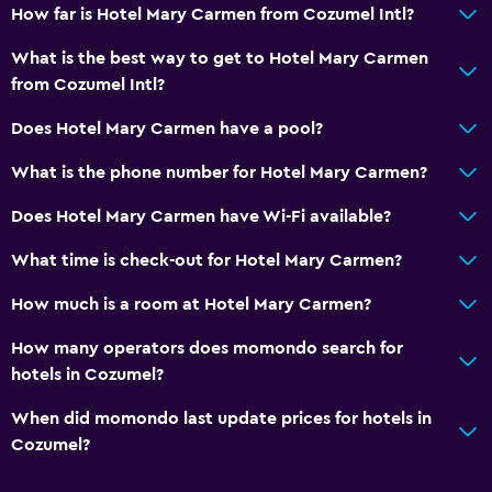
How far is Hotel Mary Carmen from Cozumel Intl?
What is the best way to get to Hotel Mary Carmen
from Cozumel Intl?
Does Hotel Mary Carmen have a pool?
What is the phone number for Hotel Mary Carmen?
Does Hotel Mary Carmen have Wi-Fi available?
What time is check-out for Hotel Mary Carmen?
How much is a room at Hotel Mary Carmen?
How many operators does momondo search for
hotels in Cozumel?
When did momondo last update prices for hotels in
Cozumel?