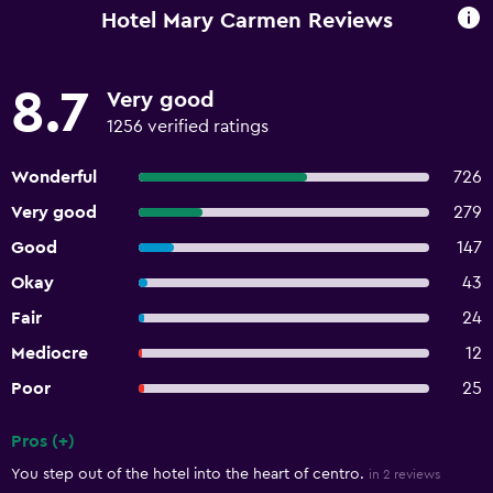
Hotel Mary Carmen Reviews
8.7
Very good
1256 verified ratings
Wonderful
726
Very good
279
Good
147
Okay
43
Fair
24
Mediocre
12
Poor
25
Pros (+)
Summary of reviews
You step out of the hotel into the heart of centro.
in 2 reviews