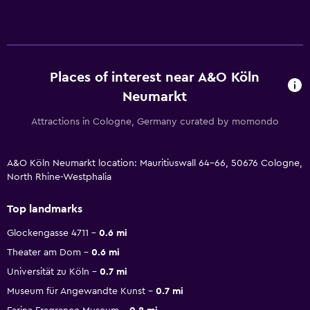
Places of interest near A&O Köln
Neumarkt
Attractions in Cologne, Germany curated by momondo
A&O Köln Neumarkt location: Mauritiuswall 64-66, 50676 Cologne,
North Rhine-Westphalia
Top landmarks
Glockengasse 4711
0.6 mi
Theater am Dom
0.6 mi
Universität zu Köln
0.7 mi
Museum für Angewandte Kunst
0.7 mi