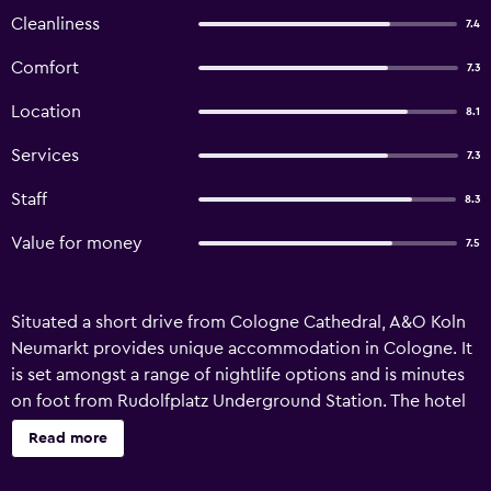
Cleanliness
7.4
Comfort
7.3
Location
8.1
Services
7.3
Staff
8.3
Value for money
7.5
Situated a short drive from Cologne Cathedral, A&O Koln
Neumarkt provides unique accommodation in Cologne. It
is set amongst a range of nightlife options and is minutes
on foot from Rudolfplatz Underground Station. The hotel
has 173 rooms and has been recently refurbished.
Read more
Amenities include free Wi-Fi, a rooftop terrace and a 24-
hour reception. The rooms at A&O Koln Neumarkt feature