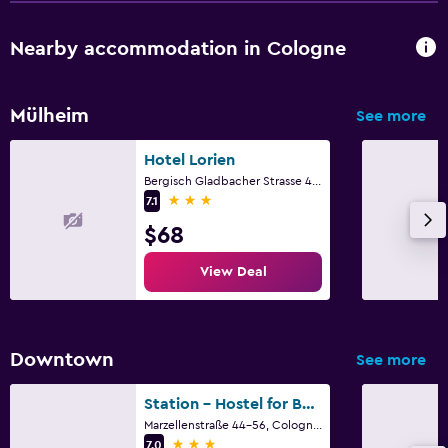
Nearby accommodation in Cologne
Mülheim
See more
Hotel Lorien
Bergisch Gladbacher Strasse 406, Cologne, North Rhine-Westphalia
3 stars
7.1
$68
View Deal
Downtown
See more
Station - Hostel for Backpackers
Marzellenstraße 44-56, Cologne, North Rhine-Westphalia
3 stars
7.0