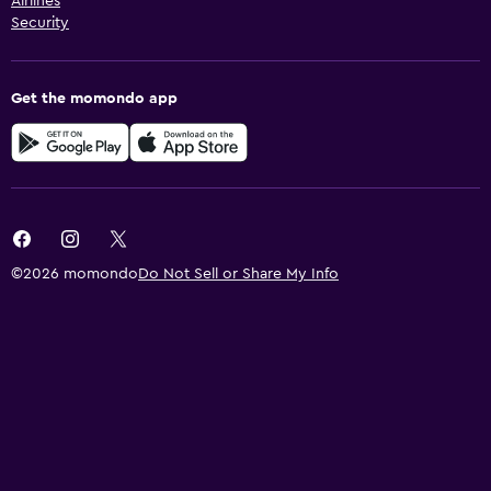
Airlines
Security
Get the momondo app
©2026 momondo
Do Not Sell or Share My Info