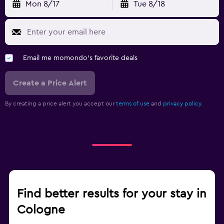
Mon 8/17
Tue 8/18
Email me momondo's favorite deals
Create a Price Alert
By creating a price alert you accept our
terms of use
and
privacy policy.
Find better results for your stay in
Cologne