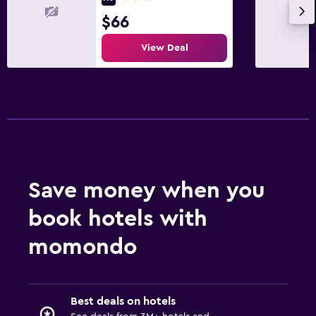
$66
View Deal
Save money when you
book hotels with
momondo
Best deals on hotels