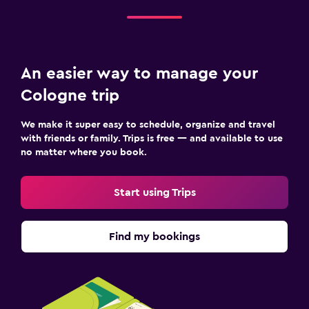
An easier way to manage your
Cologne trip
We make it super easy to schedule, organize and travel
with friends or family. Trips is free — and available to use
no matter where you book.
Start using Trips
Find my bookings