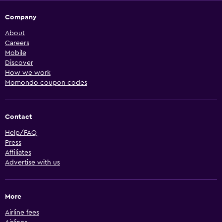
Company
About
Careers
Mobile
Discover
How we work
Momondo coupon codes
Contact
Help/FAQ
Press
Affiliates
Advertise with us
More
Airline fees