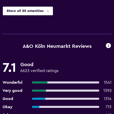
Show all 55 amenities
A&O Köln Neumarkt Reviews
7.1
Good
6623 verified ratings
Wonderful
1541
Very good
1392
Good
1314
Okay
713