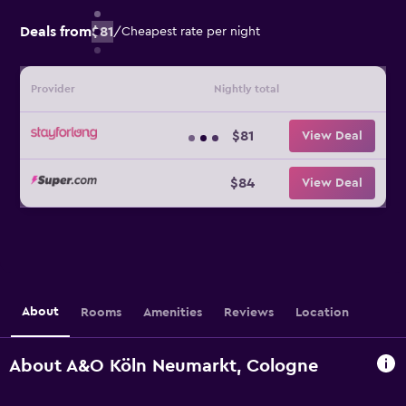
Deals from
$81
/
Cheapest rate per night
Provider
Nightly total
$81
View Deal
$84
View Deal
About
Rooms
Amenities
Reviews
Location
About A&O Köln Neumarkt, Cologne