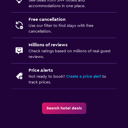
See deals from 3M+ hotels and
accommodations in one place.
Free cancellation
Use our filter to find stays with free
cancellation.
Millions of reviews
Check ratings based on millions of real guest
reviews.
Price Alerts
Not ready to book?
Create a price alert
to
track prices.
Search hotel deals