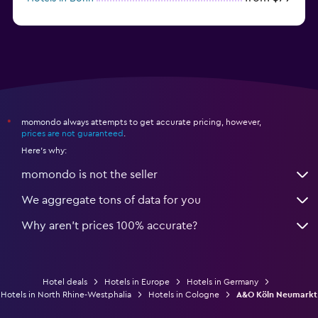
from $12
Hotels in Dresden
momondo always attempts to get accurate pricing, however,
*
prices are not guaranteed
.
Here's why:
momondo is not the seller
We aggregate tons of data for you
Why aren’t prices 100% accurate?
Hotel deals
Hotels in Europe
Hotels in Germany
Hotels in North Rhine-Westphalia
Hotels in Cologne
A&O Köln Neumarkt