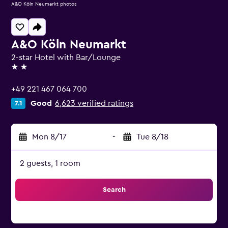
A&O Köln Neumarkt photos
A&O Köln Neumarkt
2-star Hotel with Bar/Lounge
2 stars
+49 221 467 064 700
Good
6,623 verified ratings
7.1
Mon 8/17
-
Tue 8/18
2 guests, 1 room
Search