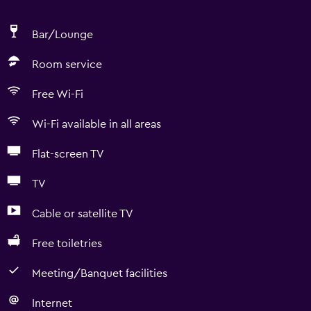
Bar/Lounge
Room service
Free Wi-Fi
Wi-Fi available in all areas
Flat-screen TV
TV
Cable or satellite TV
Free toiletries
Meeting/Banquet facilities
Internet