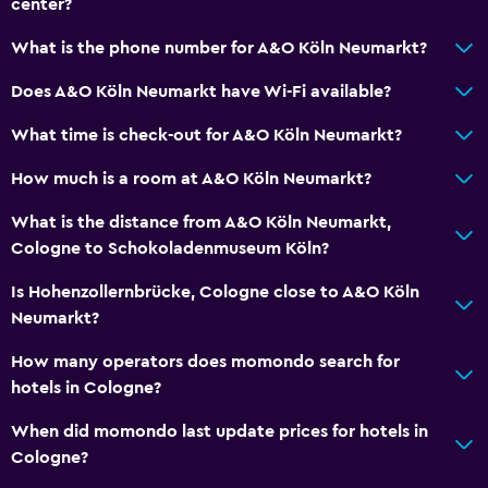
center?
What is the phone number for A&O Köln Neumarkt?
Does A&O Köln Neumarkt have Wi-Fi available?
What time is check-out for A&O Köln Neumarkt?
How much is a room at A&O Köln Neumarkt?
What is the distance from A&O Köln Neumarkt,
Cologne to Schokoladenmuseum Köln?
Is Hohenzollernbrücke, Cologne close to A&O Köln
Neumarkt?
How many operators does momondo search for
hotels in Cologne?
When did momondo last update prices for hotels in
Cologne?