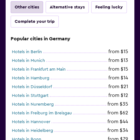
Other cities
Alternative stays
Feeling lucky
Complete your trip
Popular cities in Germany
from $15
Hotels in Berlin
from $13
Hotels in Munich
from $15
Hotels in Frankfurt am Main
from $14
Hotels in Hamburg
from $21
Hotels in Düsseldorf
from $12
Hotels in Stuttgart
from $35
Hotels in Nuremberg
from $62
Hotels in Freiburg im Breisgau
from $44
Hotels in Hannover
from $34
Hotels in Heidelberg
from $79
Hotels in Bonn