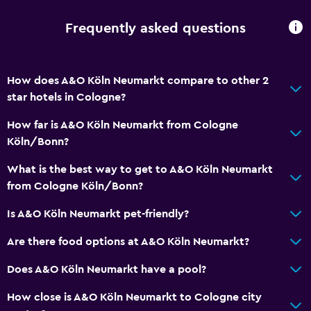
Frequently asked questions
How does A&O Köln Neumarkt compare to other 2
star hotels in Cologne?
How far is A&O Köln Neumarkt from Cologne
Köln/Bonn?
What is the best way to get to A&O Köln Neumarkt
from Cologne Köln/Bonn?
Is A&O Köln Neumarkt pet-friendly?
Are there food options at A&O Köln Neumarkt?
Does A&O Köln Neumarkt have a pool?
How close is A&O Köln Neumarkt to Cologne city