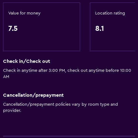
Value for money
Location rating
7.5
8.1
Check in/Check out
Check in anytime after 3:00 PM, check out anytime before 10:00
AM
Cancellation/prepayment
Cancellation/prepayment policies vary by room type and
provider.