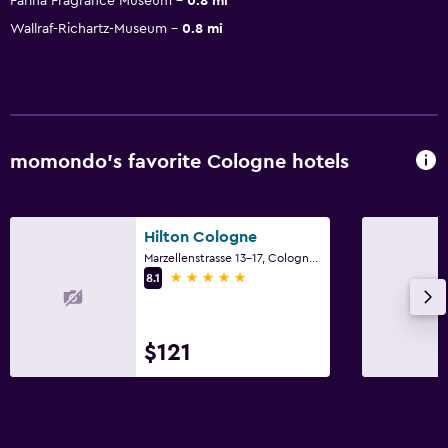
Farina Fragrance Museum
0.8 mi
Wallraf-Richartz-Museum
0.8 mi
momondo’s favorite Cologne hotels
Hilton Cologne
Marzellenstrasse 13-17, Cologne, North Rhine-Westphalia
5 stars
8.1
$121