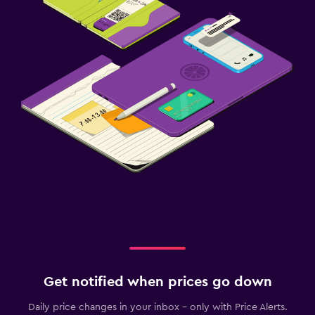
Get notified when prices go down
Daily price changes in your inbox - only with Price Alerts.