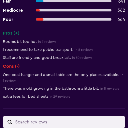
Fair
641
Mediocre
362
Poor
664
Pros (+)
Summary of reviews
Rooms bit too hot
in 7 reviews
I recommend to take public transport.
in 5 reviews
Staff are friendly and good breakfast.
in 30 reviews
Cons (-)
One coat hanger and a small table are the only places available.
in
1 review
There was mold growing in the bathroom a little bit.
in 5 reviews
extra fees for bed sheets
in 29 reviews