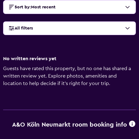
Sort by
:
Most recent
All filters
No written reviews yet
Guests have rated this property, but no one has shared a
written review yet. Explore photos, amenities and
location to help decide if it's right for your trip.
A&O Köln Neumarkt room booking info