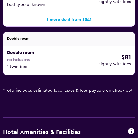
nightly with fees
bed type unknown
1 more deal from $341
Double room
Double room
$81
No inclusions
nightly with fees
1 twin bed
*
Total includes estimated local taxes & fees payable on check out.
Hotel Amenities & Facilities