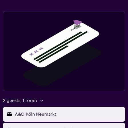
2 guests, 1 room
A&O Köln Neumarkt