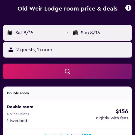
comfortable stay. The guest house is within walking
distance of INEC. Aghadoe and Muckross House are a
Old Weir Lodge room price & deals
short car trip away.
Sat 8/15
-
Sun 8/16
2 guests, 1 room
Double room
Double room
$156
No inclusions
nightly with fees
1 twin bed