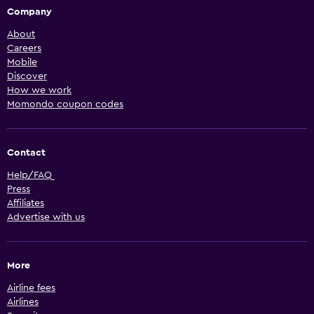
Company
About
Careers
Mobile
Discover
How we work
Momondo coupon codes
Contact
Help/FAQ
Press
Affiliates
Advertise with us
More
Airline fees
Airlines