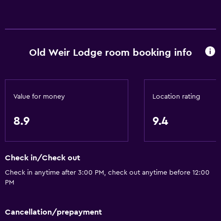
Old Weir Lodge room booking info
Value for money
Location rating
8.9
9.4
Check in/Check out
Check in anytime after 3:00 PM, check out anytime before 12:00
PM
Cancellation/prepayment