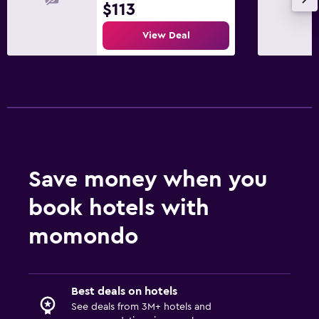
$113
View Deal
Save money when you
book hotels with
momondo
Best deals on hotels
See deals from 3M+ hotels and