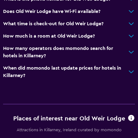
Does Old Weir Lodge have Wi-Fi available?
What time is check-out for Old Weir Lodge?
How much is a room at Old Weir Lodge?
How many operators does momondo search for
hotels in Killarney?
When did momondo last update prices for hotels in
Killarney?
Places of interest near Old Weir Lodge
Attractions in Killarney, Ireland curated by momondo