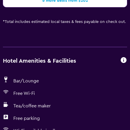
6 more deals from $202
*
Total includes estimated local taxes & fees payable on check out.
Hotel Amenities & Facilities
Bar/Lounge
Free Wi-Fi
Tea/coffee maker
Free parking