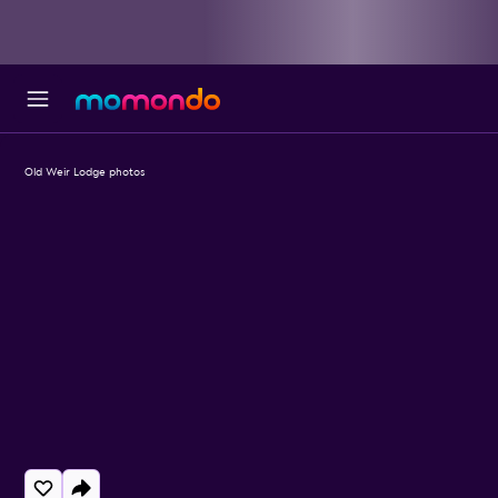
Old Weir Lodge photos