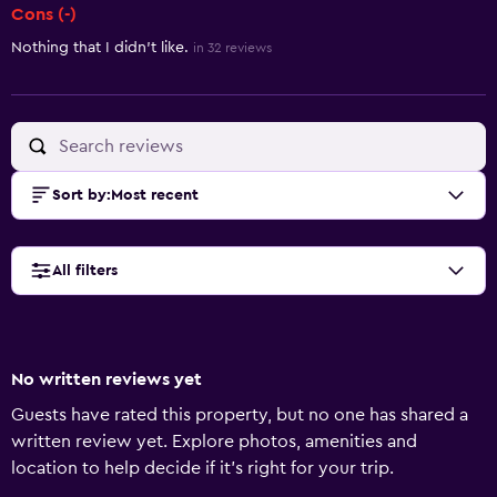
Cons (-)
Nothing that I didn't like.
in 32 reviews
Sort by
:
Most recent
All filters
No written reviews yet
Guests have rated this property, but no one has shared a
written review yet. Explore photos, amenities and
location to help decide if it's right for your trip.