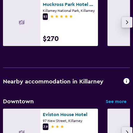
Muckross Park Hotel & Spa
Killarney National Park, Killarney
5 stars
9.1
$270
Nearby accommodation in Killarney
Downtown
See more
Eviston House Hotel
97 New Street, Killarney
3 stars
7.9