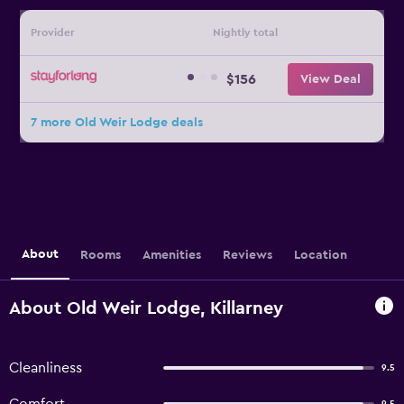
Provider
Nightly total
$156
View Deal
7 more Old Weir Lodge deals
About
Rooms
Amenities
Reviews
Location
About Old Weir Lodge, Killarney
Cleanliness
9.5