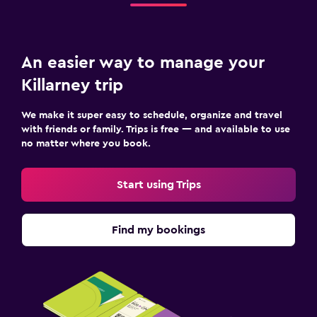
An easier way to manage your
Killarney trip
We make it super easy to schedule, organize and travel
with friends or family. Trips is free — and available to use
no matter where you book.
Start using Trips
Find my bookings