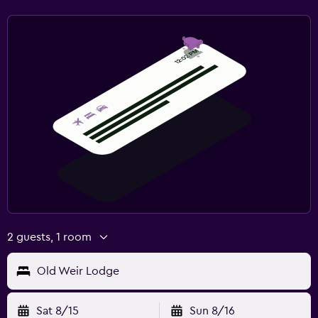
2 guests, 1 room
Old Weir Lodge
Sat 8/15
Sun 8/16