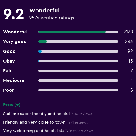
9.2
Wonderful
2574 verified ratings
Wonderful
2170
Very good
283
Good
92
Okay
13
Fair
7
Mediocre
4
Poor
5
Pros (+)
Summary of reviews
Staff are super friendly and helpful
in 16 reviews
Friendly and very close to town
in 71 reviews
Very welcoming and helpful staff.
in 290 reviews