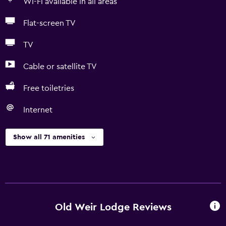
Wi-Fi available in all areas
Flat-screen TV
TV
Cable or satellite TV
Free toiletries
Internet
Show all 71 amenities
Old Weir Lodge Reviews