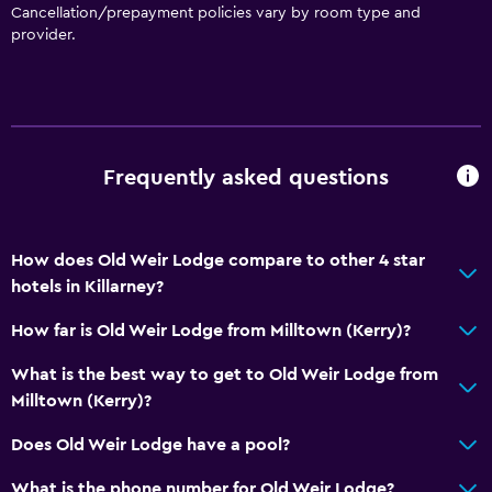
Cancellation/prepayment policies vary by room type and
provider.
Frequently asked questions
How does Old Weir Lodge compare to other 4 star
hotels in Killarney?
How far is Old Weir Lodge from Milltown (Kerry)?
What is the best way to get to Old Weir Lodge from
Milltown (Kerry)?
Does Old Weir Lodge have a pool?
What is the phone number for Old Weir Lodge?