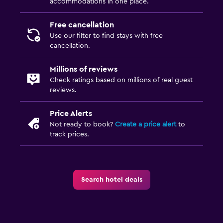
accommodations in one place.
Free cancellation
Use our filter to find stays with free
cancellation.
Millions of reviews
Check ratings based on millions of real guest
reviews.
Price Alerts
Not ready to book?
Create a price alert
to
track prices.
Search hotel deals