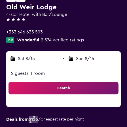
Old Weir Lodge
4-star Hotel with Bar/Lounge
4 stars
+353 646 635 593
Wonderful
2,574 verified ratings
9.2
Sat 8/15
-
Sun 8/16
2 guests, 1 room
Search
Deals from
$156
/
Cheapest rate per night