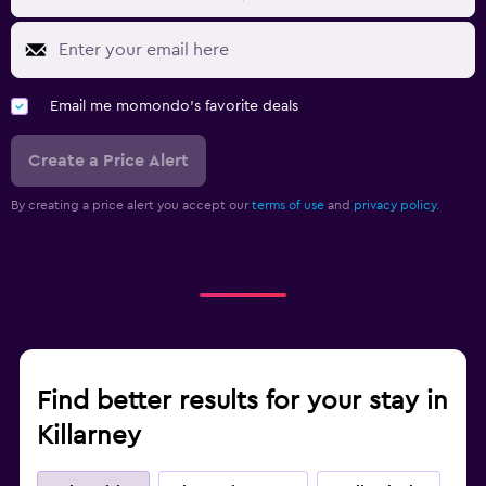
Email me momondo's favorite deals
Create a Price Alert
By creating a price alert you accept our
terms of use
and
privacy policy.
Find better results for your stay in
Killarney