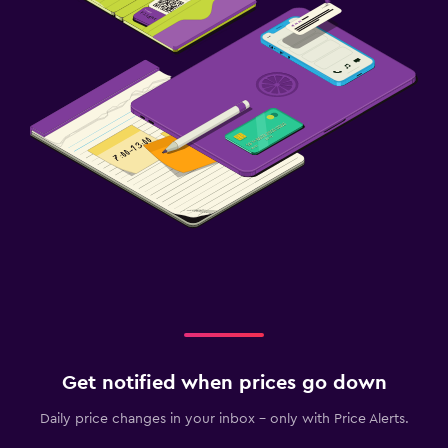
Get notified when prices go down
Daily price changes in your inbox - only with Price Alerts.