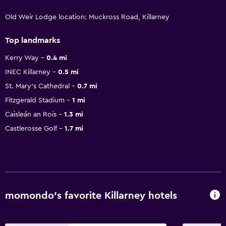
Old Weir Lodge location: Muckross Road, Killarney
Top landmarks
Kerry Way
0.4 mi
INEC Killarney
0.5 mi
St. Mary's Cathedral
0.7 mi
Fitzgerald Stadium
1 mi
Caisleán an Rois
1.3 mi
Castlerosse Golf
1.7 mi
momondo’s favorite Killarney hotels