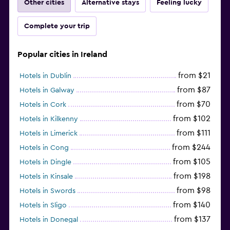
Other cities
Alternative stays
Feeling lucky
Complete your trip
Popular cities in Ireland
from $21
Hotels in Dublin
from $87
Hotels in Galway
from $70
Hotels in Cork
from $102
Hotels in Kilkenny
from $111
Hotels in Limerick
from $244
Hotels in Cong
from $105
Hotels in Dingle
from $198
Hotels in Kinsale
from $98
Hotels in Swords
from $140
Hotels in Sligo
from $137
Hotels in Donegal