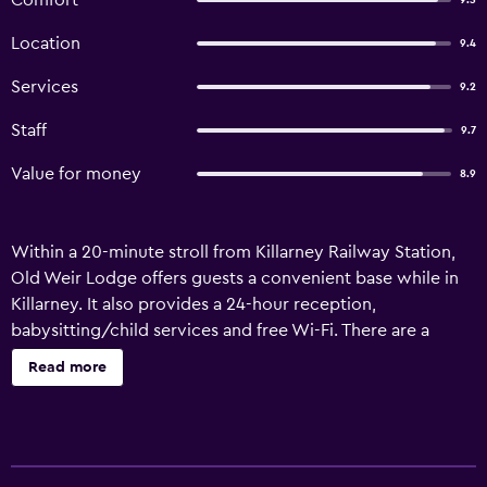
Comfort
9.5
Location
9.4
Services
9.2
Staff
9.7
Value for money
8.9
Within a 20-minute stroll from Killarney Railway Station,
Old Weir Lodge offers guests a convenient base while in
Killarney. It also provides a 24-hour reception,
babysitting/child services and free Wi-Fi. There are a
variety of amenities available to those staying at the guest
Read more
house, such as luggage storage, a ticket service and a tour
desk. It also offers a designated smoking area, a garden
and connecting rooms. There are 30 rooms at Old Weir
Lodge, each providing all the necessities to ensure a