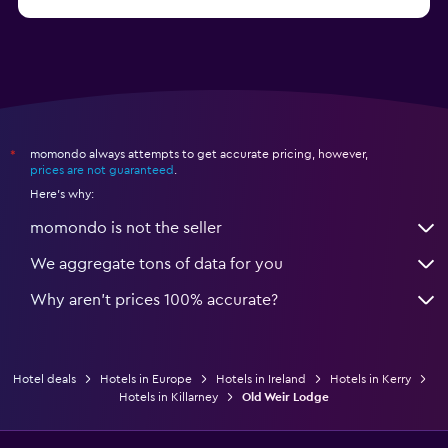
from $138
Hotels in Kinvarra
momondo always attempts to get accurate pricing, however,
*
prices are not guaranteed
.
Here's why:
momondo is not the seller
We aggregate tons of data for you
Why aren’t prices 100% accurate?
Hotel deals
Hotels in Europe
Hotels in Ireland
Hotels in Kerry
Hotels in Killarney
Old Weir Lodge