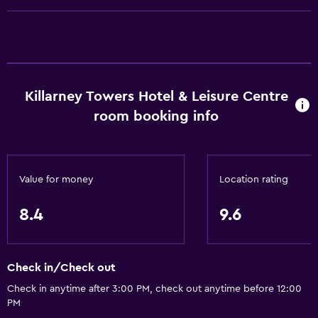
Roll-in shower
Elevator
Accessible by elevator
Hypoallergenic
Killarney Towers Hotel & Leisure Centre
Adapted bath
room booking info
No smoking
Toilet with grab rails
Upper floors accessible by elevator
Value for money
Location rating
Designated smoking area
8.4
9.6
Dining
Electric kettle
Check in/Check out
Packed lunches
Check in anytime after 3:00 PM, check out anytime before 12:00
PM
Special diet menus (on request)