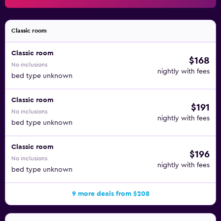
Classic room
Classic room
$168
No inclusions
nightly with fees
bed type unknown
Classic room
$191
No inclusions
nightly with fees
bed type unknown
Classic room
$196
No inclusions
nightly with fees
bed type unknown
9 more deals from $208