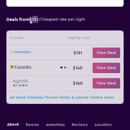
Deals from
$131
/
Cheapest rate per night
Provider
Nightly total
$131
View Deal
$145
View Deal
$160
View Deal
40 more Killarney Towers Hotel & Leisure Centre deals
About
Rooms
Amenities
Reviews
Location