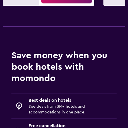
Workspace
Desk
Fitness
Fitness center
Save money when you
book hotels with
momondo
Best deals on hotels
See deals from 3M+ hotels and
accommodations in one place.
Free cancellation