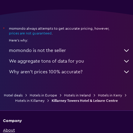
momondo always attempts to get accurate pricing, however,
*
prices are not guaranteed
.
Here's why:
momondo is not the seller
We aggregate tons of data for you
Why aren’t prices 100% accurate?
Hotel deals
Hotels in Europe
Hotels in Ireland
Hotels in Kerry
Hotels in Killarney
Killarney Towers Hotel & Leisure Centre
Company
About