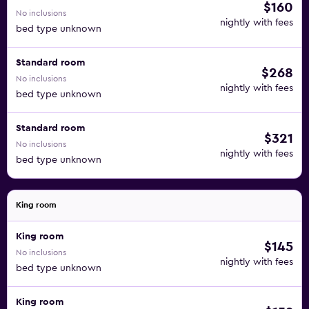
$160
No inclusions
nightly with fees
bed type unknown
Standard room
$268
No inclusions
nightly with fees
bed type unknown
Standard room
$321
No inclusions
nightly with fees
bed type unknown
King room
King room
$145
No inclusions
nightly with fees
bed type unknown
King room