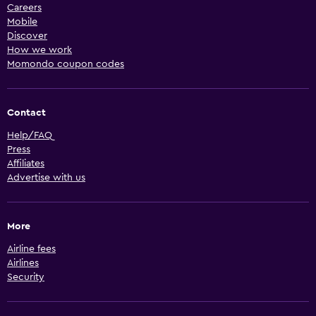
Careers
Mobile
Discover
How we work
Momondo coupon codes
Contact
Help/FAQ
Press
Affiliates
Advertise with us
More
Airline fees
Airlines
Security