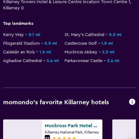
Killarney Towers Hotel & Leisure Centre location: Town Centre 1,
Killarney 0
Pool and spa
Hot tub
Top landmarks
Indoor pool
Kerry Way
0.1 mi
St. Mary's Cathedral
0.5 mi
Sauna
Fitzgerald Stadium
0.5 mi
Castlerosse Golf
1.5 mi
Steam room
Caisleán an Rois
1.6 mi
Muckross Abbey
2.3 mi
Aghadoe Cathedral
2.4 mi
Parkavonear Castle
2.4 mi
General
Slippers
Telephone
Carpeted
momondo’s favorite Killarney hotels
Storage available
Muckross Park Hotel & Spa
Laundry
Killarney National Park, Killarney
Laundry facilities
5 stars
9.1