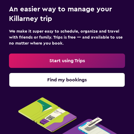
An easier way to manage your
Killarney trip
We make it super easy to schedule, organize and travel
with friends or family. Trips is free — and available to use
no matter where you book.
Start using Trips
Find my bookings