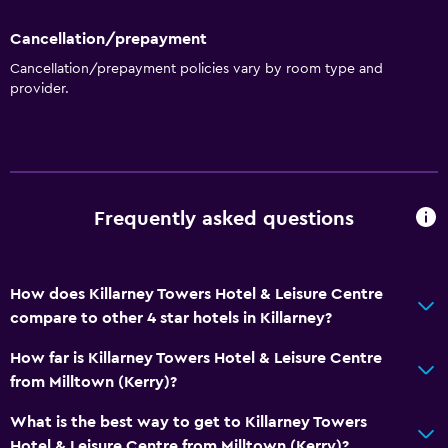
Restaurant
Cancellation/prepayment
Bar/Lounge
Cancellation/prepayment policies vary by room type and
Breakfast in the room
provider.
Kettle
Food can be delivered to guest accommodation
Coffee machine
Frequently asked questions
Bathroom
Shower
How does Killarney Towers Hotel & Leisure Centre
Shower cap
compare to other 4 star hotels in Killarney?
Bathtub
How far is Killarney Towers Hotel & Leisure Centre
Hairdryer
from Milltown (Kerry)?
Toilet
What is the best way to get to Killarney Towers
Toilet paper
Hotel & Leisure Centre from Milltown (Kerry)?