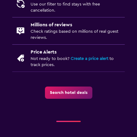
Use our filter to find stays with free
cancellation.
Millions of reviews
Check ratings based on millions of real guest
reviews.
Price Alerts
Not ready to book?
Create a price alert
to
track prices.
Search hotel deals