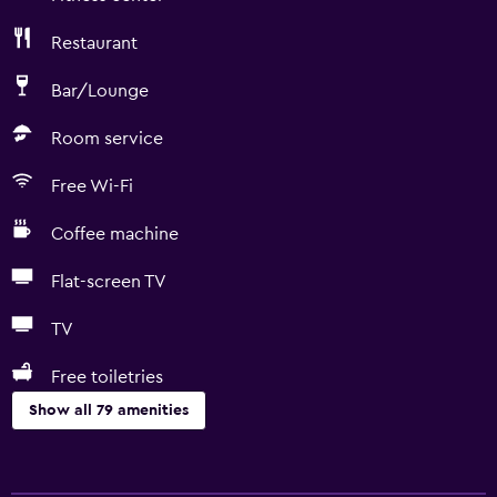
Restaurant
Bar/Lounge
Room service
Free Wi-Fi
Coffee machine
Flat-screen TV
TV
Free toiletries
Show all 79 amenities
Basics