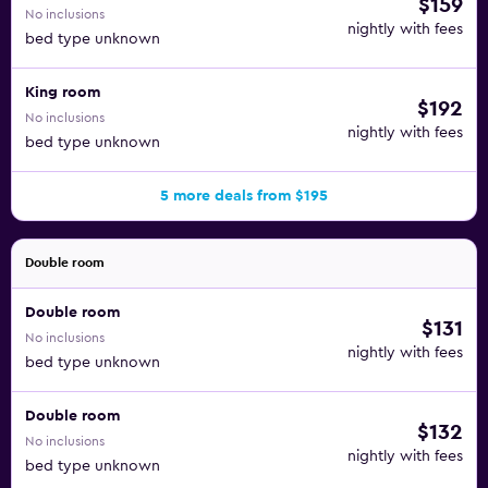
$159
No inclusions
nightly with fees
bed type unknown
King room
$192
No inclusions
nightly with fees
bed type unknown
5 more deals from $195
Double room
Double room
$131
No inclusions
nightly with fees
bed type unknown
Double room
$132
No inclusions
nightly with fees
bed type unknown