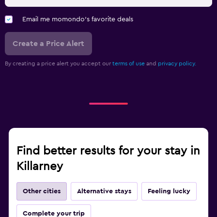
Email me momondo's favorite deals
Create a Price Alert
By creating a price alert you accept our
terms of use
and
privacy policy.
Find better results for your stay in
Killarney
Other cities
Alternative stays
Feeling lucky
Complete your trip