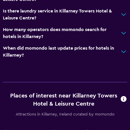
Bicycle rental
Is there laundry service in Killarney Towers Hotel &
Golf
Leisure Centre?
Cycling
How many operators does momondo search for
Evening entertainment
hotels in Killarney?
Horse riding
When did momondo last update prices for hotels in
Night club
Killarney?
Health and safety
Daily housekeeping
First-aid kit
Places of interest near Killarney Towers
CCTV in common areas
Hotel & Leisure Centre
CCTV outside property
Attractions in Killarney, Ireland curated by momondo
24-hour security
Safe