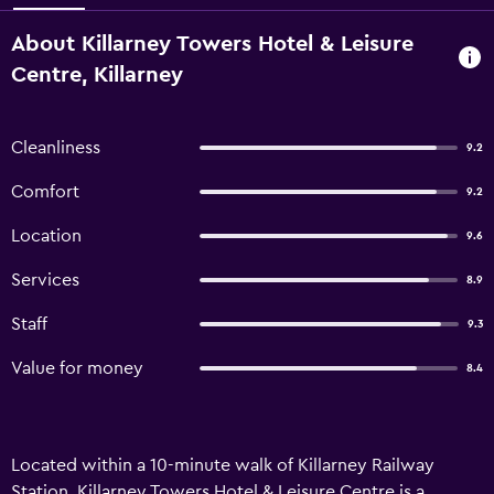
About Killarney Towers Hotel & Leisure
Centre, Killarney
Cleanliness
9.2
Comfort
9.2
Location
9.6
Services
8.9
Staff
9.3
Value for money
8.4
Located within a 10-minute walk of Killarney Railway
Station, Killarney Towers Hotel & Leisure Centre is a