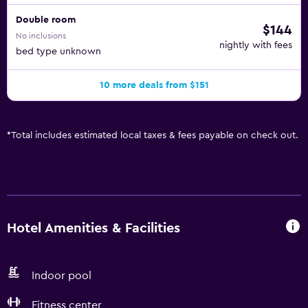
Double room
$144
No inclusions
nightly with fees
bed type unknown
10 more deals from $151
*
Total includes estimated local taxes & fees payable on check out.
Hotel Amenities & Facilities
Indoor pool
Fitness center