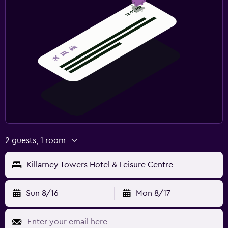
2 guests, 1 room
Killarney Towers Hotel & Leisure Centre
Sun 8/16
Mon 8/17