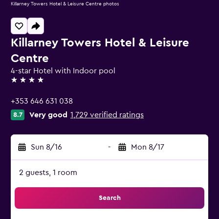
Killarney Towers Hotel & Leisure Centre photos
Killarney Towers Hotel & Leisure
Centre
4-star Hotel with Indoor pool
4 stars
+353 646 631 038
Very good
1,729 verified ratings
8.7
Sun 8/16
-
Mon 8/17
2 guests, 1 room
Search