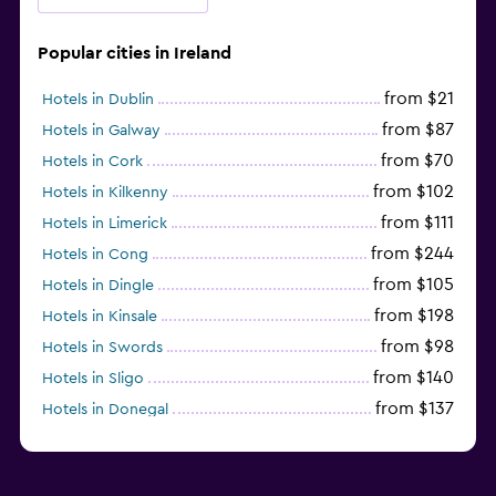
Popular cities in Ireland
from $21
Hotels in Dublin
from $87
Hotels in Galway
from $70
Hotels in Cork
from $102
Hotels in Kilkenny
from $111
Hotels in Limerick
from $244
Hotels in Cong
from $105
Hotels in Dingle
from $198
Hotels in Kinsale
from $98
Hotels in Swords
from $140
Hotels in Sligo
from $137
Hotels in Donegal
from $138
Hotels in Kinvarra