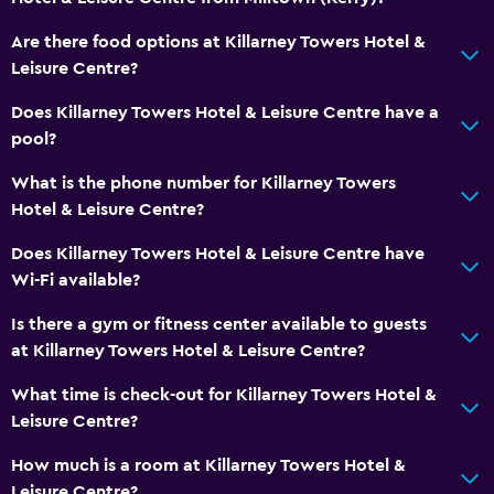
Private bathroom
Are there food options at Killarney Towers Hotel &
Walk-in shower
Leisure Centre?
Services and conveniences
Does Killarney Towers Hotel & Leisure Centre have a
pool?
Safety deposit box
Currency exchange on-site
What is the phone number for Killarney Towers
Hotel & Leisure Centre?
Meeting/Banquet facilities
Room service
Does Killarney Towers Hotel & Leisure Centre have
Wi-Fi available?
Key card access
Bottle of water
Is there a gym or fitness center available to guests
at Killarney Towers Hotel & Leisure Centre?
Private check-in/check-out
24hr front desk
What time is check-out for Killarney Towers Hotel &
Leisure Centre?
Things to do
How much is a room at Killarney Towers Hotel &
Hiking
Leisure Centre?