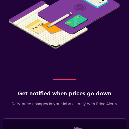
Get notified when prices go down
Daily price changes in your inbox - only with Price Alerts.