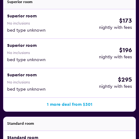
Superior room
Superior room
$173
No inclusions
nightly with fees
bed type unknown
Superior room
$196
No inclusions
nightly with fees
bed type unknown
Superior room
$295
No inclusions
nightly with fees
bed type unknown
1 more deal from $301
Standard room
Standard room