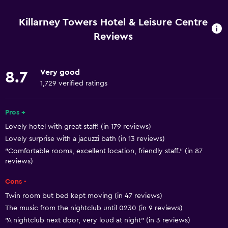
Free Wi-Fi
Internet
Killarney Towers Hotel & Leisure Centre
Towels
Reviews
Fire extinguisher
Free toiletries
Very good
8.7
Shampoo
1,729 verified ratings
Smoke alarms
Pros +
Heating
Lovely hotel with great staff! (in 179 reviews)
Body soap
Lovely surprise with a jacuzzi bath (in 13 reviews)
Air-conditioned
"Comfortable rooms, excellent location, friendly staff." (in 87
reviews)
Trash cans
Conditioner
Cons -
Twin room but bed kept moving (in 47 reviews)
Accessibility and suitability
The music from the nightclub until 0230 (in 9 reviews)
"A nightclub next door, very loud at night" (in 3 reviews)
Increased accessibility