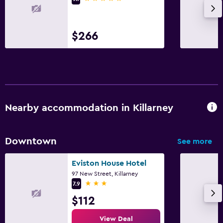
Laundry service
Iron and ironing board
$266
Family friendly
Cribs available
Kids meals
Kid-friendly buffet
Nearby accommodation in Killarney
Media and entertainment
Downtown
See more
Flat-screen TV
Eviston House Hotel
TV
97 New Street, Killarney
3 stars
7.9
Bedroom
$112
Wardrobe or closet
View Deal