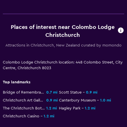
Health and safety
Daily housekeeping
CCTV in common areas
Places of interest near Colombo Lodge
CCTV outside property
Christchurch
24-hour security
Attractions in Christchurch, New Zealand curated by momondo
Safe
Services and conveniences
Colombo Lodge Christchurch location: 448 Colombo Street, City
Centre, Christchurch 8023
Wake-up service
Safety deposit box
Top landmarks
Room service
Bridge of Remembrance
0.7 mi
Scott Statue
0.9 mi
Key card access
Christchurch Art Gallery
0.9 mi
Canterbury Museum
1.0 mi
Express check-out
The Christchurch Botanic Gardens
1.2 mi
Hagley Park
1.2 mi
Christchurch Casino
1.2 mi
Media and entertainment