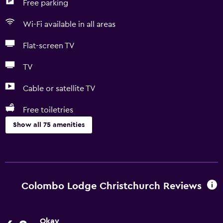
Free parking
Wi-Fi available in all areas
Flat-screen TV
TV
Cable or satellite TV
Free toiletries
Show all 75 amenities
Basics
Free Wi-Fi
Wi-Fi available in all areas
Colombo Lodge Christchurch Reviews
Internet
Linens
Okay