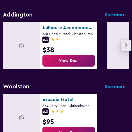
Restaurant
Addington
See more
Dining table
Jailhouse Accommodation
Parking and transportation
338 Lincoln Road, Christchurch
2 stars
8.3
Free parking
$38
Workspace
View Deal
Desk
Woolston
See more
Arcadia Motel
564 Ferry Road, Christchurch
3 stars
8.3
$95