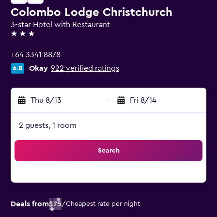
Colombo Lodge Christchurch
3-star Hotel with Restaurant
3 stars
+64 3341 8878
Okay
922 verified ratings
6.8
Thu 8/13
-
Fri 8/14
2 guests, 1 room
Search
Deals from
$75
/
Cheapest rate per night