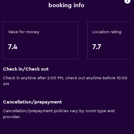
Quiet street view
booking info
Garden view
Inner courtyard view
Sofa
Value for money
Location rating
Soundproof rooms
7.4
7.7
Soundproofing
Lockers
Telephone
Check in/Check out
Carpeted
Check in anytime after 2:00 PM, check out anytime before 10:00
AM
Storage available
Cancellation/prepayment
Accessibility and suitability
Cancellation/prepayment policies vary by room type and
Entire unit located on ground floor
provider.
Entire unit wheelchair accessible
Increased accessibility