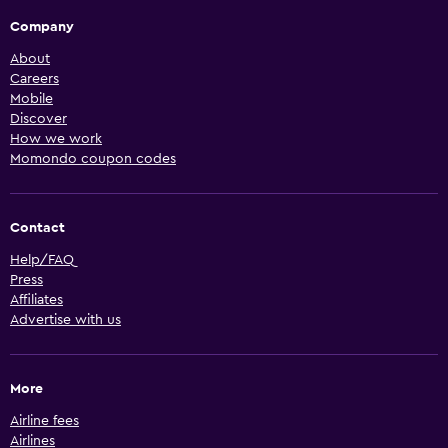
Company
About
Careers
Mobile
Discover
How we work
Momondo coupon codes
Contact
Help/FAQ
Press
Affiliates
Advertise with us
More
Airline fees
Airlines