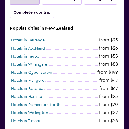
Complete your trip
Popular cities in New Zealand
from $23
Hotels in Tauranga
from $26
Hotels in Auckland
from $55
Hotels in Taupo
from $88
Hotels in Whangarei
from $149
Hotels in Queenstown
from $47
Hotels in Mangere
from $67
Hotels in Rotorua
from $23
Hotels in Hamilton
from $70
Hotels in Palmerston North
from $22
Hotels in Wellington
from $56
Hotels in Timaru
from $134
Hotels in Gisborne