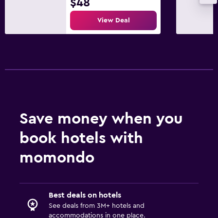
$48
View Deal
Save money when you
book hotels with
momondo
Best deals on hotels
See deals from 3M+ hotels and
accommodations in one place.