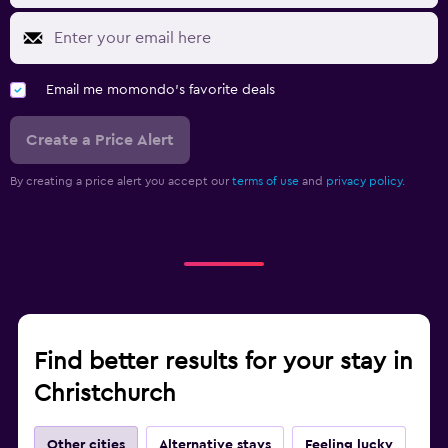
Email me momondo's favorite deals
Create a Price Alert
By creating a price alert you accept our
terms of use
and
privacy policy.
Find better results for your stay in
Christchurch
Other cities
Alternative stays
Feeling lucky