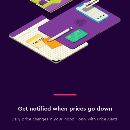
Get notified when prices go down
Daily price changes in your inbox - only with Price Alerts.