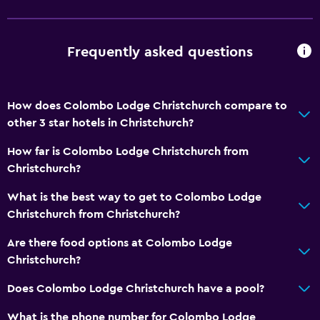
Shower chair
No smoking
Frequently asked questions
Non-feather pillow
Toilet with grab rails
How does Colombo Lodge Christchurch compare to
Upper floors accessible by stairs
other 3 star hotels in Christchurch?
Designated smoking area
How far is Colombo Lodge Christchurch from
Private entrance
Christchurch?
Kitchen
What is the best way to get to Colombo Lodge
Christchurch from Christchurch?
Wine glasses
Electric kettle
Are there food options at Colombo Lodge
Christchurch?
Microwave
Kitchenware
Does Colombo Lodge Christchurch have a pool?
Tea/coffee maker
What is the phone number for Colombo Lodge