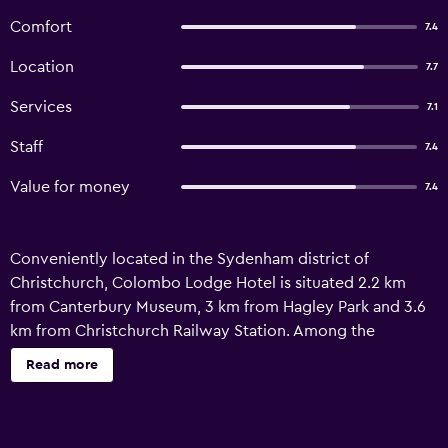
Comfort
7.4
Location
7.7
Services
7.1
Staff
7.4
Value for money
7.4
Conveniently located in the Sydenham district of
Christchurch, Colombo Lodge Hotel is situated 2.2 km
from Canterbury Museum, 3 km from Hagley Park and 3.6
km from Christchurch Railway Station. Among the
facilities of this property are a restaurant, room service
Read more
and luggage storage space, along with free WiFi
throughout the property. The property is non-smoking
and is set 2.2 km from Christchurch Art Gallery. The hotel