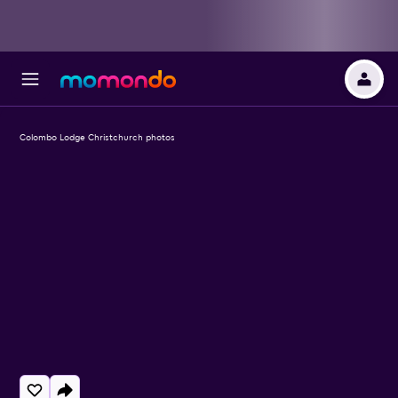
Colombo Lodge Christchurch photos