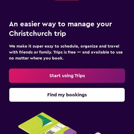
An easier way to manage your
Christchurch trip
We make it super easy to schedule, organize and travel
with friends or family. Trips is free — and available to use
no matter where you book.
Start using Trips
Find my bookings