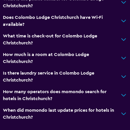
Toaster
Christchurch?
Refrigerator
Does Colombo Lodge Christchurch have Wi-Fi
Dining area
available?
Kitchenette
What time is check-out for Colombo Lodge
Christchurch?
Bathroom
How much is a room at Colombo Lodge
Shower
Christchurch?
Higher-level toilet
Is there laundry service in Colombo Lodge
Hairdryer
Christchurch?
Toilet
How many operators does momondo search for
Toilet paper
hotels in Christchurch?
Private bathroom
When did momondo last update prices for hotels in
Walk-in shower
Christchurch?