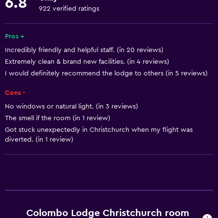
6.8
Towels
922 verified ratings
Fire extinguisher
Free toiletries
Pros +
Incredibly friendly and helpful staff. (in 20 reviews)
Shampoo
Extremely clean & brand new facilities. (in 4 reviews)
Smoke alarms
I would definitely recommend the lodge to others (in 5 reviews)
Heating
Cons -
Adapter
No windows or natural light. (in 3 reviews)
Body soap
The smell if the room (in 1 review)
Air-conditioned
Got stuck unexpectedly in Christchurch when my flight was
diverted. (in 1 review)
Trash cans
Conditioner
General
Window
Colombo Lodge Christchurch room