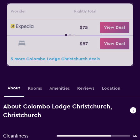
Provider
Nightly total
$75
View Deal
$87
View Deal
5 more Colombo Lodge Christchurch deals
About
Rooms
Amenities
Reviews
Location
About Colombo Lodge Christchurch,
Christchurch
Cleanliness
7.4