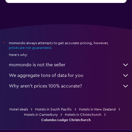
momondo always attempts to get accurate pricing, however,
*
prices are not guaranteed
.
Here's why:
momondo is not the seller
We aggregate tons of data for you
Why aren’t prices 100% accurate?
Hotel deals
Hotels in South Pacific
Hotels in New Zealand
Hotels in Canterbury
Hotels in Christchurch
Colombo Lodge Christchurch