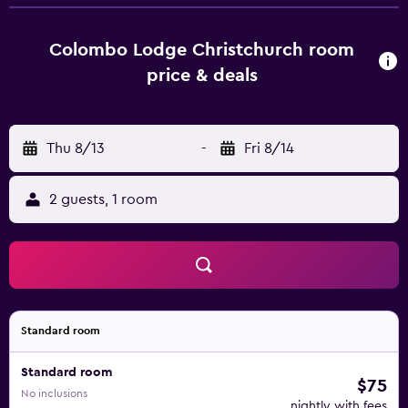
will provide guests with air-conditioned rooms offering a
desk, a kettle, a fridge, a safety deposit box, a flat-screen
TV and a private bathroom with a shower. Some rooms
Colombo Lodge Christchurch room
also offer a kitchenette with a microwave and a toaster. All
price & deals
guest rooms feature a wardrobe. Popular points of
interest near Colombo Lodge Hotel include The Chalice,
Bridge of Remembrance and Victoria Square. Christchurch
Thu 8/13
-
Fri 8/14
International Airport is 11 km from the property.
2 guests, 1 room
Standard room
Standard room
$75
No inclusions
nightly with fees