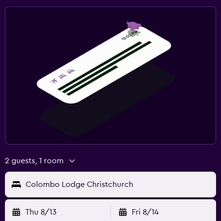
2 guests, 1 room
Colombo Lodge Christchurch
Thu 8/13
Fri 8/14