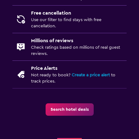
Free cancellation
Use our filter to find stays with free
cancellation.
Millions of reviews
Check ratings based on millions of real guest
reviews.
Price Alerts
Not ready to book?
Create a price alert
to
track prices.
Search hotel deals