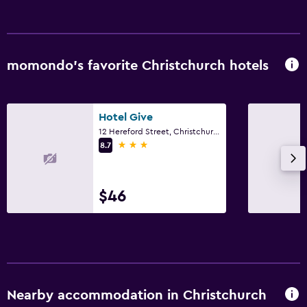
Flat-screen TV
Cable or satellite TV
TV
momondo’s favorite Christchurch hotels
Laundry
Laundry facilities
Hotel Give
12 Hereford Street, Christchurch
Laundry service
3 stars
8.7
Iron and ironing board
$46
Bedroom
Electric blankets
Socket near the bed
Wardrobe or closet
Nearby accommodation in Christchurch
Dining