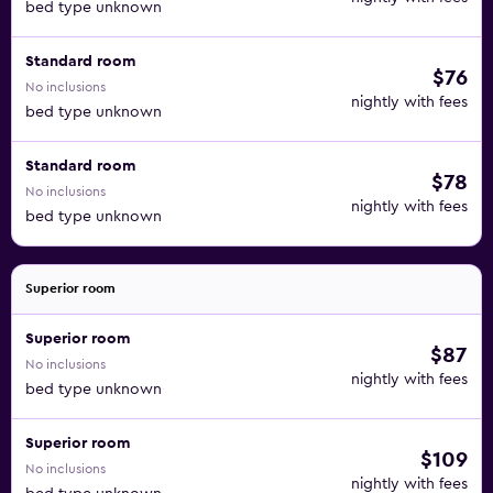
bed type unknown
Standard room
$76
No inclusions
nightly with fees
bed type unknown
Standard room
$78
No inclusions
nightly with fees
bed type unknown
Superior room
Superior room
$87
No inclusions
nightly with fees
bed type unknown
Superior room
$109
No inclusions
nightly with fees