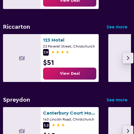
View Deal
Riccarton
See more
123 Motel
23 Peverel Street, Christchurch
4 stars
7.9
$51
View Deal
Spreydon
See more
Canterbury Court Motel
140 Lincoln Road, Christchurch
3 stars
5.2