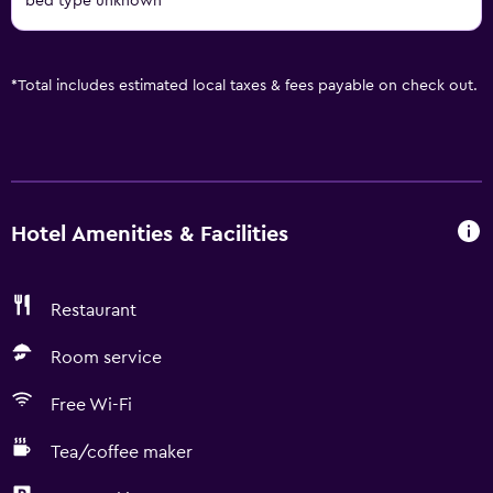
bed type unknown
*
Total includes estimated local taxes & fees payable on check out.
Hotel Amenities & Facilities
Restaurant
Room service
Free Wi-Fi
Tea/coffee maker