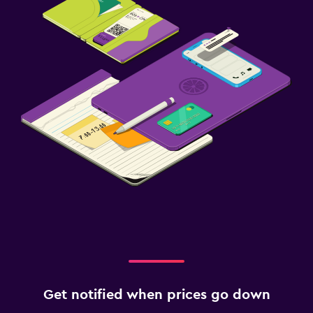
Get notified when prices go down