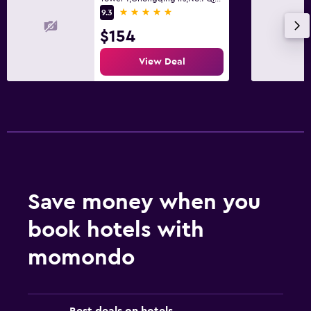
5 stars
9.3
$154
View Deal
Save money when you
book hotels with
momondo
Best deals on hotels