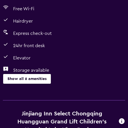
Free Wi-Fi
Hairdryer
Express check-out
24hr front desk
Elevator
Storage available
Show all 6 amenities
Services and conveniences
Express check-out
24hr front desk
Jinjiang Inn Select Chongqing
Huangguan Grand Lift Children's
Accessibility and suitability