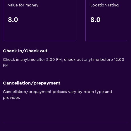
Value for money
Location rating
8.0
8.0
Check in/Check out
Check in anytime after 2:00 PM, check out anytime before 12:00
PM
Cancellation/prepayment
Cancellation/prepayment policies vary by room type and
provider.