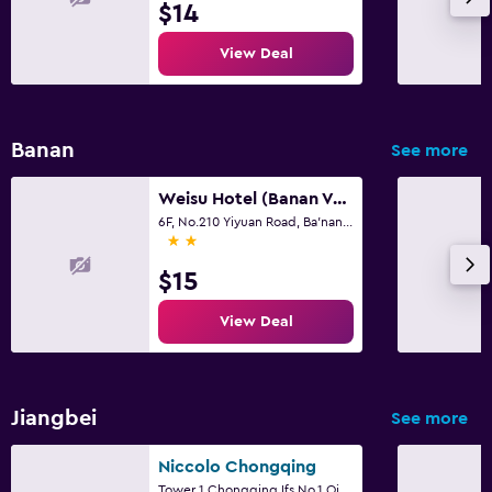
$14
View Deal
Banan
See more
Weisu Hotel (Banan Vocational College City Branch)
6F, No.210 Yiyuan Road, Ba'nan District, Chongqing, China, Chongqing
2 stars
$15
View Deal
Jiangbei
See more
Niccolo Chongqing
Tower 1,Chongqing Ifs,No.1 Qingyun Road, Chongqing