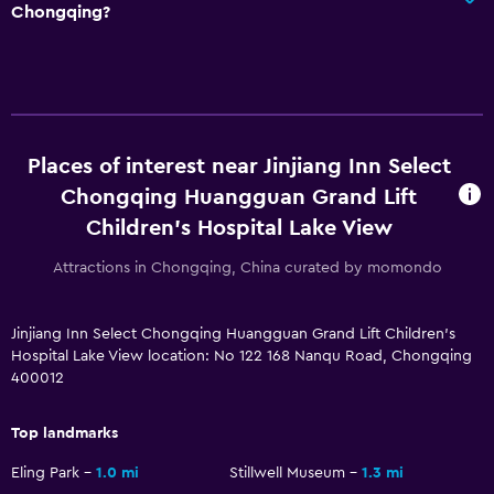
Chongqing?
Places of interest near Jinjiang Inn Select
Chongqing Huangguan Grand Lift
Children's Hospital Lake View
Attractions in Chongqing, China curated by momondo
Jinjiang Inn Select Chongqing Huangguan Grand Lift Children's
Hospital Lake View location: No 122 168 Nanqu Road, Chongqing
400012
Top landmarks
Eling Park
1.0 mi
Stillwell Museum
1.3 mi