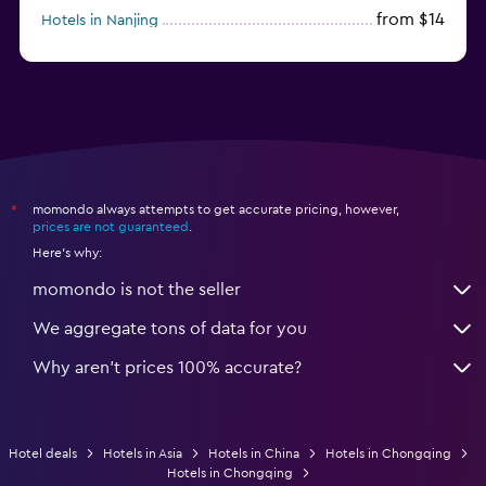
from $14
Hotels in Nanjing
from $21
Hotels in Qingdao
momondo always attempts to get accurate pricing, however,
*
prices are not guaranteed
.
Here's why:
momondo is not the seller
We aggregate tons of data for you
Why aren’t prices 100% accurate?
Hotel deals
Hotels in Asia
Hotels in China
Hotels in Chongqing
Hotels in Chongqing