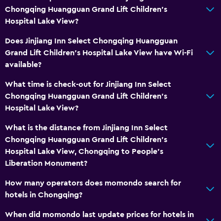
Chongqing Huangguan Grand Lift Children's
Hospital Lake View?
Does Jinjiang Inn Select Chongqing Huangguan
Grand Lift Children's Hospital Lake View have Wi-Fi
available?
What time is check-out for Jinjiang Inn Select
Chongqing Huangguan Grand Lift Children's
Hospital Lake View?
What is the distance from Jinjiang Inn Select
Chongqing Huangguan Grand Lift Children's
Hospital Lake View, Chongqing to People's
Liberation Monument?
How many operators does momondo search for
hotels in Chongqing?
When did momondo last update prices for hotels in