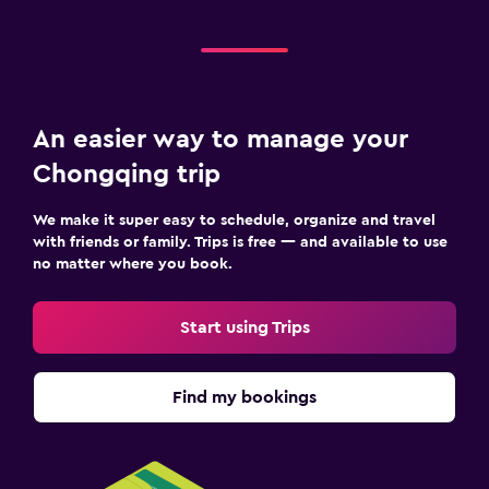
An easier way to manage your
Chongqing trip
We make it super easy to schedule, organize and travel
with friends or family. Trips is free — and available to use
no matter where you book.
Start using Trips
Find my bookings