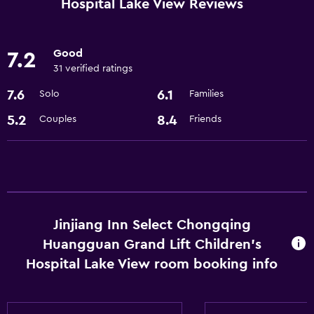
Hospital Lake View Reviews
Elevator
Good
7.2
Bathroom
31 verified ratings
Hairdryer
7.6
6.1
Solo
Families
General
5.2
8.4
Couples
Friends
Storage available
Basics
Free Wi-Fi
Jinjiang Inn Select Chongqing
Huangguan Grand Lift Children's
Hospital Lake View room booking info