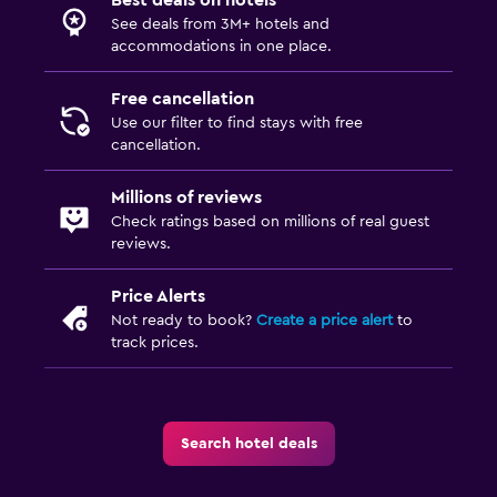
See deals from 3M+ hotels and
accommodations in one place.
Free cancellation
Use our filter to find stays with free
cancellation.
Millions of reviews
Check ratings based on millions of real guest
reviews.
Price Alerts
Not ready to book?
Create a price alert
to
track prices.
Search hotel deals