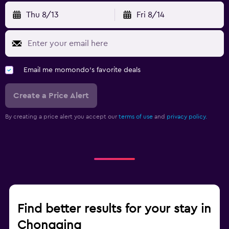
Thu 8/13
Fri 8/14
Email me momondo's favorite deals
Create a Price Alert
By creating a price alert you accept our
terms of use
and
privacy policy.
Find better results for your stay in
Chongqing