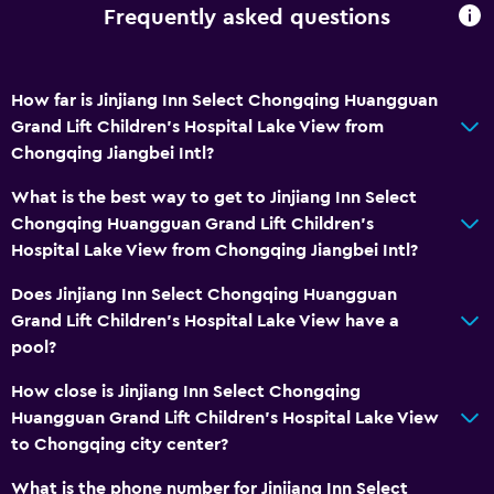
Frequently asked questions
How far is Jinjiang Inn Select Chongqing Huangguan
Grand Lift Children's Hospital Lake View from
Chongqing Jiangbei Intl?
What is the best way to get to Jinjiang Inn Select
Chongqing Huangguan Grand Lift Children's
Hospital Lake View from Chongqing Jiangbei Intl?
Does Jinjiang Inn Select Chongqing Huangguan
Grand Lift Children's Hospital Lake View have a
pool?
How close is Jinjiang Inn Select Chongqing
Huangguan Grand Lift Children's Hospital Lake View
to Chongqing city center?
What is the phone number for Jinjiang Inn Select