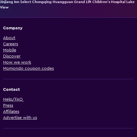
Jinjiang Inn Select Chongqing Huangguan Grand Lift Children's Hospital Lake
View
Company
About
Careers
Mobile
Discover
How we work
Momondo coupon codes
Contact
Help/FAQ
Press
Affiliates
Advertise with us