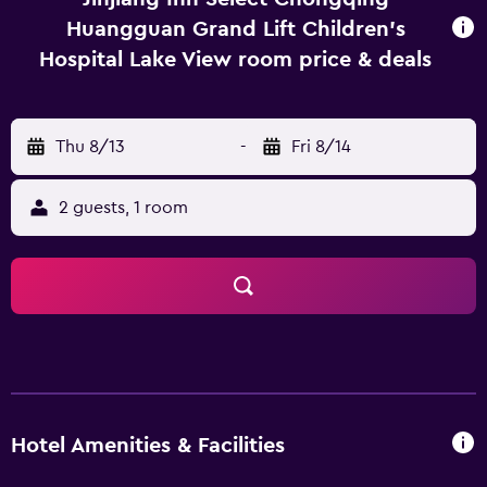
Huangguan Grand Lift Children's
Hospital Lake View room price & deals
Thu 8/13
-
Fri 8/14
2 guests, 1 room
Hotel Amenities & Facilities