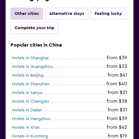
Other cities
Alternative stays
Feeling lucky
Complete your trip
Popular cities in China
from $39
Hotels in Shanghai
from $33
Hotels in Guangzhou
from $41
Hotels in Beijing
from $40
Hotels in Shenzhen
from $21
Hotels in Sanya
from $38
Hotels in Chengdu
from $31
Hotels in Dalian
from $39
Hotels in Hangzhou
from $42
Hotels in Xi'an
from $19
Hotels in Kunming