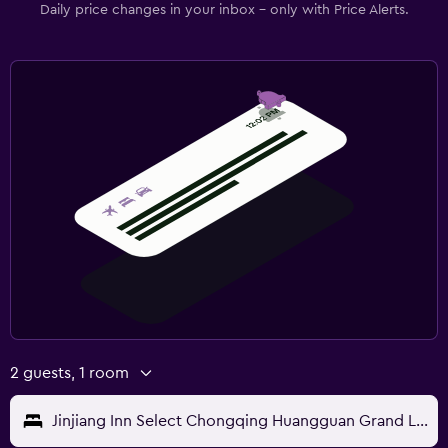
Daily price changes in your inbox - only with Price Alerts.
2 guests, 1 room
Jinjiang Inn Select Chongqing Huangguan Grand Lift Children's Hospital Lake View