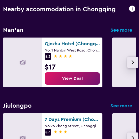
Nearby accommodation in Chongqing
Nan'an
See more
Qinzhu Hotel (Chongqing Technology And Business University Nanbin Road Branch)
No. 1 Nanbin West Road, Chongqing
4 stars
8.3
$17
View Deal
Jiulongpo
See more
7 Days Premium (Chongqing Yangjiaping Pedestrian Street Center)
No.26 Zheng Street, Chongqing
3 stars
8.4