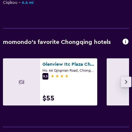
Ciqikou
6.4 mi
momondo’s favorite Chongqing hotels
Glenview Itc Plaza Chongqing
No. 66 Qingnian Road, Chongqing
4 stars
9.3
$55