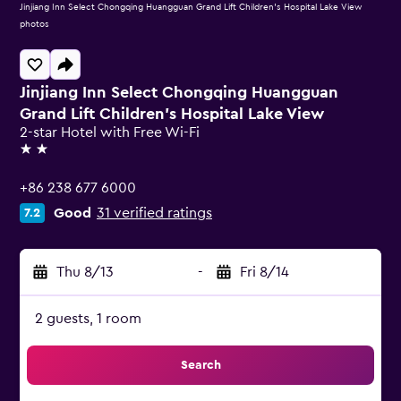
Jinjiang Inn Select Chongqing Huangguan Grand Lift Children's Hospital Lake View
photos
Jinjiang Inn Select Chongqing Huangguan
Grand Lift Children's Hospital Lake View
2-star Hotel with Free Wi-Fi
2 stars
+86 238 677 6000
Good
31 verified ratings
7.2
Thu 8/13
-
Fri 8/14
2 guests, 1 room
Search