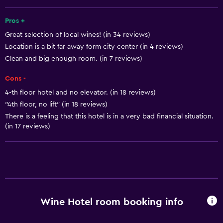
Free toiletries
Shampoo
Pros +
Great selection of local wines! (in 34 reviews)
Smoke alarms
Location is a bit far away form city center (in 4 reviews)
Heating
Clean and big enough room. (in 7 reviews)
Body soap
Cons -
Air-conditioned
4-th floor hotel and no elevator. (in 18 reviews)
Trash cans
"4th floor, no lift" (in 18 reviews)
There is a feeling that this hotel is in a very bad financial situation.
(in 17 reviews)
Bathroom
Shower
Shower cap
Hairdryer
Toilet
Wine Hotel room booking info
Toilet paper