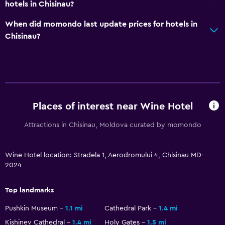
hotels in Chisinau?
CCTV in common areas
When did momondo last update prices for hotels in
CCTV outside property
Chisinau?
Services and conveniences
Tour desk
Express check-out
Private check-in/check-out
Places of interest near Wine Hotel
24hr front desk
Attractions in Chisinau, Moldova curated by momondo
Media and entertainment
Wine Hotel location: Stradela 1, Aerodromului 4, Chisinau MD-
Flat-screen TV
2024
Shared lounge/TV area
Top landmarks
Cable or satellite TV
Pushkin Museum
1.1 mi
Cathedral Park
1.4 mi
Kishinev Cathedral
1.4 mi
Holy Gates
1.5 mi