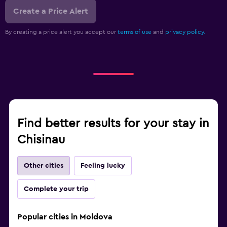
Create a Price Alert
By creating a price alert you accept our
terms of use
and
privacy policy.
Find better results for your stay in
Chisinau
Other cities
Feeling lucky
Complete your trip
Popular cities in Moldova