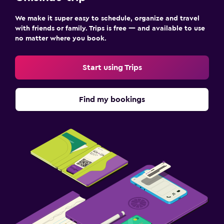
We make it super easy to schedule, organize and travel
with friends or family. Trips is free — and available to use
no matter where you book.
Start using Trips
Find my bookings