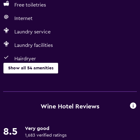
Free toiletries
Internet
Laundry service
Laundry facilities
Hairdryer
Show all 54 amenities
Basics
Free Wi-Fi
Internet
Wine Hotel Reviews
Linens
Towels
Very good
8.5
Fire extinguisher
1,683 verified ratings