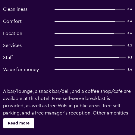
Cleanliness
8.6
Comfort
8.6
Location
8.4
Services
8.2
Staff
9.1
Value for money
8.4
A bar/lounge, a snack bar/deli, and a coffee shop/cafe are
available at this hotel. Free self-serve breakfast is
provided, as well as free WiFi in public areas, free self
parking, and a free manager's reception. Other amenities
include a 24-hour front desk. Wine Hotel offers 9 air-
Read more
conditioned accommodations with minibars and slippers.
Rooms open to balconies. Plasma televisions come with