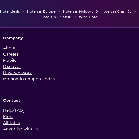
Hotel deals
Hotels in Europe
Hotels in Moldova
Hotels in Chişinău
Hotels in Chisinau
Wine Hotel
Company
About
Careers
Mobile
Discover
How we work
Momondo coupon codes
Contact
Help/FAQ
Press
Affiliates
Advertise with us