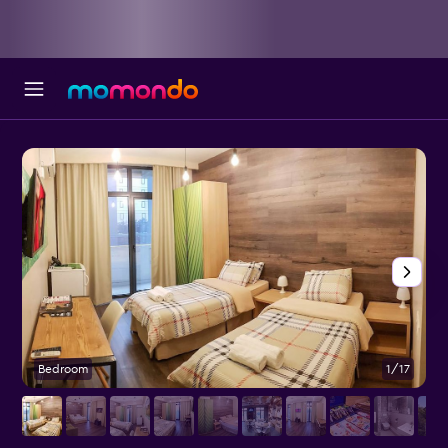
Bedroom
1/17