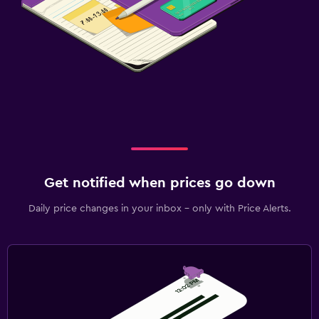
Get notified when prices go down
Daily price changes in your inbox - only with Price Alerts.