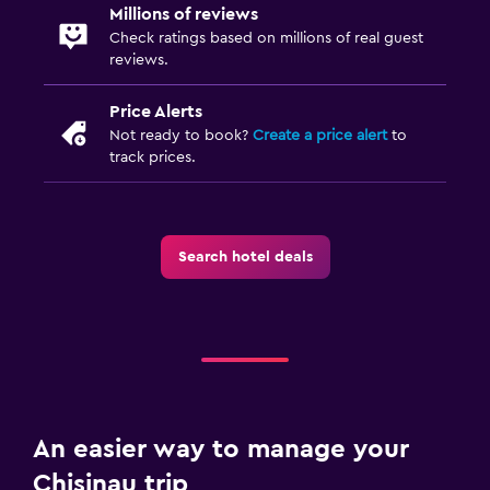
Millions of reviews
Check ratings based on millions of real guest
reviews.
Price Alerts
Not ready to book?
Create a price alert
to
track prices.
Search hotel deals
An easier way to manage your
Chisinau trip