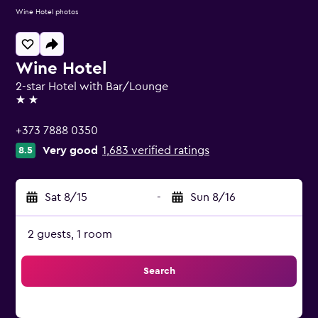
Wine Hotel photos
Wine Hotel
2-star Hotel with Bar/Lounge
2 stars
+373 7888 0350
Very good
1,683 verified ratings
8.5
Sat 8/15
-
Sun 8/16
2 guests, 1 room
Search