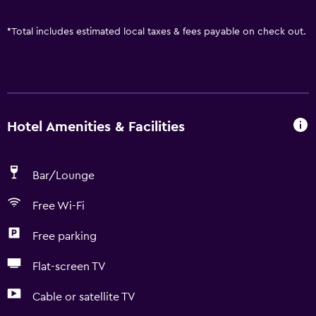
*
Total includes estimated local taxes & fees payable on check out.
Hotel Amenities & Facilities
Bar/Lounge
Free Wi-Fi
Free parking
Flat-screen TV
Cable or satellite TV