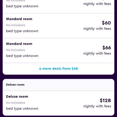
No inclusions
nightly with fees
bed type unknown
Standard room
$60
No inclusions
nightly with fees
bed type unknown
Standard room
$66
No inclusions
nightly with fees
bed type unknown
4 more deals from $68
Deluxe room
Deluxe room
$128
No inclusions
nightly with fees
bed type unknown