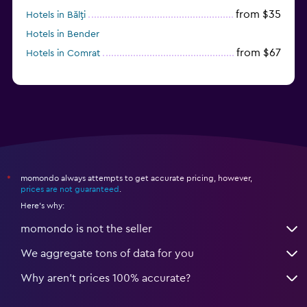
from $35
Hotels in Bălţi
Hotels in Bender
from $67
Hotels in Comrat
momondo always attempts to get accurate pricing, however,
*
prices are not guaranteed
.
Here's why:
momondo is not the seller
We aggregate tons of data for you
Why aren’t prices 100% accurate?