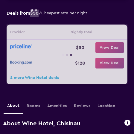
Deals from
$50
/
Cheapest rate per night
Provider
Nightly total
$50
View Deal
$128
View Deal
8 more Wine Hotel deals
About
Rooms
Amenities
Reviews
Location
About Wine Hotel, Chisinau