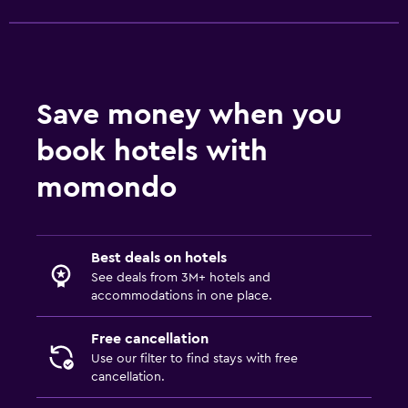
Things to do
Hiking
Save money when you
book hotels with
momondo
Best deals on hotels
See deals from 3M+ hotels and
accommodations in one place.
Free cancellation
Use our filter to find stays with free
cancellation.