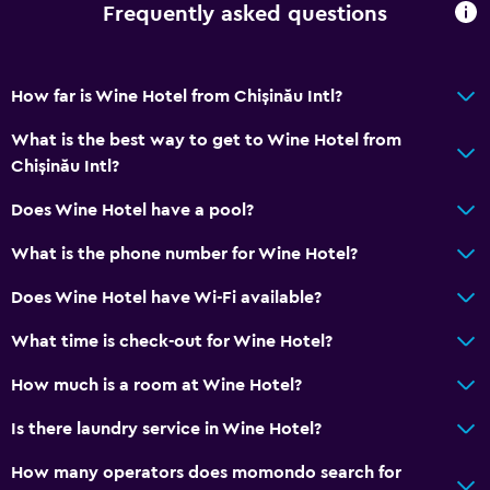
Dining
Frequently asked questions
Minibar
Snack bar
How far is Wine Hotel from Chișinău Intl?
Bar/Lounge
What is the best way to get to Wine Hotel from
Refrigerator
Chișinău Intl?
Does Wine Hotel have a pool?
General
Family rooms
What is the phone number for Wine Hotel?
Slippers
Does Wine Hotel have Wi-Fi available?
Soundproofing
What time is check-out for Wine Hotel?
City view
How much is a room at Wine Hotel?
Health and safety
Is there laundry service in Wine Hotel?
Daily housekeeping
How many operators does momondo search for
First-aid kit