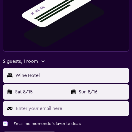
2 guests, 1 room
Wine Hotel
Sat 8/15
Sun 8/16
Email me momondo's favorite deals