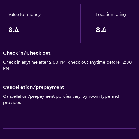
Private bathroom
Value for money
Location rating
Accessibility and suitability
Non-smoking rooms available
8.4
8.4
Non-feather pillow
Upper floors accessible by stairs
Check in/Check out
Designated smoking area
Check in anytime after 2:00 PM, check out anytime before 12:00
Private entrance
PM
Parking and transportation
Cancellation/prepayment
Street parking
Cancellation/prepayment policies vary by room type and
provider.
Airport shuttle (surcharge)
Free parking
Shuttle service (additional charge)