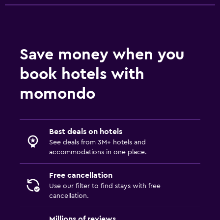
Save money when you
book hotels with
momondo
Best deals on hotels
See deals from 3M+ hotels and
accommodations in one place.
Free cancellation
Use our filter to find stays with free
cancellation.
Millions of reviews