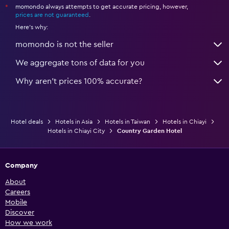
momondo always attempts to get accurate pricing, however,
*
prices are not guaranteed
.
Here's why:
momondo is not the seller
We aggregate tons of data for you
Why aren’t prices 100% accurate?
Hotel deals
Hotels in Asia
Hotels in Taiwan
Hotels in Chiayi
Hotels in Chiayi City
Country Garden Hotel
Company
About
Careers
Mobile
Discover
How we work