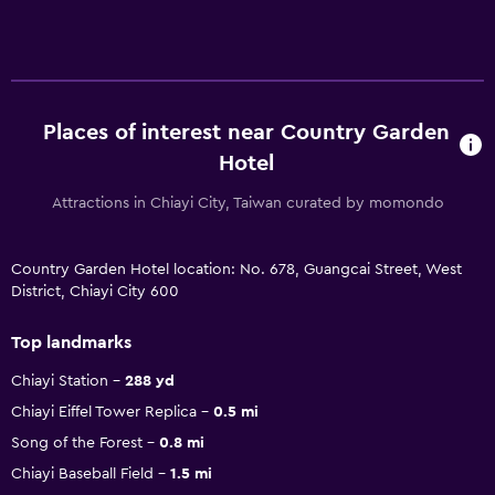
Places of interest near Country Garden
Hotel
Attractions in Chiayi City, Taiwan curated by momondo
Country Garden Hotel location: No. 678, Guangcai Street, West
District, Chiayi City 600
Top landmarks
Chiayi Station
288 yd
Chiayi Eiffel Tower Replica
0.5 mi
Song of the Forest
0.8 mi
Chiayi Baseball Field
1.5 mi