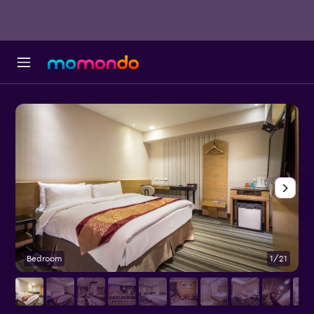
Bedroom
1/21