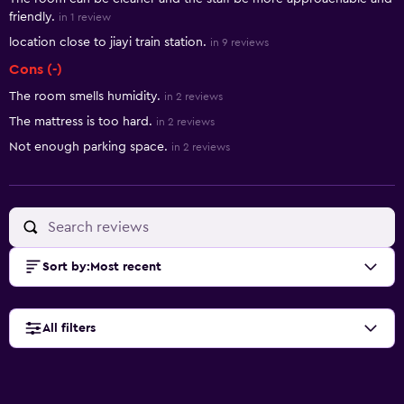
friendly.
in 1 review
location close to jiayi train station.
in 9 reviews
Cons (-)
The room smells humidity.
in 2 reviews
The mattress is too hard.
in 2 reviews
Not enough parking space.
in 2 reviews
Sort by
:
Most recent
All filters