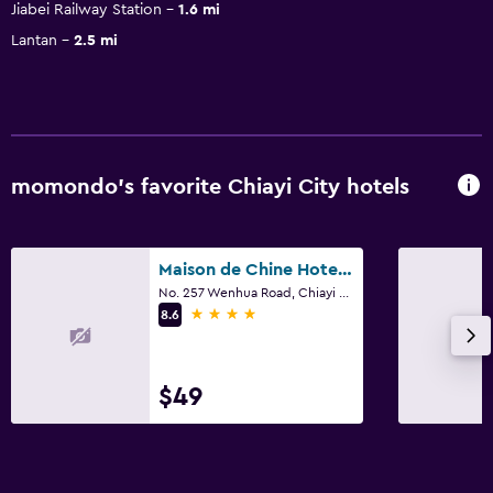
Jiabei Railway Station
1.6 mi
Lantan
2.5 mi
momondo’s favorite Chiayi City hotels
Maison de Chine Hotel Chiayi
No. 257 Wenhua Road, Chiayi City
4 stars
8.6
$49