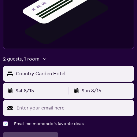
2 guests, 1 room
Country Garden Hotel
Sat 8/15
Sun 8/16
Email me momondo's favorite deals