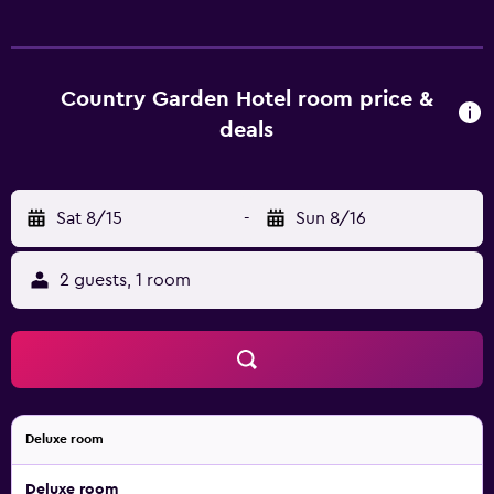
televisions come with cable channels. Bathrooms include
showers, slippers, bidets, and hair dryers. This Chiayi City
hotel provides complimentary wired and wireless Internet
access. Business-friendly amenities include desks and
Country Garden Hotel room price &
phones. Recreational amenities at the hotel include
deals
complimentary bicycles.
Sat 8/15
-
Sun 8/16
2 guests, 1 room
Deluxe room
Deluxe room