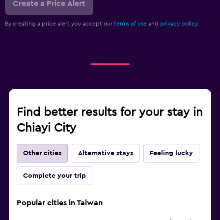
Create a Price Alert
By creating a price alert you accept our
terms of use
and
privacy policy.
Find better results for your stay in
Chiayi City
Other cities
Alternative stays
Feeling lucky
Complete your trip
Popular cities in Taiwan