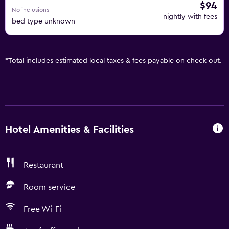
$94
No inclusions
nightly with fees
bed type unknown
*
Total includes estimated local taxes & fees payable on check out.
Hotel Amenities & Facilities
Restaurant
Room service
Free Wi-Fi