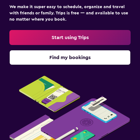
We make it super easy to schedule, organize and travel
with friends or family. Trips is free — and available to use
no matter where you book.
Start using Trips
Find my bookings