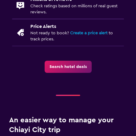
Check ratings based on millions of real guest
reviews.
Price Alerts
Not ready to book?
Create a price alert
to
track prices.
Search hotel deals
An easier way to manage your
Chiayi City trip