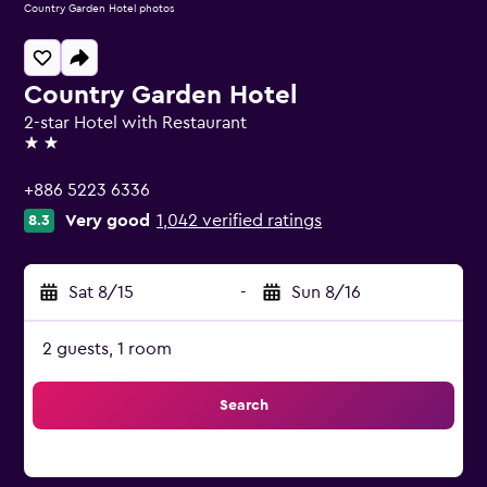
Country Garden Hotel photos
Country Garden Hotel
2-star Hotel with Restaurant
2 stars
+886 5223 6336
Very good
1,042 verified ratings
8.3
Sat 8/15
-
Sun 8/16
2 guests, 1 room
Search