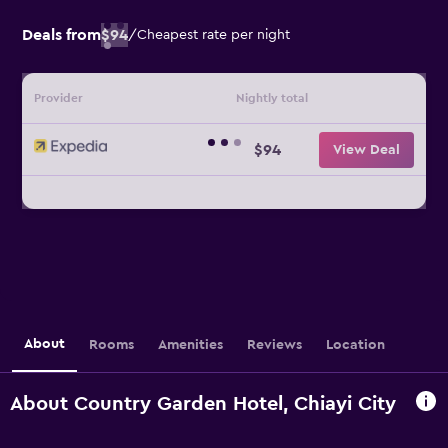
Deals from
$94
/
Cheapest rate per night
Provider
Nightly total
$94
View Deal
About
Rooms
Amenities
Reviews
Location
About Country Garden Hotel, Chiayi City