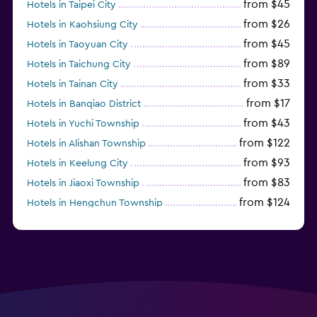
from $45
Hotels in Taipei City
from $26
Hotels in Kaohsiung City
from $45
Hotels in Taoyuan City
from $89
Hotels in Taichung City
from $33
Hotels in Tainan City
from $17
Hotels in Banqiao District
from $43
Hotels in Yuchi Township
from $122
Hotels in Alishan Township
from $93
Hotels in Keelung City
from $83
Hotels in Jiaoxi Township
from $124
Hotels in Hengchun Township