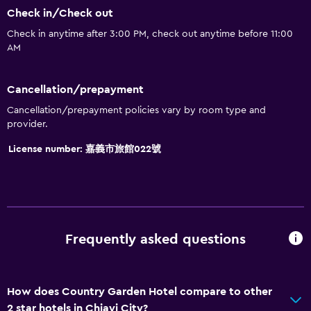
Check in/Check out
Check in anytime after 3:00 PM, check out anytime before 11:00
AM
Cancellation/prepayment
Cancellation/prepayment policies vary by room type and
provider.
License number: 嘉義市旅館022號
Frequently asked questions
How does Country Garden Hotel compare to other
2 star hotels in Chiayi City?