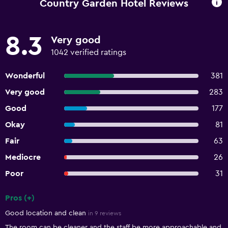
Country Garden Hotel Reviews
8.3
Very good
1042 verified ratings
Wonderful
381
Very good
283
Good
177
Okay
81
Fair
63
Mediocre
26
Poor
31
Pros (+)
Summary of reviews
Good location and clean
in 9 reviews
The room can be cleaner and the staff be more approachable and