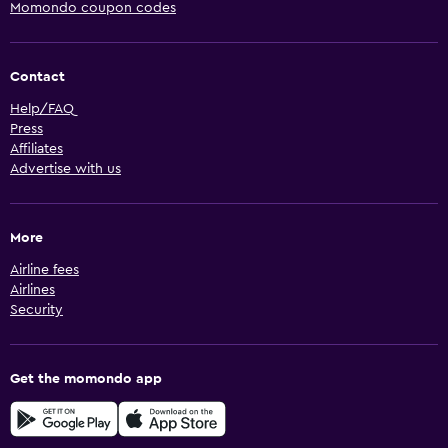
Momondo coupon codes
Contact
Help/FAQ
Press
Affiliates
Advertise with us
More
Airline fees
Airlines
Security
Get the momondo app