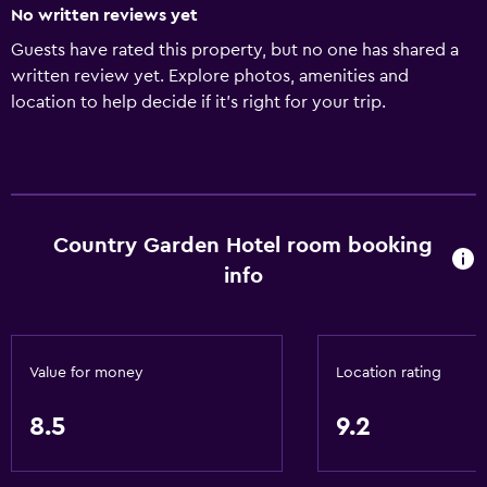
No written reviews yet
Guests have rated this property, but no one has shared a
written review yet. Explore photos, amenities and
location to help decide if it's right for your trip.
Country Garden Hotel room booking
info
Value for money
Location rating
8.5
9.2