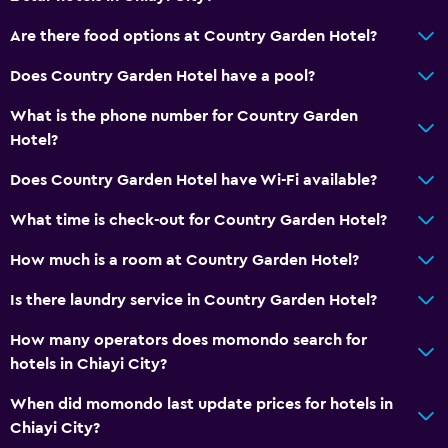
Are there food options at Country Garden Hotel?
Does Country Garden Hotel have a pool?
What is the phone number for Country Garden
Hotel?
Does Country Garden Hotel have Wi-Fi available?
What time is check-out for Country Garden Hotel?
How much is a room at Country Garden Hotel?
Is there laundry service in Country Garden Hotel?
How many operators does momondo search for
hotels in Chiayi City?
When did momondo last update prices for hotels in
Chiayi City?