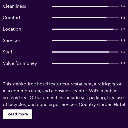
Cleanliness
8.4
Comfort
8.2
Location
9.2
Services
8.2
Staff
8.6
Value for money
8.5
This smoke-free hotel features a restaurant, a refrigerator
in a common area, and a business center. WiFi in public
areas is free. Other amenities include self parking, free use
of bicycles, and concierge services. Country Garden Hotel
offers 70 air-conditioned accommodations with
Read more
complimentary bottled water and coffee/tea makers.
Beds feature down comforters. 32-inch flat-screen