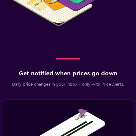
Get notified when prices go down
Daily price changes in your inbox - only with Price Alerts.