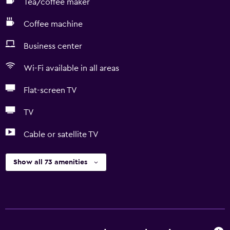
Tea/coffee maker
Coffee machine
Business center
Wi-Fi available in all areas
Flat-screen TV
TV
Cable or satellite TV
Show all 73 amenities