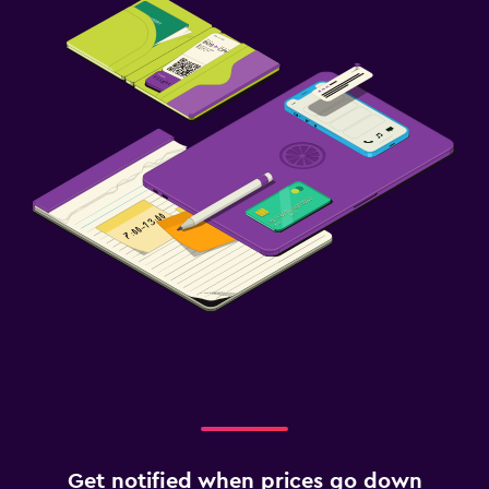
Get notified when prices go down