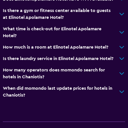
Entire unit wheelchair accessible
Is there a gym or fitness center available to guests
Elevator
at Elinotel Apolamare Hotel?
Accessible by elevator
What time is check-out for Elinotel Apolamare
Upper floors accessible by elevator
Hotel?
Private entrance
How much is a room at Elinotel Apolamare Hotel?
Is there laundry service in Elinotel Apolamare Hotel?
Pool and spa
Massage
How many operators does momondo search for
hotels in Chaniotis?
Pool bar
Outdoor pool
When did momondo last update prices for hotels in
Chaniotis?
Pool towels
Pool with a view
Media and entertainment