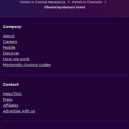
Hotels in Central Macedonia
Hotels in Chaniotis
Elinotel Apolamare Hotel
Company
About
Careers
Mobile
Discover
How we work
Momondo coupon codes
Contact
Help/FAQ
Press
Affiliates
Advertise with us