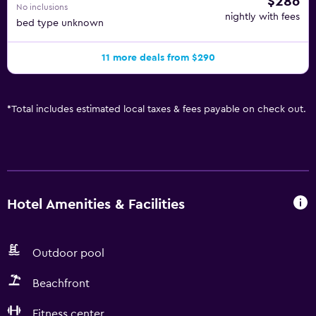
$286
No inclusions
nightly with fees
bed type unknown
11 more deals from $290
*
Total includes estimated local taxes & fees payable on check out.
Hotel Amenities & Facilities
Outdoor pool
Beachfront
Fitness center