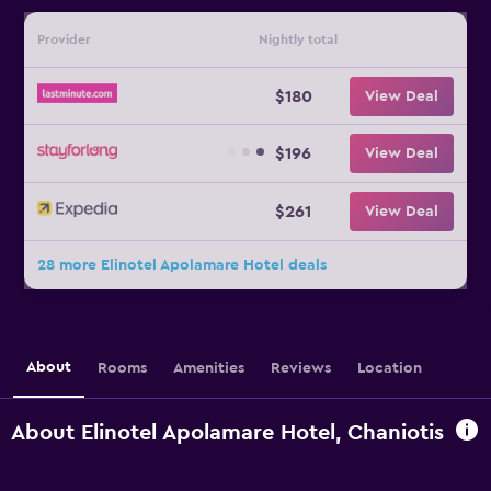
Provider
Nightly total
$180
View Deal
$196
View Deal
$261
View Deal
28 more Elinotel Apolamare Hotel deals
About
Rooms
Amenities
Reviews
Location
About Elinotel Apolamare Hotel, Chaniotis