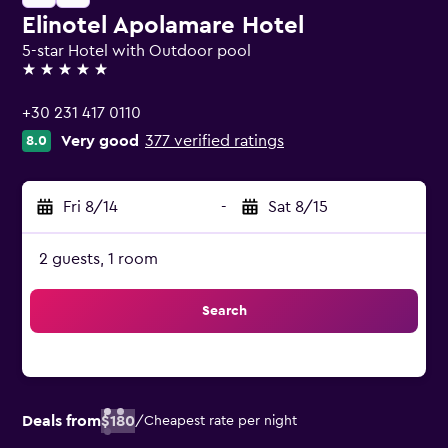
Elinotel Apolamare Hotel
5-star Hotel with Outdoor pool
5 stars
+30 231 417 0110
Very good
377 verified ratings
8.0
Fri 8/14
-
Sat 8/15
2 guests, 1 room
Search
Deals from
$180
/
Cheapest rate per night