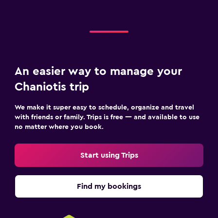
Safe
An easier way to manage your
Chaniotis trip
We make it super easy to schedule, organize and travel
with friends or family. Trips is free — and available to use
no matter where you book.
Start using Trips
Find my bookings