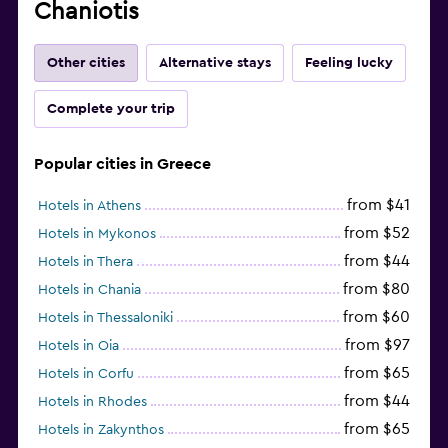
Chaniotis
Other cities
Alternative stays
Feeling lucky
Complete your trip
Popular cities in Greece
from $41
Hotels in Athens
from $52
Hotels in Mykonos
from $44
Hotels in Thera
from $80
Hotels in Chania
from $60
Hotels in Thessaloniki
from $97
Hotels in Oia
from $65
Hotels in Corfu
from $44
Hotels in Rhodes
from $65
Hotels in Zakynthos