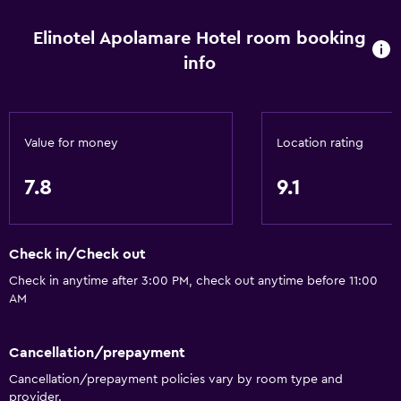
Toilet
Elinotel Apolamare Hotel room booking
Toilet paper
info
Bathrobe
Private bathroom
Walk-in shower
Value for money
Location rating
General
7.8
9.1
Beachfront
Family rooms
Check in/Check out
Sea view
Check in anytime after 3:00 PM, check out anytime before 11:00
Seating area
AM
Garden view
Telephone
Cancellation/prepayment
Carpeted
Cancellation/prepayment policies vary by room type and
provider.