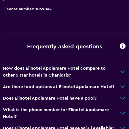
Tile/marble floor
License number: 1059064
Storage available
Services and conveniences
Business center
Car rental
Frequently asked questions
Wake-up service
Safety deposit box
How does Elinotel Apolamare Hotel compare to
Entertainment staff
other 5 star hotels in Chaniotis?
Room service
Are there food options at Elinotel Apolamare Hotel?
Tour desk
Does Elinotel Apolamare Hotel have a pool?
24hr front desk
What is the phone number for Elinotel Apolamare
Hotel?
Accessibility and suitability
Non-smoking rooms available
Does Elinotel Apolamare Hotel have Wi-Fi available?