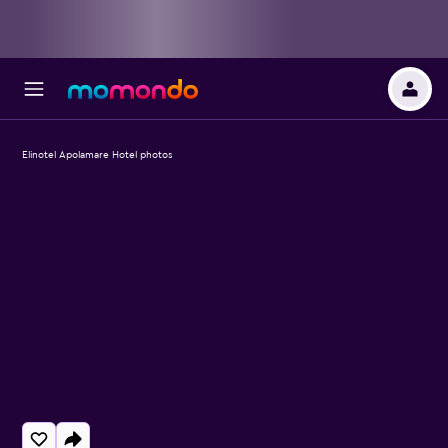
Elinotel Apolamare Hotel photos