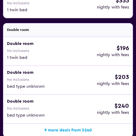
$355
No inclusions
nightly with fees
1 twin bed
Double room
Double room
$196
No inclusions
nightly with fees
1 twin bed
Double room
$203
No inclusions
nightly with fees
bed type unknown
Double room
$240
No inclusions
nightly with fees
bed type unknown
9 more deals from $240