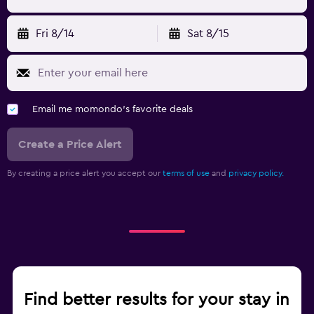
Fri 8/14
Sat 8/15
Email me momondo's favorite deals
Create a Price Alert
By creating a price alert you accept our
terms of use
and
privacy policy.
Find better results for your stay in