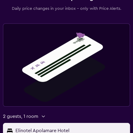
Daily price changes in your inbox - only with Price Alerts.
2 guests, 1 room
Elinotel Apolamare Hotel