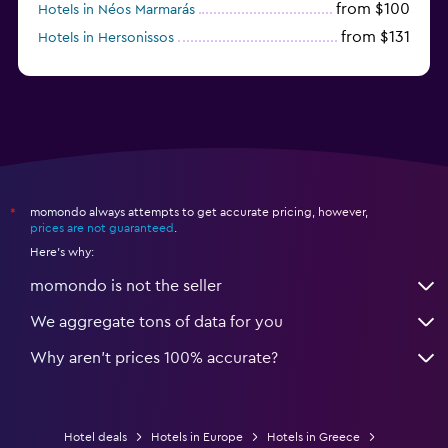
from $100
Hotels in Néos Marmarás
from $131
Hotels in Hersonissos
from $45
Hotels in Heraklion
momondo always attempts to get accurate pricing, however,
*
prices are not guaranteed
.
Here's why:
momondo is not the seller
We aggregate tons of data for you
Why aren’t prices 100% accurate?
Hotel deals
Hotels in Europe
Hotels in Greece