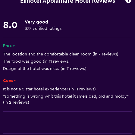
Elinotel Apolamare Hotel Reviews
Linens
Towels
Very good
8.0
Fire extinguisher
377 verified ratings
Free toiletries
Smoke alarms
Pros +
The location and the comfortable clean room (in 7 reviews)
Heating
The food was good (in 11 reviews)
Air-conditioned
Design of the hotel was nice. (in 7 reviews)
Trash cans
Cons -
It is not a 5 star hotel experience! (in 11 reviews)
Bathroom
"something is wrong whit this hotel it smels bad, old and moldy"
Shower
(in 2 reviews)
Bathtub
Spa bath
Hairdryer