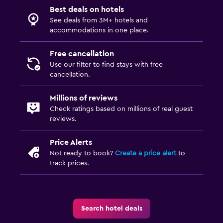
Best deals on hotels
Family friendly
See deals from 3M+ hotels and
Cribs available
accommodations in one place.
Child pool
Free cancellation
Use our filter to find stays with free
Fitness
cancellation.
Gym
Millions of reviews
Fitness center
Check ratings based on millions of real guest
reviews.
Parking and transportation
Price Alerts
Airport shuttle (surcharge)
Not ready to book?
Create a price alert
to
track prices.
Things to do
Bicycle rental
Search hotel deals
Health and safety