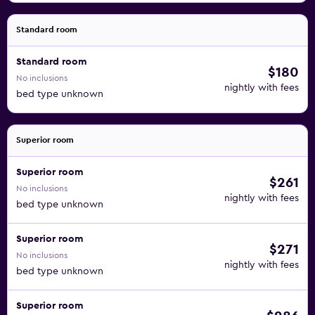
Standard room
Standard room
$180
No inclusions
nightly with fees
bed type unknown
Superior room
Superior room
$261
No inclusions
nightly with fees
bed type unknown
Superior room
$271
No inclusions
nightly with fees
bed type unknown
Superior room