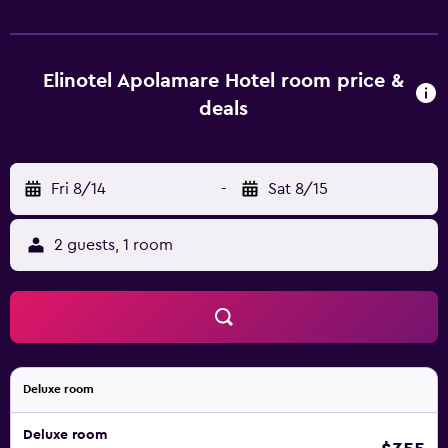
boasting lovely views of the garden. The elegant El Greco
restaurant serves breakfast, lunch and dinner in buffet
style, while the Sunshine pool bar serves drinks, cocktails
and light meals. In the village of Chanioti, guests can find
Elinotel Apolamare Hotel room price &
many bars, taverns and restaurants. Free WiFi is available
deals
in the public areas and free parking is possible nearby.
Elinotel Apolamare also serves as an ideal base for
exploring the beautiful beaches of Chalkidiki. Thessaloniki
Fri 8/14
-
Sat 8/15
Airport is 92 km away.
2 guests, 1 room
Deluxe room
Deluxe room