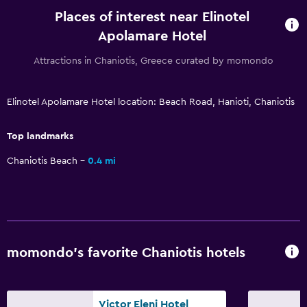
Flat-screen TV
Places of interest near Elinotel
Shared lounge/TV area
Apolamare Hotel
Cable or satellite TV
Attractions in Chaniotis, Greece curated by momondo
TV
Elinotel Apolamare Hotel location: Beach Road, Hanioti, Chaniotis
Outdoor
Terrace/Patio
Top landmarks
Beach chairs
Chaniotis Beach
0.4 mi
Balcony
Garden
Laundry
momondo’s favorite Chaniotis hotels
Laundry facilities
Ironing service
Laundry service
Victor Eleni Hotel