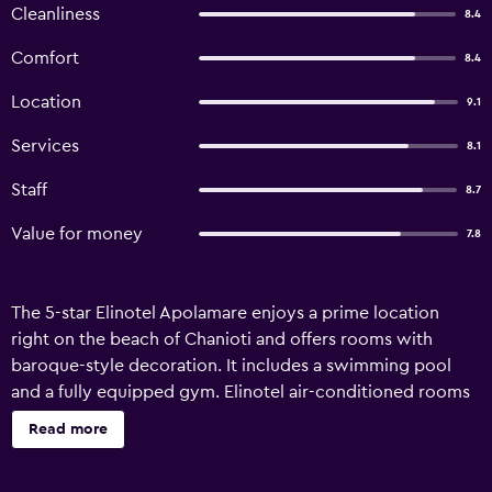
Cleanliness
8.4
Comfort
8.4
Location
9.1
Services
8.1
Staff
8.7
Value for money
7.8
The 5-star Elinotel Apolamare enjoys a prime location
right on the beach of Chanioti and offers rooms with
baroque-style decoration. It includes a swimming pool
and a fully equipped gym. Elinotel air-conditioned rooms
feature tasteful dark wood furnishings and draped
Read more
curtains. They are equipped with a flat-screen TV, minibar
and safety box. All Apolamare rooms have balconies