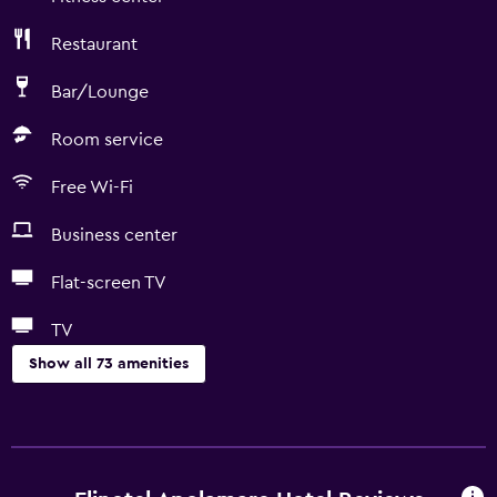
Restaurant
Bar/Lounge
Room service
Free Wi-Fi
Business center
Flat-screen TV
TV
Show all 73 amenities
Basics
Free Wi-Fi
Internet