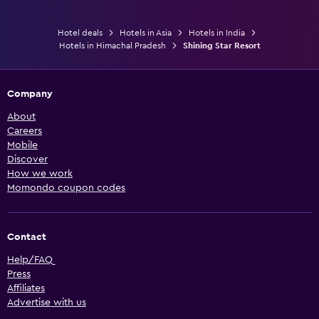
Hotel deals
Hotels in Asia
Hotels in India
Hotels in Himachal Pradesh
Shining Star Resort
Company
About
Careers
Mobile
Discover
How we work
Momondo coupon codes
Contact
Help/FAQ
Press
Affiliates
Advertise with us