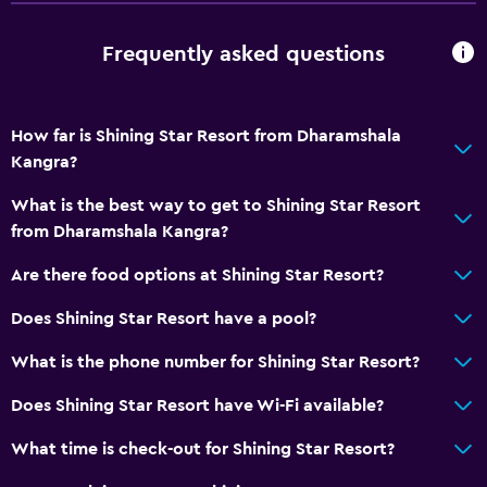
Frequently asked questions
How far is Shining Star Resort from Dharamshala
Kangra?
What is the best way to get to Shining Star Resort
from Dharamshala Kangra?
Are there food options at Shining Star Resort?
Does Shining Star Resort have a pool?
What is the phone number for Shining Star Resort?
Does Shining Star Resort have Wi-Fi available?
What time is check-out for Shining Star Resort?