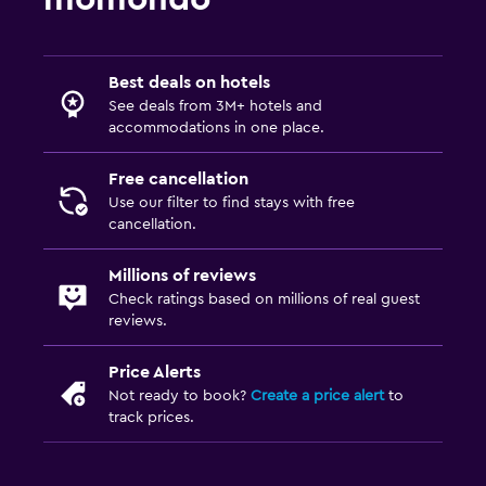
Best deals on hotels
See deals from 3M+ hotels and
accommodations in one place.
Free cancellation
Use our filter to find stays with free
cancellation.
Millions of reviews
Check ratings based on millions of real guest
reviews.
Price Alerts
Not ready to book?
Create a price alert
to
track prices.