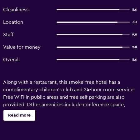
Cleanliness
8.6
Location
8.3
Staff
9.0
Value for money
9.0
Overall
8.6
Along with a restaurant, this smoke-free hotel has a
complimentary children's club and 24-hour room service.
Free WiFi in public areas and free self parking are also
provided. Other amenities include conference space,
concierge services, and dry cleaning. Shining Star Resort
Read more
offers 28 accommodations with coffee/tea makers and
ceiling fans. Memory foam beds feature premium bedding.
32-inch LED televisions come with satellite channels.