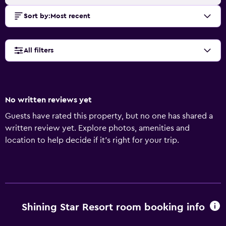
Sort by
:
Most recent
All filters
No written reviews yet
Guests have rated this property, but no one has shared a
written review yet. Explore photos, amenities and
location to help decide if it's right for your trip.
Shining Star Resort room booking info