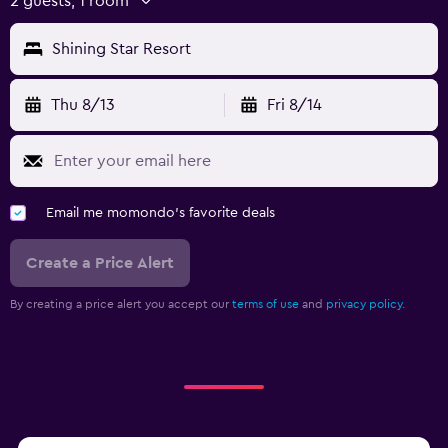
2 guests, 1 room
Shining Star Resort
Thu 8/13
Fri 8/14
Email me momondo's favorite deals
Create a Price Alert
By creating a price alert you accept our
terms of use
and
privacy policy.