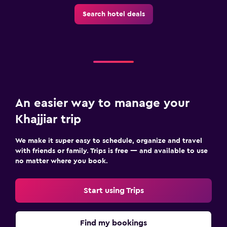
Search hotel deals
An easier way to manage your
Khajjiar trip
We make it super easy to schedule, organize and travel
with friends or family. Trips is free — and available to use
no matter where you book.
Start using Trips
Find my bookings