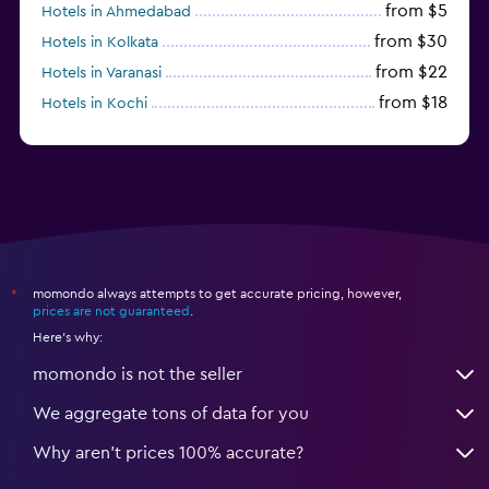
from $5
Hotels in Ahmedabad
from $30
Hotels in Kolkata
from $22
Hotels in Varanasi
from $18
Hotels in Kochi
from $56
Hotels in Panaji
momondo always attempts to get accurate pricing, however,
*
prices are not guaranteed
.
Here's why:
momondo is not the seller
We aggregate tons of data for you
Why aren’t prices 100% accurate?