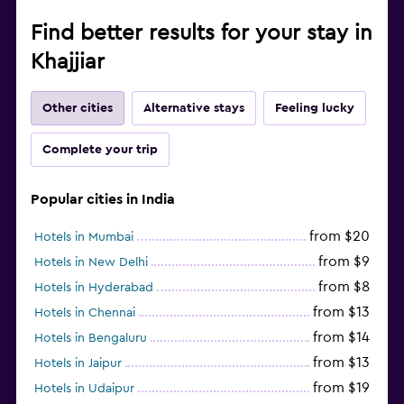
Find better results for your stay in
Khajjiar
Other cities
Alternative stays
Feeling lucky
Complete your trip
Popular cities in India
from $20
Hotels in Mumbai
from $9
Hotels in New Delhi
from $8
Hotels in Hyderabad
from $13
Hotels in Chennai
from $14
Hotels in Bengaluru
from $13
Hotels in Jaipur
from $19
Hotels in Udaipur