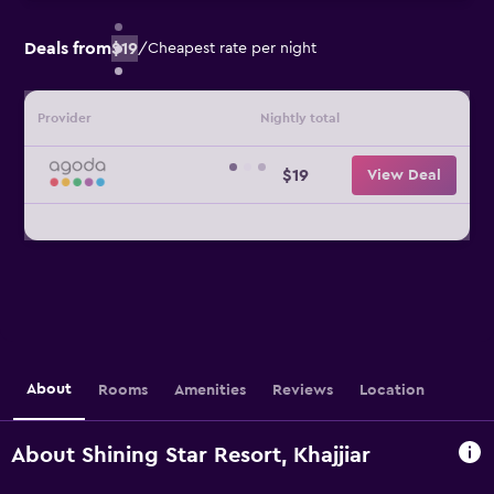
Deals from
$19
/
Cheapest rate per night
Provider
Nightly total
$19
View Deal
About
Rooms
Amenities
Reviews
Location
About Shining Star Resort, Khajjiar