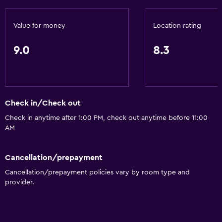
Value for money
Location rating
9.0
8.3
Check in/Check out
Check in anytime after 1:00 PM, check out anytime before 11:00
AM
Cancellation/prepayment
Cancellation/prepayment policies vary by room type and
provider.