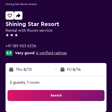
Shining Star Resort photos
Shining Star Resort
Rental with Room service
3 stars
+91 189 923 6336
Very good
6 verified ratings
8.5
Thu 8/13
-
Fri 8/14
2 guests, 1 room
Search