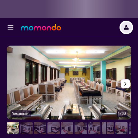
Restaurant
1/28