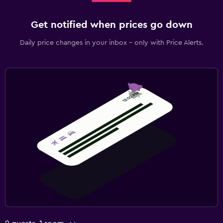
Get notified when prices go down
Daily price changes in your inbox - only with Price Alerts.