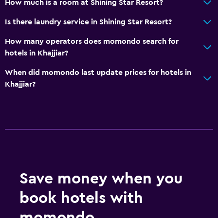
How much is a room at Shining Star Resort?
Is there laundry service in Shining Star Resort?
How many operators does momondo search for
hotels in Khajjiar?
When did momondo last update prices for hotels in
Khajjiar?
Save money when you
book hotels with
momondo