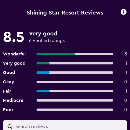
Shining Star Resort Reviews
8.5
Very good
6 verified ratings
Wonderful
3
Very good
1
Good
1
Okay
0
Fair
1
Mediocre
0
Poor
0