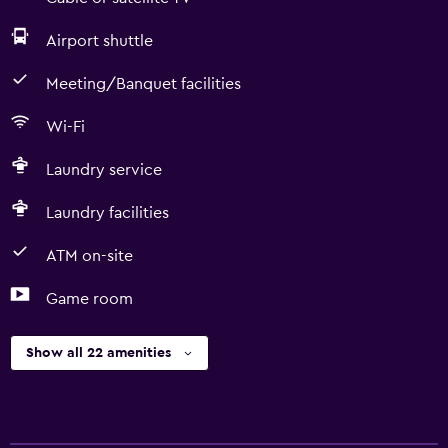
Airport shuttle
Meeting/Banquet facilities
Wi-Fi
Laundry service
Laundry facilities
ATM on-site
Game room
Show all 22 amenities