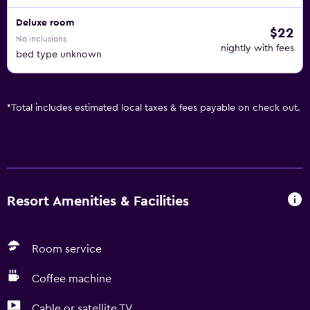
Deluxe room
$22
No inclusions
nightly with fees
bed type unknown
*
Total includes estimated local taxes & fees payable on check out.
Resort Amenities & Facilities
Room service
Coffee machine
Cable or satellite TV