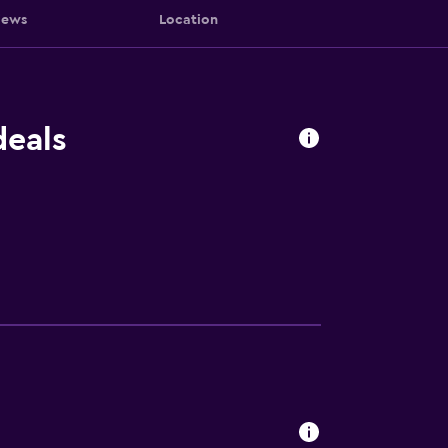
iews
Location
deals