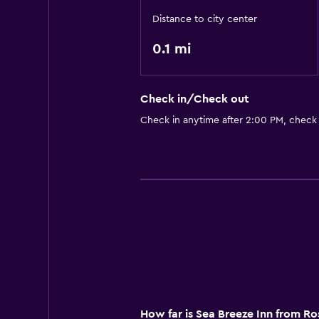
Distance to city center
0.1 mi
Check in/Check out
Check in anytime after 2:00 PM, check
How far is Sea Breeze Inn from R