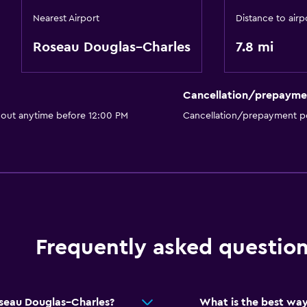
Nearest Airport
Distance to airp
Roseau Douglas–Charles
7.8 mi
Cancellation/prepayme
 out anytime before 12:00 PM
Cancellation/prepayment po
Frequently asked questio
oseau Douglas–Charles?
What is the best way