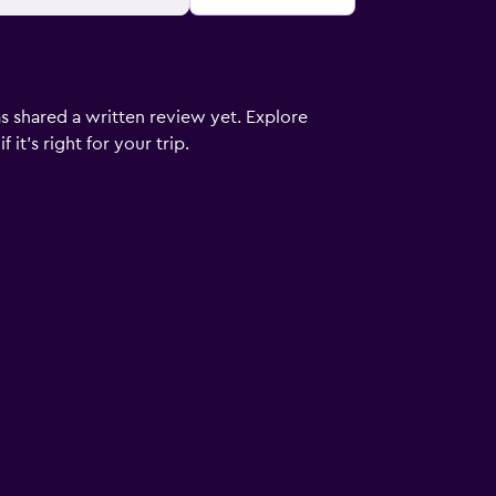
s shared a written review yet. Explore
it's right for your trip.