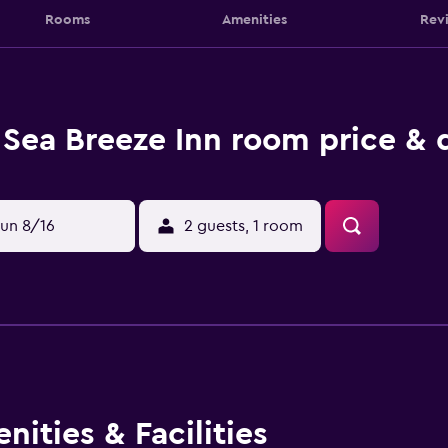
Rooms
Amenities
Rev
Sea Breeze Inn room price & 
un 8/16
2 guests, 1 room
ities & Facilities