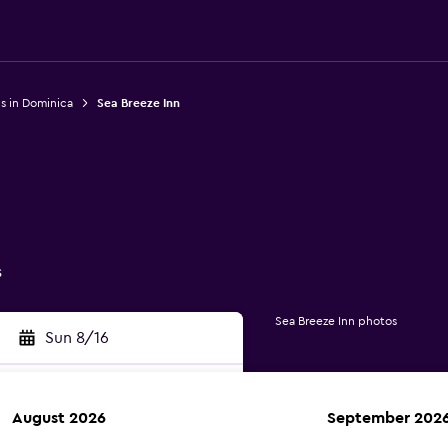
s in Dominica
Sea Breeze Inn
s
Sea Breeze Inn photos
Sun 8/16
August 2026
September 202