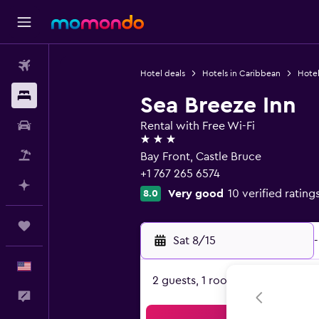
Flights
Hotel deals
Hotels in Caribbean
Hotel
Stays
Sea Breeze Inn
Car Rental
Rental with Free Wi-Fi
3 stars
Packages
Bay Front, Castle Bruce
+1 767 265 6574
Plan with AI
Very good
10 verified rating
8.0
Trips
Sat 8/15
-
English
2 guests, 1 room
Feedback