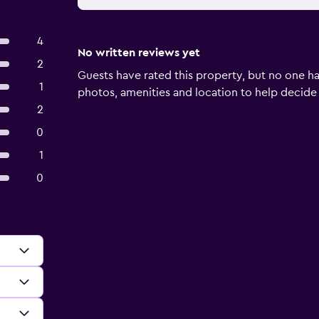
4
No written reviews yet
2
Guests have rated this property, but no one ha
1
photos, amenities and location to help decide if 
2
0
1
0