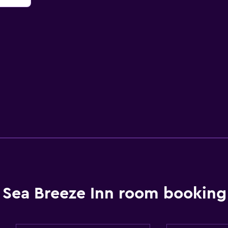
Sea Breeze Inn room booking