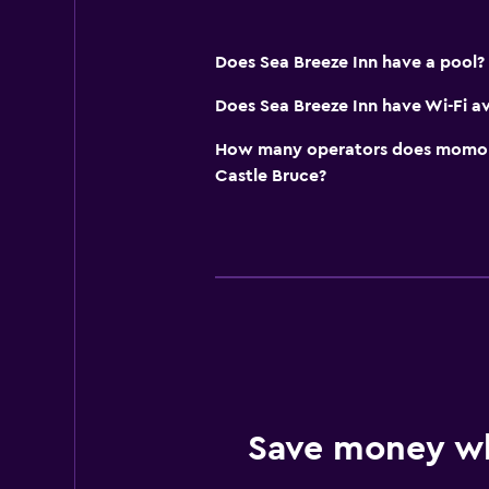
Does Sea Breeze Inn have a pool?
Does Sea Breeze Inn have Wi-Fi av
How many operators does momond
Castle Bruce?
Save money w