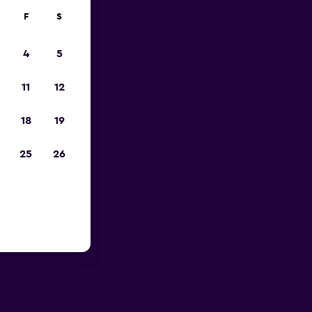
F
S
4
5
11
12
18
19
25
26