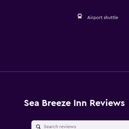
Airport shuttle
Sea Breeze Inn Reviews