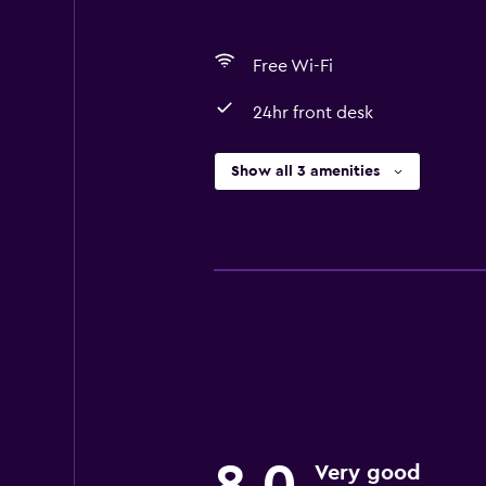
Free Wi-Fi
24hr front desk
Show all 3 amenities
Very good