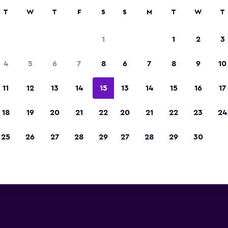
rch
T
W
T
F
S
S
M
T
W
T
1
1
2
3
4
5
6
7
8
6
7
8
9
10
11
12
13
14
15
13
14
15
16
17
Show Prices
18
19
20
21
22
20
21
22
23
24
25
26
27
28
29
27
28
29
30
Show Prices
Show Prices