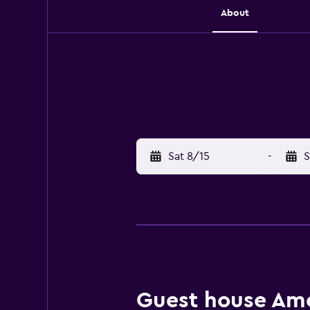
About
Sat 8/15
-
S
Guest house Amen