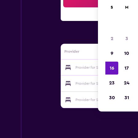
Sea
S
M
2
3
Provider
9
10
Provider for Sea Breeze Inn
16
17
23
24
Provider for Sea Breeze Inn
30
31
Provider for Sea Breeze Inn