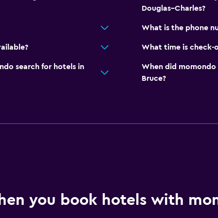
Douglas–Charles?
What is the phone nu
ailable?
What time is check-o
o search for hotels in
When did momondo las
Bruce?
hen you book hotels with m