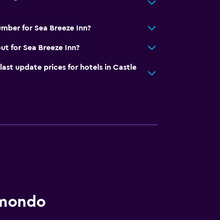
mber for Sea Breeze Inn?
ut for Sea Breeze Inn?
t update prices for hotels in Castle
omondo