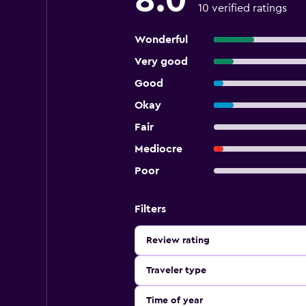
8.0
10 verified ratings
Wonderful
Very good
Good
Okay
Fair
Mediocre
Poor
Filters
Review rating
Traveler type
Time of year