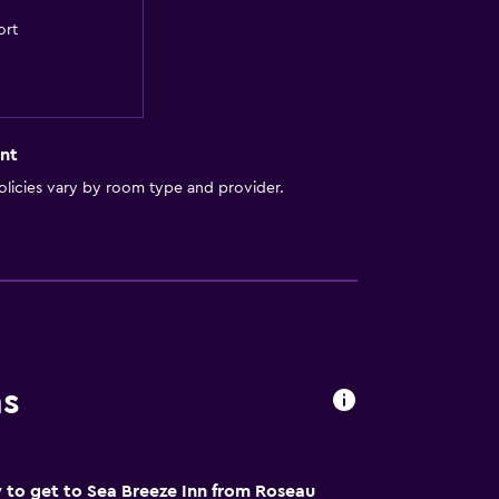
ort
nt
licies vary by room type and provider.
ns
 to get to Sea Breeze Inn from Roseau