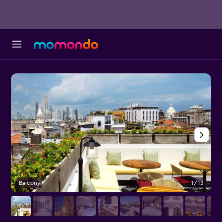
Balcony
1/13