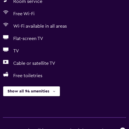
Room service
Free Wi-Fi
Wi-Fi available in all areas
Flat-screen TV
TV
Cable or satellite TV
Free toiletries
Show all 94 amenities