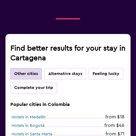
Find better results for your stay in
Cartagena
Other cities
Alternative stays
Feeling lucky
Complete your trip
Popular cities in Colombia
from $18
Hotels in Medellín
from $46
Hotels in Bogotá
from $71
Hotels in Santa Marta