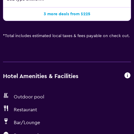
3 more deals from $225
*
Total includes estimated local taxes & fees payable on check out.
Hotel Amenities & Facilities
Outdoor pool
Restaurant
Bar/Lounge