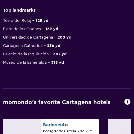
Top landmarks
Torre del Reloj
125 yd
Plaza de los Coches
162 yd
Universidad de Cartagena
200 yd
Cartagena Cathedral
234 yd
Palacio de la Inquisición
307 yd
Museo de la Esmeralda
318 yd
momondo’s favorite Cartagena hotels
Barlovento
Bocagrande Carrera 3 No. 6-23, Cartagena