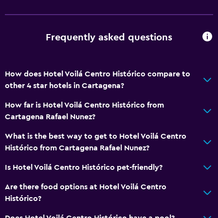
Frequently asked questions
How does Hotel Voilá Centro Histórico compare to
other 4 star hotels in Cartagena?
How far is Hotel Voilá Centro Histórico from
Cartagena Rafael Nunez?
What is the best way to get to Hotel Voilá Centro
Histórico from Cartagena Rafael Nunez?
Is Hotel Voilá Centro Histórico pet-friendly?
Are there food options at Hotel Voilá Centro
Histórico?
Does Hotel Voilá Centro Histórico have a pool?