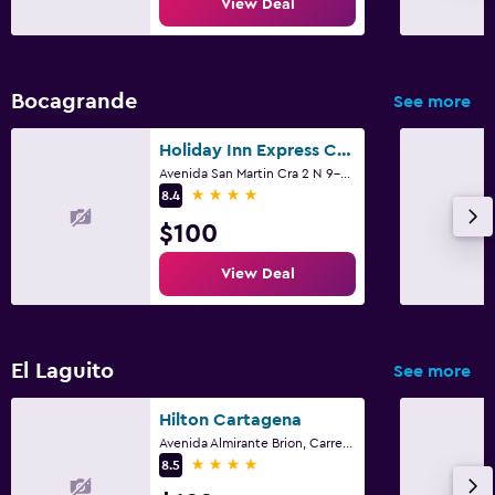
View Deal
Bocagrande
See more
Holiday Inn Express Cartagena Bocagrande By IHG
Avenida San Martin Cra 2 N 9-54, Cartagena
4 stars
8.4
$100
View Deal
El Laguito
See more
Hilton Cartagena
Avenida Almirante Brion, Carrera 1, El Laguito, Cartagena
4 stars
8.5