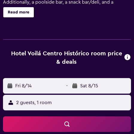
Additionally, a poolside bar, a snack bar/deli, and a
rooftop terrace are onsite. Change of towels is available
Read more
on request. Hotel Voilá Centro Histórico offers 35 air-
conditioned accommodations with safes and
complimentary bottled water. Each accommodation is
individually furnished and decorated. LCD televisions are
featured in guestrooms. Bathrooms include showers with
rainfall showerheads, bathrobes, slippers, and hair dryers.
Hotel Voilá Centro Histórico room price
Guests can surf the web using the complimentary wireless
& deals
Internet access. Business-friendly amenities include
printers and phones; free local calls are provided
(restrictions may apply). In-room massages, irons/ironing
Fri 8/14
-
Sat 8/15
boards, and hair dryers can be requested. A nightly
turndown service is provided and housekeeping is offered
daily. 2 outdoor swimming pools are on site.
2 guests, 1 room