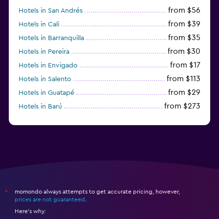
from $56
Hotels in San Andrés
from $39
Hotels in Cali
from $35
Hotels in Barranquilla
from $30
Hotels in Pereira
from $17
Hotels in Envigado
from $113
Hotels in Salento
from $29
Hotels in Guatapé
from $273
Hotels in Barú
from $58
Hotels in Minca
momondo always attempts to get accurate pricing, however,
*
prices are not guaranteed
.
Here's why: