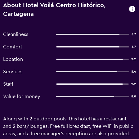
About Hotel Voilá Centro Histórico,
Cartagena
Cleanliness
8.7
Comfort
8.7
Location
9.2
Services
8.4
Staff
9.2
Value for money
8.0
Along with 2 outdoor pools, this hotel has a restaurant
and 2 bars/lounges. Free full breakfast, free WiFi in public
areas, and a free manager's reception are also provided.