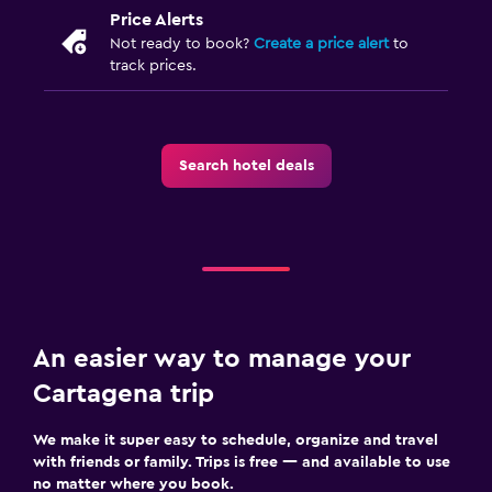
Price Alerts
Not ready to book?
Create a price alert
to
track prices.
Search hotel deals
An easier way to manage your
Cartagena trip
We make it super easy to schedule, organize and travel
with friends or family. Trips is free — and available to use
no matter where you book.