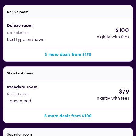
Deluxe room
Deluxe room
$100
No inclusions
nightly with fees
bed type unknown
3 more deals from $170
Standard room
Standard room
$79
No inclusions
nightly with fees
1 queen bed
8 more deals from $100
Superior room