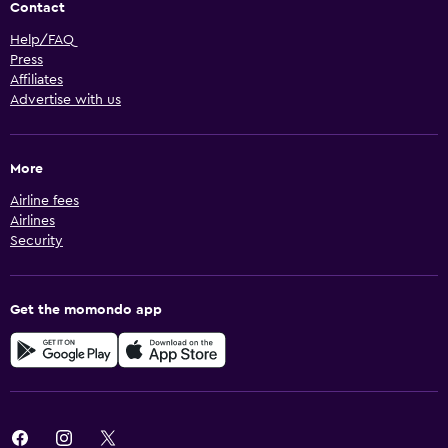
Contact
Help/FAQ
Press
Affiliates
Advertise with us
More
Airline fees
Airlines
Security
Get the momondo app