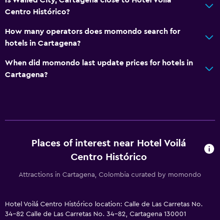
Centro Histórico?
How many operators does momondo search for
hotels in Cartagena?
When did momondo last update prices for hotels in
Cartagena?
Places of interest near Hotel Voilá
Centro Histórico
Attractions in Cartagena, Colombia curated by momondo
Hotel Voilá Centro Histórico location: Calle de Las Carretas No.
34-82 Calle de Las Carretas No. 34-82, Cartagena 130001