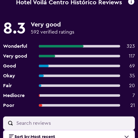
Hotel Voilá Centro Histórico Reviews
8.3
Very good
592 verified ratings
Wonderful
323
Very good
117
Good
69
Okay
35
Fair
20
Mediocre
7
Poor
21
Sort by
:
Most recent