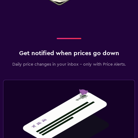
Get notified when prices go down
Daily price changes in your inbox - only with Price Alerts.