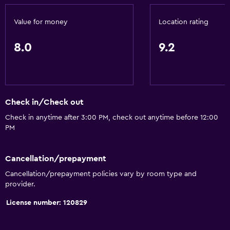
Value for money
Location rating
8.0
9.2
Check in/Check out
Check in anytime after 3:00 PM, check out anytime before 12:00
PM
Cancellation/prepayment
Cancellation/prepayment policies vary by room type and
provider.
License number: 120829