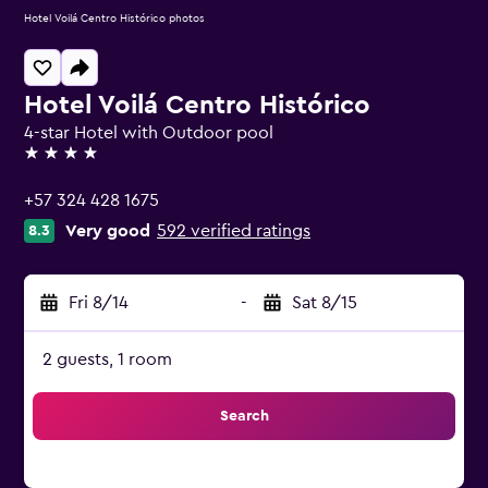
Hotel Voilá Centro Histórico photos
Hotel Voilá Centro Histórico
4-star Hotel with Outdoor pool
4 stars
+57 324 428 1675
Very good
592 verified ratings
8.3
Fri 8/14
-
Sat 8/15
2 guests, 1 room
Search