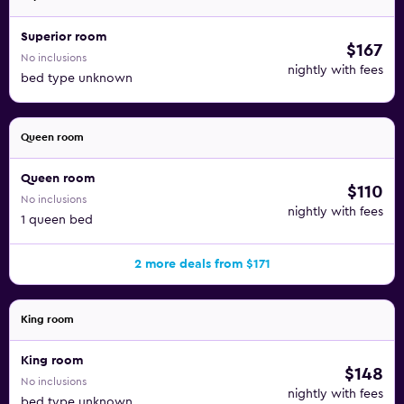
Superior room
$167
No inclusions
nightly with fees
bed type unknown
Queen room
Queen room
$110
No inclusions
nightly with fees
1 queen bed
2 more deals from $171
King room
King room
$148
No inclusions
nightly with fees
bed type unknown