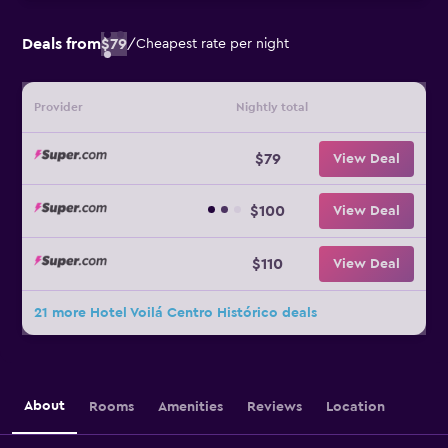
Deals from
$79
/
Cheapest rate per night
Provider
Nightly total
$79
View Deal
$100
View Deal
$110
View Deal
21 more Hotel Voilá Centro Histórico deals
About
Rooms
Amenities
Reviews
Location