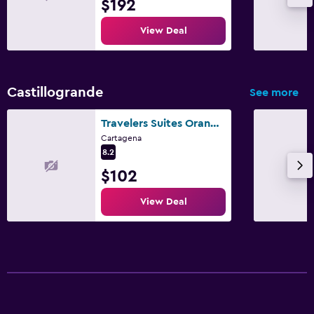
$192
View Deal
Castillogrande
See more
Travelers Suites Orange Cartagena
Cartagena
8.2
$102
View Deal