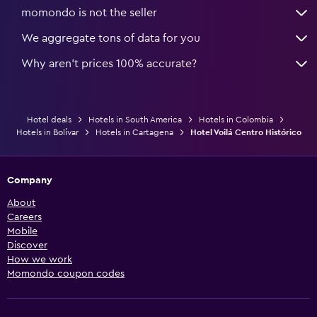
momondo is not the seller
We aggregate tons of data for you
Why aren’t prices 100% accurate?
Hotel deals
Hotels in South America
Hotels in Colombia
Hotels in Bolívar
Hotels in Cartagena
Hotel Voilá Centro Histórico
Company
About
Careers
Mobile
Discover
How we work
Momondo coupon codes