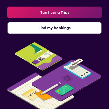
Start using Trips
Find my bookings