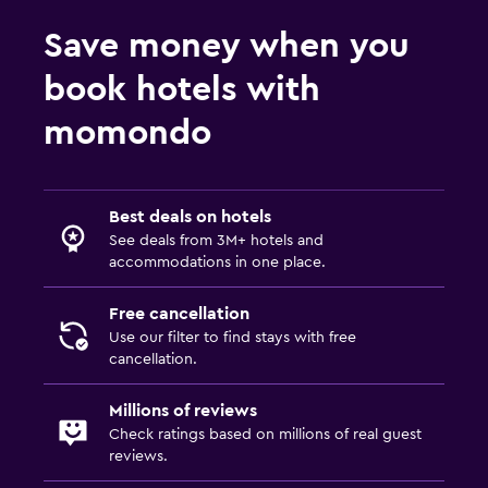
Save money when you
book hotels with
momondo
Best deals on hotels
See deals from 3M+ hotels and
accommodations in one place.
Free cancellation
Use our filter to find stays with free
cancellation.
Millions of reviews
Check ratings based on millions of real guest
reviews.