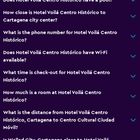
How close is Hotel Voilá Centro Histórico to
Cartagena city center?
What is the phone number for Hotel Voilá Centro
Histórico?
Does Hotel Voilá Centro Histórico have Wi-Fi
available?
What time is check-out for Hotel Voilá Centro
Histórico?
How much is a room at Hotel Voilá Centro
Histórico?
What is the distance from Hotel Voilá Centro
Histórico, Cartagena to Centro Cultural Ciudad
Móvil?
Is Walled City, Cartagena close to Hotel Voilá