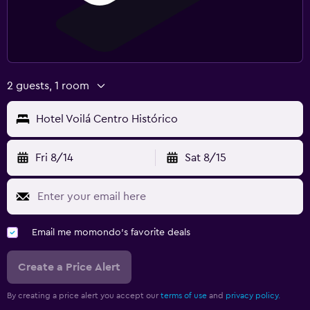
2 guests, 1 room
Hotel Voilá Centro Histórico
Fri 8/14
Sat 8/15
Email me momondo's favorite deals
Create a Price Alert
By creating a price alert you accept our
terms of use
and
privacy policy.