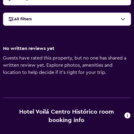
All filters
No written reviews yet
Guests have rated this property, but no one has shared a
written review yet. Explore photos, amenities and
location to help decide if it's right for your trip.
Hotel Voilá Centro Histórico room
booking info