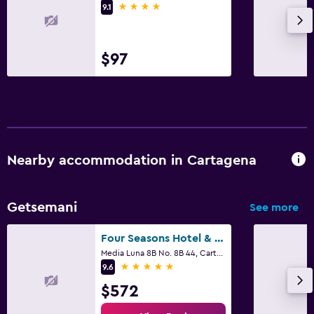
4 stars
9.1
$97
Nearby accommodation in Cartagena
Getsemani
See more
Four Seasons Hotel & Residences Cartagena
Media Luna 8B No. 8B 44, Cartagena
5 stars
9.6
$572