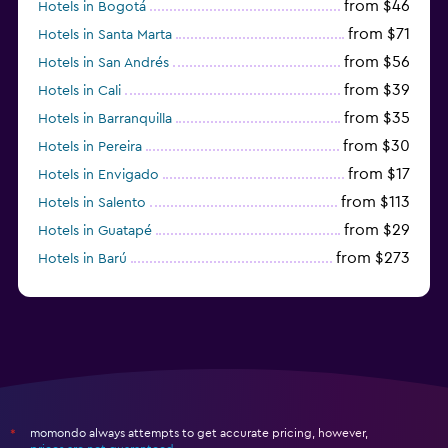
from $46
Hotels in Bogotá
from $71
Hotels in Santa Marta
from $56
Hotels in San Andrés
from $39
Hotels in Cali
from $35
Hotels in Barranquilla
from $30
Hotels in Pereira
from $17
Hotels in Envigado
from $113
Hotels in Salento
from $29
Hotels in Guatapé
from $273
Hotels in Barú
from $58
Hotels in Minca
momondo always attempts to get accurate pricing, however,
*