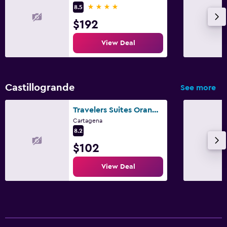
4 stars
8.5
$192
View Deal
Castillogrande
See more
Travelers Suites Orange Cartagena
Cartagena
8.2
$102
View Deal