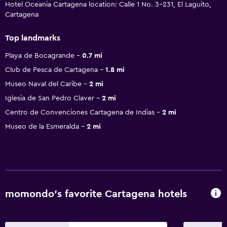
Hotel Oceania Cartagena location: Calle 1 No. 3-231, El Laguito,
Cartagena
Top landmarks
Playa de Bocagrande
0.7 mi
Club de Pesca de Cartagena
1.8 mi
Museo Naval del Caribe
2 mi
Iglesia de San Pedro Claver
2 mi
Centro de Convenciones Cartagena de Indias
2 mi
Museo de la Esmeralda
2 mi
momondo’s favorite Cartagena hotels