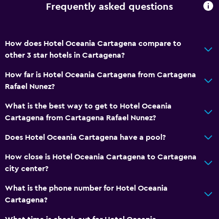
Frequently asked questions
How does Hotel Oceania Cartagena compare to
other 3 star hotels in Cartagena?
How far is Hotel Oceania Cartagena from Cartagena
Rafael Nunez?
What is the best way to get to Hotel Oceania
Cartagena from Cartagena Rafael Nunez?
Does Hotel Oceania Cartagena have a pool?
How close is Hotel Oceania Cartagena to Cartagena
city center?
What is the phone number for Hotel Oceania
Cartagena?