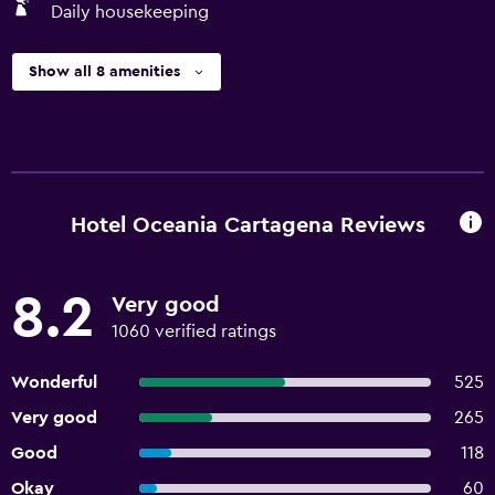
Daily housekeeping
Show all 8 amenities
Hotel Oceania Cartagena Reviews
8.2
Very good
1060 verified ratings
Wonderful
525
Very good
265
Good
118
Okay
60