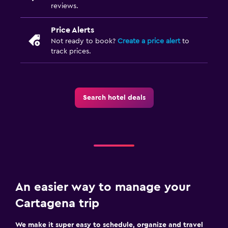
reviews.
Price Alerts
Not ready to book?
Create a price alert
to
track prices.
Search hotel deals
An easier way to manage your
Cartagena trip
We make it super easy to schedule, organize and travel