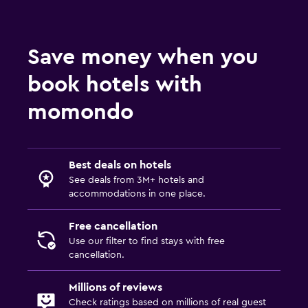
Save money when you
book hotels with
momondo
Best deals on hotels
See deals from 3M+ hotels and
accommodations in one place.
Free cancellation
Use our filter to find stays with free
cancellation.
Millions of reviews
Check ratings based on millions of real guest