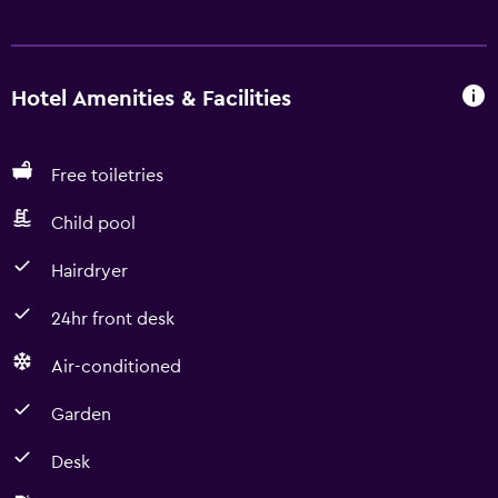
Hotel Amenities & Facilities
Free toiletries
Child pool
Hairdryer
24hr front desk
Air-conditioned
Garden
Desk