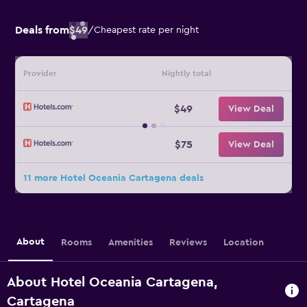
Deals from
$49
/
Cheapest rate per night
Provider
Nightly total
$49
View Deal
$75
View Deal
11 more Hotel Oceania Cartagena deals
About
Rooms
Amenities
Reviews
Location
About Hotel Oceania Cartagena,
Cartagena