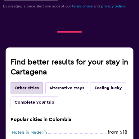
By creating a price alert you accept our
terms of use
and
privacy policy.
Find better results for your stay in
Cartagena
Other cities
Alternative stays
Feeling lucky
Complete your trip
Popular cities in Colombia
from $18
Hotels in Medellín