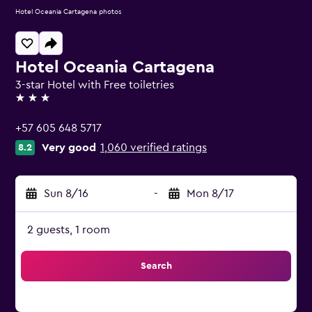
Hotel Oceania Cartagena photos
Hotel Oceania Cartagena
3-star Hotel with Free toiletries
3 stars
+57 605 648 5717
Very good
1,060 verified ratings
8.2
Sun 8/16
-
Mon 8/17
2 guests, 1 room
Search