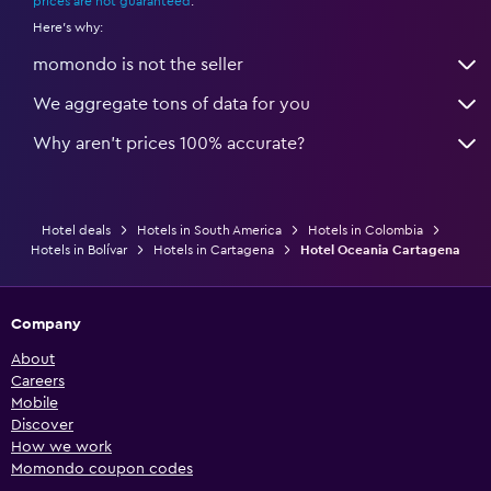
prices are not guaranteed
.
Here's why:
momondo is not the seller
We aggregate tons of data for you
Why aren’t prices 100% accurate?
Hotel deals
Hotels in South America
Hotels in Colombia
Hotels in Bolívar
Hotels in Cartagena
Hotel Oceania Cartagena
Company
About
Careers
Mobile
Discover
How we work
Momondo coupon codes