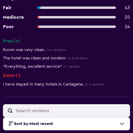
Fair
43
Mediocre
25
Poor
24
Pros (+)
Summary of reviews
Room was very clean.
in 4 reviews
The hotel was clean and modern.
in 8 reviews
"Everything, excellent service"
in 1 review
Cons (-)
I have stayed in many hotels in Cartagena.
in 2 reviews
Sort by
:
Most recent