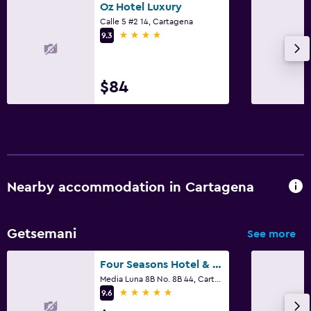
Oz Hotel Luxury
Calle 5 #2 14, Cartagena
4 stars
9.3
$84
Nearby accommodation in Cartagena
Getsemani
See more
Four Seasons Hotel & Residences Cartagena
Media Luna 8B No. 8B 44, Cartagena
5 stars
9.6