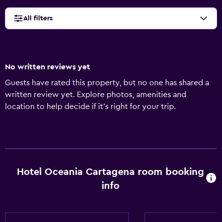
All filters
No written reviews yet
Guests have rated this property, but no one has shared a
written review yet. Explore photos, amenities and
location to help decide if it's right for your trip.
Hotel Oceania Cartagena room booking
info