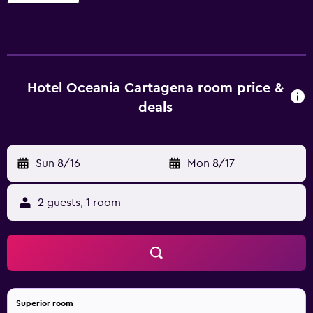
pool. In fine weather, an outdoor terrace provides an ideal
place to relax. Hotel Estelar Oceania has 46 stylish rooms
that are equipped with a variety of essential amenities to
ensure guests have a comfortable stay. Hotel Estelar
Oceania Cartagena de Indias has an on-site restaurant,
Hotel Oceania Cartagena room price &
perfect for those who prefer to eat in. Alternatively, there
deals
are numerous eating options nearby. The hotel is within a
20-minute car ride of Rafael Nunez International Airport
and Estadio Once de Noviembre. Guests will find lots to
see and do in the local area, with Walled City, Castillo San
Sun 8/16
-
Mon 8/17
Felipe de Barajas and Palace of Inquisition a short drive
away.
2 guests, 1 room
Superior room