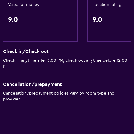
Value for money
Location rating
9.0
9.0
Check in/Check out
Check in anytime after 3:00 PM, check out anytime before 12:00
PM
Cancellation/prepayment
Cancellation/prepayment policies vary by room type and
provider.