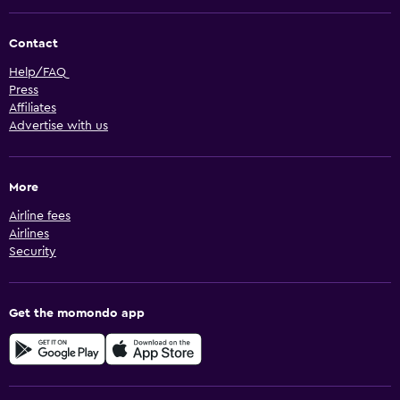
Contact
Help/FAQ
Press
Affiliates
Advertise with us
More
Airline fees
Airlines
Security
Get the momondo app