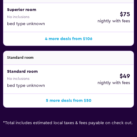
Superior room
$75
No inclusions
nightly with fees
bed type unknown
4 more deals from $106
Standard room
Standard room
$49
No inclusions
nightly with fees
bed type unknown
5 more deals from $50
*
Total includes estimated local taxes & fees payable on check out.