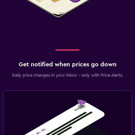
Get notified when prices go down
Daily price changes in your inbox - only with Price Alerts.