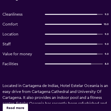
Cleanliness
9.0
Comfort
10.0
Location
9.0
Staff
9.0
Value for money
9.0
Facilities
8.0
Located in Cartagena de Indias, Hotel Estelar Oceania is an
easy drive from Cartagena Cathedral and University Of
Cartagena. It also provides an indoor pool and a fitness
center. Estelar Oceania has recently been refurbished and
Read more
offers an airport shuttle, a 24-hour reception and a kids