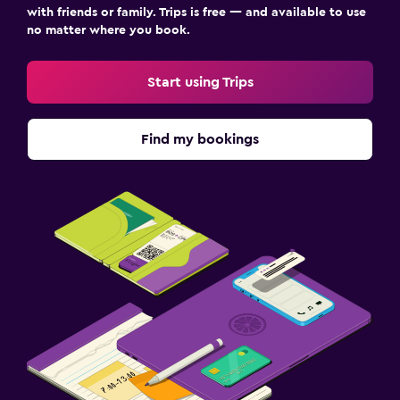
with friends or family. Trips is free — and available to use
no matter where you book.
Start using Trips
Find my bookings