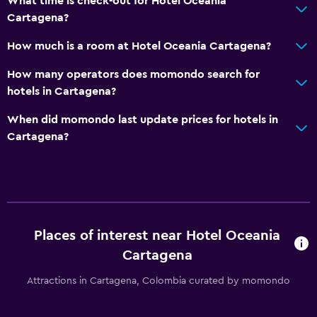
What time is check-out for Hotel Oceania
Cartagena?
How much is a room at Hotel Oceania Cartagena?
How many operators does momondo search for
hotels in Cartagena?
When did momondo last update prices for hotels in
Cartagena?
Places of interest near Hotel Oceania
Cartagena
Attractions in Cartagena, Colombia curated by momondo