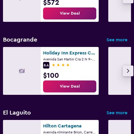
$572
View Deal
Bocagrande
See more
Holiday Inn Express Cartagena Bocagrande By IHG
Avenida San Martin Cra 2 N 9-54, Cartagena
4 stars
8.4
$100
View Deal
El Laguito
See more
Hilton Cartagena
Avenida Almirante Brion, Carrera 1, El Laguito, Cartagena