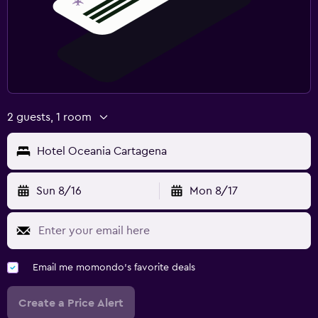
2 guests, 1 room
Hotel Oceania Cartagena
Sun 8/16
Mon 8/17
Email me momondo's favorite deals
Create a Price Alert