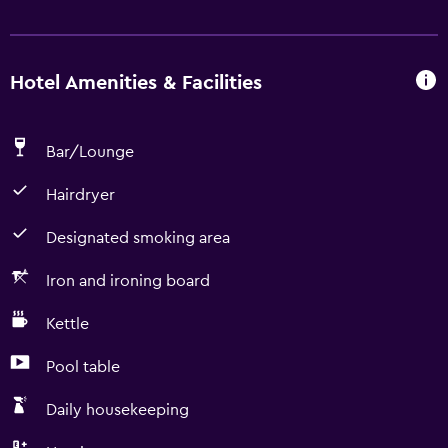
Hotel Amenities & Facilities
Bar/Lounge
Hairdryer
Designated smoking area
Iron and ironing board
Kettle
Pool table
Daily housekeeping