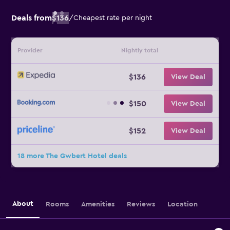
Deals from
$136
/
Cheapest rate per night
Provider
Nightly total
$136
View Deal
$150
View Deal
$152
View Deal
18 more The Gwbert Hotel deals
About
Rooms
Amenities
Reviews
Location