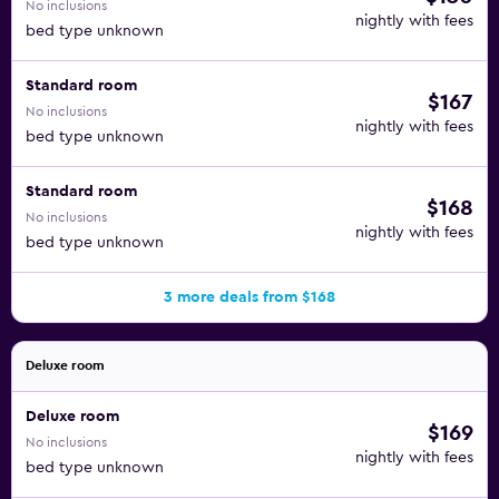
No inclusions
nightly with fees
bed type unknown
Standard room
$167
No inclusions
nightly with fees
bed type unknown
Standard room
$168
No inclusions
nightly with fees
bed type unknown
3 more deals from $168
Deluxe room
Deluxe room
$169
No inclusions
nightly with fees
bed type unknown