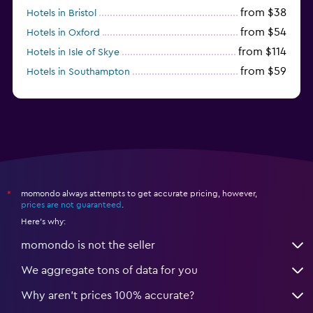
from $38
Hotels in Bristol
from $54
Hotels in Oxford
from $114
Hotels in Isle of Skye
from $59
Hotels in Southampton
from $28
Hotels in Birmingham
momondo always attempts to get accurate pricing, however,
*
prices are not guaranteed
.
Here's why:
momondo is not the seller
We aggregate tons of data for you
Why aren’t prices 100% accurate?