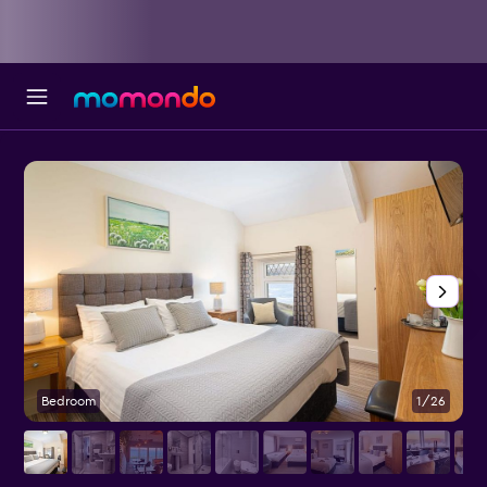
Bedroom
1/26