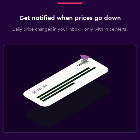
Get notified when prices go down
Daily price changes in your inbox - only with Price Alerts.