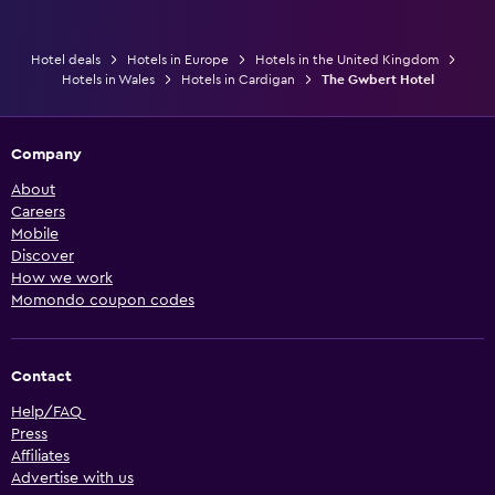
Hotel deals
Hotels in Europe
Hotels in the United Kingdom
Hotels in Wales
Hotels in Cardigan
The Gwbert Hotel
Company
About
Careers
Mobile
Discover
How we work
Momondo coupon codes
Contact
Help/FAQ
Press
Affiliates
Advertise with us