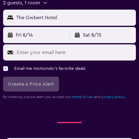
2 guests, 1 room
The Gwbert Hotel
Fri 8/14
Sat 8/15
Email me momondo's favorite deals
Create a Price Alert
By creating a price alert you accept our
terms of use
and
privacy policy.