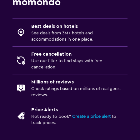
momondo
Best deals on hotels
See deals from 3M+ hotels and
accommodations in one place.
Free cancellation
Use our filter to find stays with free
cancellation.
Millions of reviews
Check ratings based on millions of real guest
reviews.
Price Alerts
Not ready to book?
Create a price alert
to
track prices.