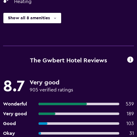
Heating
Show all 8 amenities
The Gwbert Hotel Reviews
8.7
Very good
905 verified ratings
Wonderful
539
Very good
189
Good
103
Okay
31