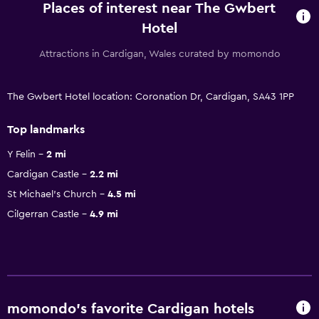
Places of interest near The Gwbert
Hotel
Attractions in Cardigan, Wales curated by momondo
The Gwbert Hotel location: Coronation Dr, Cardigan, SA43 1PP
Top landmarks
Y Felin
2 mi
Cardigan Castle
2.2 mi
St Michael's Church
4.5 mi
Cilgerran Castle
4.9 mi
momondo’s favorite Cardigan hotels