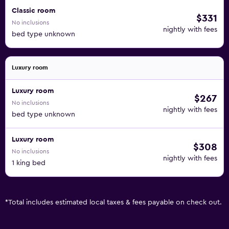
Classic room
$331
No inclusions
nightly with fees
bed type unknown
Luxury room
Luxury room
$267
No inclusions
nightly with fees
bed type unknown
Luxury room
$308
No inclusions
nightly with fees
1 king bed
*
Total includes estimated local taxes & fees payable on check out.