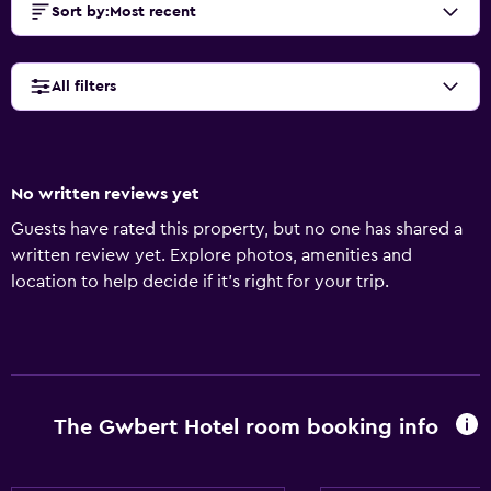
Sort by
:
Most recent
All filters
No written reviews yet
Guests have rated this property, but no one has shared a
written review yet. Explore photos, amenities and
location to help decide if it's right for your trip.
The Gwbert Hotel room booking info