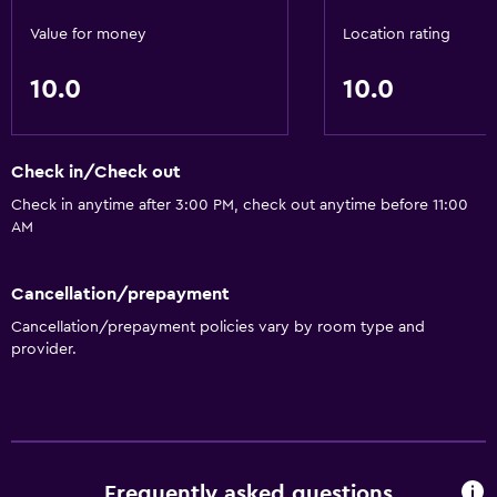
Value for money
Location rating
10.0
10.0
Check in/Check out
Check in anytime after 3:00 PM, check out anytime before 11:00
AM
Cancellation/prepayment
Cancellation/prepayment policies vary by room type and
provider.
Frequently asked questions