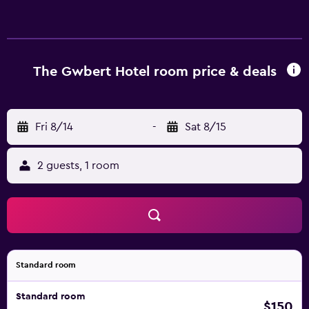
Airport is a 55-minute drive from Gwbert Hotel. Guests
can also visit Pembrokeshire Coast National Park.
The Gwbert Hotel room price & deals
Fri 8/14
-
Sat 8/15
2 guests, 1 room
Standard room
Standard room
$150