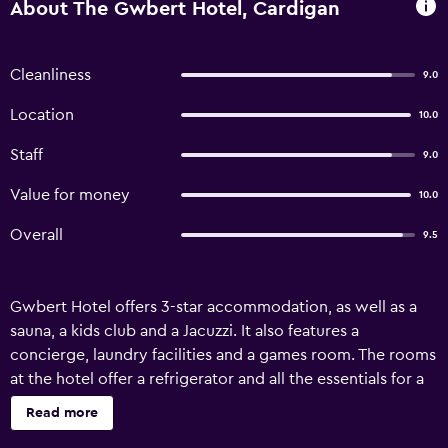
About The Gwbert Hotel, Cardigan
Cleanliness
9.0
Location
10.0
Staff
9.0
Value for money
10.0
Overall
9.5
Gwbert Hotel offers 3-star accommodation, as well as a
sauna, a kids club and a Jacuzzi. It also features a
concierge, laundry facilities and a games room. The rooms
at the hotel offer a refrigerator and all the essentials for a
comfortable stay. Hot drinks can be brewed with
Read more
complimentary tea and coffee supplies. Haverfordwest