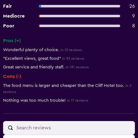
Fair
26
Mediocre
9
Poor
8
Pros (+)
Summary of reviews
Wonderful plenty of choice.
in 10 reviews
"Excellent views, great food"
in 93 reviews
Great service and friendly staff.
in 191 reviews
Cons (-)
The food menu is larger and cheaper than the Cliff Hotel too.
in 3
reviews
Nothing was too much trouble!
in 17 reviews