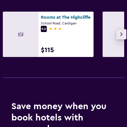
Rooms at The Highcliffe
School Road, Cardigan
3 stars
9.0
$115
Save money when you
book hotels with