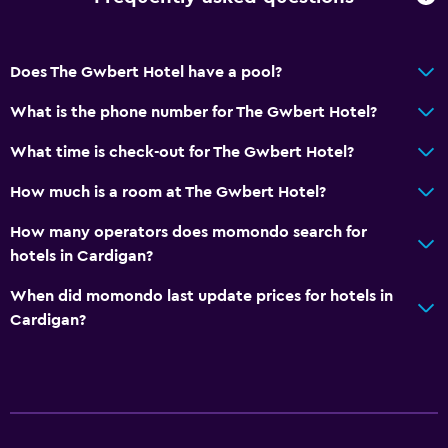
Does The Gwbert Hotel have a pool?
What is the phone number for The Gwbert Hotel?
What time is check-out for The Gwbert Hotel?
How much is a room at The Gwbert Hotel?
How many operators does momondo search for
hotels in Cardigan?
When did momondo last update prices for hotels in
Cardigan?