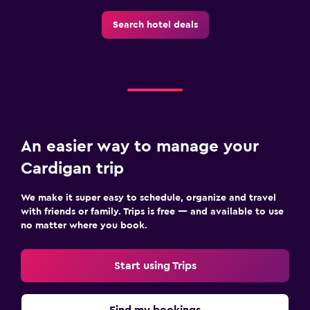
Search hotel deals
An easier way to manage your
Cardigan trip
We make it super easy to schedule, organize and travel
with friends or family. Trips is free — and available to use
no matter where you book.
Start using Trips
Find my bookings