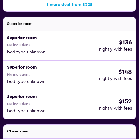
1 more deal from $225
Superior room
Superior room
$136
No inclusions
nightly with fees
bed type unknown
Superior room
$148
No inclusions
nightly with fees
bed type unknown
Superior room
$152
No inclusions
nightly with fees
bed type unknown
Classic room