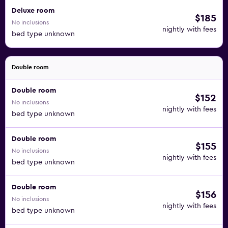
Deluxe room
$185
No inclusions
nightly with fees
bed type unknown
Double room
Double room
$152
No inclusions
nightly with fees
bed type unknown
Double room
$155
No inclusions
nightly with fees
bed type unknown
Double room
$156
No inclusions
nightly with fees
bed type unknown