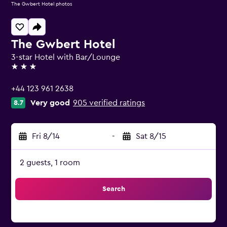
The Gwbert Hotel photos
The Gwbert Hotel
3-star Hotel with Bar/Lounge
3 stars
+44 123 961 2638
Very good
905 verified ratings
8.7
Fri 8/14
-
Sat 8/15
2 guests, 1 room
Search