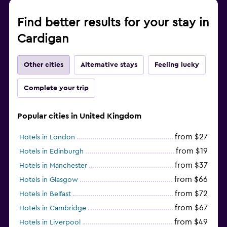
Find better results for your stay in
Cardigan
Other cities
Alternative stays
Feeling lucky
Complete your trip
Popular cities in United Kingdom
from $27
Hotels in London
from $19
Hotels in Edinburgh
from $37
Hotels in Manchester
from $66
Hotels in Glasgow
from $72
Hotels in Belfast
from $67
Hotels in Cambridge
from $49
Hotels in Liverpool