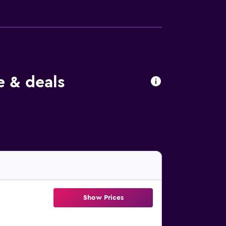
 & deals
Show Prices