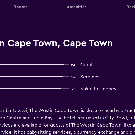
Rooms
Amenities
Rev
in Cape Town, Cape Town
Comfort
9.5
Services
9.3
Value for money
9.1
 and a Jacuzzi, The Westin Cape Town is close to nearby attr
 Centre and Table Bay. The hotel is situated in City Bowl, offe
vices are available for guests of The Westin Cape Town, like 
vice. It has babysitting services, a currency exchange and a re