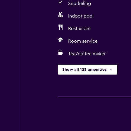
Snorkeling
Indoor pool
Restaurant
Room service
Tea/coffee maker
Show all 123 amenities