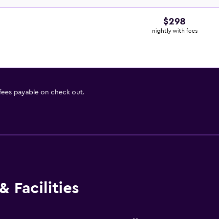
$298
nightly with fees
 fees payable on check out.
 Facilities