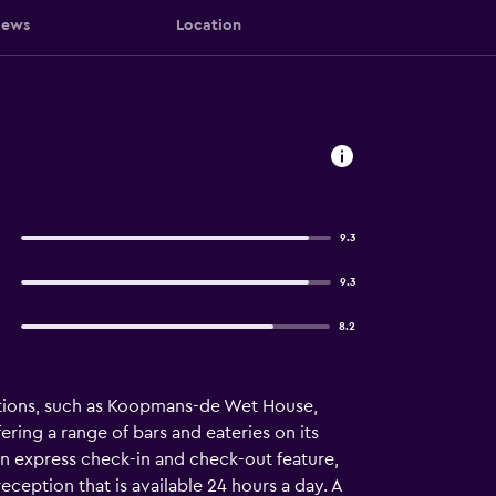
iews
Location
9.3
9.3
8.2
actions, such as Koopmans-de Wet House,
ring a range of bars and eateries on its
an express check-in and check-out feature,
ception that is available 24 hours a day. A