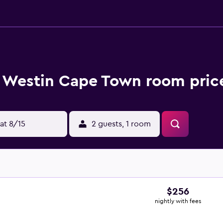
 Westin Cape Town room price
at 8/15
2 guests, 1 room
$256
nightly with fees