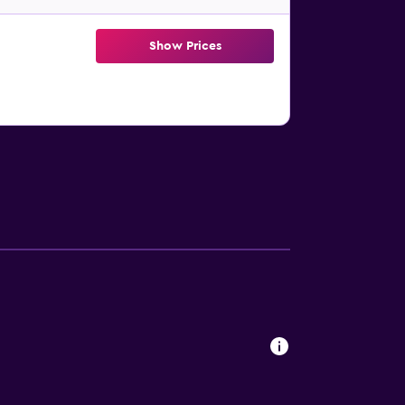
Show Prices