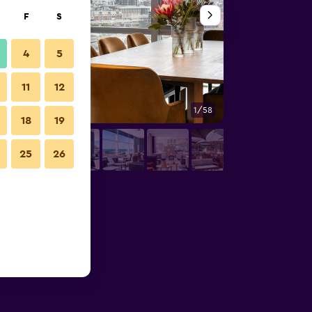
F
S
4
5
11
12
1/58
Lounge
18
19
25
26