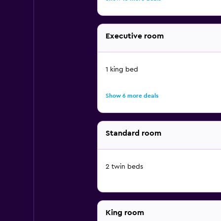
Executive room
1 king bed
Show 6 more deals
Standard room
2 twin beds
King room