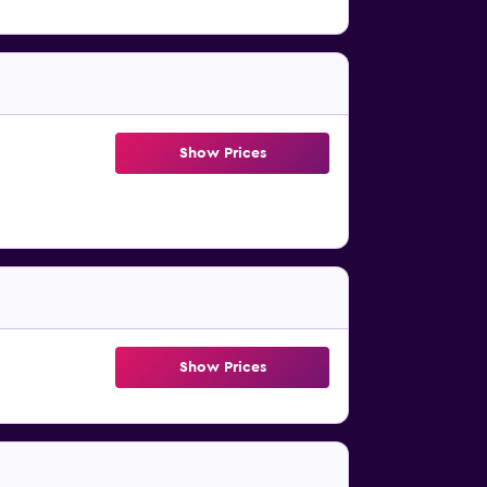
Show Prices
Show Prices