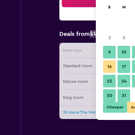
Sea
S
M
$183
Deals from
/
Cheapest rate
2
3
Room type
Provide
9
10
Standard room
16
17
23
24
Deluxe room
30
31
King room
Cheaper
A
29 more The Westin Cape Town deal