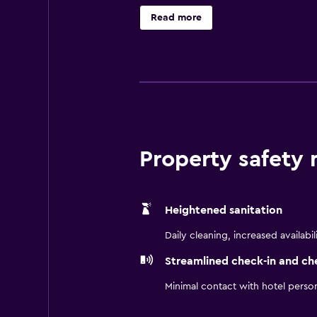
well-equipped gym is also available
Read more
TV, movies-on-demand and a privat
Thirty7 and Raleighs Cigar Bar. Th
Greenmarket Square and Long Stree
Property safety
Heightened sanitation
Daily cleaning, increased availabil
Streamlined check-in and ch
Minimal contact with hotel perso