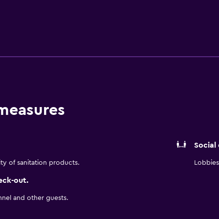
. The historic, air conditioned rooms feature a mini bar, slipp
e bathroom with bathrobes. The Westin Cape Town features a 
e Westin Cape Town is situated amongst the area's sightseeing 
t, which are a short walk away. Cape Town Railway Station is
 measures
Social
ity of sanitation products.
Lobbies 
eck-out.
nnel and other guests.