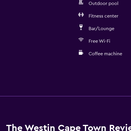
Outdoor pool
Fitness center
Bar/Lounge
Free Wi-Fi
Coffee machine
The Westin Cape Town Revi