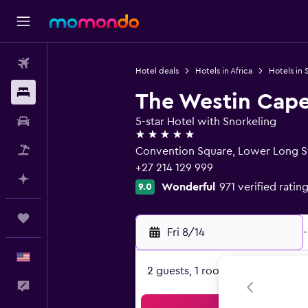
Flights
Hotel deals
Hotels in Africa
Hotels in 
Stays
The Westin Cap
Car Rental
5-star Hotel with Snorkeling
5 stars
Packages
Convention Square, Lower Long S
+27 214 129 999
Plan with AI
Wonderful
971 verified ratin
9.0
Trips
Fri 8/14
-
English
2 guests, 1 room
Feedback