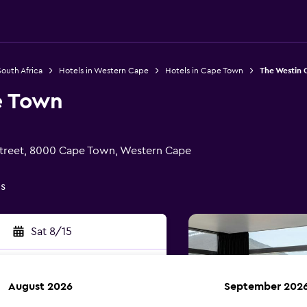
South Africa
Hotels in Western Cape
Hotels in Cape Town
The Westin
e Town
treet, 8000 Cape Town, Western Cape
gs
Sat 8/15
August 2026
September 202