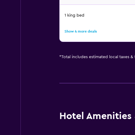
1 king bed
Show 4 more deals
*
Total includes estimated local taxes &
Hotel Amenities &