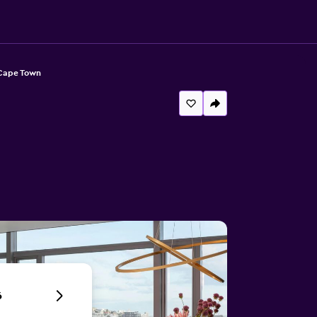
 Cape Town
6