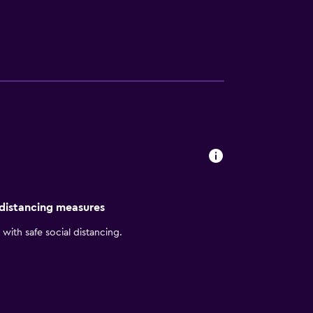
ers and a spa bath. Each have a flat-screen
variety of places to dine, including
attractions, including Mutual Building,
 within a half-an-hour walk.
 distancing measures
with safe social distancing.