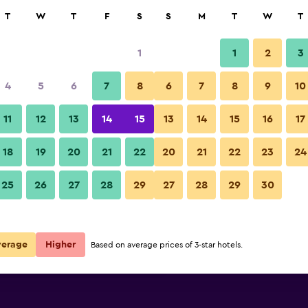
rch
T
W
T
F
S
S
M
T
W
T
1
1
2
3
 per night
4
5
6
7
8
6
7
8
9
10
Dining room
r
Nightly total
11
12
13
14
15
13
14
15
16
17
$183
View Deal
18
19
20
21
22
20
21
22
23
24
The Westin Cape Town photos
25
26
27
28
29
27
28
29
30
$256
View Deal
$298
View Deal
verage
Higher
Based on average prices of 3-star hotels.
s