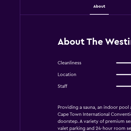
About
About The West
Cleanliness
Location
Staff
Providing a sauna, an indoor pool
Cape Town International Convention
doorstep. A variety of premium ser
valet parking and 24-hour room ser