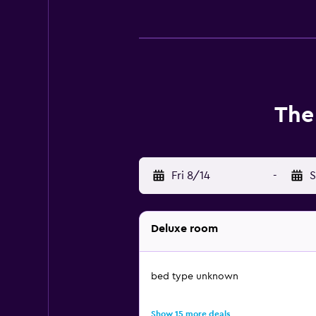
The
Fri 8/14
-
S
Deluxe room
bed type unknown
Show 15 more deals