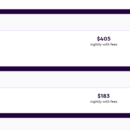
$405
nightly with fees
$183
nightly with fees