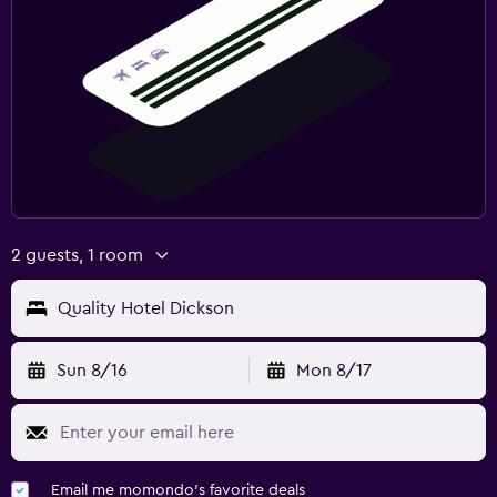
2 guests, 1 room
Quality Hotel Dickson
Sun 8/16
Mon 8/17
Email me momondo's favorite deals