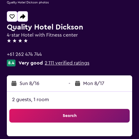
Quality Hotel Dickson photos
Quality Hotel Dickson
4-star Hotel with Fitness center
4 stars
+61 262 474 744
Very good
2,111 verified ratings
8.4
Sun 8/16
-
Mon 8/17
2 guests, 1 room
Search