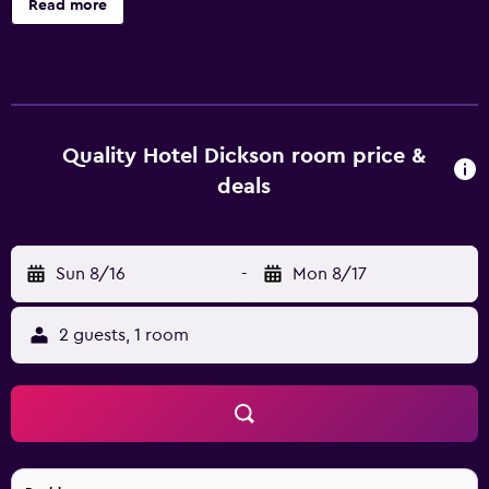
Read more
bar. For added convenience, it features luggage storage, a
hair salon and laundry facilities. The air-conditioned rooms
at the hotel are modern and feature a refrigerator, movies-
on-demand and a mini bar. They each offer tea and coffee
making facilities, a bathtub and internet access. Quality
Hotel Dickson has an on-site restaurant, ideal for guests
Quality Hotel Dickson room price &
who prefer to dine in. A refreshing beverage can be
deals
enjoyed in the bar. Guests are also able to try one of the
various bars and restaurants in the local area. Quality Hotel
Dickson is an ideal base to discover nearby Parliament
Sun 8/16
-
Mon 8/17
House and Lake Burley Griffin. Australian War Memorial
and National Museum of Australia are a short drive away.
2 guests, 1 room