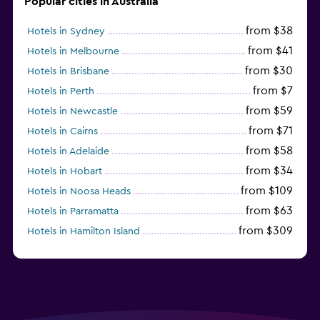
Popular cities in Australia
from $38
Hotels in Sydney
from $41
Hotels in Melbourne
from $30
Hotels in Brisbane
from $7
Hotels in Perth
from $59
Hotels in Newcastle
from $71
Hotels in Cairns
from $58
Hotels in Adelaide
from $34
Hotels in Hobart
from $109
Hotels in Noosa Heads
from $63
Hotels in Parramatta
from $309
Hotels in Hamilton Island