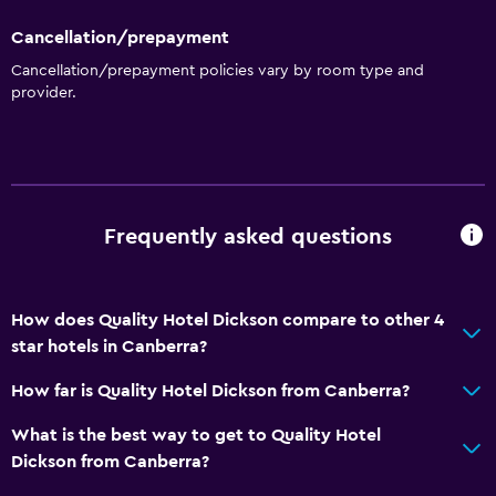
Cancellation/prepayment
Cancellation/prepayment policies vary by room type and
provider.
Frequently asked questions
How does Quality Hotel Dickson compare to other 4
star hotels in Canberra?
How far is Quality Hotel Dickson from Canberra?
What is the best way to get to Quality Hotel
Dickson from Canberra?