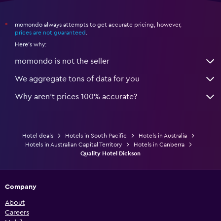
momondo always attempts to get accurate pricing, however,
*
prices are not guaranteed
.
Here's why:
momondo is not the seller
We aggregate tons of data for you
Why aren’t prices 100% accurate?
Hotel deals
Hotels in South Pacific
Hotels in Australia
Hotels in Australian Capital Territory
Hotels in Canberra
Quality Hotel Dickson
Company
About
Careers