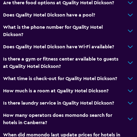
Are there food options at Quality Hotel Dickson?
Does Quality Hotel Dickson have a pool?
What is the phone number for Quality Hotel
Dickson?
Does Quality Hotel Dickson have Wi-Fi available?
Is there a gym or fitness center available to guests
at Quality Hotel Dickson?
What time is check-out for Quality Hotel Dickson?
How much is a room at Quality Hotel Dickson?
Is there laundry service in Quality Hotel Dickson?
How many operators does momondo search for
hotels in Canberra?
When did momondo last update prices for hotels in