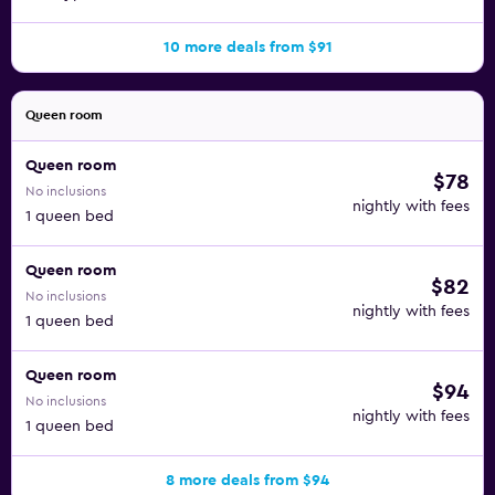
10 more deals from $91
Queen room
Queen room
$78
No inclusions
nightly with fees
1 queen bed
Queen room
$82
No inclusions
nightly with fees
1 queen bed
Queen room
$94
No inclusions
nightly with fees
1 queen bed
8 more deals from $94