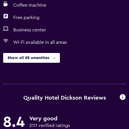
Coffee machine
Free parking
Business center
Wi-Fi available in all areas
Show all 85 amenities
Quality Hotel Dickson Reviews
8.4
Very good
2111 verified ratings