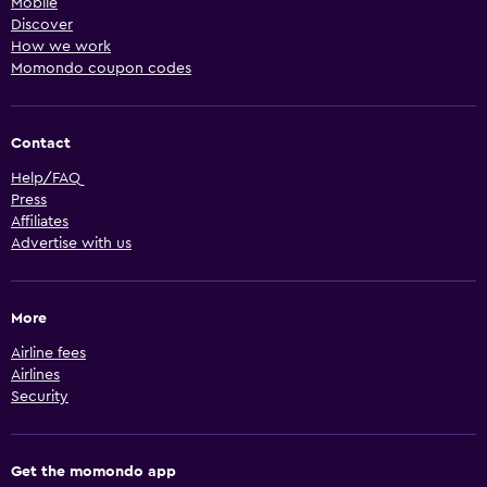
Mobile
Discover
How we work
Momondo coupon codes
Contact
Help/FAQ
Press
Affiliates
Advertise with us
More
Airline fees
Airlines
Security
Get the momondo app