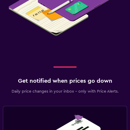
Get notified when prices go down
Daily price changes in your inbox - only with Price Alerts.