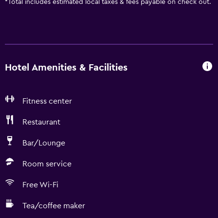
*
Total includes estimated local taxes & fees payable on check out.
Hotel Amenities & Facilities
Fitness center
Restaurant
Bar/Lounge
Room service
Free Wi-Fi
Tea/coffee maker