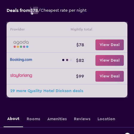
Deals from
$78
/
Cheapest rate per night
Provider
Nightly total
$78
View Deal
$82
View Deal
$99
View Deal
29 more Quality Hotel Dickson deals
About
Rooms
Amenities
Reviews
Location