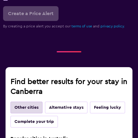
Create a Price Alert
By creating a price alert you accept our
terms of use
and
privacy policy.
Find better results for your stay in
Canberra
Other cities
Alternative stays
Feeling lucky
Complete your trip