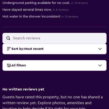
Underground parking available for no cost.
in 13 reviews
Have stayed several times now.
in 8 reviews
Hot water in the shower inconsistent
in 12 reviews
Sort by
:
Most recent
All filters
No written reviews yet
Guests have rated this property, but no one has shared a
written review yet. Explore photos, amenities and
location to help decide if it's right for your trip.