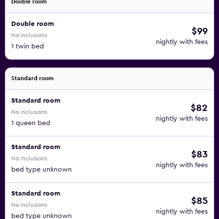
Double room
Double room
$99
No inclusions
nightly with fees
1 twin bed
Standard room
Standard room
$82
No inclusions
nightly with fees
1 queen bed
Standard room
$83
No inclusions
nightly with fees
bed type unknown
Standard room
$85
No inclusions
nightly with fees
bed type unknown