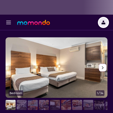
Bedroom
1/34