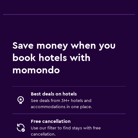
Save money when you
book hotels with
momondo
Best deals on hotels
See deals from 3M+ hotels and
accommodations in one place.
Free cancellation
Use our filter to find stays with free
cancellation.