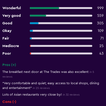
Wonderful
999
Very good
559
Good
305
Okay
109
Fair
71
Mediocre
25
Poor
43
Pros (+)
Summary of reviews
The breakfast next door at The Trades was also excellent
in 5
reviews
"Very comfortable and quiet; easy access to local shops, dining
and entertainment"
in 25 reviews
Lots of Asian restaurants very close by!
in 32 reviews
Cons (-)