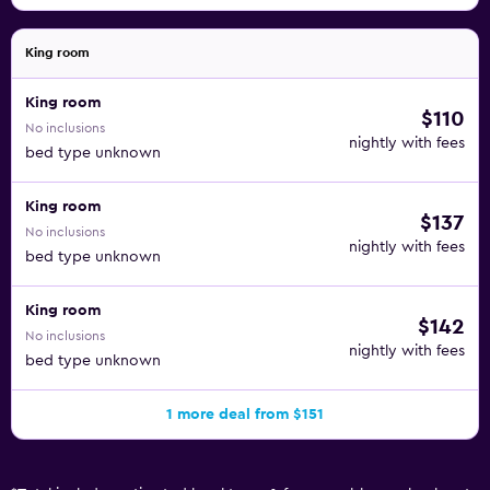
King room
King room
$110
No inclusions
nightly with fees
bed type unknown
King room
$137
No inclusions
nightly with fees
bed type unknown
King room
$142
No inclusions
nightly with fees
bed type unknown
1 more deal from $151