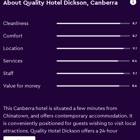
About Quality Hotel Dickson, Canberra
Cleanliness
8.7
Comfort
8.7
Location
9.1
Services
8.4
Staff
9.1
Value for money
8.6
This Canberra hotel is situated a few minutes from
Chinatown, and offers contemporary accommodation. It
is conveniently positioned for guests wishing to visit local
attractions. Quality Hotel Dickson offers a 24-hour
reception, plus babysitting/child services and a coffee