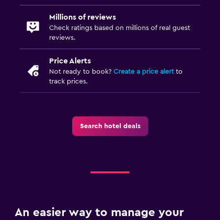
Millions of reviews
Check ratings based on millions of real guest
reviews.
Price Alerts
Not ready to book?
Create a price alert
to
track prices.
Search hotel deals
An easier way to manage your