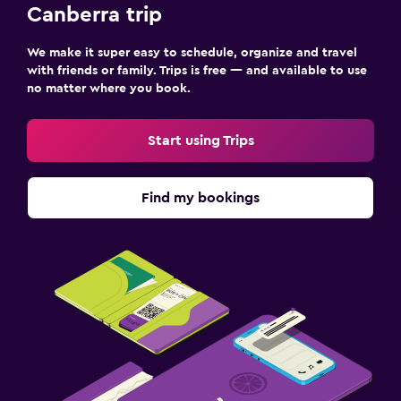
Canberra trip
We make it super easy to schedule, organize and travel
with friends or family. Trips is free — and available to use
no matter where you book.
Start using Trips
Find my bookings