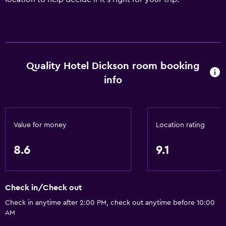
Quality Hotel Dickson room booking
info
Value for money
Location rating
8.6
9.1
Check in/Check out
Check in anytime after 2:00 PM, check out anytime before 10:00
AM