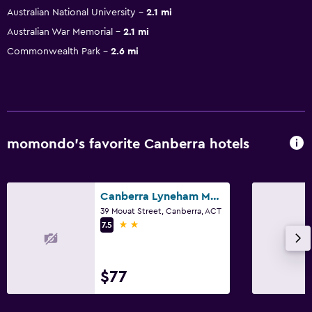
Australian National University
2.1 mi
Australian War Memorial
2.1 mi
Commonwealth Park
2.6 mi
momondo’s favorite Canberra hotels
Canberra Lyneham Motor Inn
39 Mouat Street, Canberra, ACT
2 stars
7.5
$77