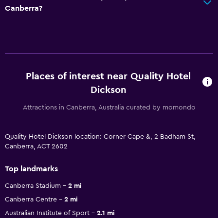
Canberra?
Places of interest near Quality Hotel
Dickson
Attractions in Canberra, Australia curated by momondo
Quality Hotel Dickson location: Corner Cape &, 2 Badham St,
Canberra, ACT 2602
Top landmarks
Canberra Stadium
2 mi
Canberra Centre
2 mi
Australian Institute of Sport
2.1 mi