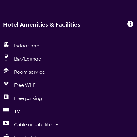
Hotel Amenities & Facilities
Indoor pool
Bar/Lounge
Room service
Free Wi-Fi
Free parking
TV
Cable or satellite TV