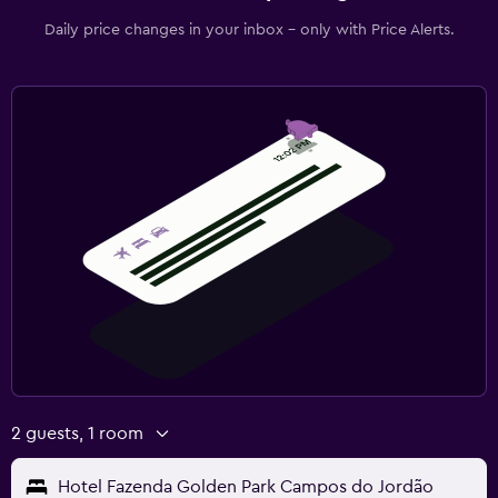
Daily price changes in your inbox - only with Price Alerts.
2 guests, 1 room
Hotel Fazenda Golden Park Campos do Jordão