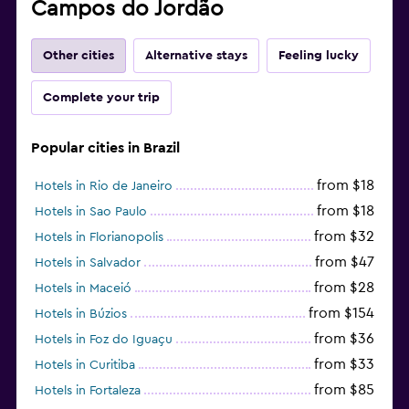
Campos do Jordão
Other cities
Alternative stays
Feeling lucky
Complete your trip
Popular cities in Brazil
from $18
Hotels in Rio de Janeiro
from $18
Hotels in Sao Paulo
from $32
Hotels in Florianopolis
from $47
Hotels in Salvador
from $28
Hotels in Maceió
from $154
Hotels in Búzios
from $36
Hotels in Foz do Iguaçu
from $33
Hotels in Curitiba
from $85
Hotels in Fortaleza