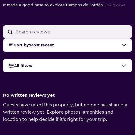
It made a good base to explore Campos do Jordão.
in 2 reviews
Sort by
:
Most recent
All filters
No written reviews yet
Guests have rated this property, but no one has shared a
written review yet. Explore photos, amenities and
location to help decide if it's right for your trip.