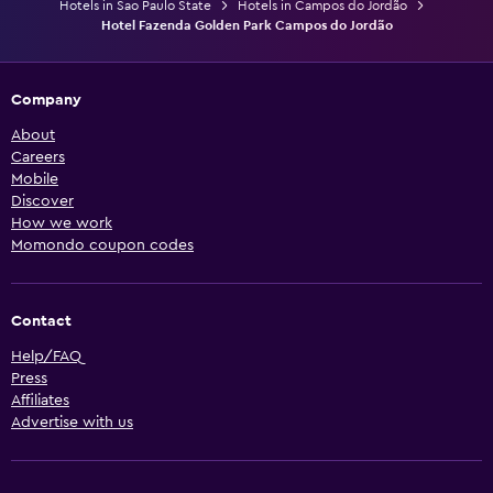
Hotels in Sao Paulo State
Hotels in Campos do Jordão
Hotel Fazenda Golden Park Campos do Jordão
Company
About
Careers
Mobile
Discover
How we work
Momondo coupon codes
Contact
Help/FAQ
Press
Affiliates
Advertise with us