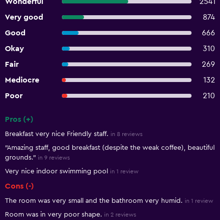
Wonderful
2541
Very good
874
Good
666
Okay
310
Fair
269
Mediocre
132
Poor
210
Pros (+)
Summary of reviews
Breakfast very nice Friendly staff.
in 8 reviews
"Amazing staff, good breakfast (despite the weak coffee), beautiful
grounds."
in 9 reviews
Very nice indoor swimming pool
in 1 review
Cons (-)
The room was very small and the bathroom very humid.
in 1 review
Room was in very poor shape.
in 2 reviews