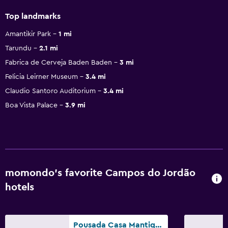
Top landmarks
Amantikir Park
1 mi
Tarundu
2.1 mi
Fabrica de Cerveja Baden Baden
3 mi
Felicia Leirner Museum
3.4 mi
Claudio Santoro Auditorium
3.4 mi
Boa Vista Palace
3.9 mi
momondo’s favorite Campos do Jordão
hotels
Pousada Casa Mantiqueira