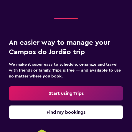
An easier way to manage your
Campos do Jordão trip
We make it super easy to schedule, organize and travel
with friends or family. Trips is free — and available to use
no matter where you book.
Start using Trips
Find my bookings