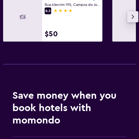
Rua Alecrim 195, Campos do Jordão
4 stars
8.3
$50
Save money when you
book hotels with
momondo