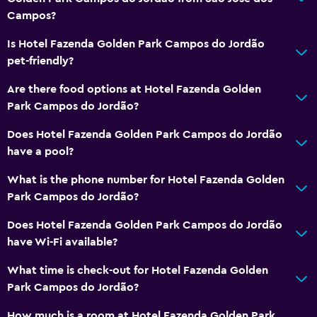
Campos?
Is Hotel Fazenda Golden Park Campos do Jordão
pet-friendly?
Are there food options at Hotel Fazenda Golden
Park Campos do Jordão?
Does Hotel Fazenda Golden Park Campos do Jordão
have a pool?
What is the phone number for Hotel Fazenda Golden
Park Campos do Jordão?
Does Hotel Fazenda Golden Park Campos do Jordão
have Wi-Fi available?
What time is check-out for Hotel Fazenda Golden
Park Campos do Jordão?
How much is a room at Hotel Fazenda Golden Park