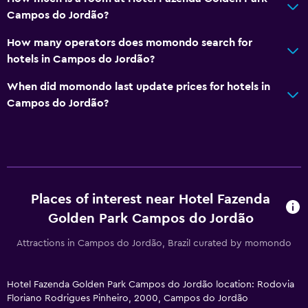
Campos do Jordão?
How many operators does momondo search for
hotels in Campos do Jordão?
When did momondo last update prices for hotels in
Campos do Jordão?
Places of interest near Hotel Fazenda
Golden Park Campos do Jordão
Attractions in Campos do Jordão, Brazil curated by momondo
Hotel Fazenda Golden Park Campos do Jordão location: Rodovia
Floriano Rodrigues Pinheiro, 2000, Campos do Jordão