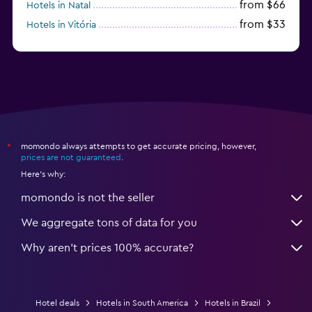
from $66
Hotels in Natal
from $33
Hotels in Vitória
from $250
Hotels in Porto de Galinhas
momondo always attempts to get accurate pricing, however,
*
prices are not guaranteed
.
Here's why:
momondo is not the seller
We aggregate tons of data for you
Why aren’t prices 100% accurate?
Hotel deals
Hotels in South America
Hotels in Brazil