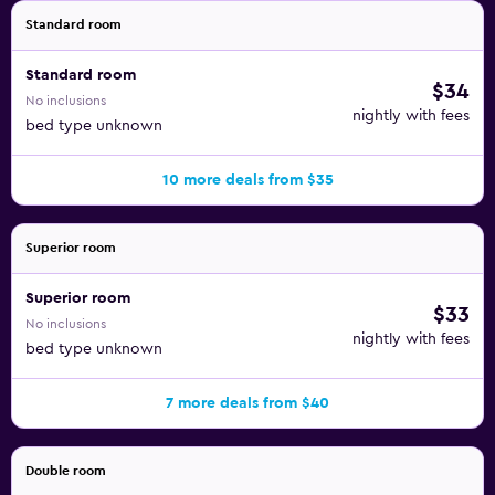
Standard room
Standard room
$34
No inclusions
nightly with fees
bed type unknown
10 more deals from $35
Superior room
Superior room
$33
No inclusions
nightly with fees
bed type unknown
7 more deals from $40
Double room