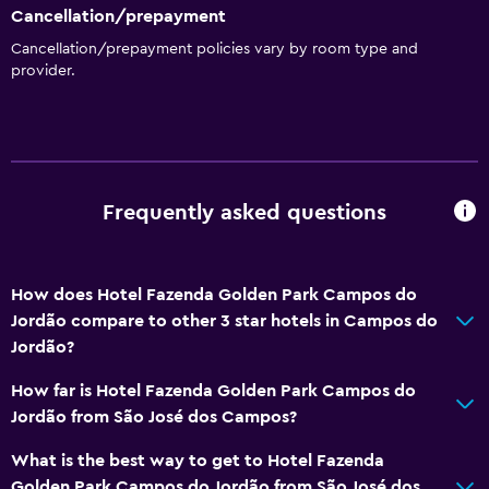
Cancellation/prepayment
Cancellation/prepayment policies vary by room type and
provider.
Frequently asked questions
How does Hotel Fazenda Golden Park Campos do
Jordão compare to other 3 star hotels in Campos do
Jordão?
How far is Hotel Fazenda Golden Park Campos do
Jordão from São José dos Campos?
What is the best way to get to Hotel Fazenda
Golden Park Campos do Jordão from São José dos