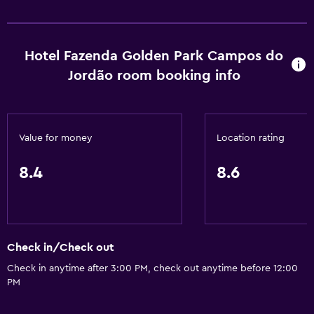
Hotel Fazenda Golden Park Campos do
Jordão room booking info
Value for money
Location rating
8.4
8.6
Check in/Check out
Check in anytime after 3:00 PM, check out anytime before 12:00
PM