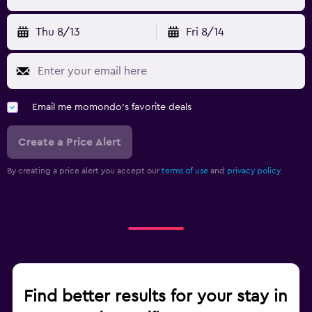
Thu 8/13
Fri 8/14
Email me momondo's favorite deals
Create a Price Alert
By creating a price alert you accept our
terms of use
and
privacy policy.
Find better results for your stay in