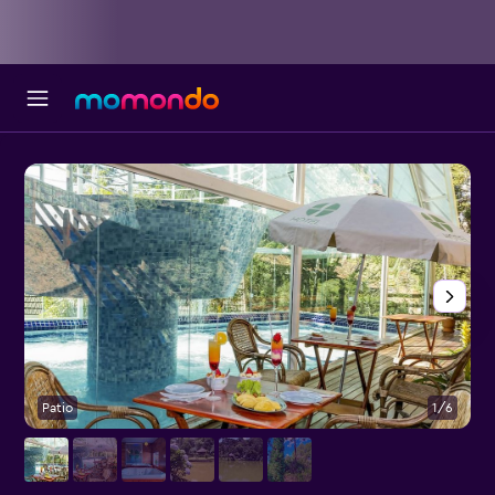
Patio
1/6