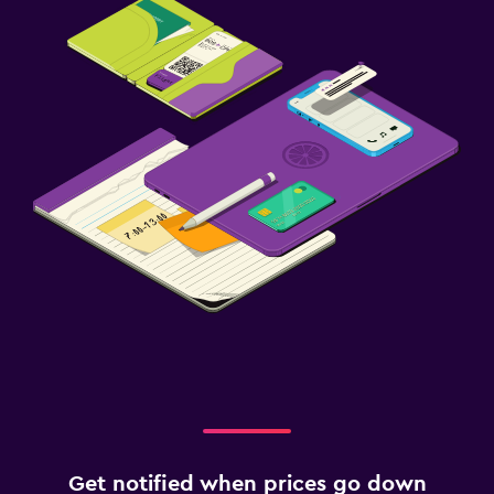
Get notified when prices go down