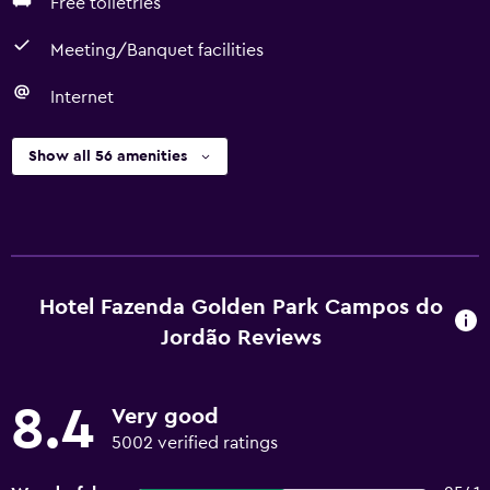
Free toiletries
Meeting/Banquet facilities
Internet
Show all 56 amenities
Hotel Fazenda Golden Park Campos do
Jordão Reviews
8.4
Very good
5002 verified ratings