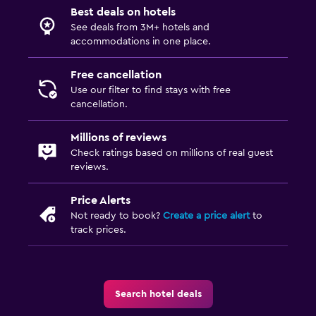
Best deals on hotels
See deals from 3M+ hotels and
accommodations in one place.
Free cancellation
Use our filter to find stays with free
cancellation.
Millions of reviews
Check ratings based on millions of real guest
reviews.
Price Alerts
Not ready to book?
Create a price alert
to
track prices.
Search hotel deals