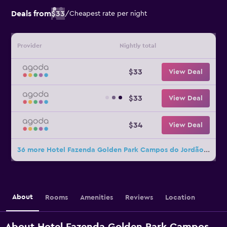
Deals from
$33
/
Cheapest rate per night
Provider
Nightly total
$33
View Deal
$33
View Deal
$34
View Deal
36 more Hotel Fazenda Golden Park Campos do Jordão deals
About
Rooms
Amenities
Reviews
Location