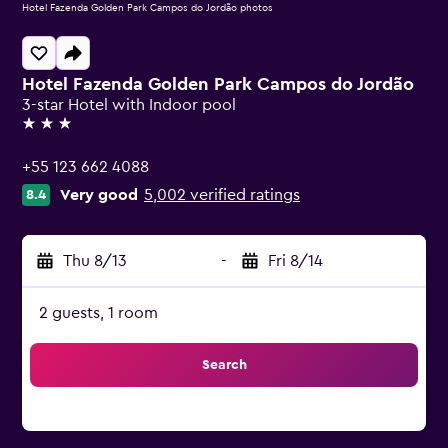
Hotel Fazenda Golden Park Campos do Jordão photos
Hotel Fazenda Golden Park Campos do Jordão
3-star Hotel with Indoor pool
3 stars
+55 123 662 4088
Very good
5,002 verified ratings
8.4
Thu 8/13
-
Fri 8/14
2 guests, 1 room
Search