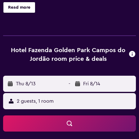
Fazenda Golden Park Campos do Jordão offers 88
Read more
accommodations with hair dryers. These individually
decorated accommodations include desks. 29-inch LCD
televisions come with cable channels. Bathrooms include
showers. This Campos do Jordão hotel provides
complimentary wireless Internet access. Housekeeping is
provided daily. Recreational amenities at the hotel include
Hotel Fazenda Golden Park Campos do
an indoor pool. The recreational activities listed below are
Jordão room price & deals
available either on site or nearby; fees may apply.
Thu 8/13
-
Fri 8/14
2 guests, 1 room