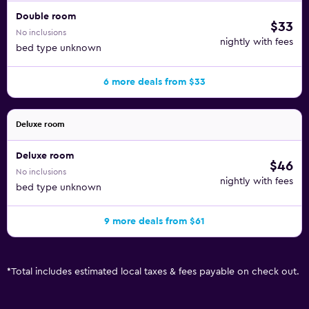
Double room
$33
No inclusions
nightly with fees
bed type unknown
6 more deals from $33
Deluxe room
Deluxe room
$46
No inclusions
nightly with fees
bed type unknown
9 more deals from $61
*
Total includes estimated local taxes & fees payable on check out.