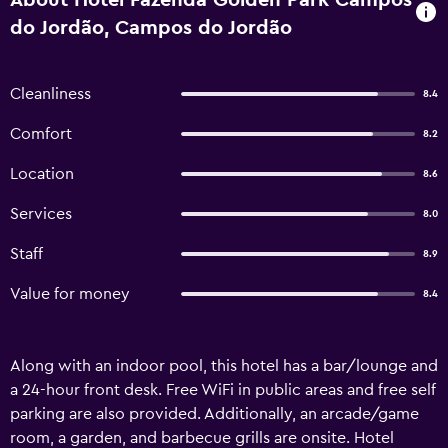
About Hotel Fazenda Golden Park Campos
do Jordão, Campos do Jordão
Cleanliness
8.4
Comfort
8.2
Location
8.6
Services
8.0
Staff
8.9
Value for money
8.4
Along with an indoor pool, this hotel has a bar/lounge and
a 24-hour front desk. Free WiFi in public areas and free self
parking are also provided. Additionally, an arcade/game
room, a garden, and barbecue grills are onsite. Hotel