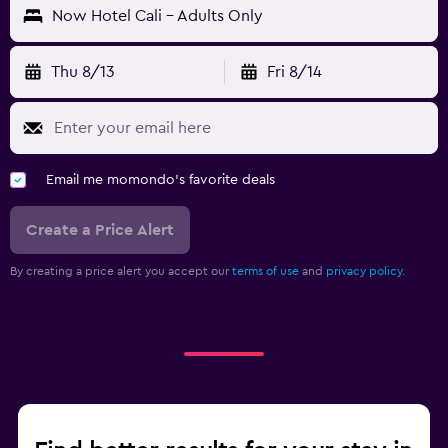
Now Hotel Cali - Adults Only
Thu 8/13
Fri 8/14
Email me momondo's favorite deals
Create a Price Alert
By creating a price alert you accept our
terms of use
and
privacy policy.