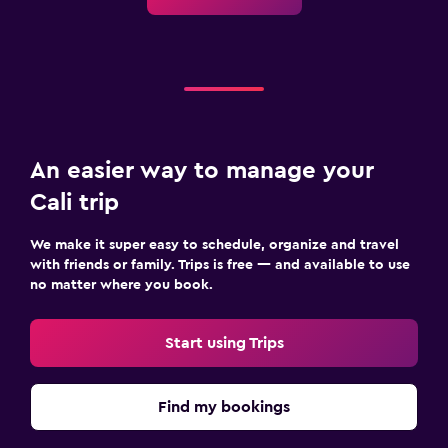
An easier way to manage your
Cali trip
We make it super easy to schedule, organize and travel
with friends or family. Trips is free — and available to use
no matter where you book.
Start using Trips
Find my bookings