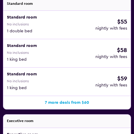
Standard room
Standard room
$55
No inclusions
nightly with fees
1 double bed
Standard room
$58
No inclusions
nightly with fees
1 king bed
Standard room
$59
No inclusions
nightly with fees
1 king bed
7 more deals from $60
Executive room