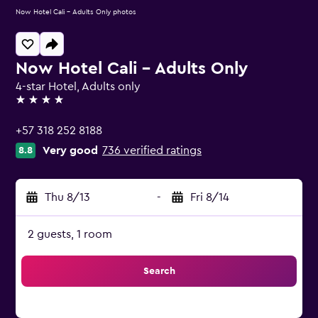
Now Hotel Cali - Adults Only photos
Now Hotel Cali - Adults Only
4-star Hotel, Adults only
4 stars
+57 318 252 8188
Very good
736 verified ratings
8.8
Thu 8/13
-
Fri 8/14
2 guests, 1 room
Search