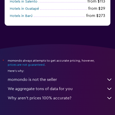
from $113
Hotels in Salento
from $29
Hotels in Guatapé
from $273
Hotels in Barú
from $58
Hotels in Minca
momondo always attempts to get accurate pricing, however,
*
prices are not guaranteed
.
Here's why:
momondo is not the seller
We aggregate tons of data for you
Why aren’t prices 100% accurate?