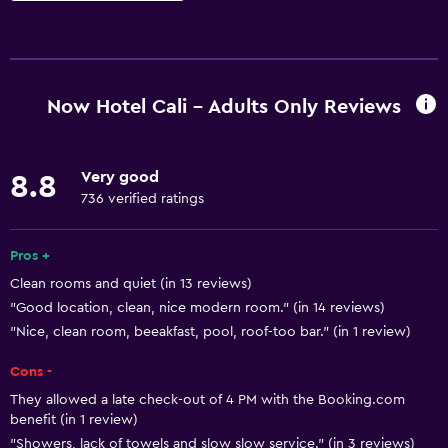
Basics
Free Wi-Fi
Wi-Fi available in all areas
Now Hotel Cali - Adults Only Reviews
Internet
Linens
Very good
8.8
Towels
736 verified ratings
Fire extinguisher
Free toiletries
Pros +
Clean rooms and quiet (in 13 reviews)
Shampoo
"Good location, clean, nice modern room." (in 14 reviews)
Smoke alarms
"Nice, clean room, beeakfast, pool, roof-too bar." (in 1 review)
Air-conditioned
Cons -
Trash cans
They allowed a late check-out of 4 PM with the Booking.com
Conditioner
benefit (in 1 review)
"Showers, lack of towels and slow slow service." (in 3 reviews)