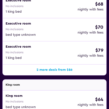
Executive room
$68
No inclusions
nightly with fees
1 king bed
Executive room
$70
No inclusions
nightly with fees
bed type unknown
Executive room
$79
No inclusions
nightly with fees
1 king bed
2 more deals from $86
King room
King room
$64
No inclusions
nightly with fees
bed type unknown