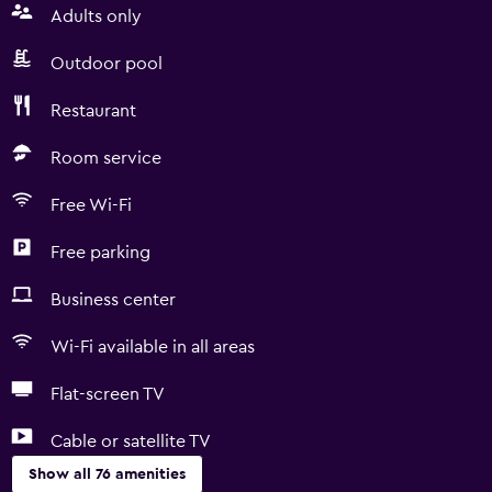
Adults only
Outdoor pool
Restaurant
Room service
Free Wi-Fi
Free parking
Business center
Wi-Fi available in all areas
Flat-screen TV
Cable or satellite TV
Show all 76 amenities