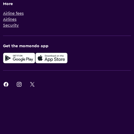
More
Airline fees
Airlines
Security
Get the momondo app