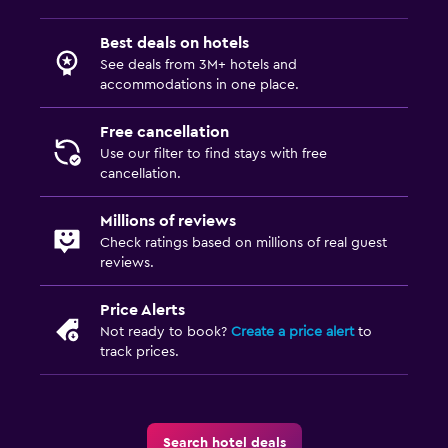
Best deals on hotels
Things to do
See deals from 3M+ hotels and
Bicycle rental
accommodations in one place.
Free cancellation
Family friendly
Use our filter to find stays with free
Babysitting or child care
cancellation.
Millions of reviews
Check ratings based on millions of real guest
reviews.
Price Alerts
Not ready to book?
Create a price alert
to
track prices.
Search hotel deals