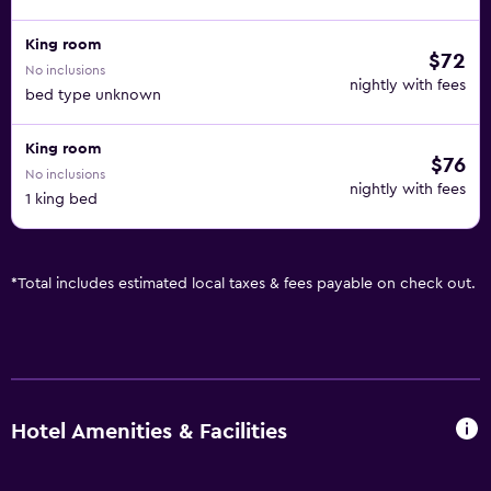
King room
$72
No inclusions
nightly with fees
bed type unknown
King room
$76
No inclusions
nightly with fees
1 king bed
*
Total includes estimated local taxes & fees payable on check out.
Hotel Amenities & Facilities