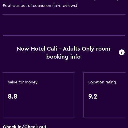
Pool was out of comission (in 4 reviews)
Services and conveniences
Business center
Wake-up service
Safety deposit box
Currency exchange on-site
Now Hotel Cali - Adults Only room
Meeting/Banquet facilities
booking info
Room service
Tour desk
Key access
Value for money
Location rating
Key card access
8.8
9.2
Express check-out
24hr front desk
Accessibility and suitability
Check in/Check out