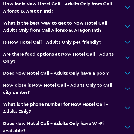
Soundproof rooms
How far is Now Hotel Cali - Adults Only from Cali
Alfonso B. Aragon Intl?
Soundproofing
Telephone
What is the best way to get to Now Hotel Cali -
Adults Only from Cali Alfonso B. Aragon Intl?
Tile/marble floor
City view
Is Now Hotel Cali - Adults Only pet-friendly?
Storage available
Are there food options at Now Hotel Cali - Adults
Only?
Bathroom
Does Now Hotel Cali - Adults Only have a pool?
Shower
How close is Now Hotel Cali - Adults Only to Cali
Hairdryer
city center?
Toilet
What is the phone number for Now Hotel Cali -
Toilet paper
Adults Only?
Bathrobe
Does Now Hotel Cali - Adults Only have Wi-Fi
Private bathroom
available?