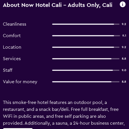
About Now Hotel Cali - Adults Only, Cali
Cleanliness
9.2
Comfort
9.1
Location
9.2
Services
8.8
Staff
9.0
Value for money
8.8
This smoke-free hotel features an outdoor pool, a
restaurant, and a snack bar/deli. Free full breakfast, free
WiFi in public areas, and free self parking are also
provided. Additionally, a sauna, a 24-hour business center,