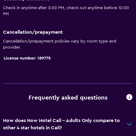
Pets allowed on request. Charges may apply.
Check in anytime after 3:00 PM, check out anytime before 12:00
Increased accessibility
PM
Adults only
Cancellation/prepayment
Elevator
Cancellation/prepayment policies vary by room type and
Hypoallergenic
provider.
Accessible parking
License number: 189775
Allergy-free room
No smoking
Toilet with grab rails
Designated smoking area
Frequently asked questions
General
Seating area
How does Now Hotel Cali - Adults Only compare to
other 4 star hotels in Cali?
Sofa