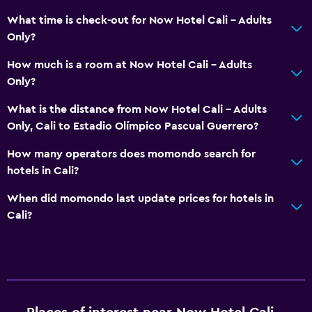
Health and safety
What time is check-out for Now Hotel Cali - Adults
Only?
Daily housekeeping
First-aid kit
How much is a room at Now Hotel Cali - Adults
Only?
CCTV in common areas
CCTV outside property
What is the distance from Now Hotel Cali - Adults
Only, Cali to Estadio Olímpico Pascual Guerrero?
24-hour security
Safe
How many operators does momondo search for
hotels in Cali?
Pool and spa
When did momondo last update prices for hotels in
Rooftop pool
Cali?
Outdoor pool
Sauna
Pool towels