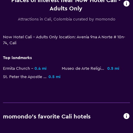
Places of interest near Now Hotel Cali -
Parking and transportation
Adults Only
Airport shuttle (surcharge)
Attractions in Cali, Colombia curated by momondo
Free parking
Private parking
Now Hotel Cali - Adults Only location: Avenia 9na A Norte # 10n-
Shuttle service (additional charge)
74, Cali
Outdoor
Top landmarks
Terrace/Patio
Ermita Church
0.4 mi
Museo de Arte Religioso La Merced
0.5 mi
Balcony
St. Peter the Apostle Cathedral, Cali
0.5 mi
Outdoor furniture
Bedroom
Socket near the bed
momondo’s favorite Cali hotels
Sofa bed
Wardrobe or closet