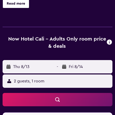
and a conference center are onsite. Now Hotel Cali -
Read more
Adults Only offers 20 accommodations with minibars and
laptop-compatible safes. Each accommodation is
individually decorated. Guests can surf the web using the
complimentary wireless Internet access. Bathrooms
include showers with rainfall showerheads, and hair
dryers. Housekeeping is offered daily and hypo-allergenic
Now Hotel Cali - Adults Only room price
bedding can be requested. Recreational amenities at the
& deals
hotel include an outdoor pool and a sauna.
Thu 8/13
-
Fri 8/14
2 guests, 1 room