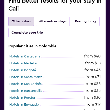
Find better results for your stay in
Cali
Other cities
Alternative stays
Feeling lucky
Complete your trip
Popular cities in Colombia
from $40
Hotels in Cartagena
from $18
Hotels in Medellín
from $46
Hotels in Bogotá
from $71
Hotels in Santa Marta
from $56
Hotels in San Andrés
from $35
Hotels in Barranquilla
from $30
Hotels in Pereira
from $17
Hotels in Envigado