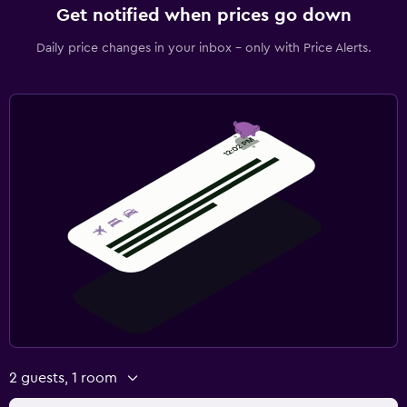
Get notified when prices go down
Daily price changes in your inbox - only with Price Alerts.
2 guests, 1 room