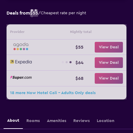
Deals from
$55
/
Cheapest rate per night
Provider
Nightly total
$55
View Deal
$64
View Deal
$68
View Deal
18 more Now Hotel Cali - Adults Only deals
About
Rooms
Amenities
Reviews
Location