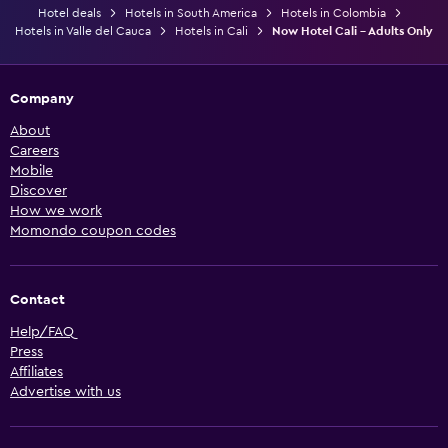
Hotel deals
Hotels in South America
Hotels in Colombia
Hotels in Valle del Cauca
Hotels in Cali
Now Hotel Cali - Adults Only
Company
About
Careers
Mobile
Discover
How we work
Momondo coupon codes
Contact
Help/FAQ
Press
Affiliates
Advertise with us