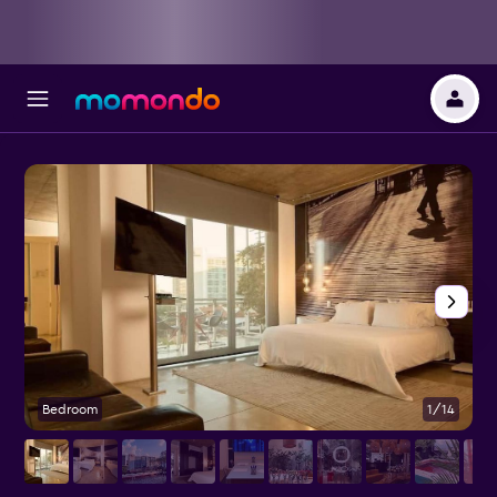
Bedroom
1/14