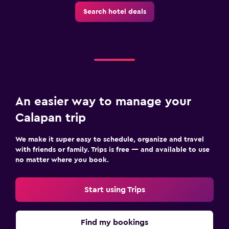
Search hotel deals
An easier way to manage your
Calapan trip
We make it super easy to schedule, organize and travel
with friends or family. Trips is free — and available to use
no matter where you book.
Start using Trips
Find my bookings