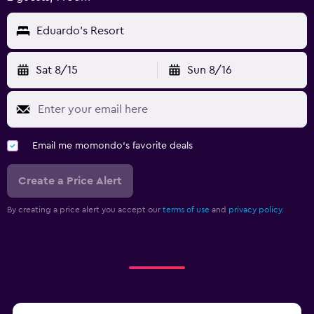
Eduardo's Resort
Sat 8/15
Sun 8/16
Email me momondo's favorite deals
Create a Price Alert
By creating a price alert you accept our
terms of use
and
privacy policy.