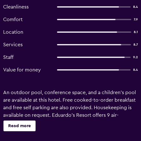
Cleanliness
8.4
Comfort
7.9
Location
8.1
Services
8.7
Staff
9.2
Value for money
8.4
An outdoor pool, conference space, and a children's pool
are available at this hotel. Free cooked-to-order breakfast
and free self parking are also provided. Housekeeping is
available on request. Eduardo's Resort offers 9 air-
conditioned accommodations with slippers and
Read more
complimentary toiletries. Televisions come with cable
channels. Bathrooms include showers and bidets. Guests