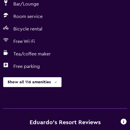
Bar/Lounge
Room service
Bicycle rental
Free Wi-Fi
Tea/coffee maker
Free parking
Show all 116 amenities
Eduardo's Resort Reviews