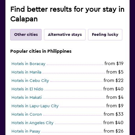
Find better results for your stay in
Calapan
Other cities
Alternative stays
Feeling lucky
Popular cities in Philippines
from $19
Hotels in Boracay
from $5
Hotels in Manila
from $22
Hotels in Cebu City
from $40
Hotels in El Nido
from $4
Hotels in Makati
from $9
Hotels in Lapu-Lapu City
from $33
Hotels in Coron
from $40
Hotels in Angeles City
from $26
Hotels in Pasay