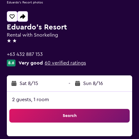
Eduardo's Resort photos
Eduardo's Resort
Rental with Snorkeling
2 stars
+63 432 887 153
Very good
60 verified ratings
8.6
Sat 8/15
-
Sun 8/16
2 guests, 1 room
Search