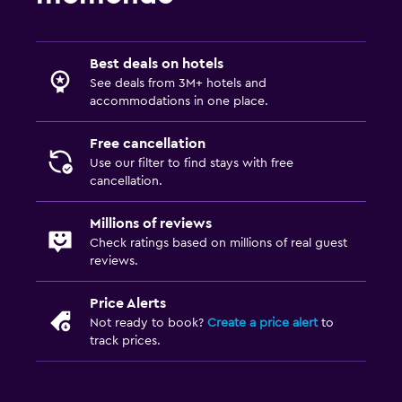
Best deals on hotels
See deals from 3M+ hotels and
accommodations in one place.
Free cancellation
Use our filter to find stays with free
cancellation.
Millions of reviews
Check ratings based on millions of real guest
reviews.
Price Alerts
Not ready to book?
Create a price alert
to
track prices.