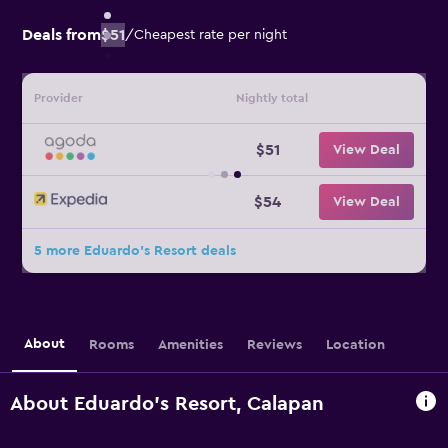
Deals from
$51
/
Cheapest rate per night
Provider
Nightly total
$51
View Deal
$54
View Deal
5 more Eduardo's Resort deals
About
Rooms
Amenities
Reviews
Location
About Eduardo's Resort, Calapan