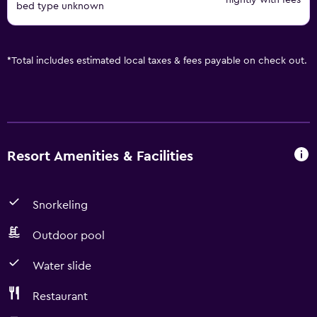
nightly with fees
bed type unknown
*
Total includes estimated local taxes & fees payable on check out.
Resort Amenities & Facilities
Snorkeling
Outdoor pool
Water slide
Restaurant