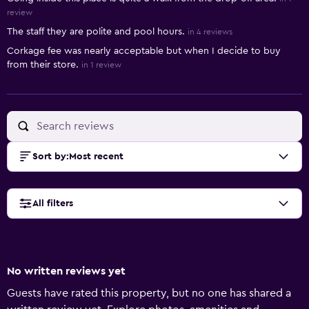
review
The staff they are polite and pool hours.
in 4 reviews
Corkage fee was nearly acceptable but when I decide to buy
from their store.
in 1 review
Sort by
:
Most recent
All filters
No written reviews yet
Guests have rated this property, but no one has shared a