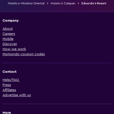
Hotels in Mindoro Oriental
Hotels in Calapan
Eduardo's Resort
Company
About
Careers
Mobile
Discover
How we work
Momondo coupon codes
Contact
Help/FAQ
Press
Affiliates
Advertise with us
More