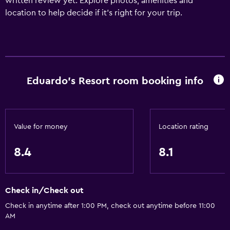
written review yet. Explore photos, amenities and
location to help decide if it's right for your trip.
Eduardo's Resort room booking info
Value for money
Location rating
8.4
8.1
Check in/Check out
Check in anytime after 1:00 PM, check out anytime before 11:00
AM