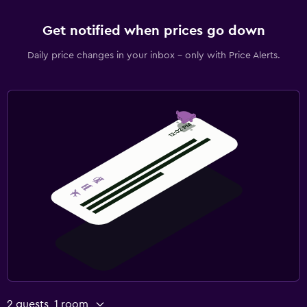
Get notified when prices go down
Daily price changes in your inbox - only with Price Alerts.
2 guests, 1 room