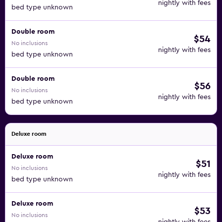
nightly with fees
bed type unknown
Double room
$54
No inclusions
nightly with fees
bed type unknown
Double room
$56
No inclusions
nightly with fees
bed type unknown
Deluxe room
Deluxe room
$51
No inclusions
nightly with fees
bed type unknown
Deluxe room
$53
No inclusions