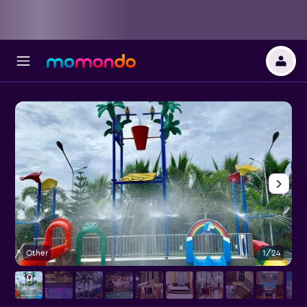
Other
1/24