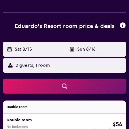
can surf the web using the complimentary wireless
Internet access. Housekeeping is provided on request. An
outdoor pool and a children's pool are on site.
Eduardo's Resort room price & deals
Sat 8/15
-
Sun 8/16
2 guests, 1 room
Double room
Double room
$54
No inclusions