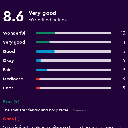
8.6
Very good
60 verified ratings
Wonderful
15
Very good
11
Good
15
Okay
4
Fair
9
Mediocre
3
Poor
3
Pros (+)
Summary of reviews
The staff are friendly and hospitable
in 5 reviews
Cons (-)
Going inside this place is quite a walk from the drop-off area.
in 1