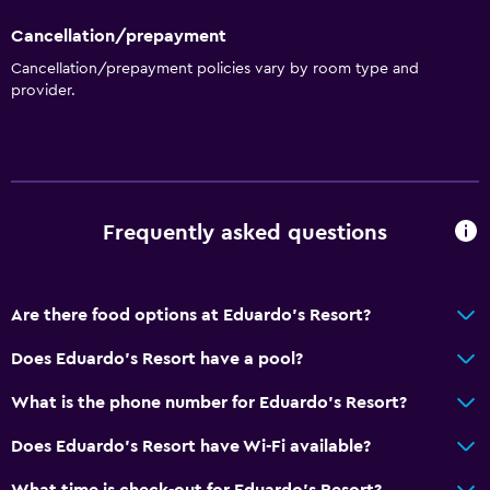
Cancellation/prepayment
Cancellation/prepayment policies vary by room type and
provider.
Frequently asked questions
Are there food options at Eduardo's Resort?
Does Eduardo's Resort have a pool?
What is the phone number for Eduardo's Resort?
Does Eduardo's Resort have Wi-Fi available?
What time is check-out for Eduardo's Resort?