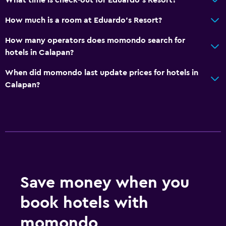
How much is a room at Eduardo's Resort?
How many operators does momondo search for
hotels in Calapan?
When did momondo last update prices for hotels in
Calapan?
Save money when you
book hotels with
momondo