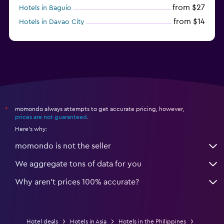
from $27
Hotels in Baguio
from $14
Hotels in Davao City
from $11
Hotels in General Luna
momondo always attempts to get accurate pricing, however,
*
prices are not guaranteed
.
Here's why:
momondo is not the seller
We aggregate tons of data for you
Why aren’t prices 100% accurate?
Hotel deals
Hotels in Asia
Hotels in the Philippines