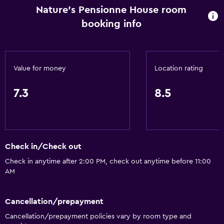
Nature's Pensionne House room
booking info
Value for money
Location rating
7.3
8.5
Check in/Check out
Check in anytime after 2:00 PM, check out anytime before 11:00
AM
Cancellation/prepayment
Cancellation/prepayment policies vary by room type and