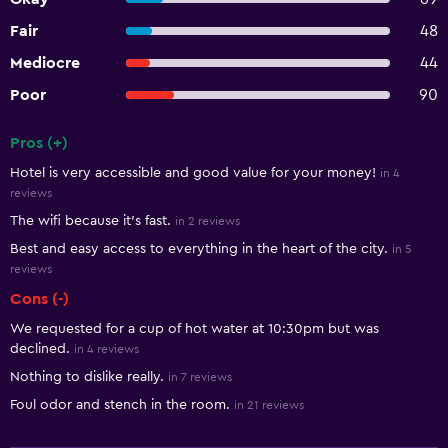
Fair
48
Mediocre
44
Poor
90
Pros (+)
Summary of reviews
Hotel is very accessible and good value for your money!
in 4
reviews
The wifi because it's fast.
in 2 reviews
Best and easy access to everything in the heart of the city.
in 5
reviews
Cons (-)
We requested for a cup of hot water at 10:30pm but was
declined.
in 4 reviews
Nothing to dislike really.
in 7 reviews
Foul odor and stench in the room.
in 21 reviews