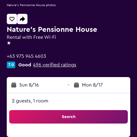
Nature's Pensionne House photos
Nature's Pensionne House
Rental with Free Wi-Fi
1 star
+63 975 945 4603
Good
496 verified ratings
7.0
Sun 8/16
-
Mon 8/17
2 guests, 1 room
Search