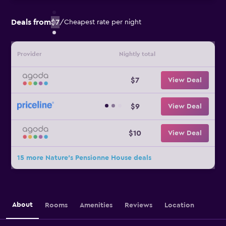
Deals from
$7
/
Cheapest rate per night
Provider
Nightly total
$7
View Deal
$9
View Deal
$10
View Deal
15 more Nature's Pensionne House deals
About
Rooms
Amenities
Reviews
Location