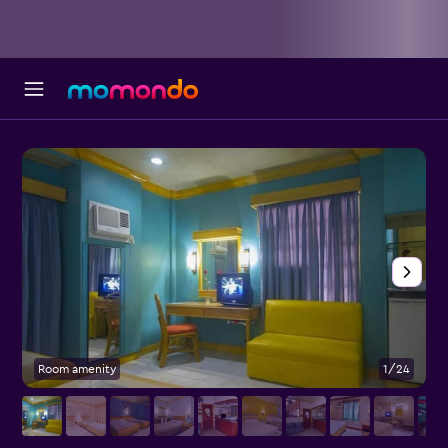
Room amenity
1/24