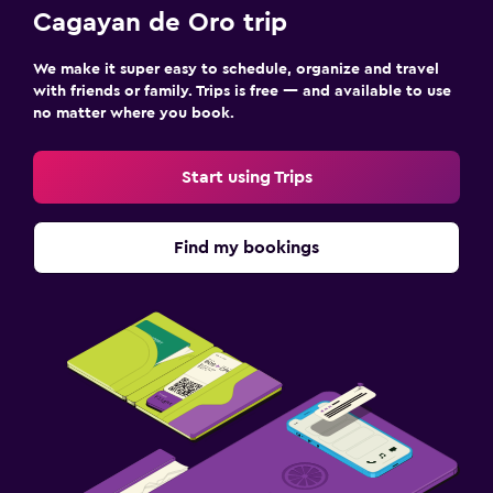
Cagayan de Oro trip
We make it super easy to schedule, organize and travel
with friends or family. Trips is free — and available to use
no matter where you book.
Start using Trips
Find my bookings