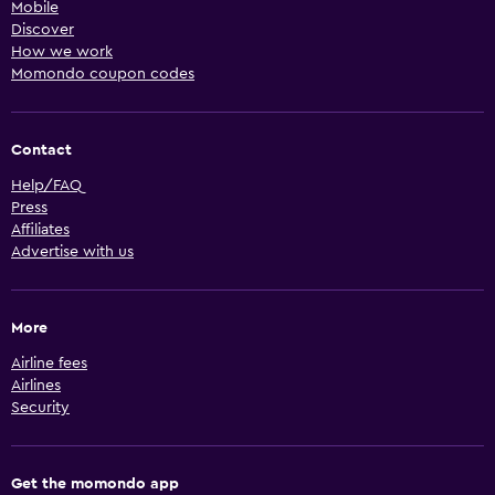
Mobile
Discover
How we work
Momondo coupon codes
Contact
Help/FAQ
Press
Affiliates
Advertise with us
More
Airline fees
Airlines
Security
Get the momondo app