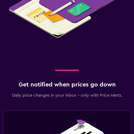
Get notified when prices go down
Daily price changes in your inbox - only with Price Alerts.