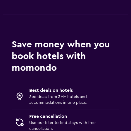
Save money when you
book hotels with
momondo
Best deals on hotels
See deals from 3M+ hotels and
accommodations in one place.
Free cancellation
Use our filter to find stays with free
cancellation.