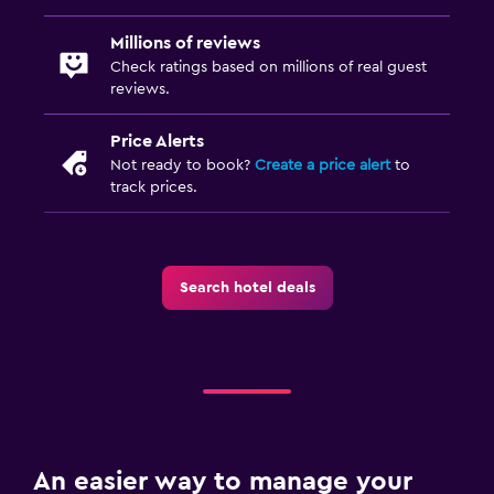
Millions of reviews
Check ratings based on millions of real guest
reviews.
Price Alerts
Not ready to book?
Create a price alert
to
track prices.
Search hotel deals
An easier way to manage your