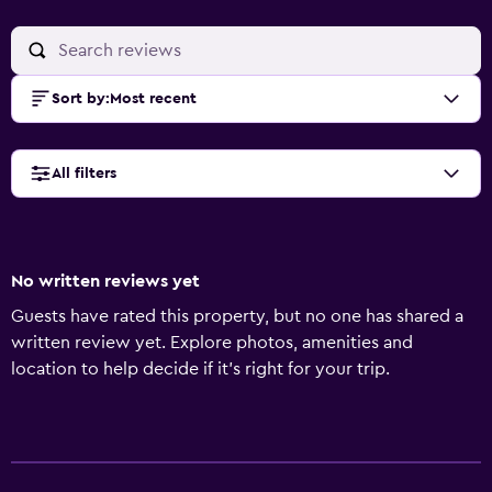
Sort by
:
Most recent
All filters
No written reviews yet
Guests have rated this property, but no one has shared a
written review yet. Explore photos, amenities and
location to help decide if it's right for your trip.