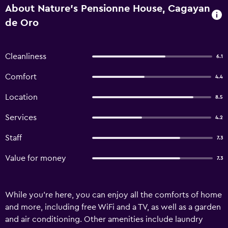
About Nature's Pensionne House, Cagayan
de Oro
Cleanliness
6.1
Comfort
4.4
Location
8.5
Services
4.2
Staff
7.3
Value for money
7.3
While you're here, you can enjoy all the comforts of home
and more, including free WiFi and a TV, as well as a garden
and air conditioning. Other amenities include laundry