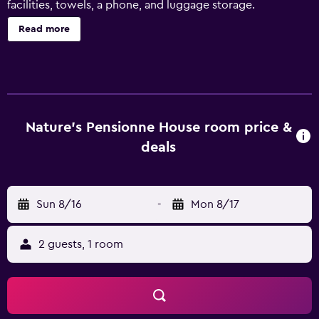
facilities, towels, a phone, and luggage storage.
Read more
Nature's Pensionne House room price &
deals
Sun 8/16
-
Mon 8/17
2 guests, 1 room