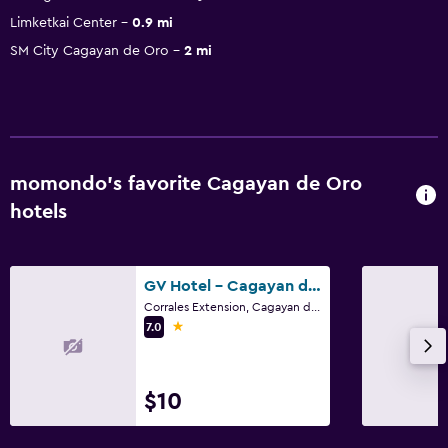
Limketkai Center
0.9 mi
SM City Cagayan de Oro
2 mi
momondo’s favorite Cagayan de Oro
hotels
GV Hotel - Cagayan de Oro
Corrales Extension, Cagayan de Oro
1 star
7.0
$10