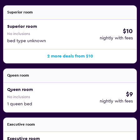
Superior room
Superior room
$10
No inclusions
nightly with fees
bed type unknown
2 more deals from $10
Queen room
Queen room
$9
No inclusions
nightly with fees
1 queen bed
Executive room
Executive room