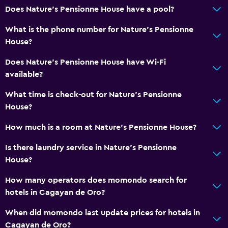
Does Nature's Pensionne House have a pool?
What is the phone number for Nature's Pensionne
House?
Does Nature's Pensionne House have Wi-Fi
available?
What time is check-out for Nature's Pensionne
House?
How much is a room at Nature's Pensionne House?
Is there laundry service in Nature's Pensionne
House?
How many operators does momondo search for
hotels in Cagayan de Oro?
When did momondo last update prices for hotels in
Cagayan de Oro?