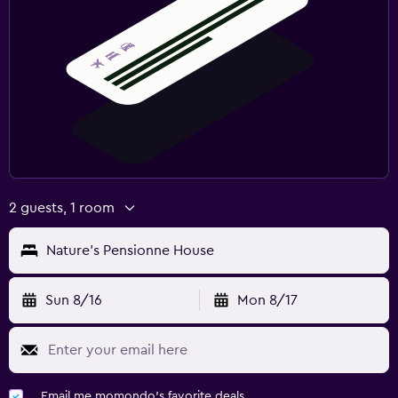
2 guests, 1 room
Nature's Pensionne House
Sun 8/16
Mon 8/17
Email me momondo's favorite deals