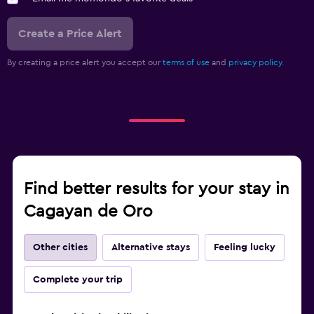
Create a Price Alert
By creating a price alert you accept our
terms of use
and
privacy policy.
Find better results for your stay in
Cagayan de Oro
Other cities
Alternative stays
Feeling lucky
Complete your trip