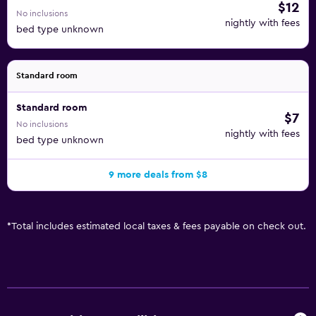
$12
No inclusions
nightly with fees
bed type unknown
Standard room
Standard room
$7
No inclusions
nightly with fees
bed type unknown
9 more deals from $8
*
Total includes estimated local taxes & fees payable on check out.