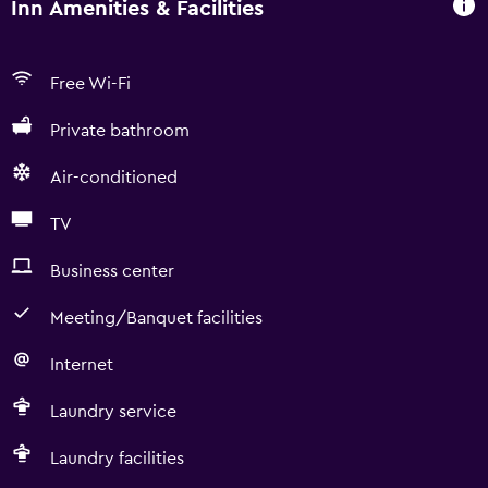
Inn Amenities & Facilities
Free Wi-Fi
Private bathroom
Air-conditioned
TV
Business center
Meeting/Banquet facilities
Internet
Laundry service
Laundry facilities