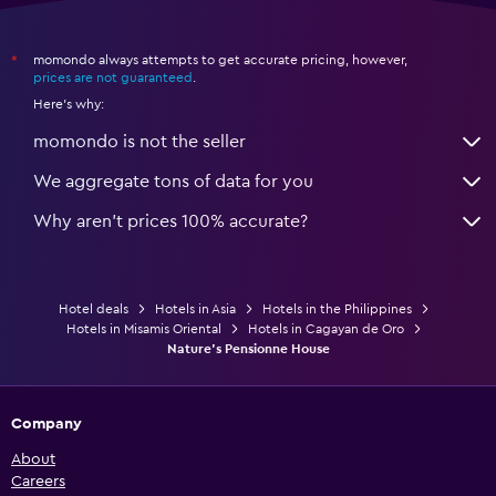
momondo always attempts to get accurate pricing, however,
*
prices are not guaranteed
.
Here's why:
momondo is not the seller
We aggregate tons of data for you
Why aren’t prices 100% accurate?
Hotel deals
Hotels in Asia
Hotels in the Philippines
Hotels in Misamis Oriental
Hotels in Cagayan de Oro
Nature's Pensionne House
Company
About
Careers