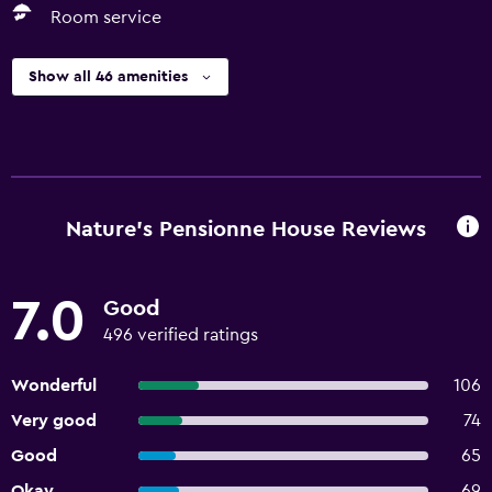
Room service
Show all 46 amenities
Nature's Pensionne House Reviews
7.0
Good
496 verified ratings
Wonderful
106
Very good
74
Good
65
Okay
69