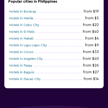
Popular cities in Philippines
from $19
Hotels in Boracay
from $5
Hotels in Manila
from $22
Hotels in Cebu City
from $40
Hotels in El Nido
from $4
Hotels in Makati
from $9
Hotels in Lapu-Lapu City
from $33
Hotels in Coron
from $40
Hotels in Angeles City
from $26
Hotels in Pasay
from $27
Hotels in Baguio
from $14
Hotels in Davao City
from $11
Hotels in General Luna