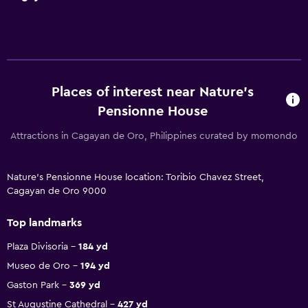
Places of interest near Nature's
Pensionne House
Attractions in Cagayan de Oro, Philippines curated by momondo
Nature's Pensionne House location: Toribio Chavez Street,
Cagayan de Oro 9000
Top landmarks
Plaza Divisoria
184 yd
Museo de Oro
194 yd
Gaston Park
369 yd
St Augustine Cathedral
427 yd