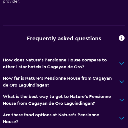
provider.
Frequently asked questions
How does Nature's Pensionne House compare to
other 1 star hotels in Cagayan de Oro?
How far is Nature's Pensionne House from Cagayan
de Oro Laguindingan?
What is the best way to get to Nature's Pensionne
House from Cagayan de Oro Laguindingan?
Are there food options at Nature's Pensionne
House?