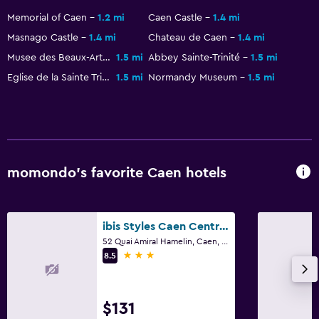
Memorial of Caen
1.2 mi
Caen Castle
1.4 mi
Masnago Castle
1.4 mi
Chateau de Caen
1.4 mi
Musee des Beaux-Arts de Caen
1.5 mi
Abbey Sainte-Trinité
1.5 mi
Eglise de la Sainte Trinite
1.5 mi
Normandy Museum
1.5 mi
momondo’s favorite Caen hotels
ibis Styles Caen Centre Gare
52 Quai Amiral Hamelin, Caen, Normandy
3 stars
8.5
$131