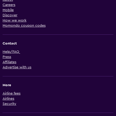
Careers
Mobile
Discover
How we work
Momondo coupon codes
Contact
Help/FAQ
Press
Affiliates
Advertise with us
More
Airline fees
Airlines
Security