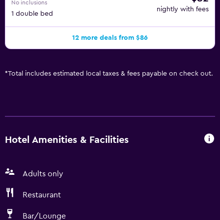
No inclusions
nightly with fees
1 double bed
12 more deals from $86
*
Total includes estimated local taxes & fees payable on check out.
Hotel Amenities & Facilities
Adults only
Restaurant
Bar/Lounge