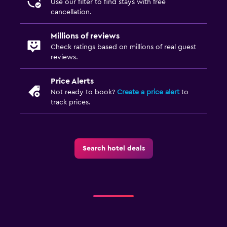
Use our filter to find stays with free
cancellation.
Millions of reviews
Check ratings based on millions of real guest
reviews.
Price Alerts
Not ready to book?
Create a price alert
to
track prices.
Search hotel deals