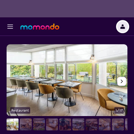
Restaurant
1/17