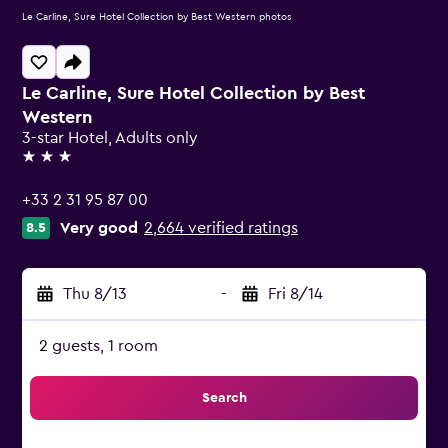
Le Carline, Sure Hotel Collection by Best Western photos
Le Carline, Sure Hotel Collection by Best
Western
3-star Hotel, Adults only
3 stars
+33 2 31 95 87 00
Very good
2,664 verified ratings
8.5
Thu 8/13
-
Fri 8/14
2 guests, 1 room
Search