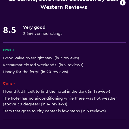
Increased accessibility
Western Reviews
Lower bathroom sink
Adults only
Very good
8.5
Elevator
2,664 verified ratings
Toilet with grab rails
Pros +
Accessible parking
Good value overnight stay. (in 7 reviews)
Restaurant closed weekends. (in 2 reviews)
Services and conveniences
Handy for the ferry! (in 20 reviews)
Business center
Cons -
Wake-up service
I found it difficult to find the hotel in the dark (in 1 review)
Express check-out
The hotel has no airconditioning while there was hot weather
Meeting/Banquet facilities
(above 30 degrees! (in 14 reviews)
Tram that goes to city center is few steps (in 5 reviews)
Room service
Private check-in/check-out