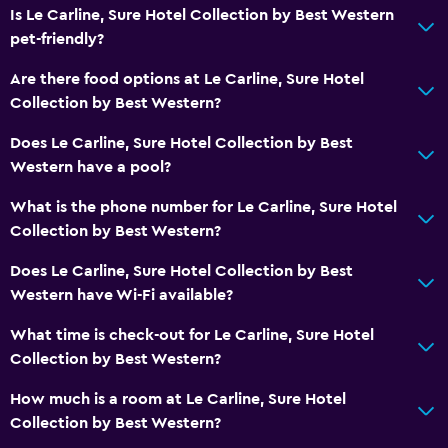
Higher-level toilet
Is Le Carline, Sure Hotel Collection by Best Western
pet-friendly?
Outdoor
Are there food options at Le Carline, Sure Hotel
Terrace/Patio
Collection by Best Western?
Garden
Does Le Carline, Sure Hotel Collection by Best
Western have a pool?
Workspace
What is the phone number for Le Carline, Sure Hotel
Fax/photocopying
Collection by Best Western?
Desk
Does Le Carline, Sure Hotel Collection by Best
Western have Wi-Fi available?
General
Interconnected room(s) available
What time is check-out for Le Carline, Sure Hotel
Collection by Best Western?
Storage available
How much is a room at Le Carline, Sure Hotel
Family friendly
Collection by Best Western?