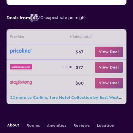
Deals from
$67
/
Cheapest rate per night
Provider
Nightly total
$67
View Deal
$77
View Deal
$80
View Deal
22 more Le Carline, Sure Hotel Collection by Best Western deals
About
Rooms
Amenities
Reviews
Location