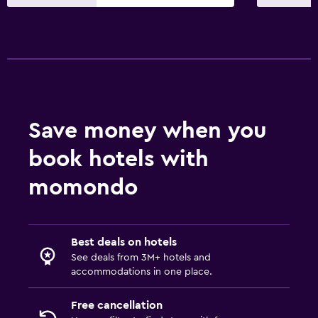
Save money when you
book hotels with
momondo
Best deals on hotels
See deals from 3M+ hotels and
accommodations in one place.
Free cancellation