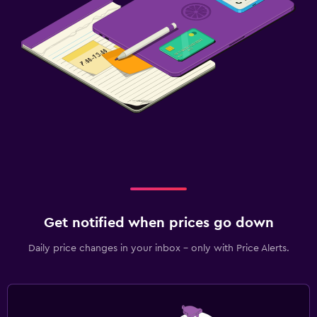
Get notified when prices go down
Daily price changes in your inbox - only with Price Alerts.