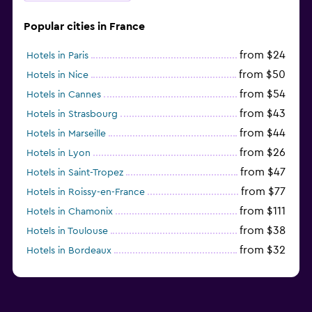
Popular cities in France
from $24
Hotels in Paris
from $50
Hotels in Nice
from $54
Hotels in Cannes
from $43
Hotels in Strasbourg
from $44
Hotels in Marseille
from $26
Hotels in Lyon
from $47
Hotels in Saint-Tropez
from $77
Hotels in Roissy-en-France
from $111
Hotels in Chamonix
from $38
Hotels in Toulouse
from $32
Hotels in Bordeaux
from $53
Hotels in Lille