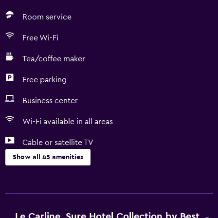
Room service
Free Wi-Fi
Tea/coffee maker
Free parking
Business center
Wi-Fi available in all areas
Cable or satellite TV
Show all 45 amenities
Accessibility and suitability
No smoking
Pets allowed on request. Charges may apply.
Le Carline, Sure Hotel Collection by Best