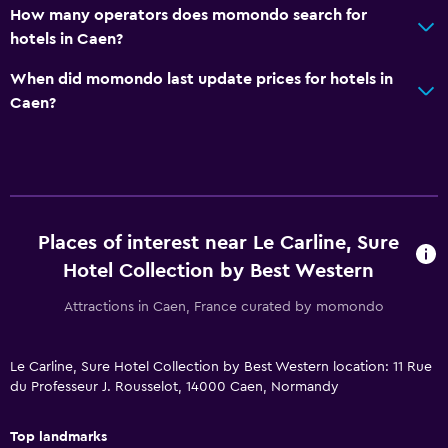
Kids meals
How many operators does momondo search for
Cribs available
hotels in Caen?
When did momondo last update prices for hotels in
Media and entertainment
Caen?
Cable or satellite TV
Laundry
Iron and ironing board
Places of interest near Le Carline, Sure
Things to do
Hotel Collection by Best Western
Gift shop
Attractions in Caen, France curated by momondo
Le Carline, Sure Hotel Collection by Best Western location: 11 Rue
du Professeur J. Rousselot, 14000 Caen, Normandy
Top landmarks