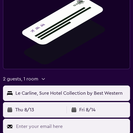
2 guests, 1 room
Le Carline, Sure Hotel Collection by Best Western
Thu 8/13
Fri 8/14