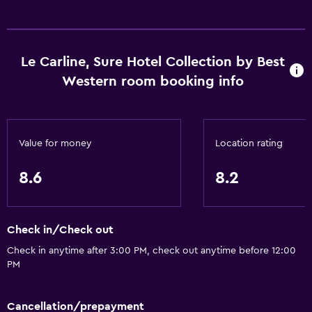
24hr front desk
Basics
Le Carline, Sure Hotel Collection by Best
Free Wi-Fi
Western room booking info
Wi-Fi available in all areas
Internet
Fire extinguisher
Value for money
Location rating
Air-conditioned
8.6
8.2
Smoke alarms
Heating
Check in/Check out
Dining
Check in anytime after 3:00 PM, check out anytime before 12:00
Restaurant
PM
Bar/Lounge
Cancellation/prepayment
Tea/coffee maker