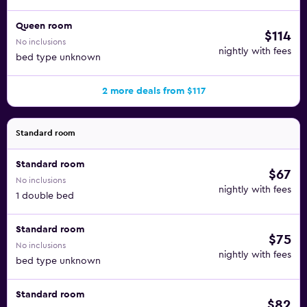
Queen room
$114
No inclusions
nightly with fees
bed type unknown
2 more deals from $117
Standard room
Standard room
$67
No inclusions
nightly with fees
1 double bed
Standard room
$75
No inclusions
nightly with fees
bed type unknown
Standard room
$82