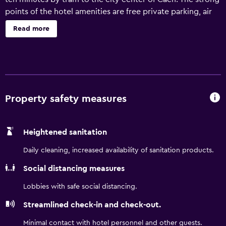
points of the hotel amenities are free private parking, air
conditioning, an on-site restaurant, and free Wi-Fi.
Read more
Property safety measures
Heightened sanitation
Daily cleaning, increased availability of sanitation products.
Social distancing measures
Lobbies with safe social distancing.
Streamlined check-in and check-out.
Minimal contact with hotel personnel and other guests.