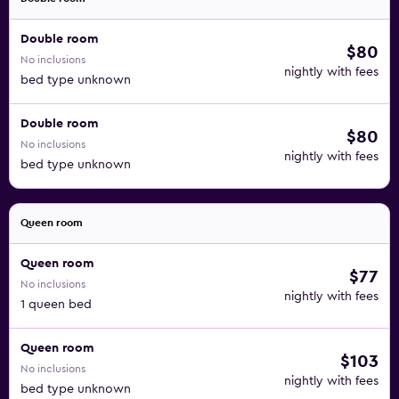
Double room
$80
No inclusions
nightly with fees
bed type unknown
Double room
$80
No inclusions
nightly with fees
bed type unknown
Queen room
Queen room
$77
No inclusions
nightly with fees
1 queen bed
Queen room
$103
No inclusions
nightly with fees
bed type unknown