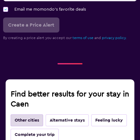
Email me momondo's favorite deals
Create a Price Alert
By creating a price alert you accept our
terms of use
and
privacy policy.
Find better results for your stay in
Caen
Other cities
Alternative stays
Feeling lucky
Complete your trip