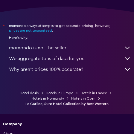
momondo always attempts to get accurate pricing, however,
*
prices are not guaranteed
.
Here's why:
momondo is not the seller
We aggregate tons of data for you
Why aren’t prices 100% accurate?
Hotel deals
Hotels in Europe
Hotels in France
Hotels in Normandy
Hotels in Caen
Le Carline, Sure Hotel Collection by Best Western
Company
About