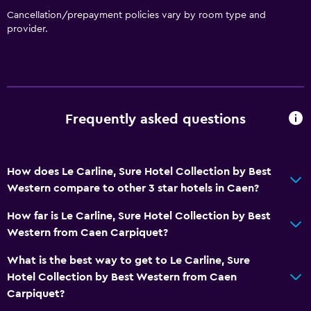
Cancellation/prepayment policies vary by room type and
Food can be delivered to guest accommodation
provider.
Parking and transportation
EV charging station
Free parking
Frequently asked questions
Private parking
Health and safety
How does Le Carline, Sure Hotel Collection by Best
24-hour security
Western compare to other 3 star hotels in Caen?
Safe
How far is Le Carline, Sure Hotel Collection by Best
First-aid kit
Western from Caen Carpiquet?
What is the best way to get to Le Carline, Sure
Bathroom
Hotel Collection by Best Western from Caen
Hairdryer
Carpiquet?