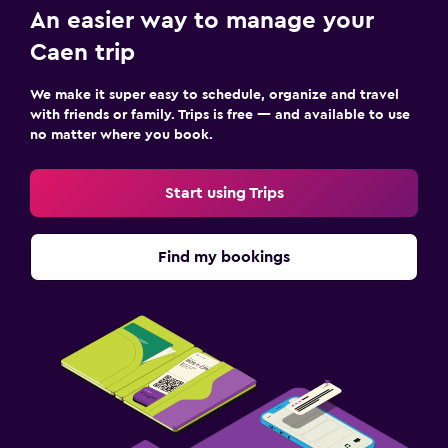
An easier way to manage your
Caen trip
We make it super easy to schedule, organize and travel
with friends or family. Trips is free — and available to use
no matter where you book.
Start using Trips
Find my bookings