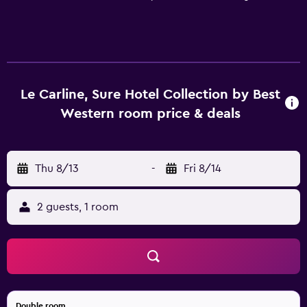
Le Carline, Sure Hotel Collection by Best
Western room price & deals
Thu 8/13
-
Fri 8/14
2 guests, 1 room
Double room