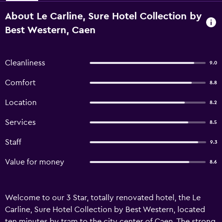
About Le Carline, Sure Hotel Collection by
Best Western, Caen
Cleanliness
9.0
Comfort
8.8
Location
8.2
Services
8.5
Staff
9.3
Value for money
8.6
Welcome to our 3 Star, totally renovated hotel, the Le
Carline, Sure Hotel Collection by Best Western, located
ten minutes by tram to the city center of Caen. The strong