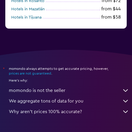
from $72
Hotels in Rosarito
from $44
Hotels in Mazatlán
from $58
Hotels in Tijuana
from $38
Hotels in Acapulco
momondo always attempts to get accurate pricing, however,
*
prices are not guaranteed
.
Here's why:
momondo is not the seller
We aggregate tons of data for you
Why aren’t prices 100% accurate?