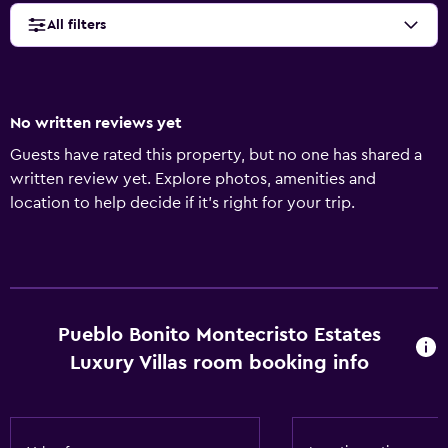
All filters
No written reviews yet
Guests have rated this property, but no one has shared a
written review yet. Explore photos, amenities and
location to help decide if it's right for your trip.
Pueblo Bonito Montecristo Estates
Luxury Villas room booking info