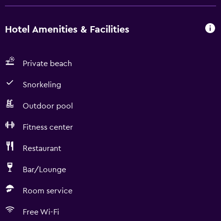
Hotel Amenities & Facilities
Private beach
Snorkeling
Outdoor pool
Fitness center
Restaurant
Bar/Lounge
Room service
Free Wi-Fi