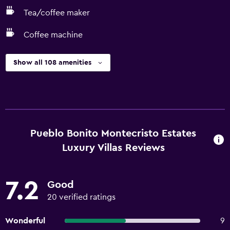
Tea/coffee maker
Coffee machine
Show all 108 amenities
Pueblo Bonito Montecristo Estates
Luxury Villas Reviews
7.2
Good
20 verified ratings
Wonderful
9