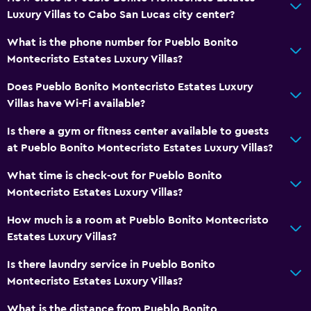
Luxury Villas to Cabo San Lucas city center?
What is the phone number for Pueblo Bonito
Montecristo Estates Luxury Villas?
Does Pueblo Bonito Montecristo Estates Luxury
Villas have Wi-Fi available?
Is there a gym or fitness center available to guests
at Pueblo Bonito Montecristo Estates Luxury Villas?
What time is check-out for Pueblo Bonito
Montecristo Estates Luxury Villas?
How much is a room at Pueblo Bonito Montecristo
Estates Luxury Villas?
Is there laundry service in Pueblo Bonito
Montecristo Estates Luxury Villas?
What is the distance from Pueblo Bonito