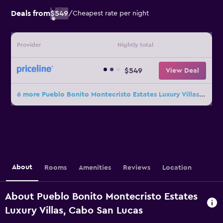
Deals from
$549
/
Cheapest rate per night
Provider
Nightly total
$549
View Deal
6 more Pueblo Bonito Montecristo Estates Luxury Villas deals
About
Rooms
Amenities
Reviews
Location
About Pueblo Bonito Montecristo Estates
Luxury Villas, Cabo San Lucas