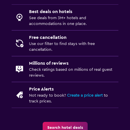
Best deals on hotels
See deals from 3M+ hotels and
accommodations in one place.
Free cancellation
Use our filter to find stays with free
cancellation.
Millions of reviews
Check ratings based on millions of real guest
reviews.
Price Alerts
Not ready to book?
Create a price alert
to
track prices.
Search hotel deals