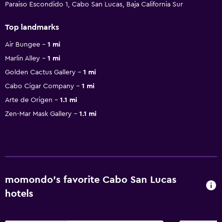
Paraiso Escondido 1, Cabo San Lucas, Baja California Sur
Top landmarks
Air Bungee
1 mi
Marlin Alley
1 mi
Golden Cactus Gallery
1 mi
Cabo Cigar Company
1 mi
Arte de Origen
1.1 mi
Zen-Mar Mask Gallery
1.1 mi
momondo’s favorite Cabo San Lucas
hotels