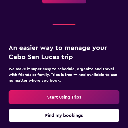
An easier way to manage your
Cabo San Lucas trip
We make it super easy to schedule, organize and travel
with friends or family. Trips is free — and available to use
no matter where you book.
Start using Trips
Find my bookings