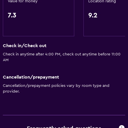
Value for money
Location rating
7.3
9.2
Check in/Check out
Check in anytime after 4:00 PM, check out anytime before 11:00
AM
Cancellation/prepayment
Cancellation/prepayment policies vary by room type and
provider.