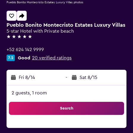
Pueblo Bonito Montecristo Estates Luxury Villas photos
Pueblo Bonito Montecristo Estates Luxury Villas
5-star Hotel with Private beach
5 stars
+52 624 142 9999
Good
20 verified ratings
7.2
Fri 8/14
-
Sat 8/15
2 guests, 1 room
Search