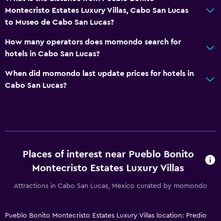
Montecristo Estates Luxury Villas, Cabo San Lucas
to Museo de Cabo San Lucas?
How many operators does momondo search for
hotels in Cabo San Lucas?
When did momondo last update prices for hotels in
Cabo San Lucas?
Places of interest near Pueblo Bonito
Montecristo Estates Luxury Villas
Attractions in Cabo San Lucas, Mexico curated by momondo
Pueblo Bonito Montecristo Estates Luxury Villas location: Predio