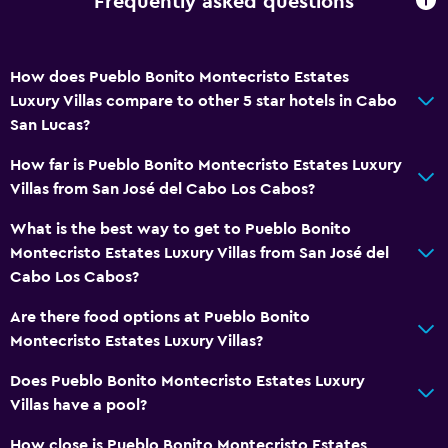
Frequently asked questions
How does Pueblo Bonito Montecristo Estates
Luxury Villas compare to other 5 star hotels in Cabo
San Lucas?
How far is Pueblo Bonito Montecristo Estates Luxury
Villas from San José del Cabo Los Cabos?
What is the best way to get to Pueblo Bonito
Montecristo Estates Luxury Villas from San José del
Cabo Los Cabos?
Are there food options at Pueblo Bonito
Montecristo Estates Luxury Villas?
Does Pueblo Bonito Montecristo Estates Luxury
Villas have a pool?
How close is Pueblo Bonito Montecristo Estates