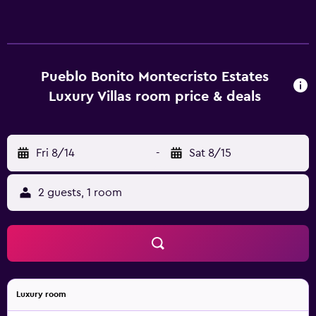
every bedroom. They also offer a fireplace and a pillow
menu. Guests of Montecristo Luxury Villas All Inclusive
have access to the neighbouring Pueblo Bonito Sunset
Beach Resort, which has a spa, swimming pools and a
selection of restaurants. There are also concierge services.
Pueblo Bonito Montecristo Estates
Luxury Villas room price & deals
Fri 8/14
-
Sat 8/15
2 guests, 1 room
Luxury room