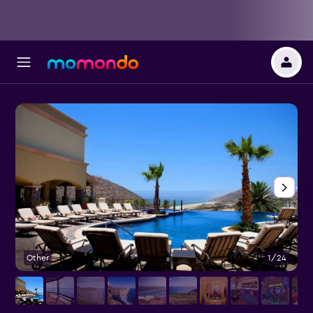
Other
1/24