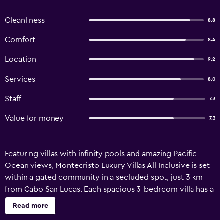
Cleanliness
8.8
Comfort
8.4
Location
9.2
Services
8.0
Staff
7.3
Value for money
7.3
Featuring villas with infinity pools and amazing Pacific
Ocean views, Montecristo Luxury Villas All Inclusive is set
within a gated community in a secluded spot, just 3 km
from Cabo San Lucas. Each spacious 3-bedroom villa has a
hot tub, a fully equipped kitchen and a furnished balcony.
Read more
Villas feature flat-screen satellite TV in the living room and