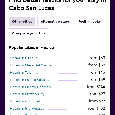
Find better results for your stay in
Cabo San Lucas
Other cities
Alternative stays
Feeling lucky
Complete your trip
Popular cities in Mexico
from $63
Hotels in Cancún
from $52
Hotels in Playa del Carmen
from $43
Hotels in Tulum
from $69
Hotels in Puerto Vallarta
from $144
Hotels in Puerto Peñasco
from $27
Hotels in Mexico City
from $77
Hotels in Cozumel
from $102
Hotels in Isla Mujeres