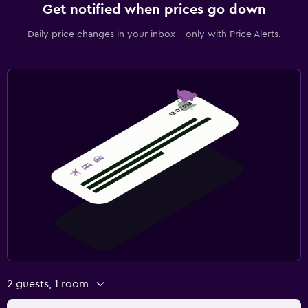
Get notified when prices go down
Daily price changes in your inbox - only with Price Alerts.
2 guests, 1 room