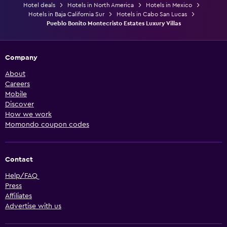
Hotel deals
Hotels in North America
Hotels in Mexico
Hotels in Baja California Sur
Hotels in Cabo San Lucas
Pueblo Bonito Montecristo Estates Luxury Villas
Company
About
Careers
Mobile
Discover
How we work
Momondo coupon codes
Contact
Help/FAQ
Press
Affiliates
Advertise with us