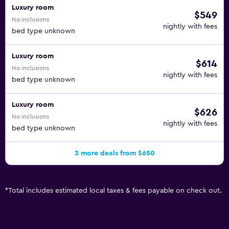
Luxury room
$549
No inclusions
nightly with fees
bed type unknown
Luxury room
$614
No inclusions
nightly with fees
bed type unknown
Luxury room
$626
No inclusions
nightly with fees
bed type unknown
3 more deals from $650
*
Total includes estimated local taxes & fees payable on check out.