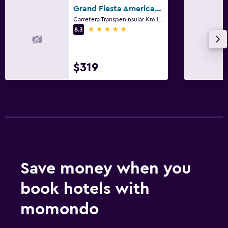
Grand Fiesta Americana Los Cabos Golf & Spa
Carretera Transpeninsular Km 10.3, Cabo San Lucas, Baja California Sur
5 stars
8.3
$319
Save money when you
book hotels with
momondo