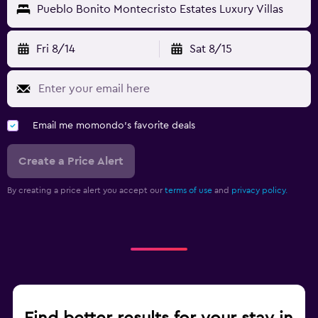
Pueblo Bonito Montecristo Estates Luxury Villas
Fri 8/14
Sat 8/15
Email me momondo's favorite deals
Create a Price Alert
By creating a price alert you accept our
terms of use
and
privacy policy.