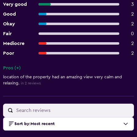
Very good
3
Good
2
Okay
2
Fair
0
Mediocre
2
Poor
2
Pros (+)
Summary of reviews
location of the property had an amazing view very calm and
relaxing.
in 2 reviews
Sort by
:
Most recent