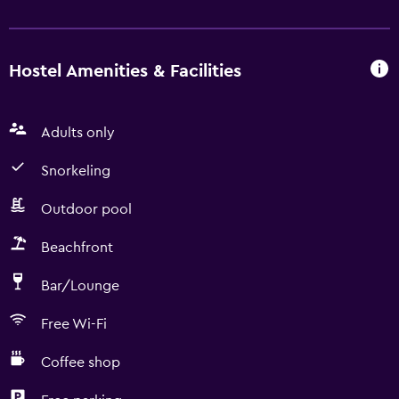
Hostel Amenities & Facilities
Adults only
Snorkeling
Outdoor pool
Beachfront
Bar/Lounge
Free Wi-Fi
Coffee shop