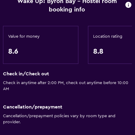
Wake Up! Byron Bay - Hostel room
booking info
Value for money
Location rating
8.6
8.8
Check in/Check out
Check in anytime after 2:00 PM, check out anytime before 10:00
AM
Cancellation/prepayment
Cancellation/prepayment policies vary by room type and
provider.