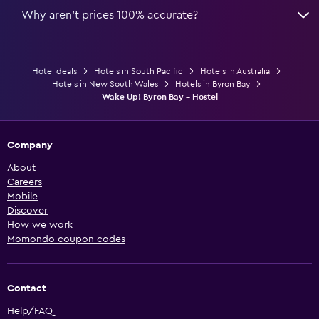
Why aren’t prices 100% accurate?
Hotel deals
Hotels in South Pacific
Hotels in Australia
Hotels in New South Wales
Hotels in Byron Bay
Wake Up! Byron Bay - Hostel
Company
About
Careers
Mobile
Discover
How we work
Momondo coupon codes
Contact
Help/FAQ