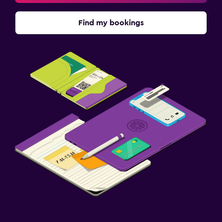
Find my bookings