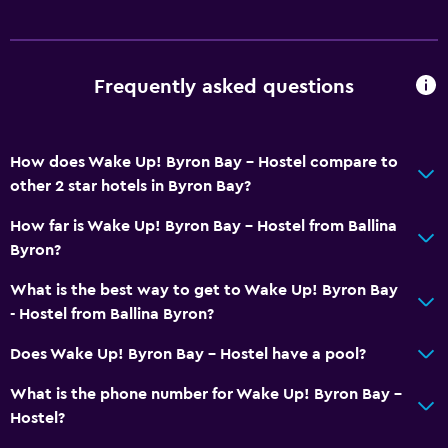
Frequently asked questions
How does Wake Up! Byron Bay - Hostel compare to
other 2 star hotels in Byron Bay?
How far is Wake Up! Byron Bay - Hostel from Ballina
Byron?
What is the best way to get to Wake Up! Byron Bay
- Hostel from Ballina Byron?
Does Wake Up! Byron Bay - Hostel have a pool?
What is the phone number for Wake Up! Byron Bay -
Hostel?