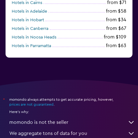
from $71
Hotels in Cairns
from $58
Hotels in Adelaide
from $34
Hotels in Hobart
from $67
Hotels in Canberra
from $109
Hotels in Noosa Heads
from $63
Hotels in Parramatta
from $309
Hotels in Hamilton Island
momondo always attempts to get accurate pricing, however,
*
prices are not guaranteed
.
Here's why:
momondo is not the seller
We aggregate tons of data for you