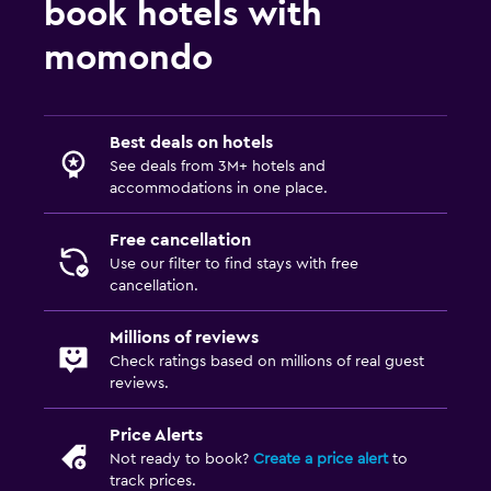
book hotels with
momondo
Best deals on hotels
See deals from 3M+ hotels and
accommodations in one place.
Free cancellation
Use our filter to find stays with free
cancellation.
Millions of reviews
Check ratings based on millions of real guest
reviews.
Price Alerts
Not ready to book?
Create a price alert
to
track prices.