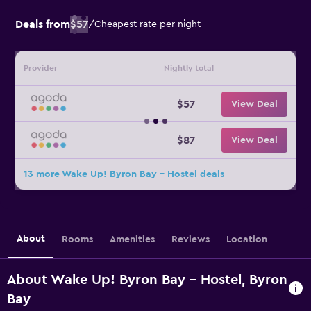
Deals from
$57
/
Cheapest rate per night
Provider
Nightly total
$57
View Deal
$87
View Deal
13 more Wake Up! Byron Bay - Hostel deals
About
Rooms
Amenities
Reviews
Location
About Wake Up! Byron Bay - Hostel, Byron
Bay