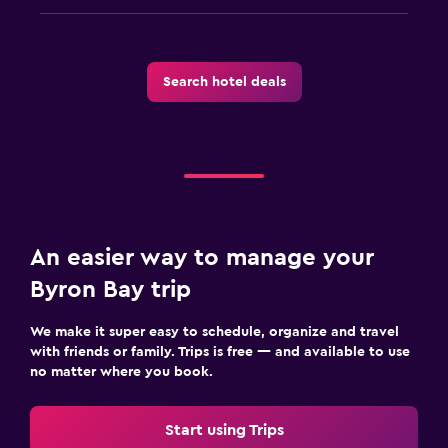
Search hotel deals
An easier way to manage your
Byron Bay trip
We make it super easy to schedule, organize and travel
with friends or family. Trips is free — and available to use
no matter where you book.
Start using Trips