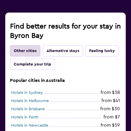
Find better results for your stay in
Byron Bay
Other cities
Alternative stays
Feeling lucky
Complete your trip
Popular cities in Australia
from $38
Hotels in Sydney
from $41
Hotels in Melbourne
from $30
Hotels in Brisbane
from $7
Hotels in Perth
from $59
Hotels in Newcastle