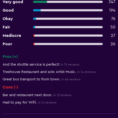
Very good
347
Good
194
Okay
76
Fair
50
Mediocre
27
Poor
26
Pros (+)
Summary of reviews
And the shuttle service is perfect!
in 75 reviews
Treehouse Restaurant and solo Artist Music.
in 14 reviews
Great bus transport to from town.
in 66 reviews
Cons (-)
Bar and restaurant next door.
in 13 reviews
Had to pay for WiFi.
in 14 reviews