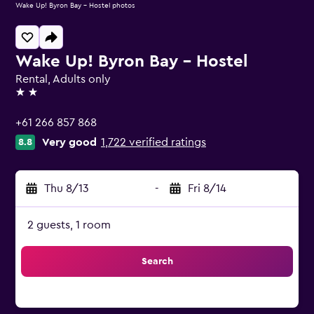
Wake Up! Byron Bay - Hostel photos
Wake Up! Byron Bay - Hostel
Rental, Adults only
2 stars
+61 266 857 868
Very good
1,722 verified ratings
8.8
Thu 8/13
-
Fri 8/14
2 guests, 1 room
Search