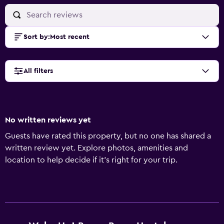
Sort by
:
Most recent
All filters
No written reviews yet
Guests have rated this property, but no one has shared a
written review yet. Explore photos, amenities and
location to help decide if it's right for your trip.