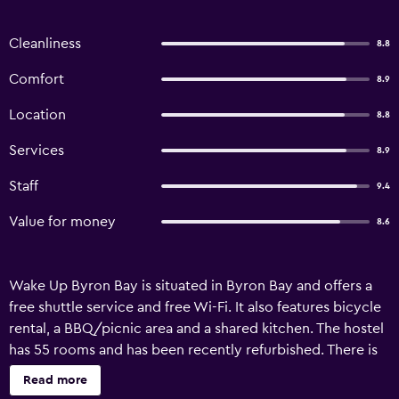
Cleanliness
8.8
Comfort
8.9
Location
8.8
Services
8.9
Staff
9.4
Value for money
8.6
Wake Up Byron Bay is situated in Byron Bay and offers a
free shuttle service and free Wi-Fi. It also features bicycle
rental, a BBQ/picnic area and a shared kitchen. The hostel
has 55 rooms and has been recently refurbished. There is
also free private parking on site for those travelling with a
Read more
car. Equipped to ensure an enjoyable stay, rooms at Wake