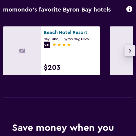
momondo’s favorite Byron Bay hotels
Beach Hotel Resort
Bay Lane, 1, Byron Bay, NSW
4 stars
9.0
$203
Save money when you