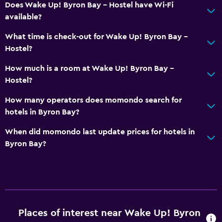
Does Wake Up! Byron Bay - Hostel have Wi-Fi
available?
What time is check-out for Wake Up! Byron Bay -
Hostel?
How much is a room at Wake Up! Byron Bay -
Hostel?
How many operators does momondo search for
hotels in Byron Bay?
When did momondo last update prices for hotels in
Byron Bay?
Places of interest near Wake Up! Byron