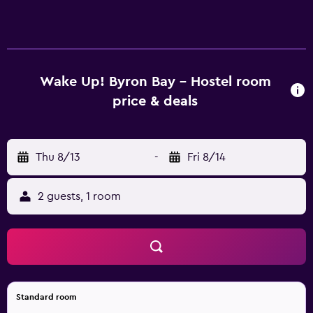
Up Byron Bay offer a ceiling fan and heating. Those staying
at the hostel can relax at the on-site bar, conveniently
based for a drink. Wake Up Byron Bay is within a five-
minute walk of Belongil Beach. Cape Byron Lighthouse is
in close proximity to the property.
Wake Up! Byron Bay - Hostel room
price & deals
Thu 8/13
-
Fri 8/14
2 guests, 1 room
Standard room