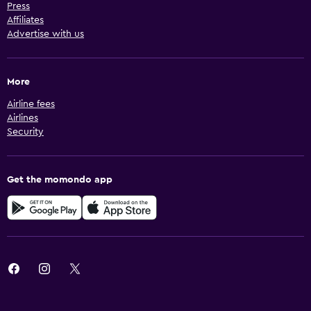
Press
Affiliates
Advertise with us
More
Airline fees
Airlines
Security
Get the momondo app