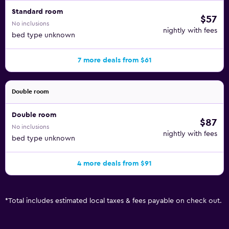
Standard room
$57
No inclusions
nightly with fees
bed type unknown
7 more deals from $61
Double room
Double room
$87
No inclusions
nightly with fees
bed type unknown
4 more deals from $91
*
Total includes estimated local taxes & fees payable on check out.