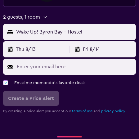
2 guests, 1 room
Wake Up! Byron Bay - Hostel
Thu 8/13
Fri 8/14
Email me momondo's favorite deals
Create a Price Alert
By creating a price alert you accept our
terms of use
and
privacy policy.