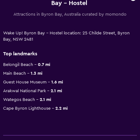
Bay - Hostel
Attractions in Byron Bay, Australia curated by momondo
Wake Up! Byron Bay - Hostel location: 25 Childe Street, Byron
Bay, NSW 2481
Top landmarks
Belongil Beach
0.7 mi
Main Beach
1.3 mi
Guest House Museum
1.6 mi
Arakwal National Park
2.1 mi
Wategos Beach
2.1 mi
Cape Byron Lighthouse
2.2 mi