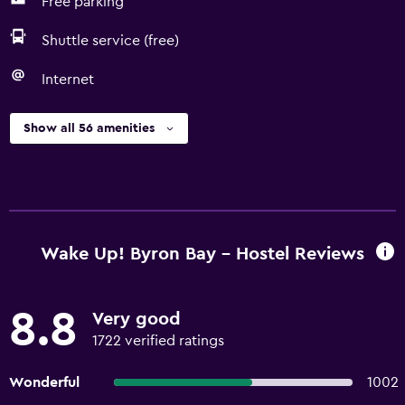
Free parking
Shuttle service (free)
Internet
Show all 56 amenities
Wake Up! Byron Bay - Hostel Reviews
8.8
Very good
1722 verified ratings
Wonderful
1002