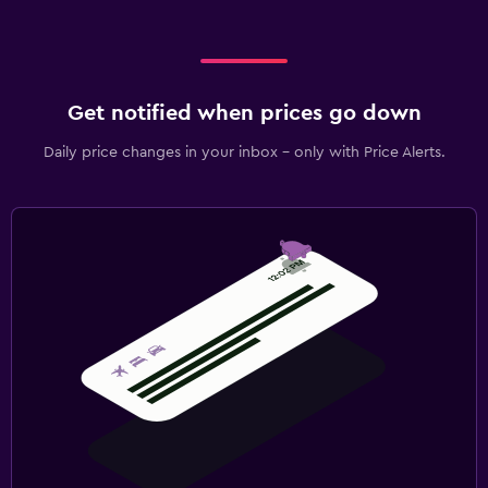
Get notified when prices go down
Daily price changes in your inbox - only with Price Alerts.