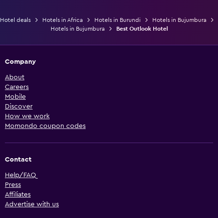
Hotel deals
Hotels in Africa
Hotels in Burundi
Hotels in Bujumbura
Hotels in Bujumbura
Best Outlook Hotel
Company
About
Careers
Mobile
Discover
How we work
Momondo coupon codes
Contact
Help/FAQ
Press
Affiliates
Advertise with us