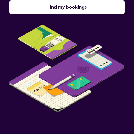
Find my bookings