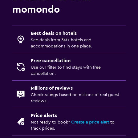
momondo
Best deals on hotels
See deals from 3M+ hotels and
accommodations in one place.
Free cancellation
Use our filter to find stays with free
cancellation.
Millions of reviews
Check ratings based on millions of real guest
reviews.
Price Alerts
Not ready to book?
Create a price alert
to
track prices.