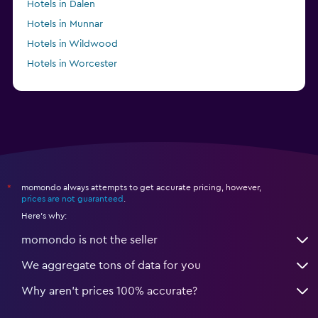
Hotels in Dalen
Hotels in Munnar
Hotels in Wildwood
Hotels in Worcester
Hotels in Valinhos
momondo always attempts to get accurate pricing, however,
*
prices are not guaranteed
.
Here's why:
momondo is not the seller
We aggregate tons of data for you
Why aren’t prices 100% accurate?