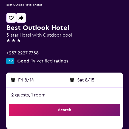
Best Outlook Hotel photos
Best Outlook Hotel
3-star Hotel with Outdoor pool
3 stars
+257 2227 7758
Good
14 verified ratings
7.7
Fri 8/14
-
Sat 8/15
2 guests, 1 room
Search