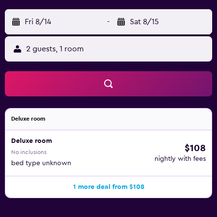
Fri 8/14
-
Sat 8/15
2 guests, 1 room
Deluxe room
Deluxe room
$108
No inclusions
nightly with fees
bed type unknown
1 more deal from $108