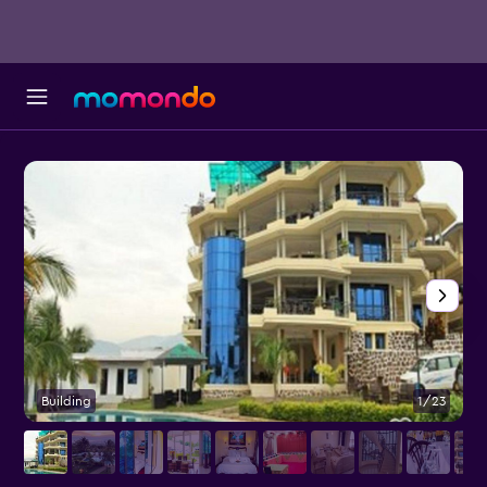
Building
1/23