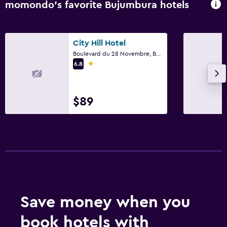
momondo’s favorite Bujumbura hotels
City Hill Hotel
Boulevard du 28 Novembre, Bujumbura
1 star
6.8
$89
Save money when you
book hotels with