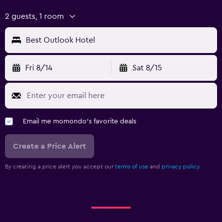
2 guests, 1 room
Best Outlook Hotel
Fri 8/14
Sat 8/15
Email me momondo's favorite deals
Create a Price Alert
By creating a price alert you accept our
terms of use
and
privacy policy.