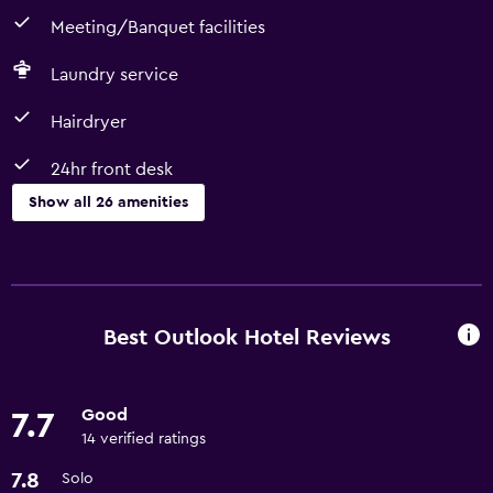
Meeting/Banquet facilities
Laundry service
Hairdryer
24hr front desk
Show all 26 amenities
Kitchen
Refrigerator
Microwave
Best Outlook Hotel Reviews
Kitchen
Good
7.7
Outdoor
14 verified ratings
Balcony
7.8
Solo
Grill