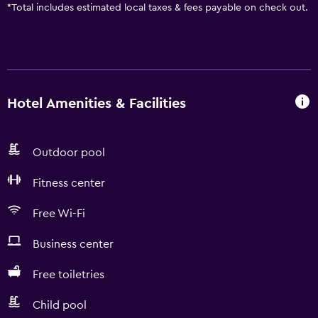
*
Total includes estimated local taxes & fees payable on check out.
Hotel Amenities & Facilities
Outdoor pool
Fitness center
Free Wi-Fi
Business center
Free toiletries
Child pool