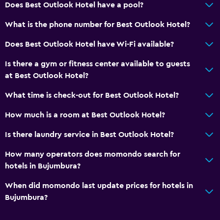
Does Best Outlook Hotel have a pool?
Workspace
What is the phone number for Best Outlook Hotel?
Desk
Does Best Outlook Hotel have Wi-Fi available?
Dining
Is there a gym or fitness center available to guests
Minibar
at Best Outlook Hotel?
What time is check-out for Best Outlook Hotel?
Health and safety
How much is a room at Best Outlook Hotel?
Daily housekeeping
Is there laundry service in Best Outlook Hotel?
Family friendly
How many operators does momondo search for
Child pool
hotels in Bujumbura?
When did momondo last update prices for hotels in
Fitness
Bujumbura?
Fitness center