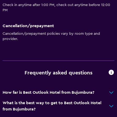
Iron and ironing board
Check in anytime after 1:00 PM, check out anytime before 12:00
PM
Things to do
Gift shop
Cancellation/prepayment
Pool table
Cancellation/prepayment policies vary by room type and
provider.
General
Fireplace
Slippers
Frequently asked questions
Accessibility and suitability
Elevator
How far is Best Outlook Hotel from Bujumbura?
Bathroom
What is the best way to get to Best Outlook Hotel
from Bujumbura?
Hairdryer