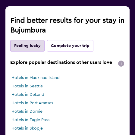
Find better results for your stay in
Bujumbura
Feeling lucky
Complete your trip
Explore popular destinations other users love
Hotels in Mackinac Island
Hotels in Seattle
Hotels in DeLand
Hotels in Port Aransas
Hotels in Dornie
Hotels in Eagle Pass
Hotels in Skopje