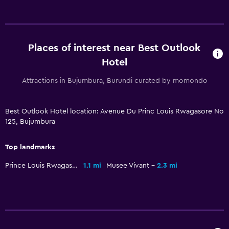
Pool
Outdoor pool
Places of interest near Best Outlook
Hotel
Attractions in Bujumbura, Burundi curated by momondo
Best Outlook Hotel location: Avenue Du Princ Louis Rwagasore No
125, Bujumbura
Top landmarks
Prince Louis Rwagasore Stadium
1.1 mi
Musee Vivant
2.3 mi