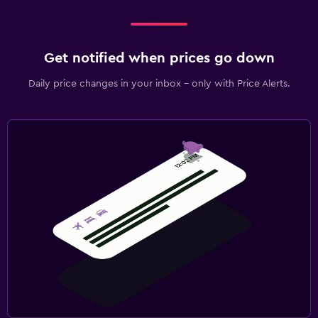
Get notified when prices go down
Daily price changes in your inbox - only with Price Alerts.