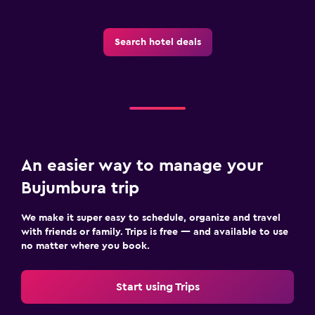
Search hotel deals
An easier way to manage your
Bujumbura trip
We make it super easy to schedule, organize and travel
with friends or family. Trips is free — and available to use
no matter where you book.
Start using Trips