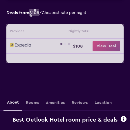
Deals from
$108
/
Cheapest rate per night
Provider
Nightly total
$108
View Deal
About
Rooms
Amenities
Reviews
Location
Best Outlook Hotel room price & deals