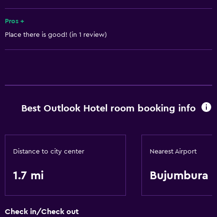
Garden
Pros +
Place there is good! (in 1 review)
Services and conveniences
Business center
Meeting/Banquet facilities
24hr front desk
Best Outlook Hotel room booking info
Basics
Free Wi-Fi
Air-conditioned
Distance to city center
Nearest Airport
Free toiletries
1.7 mi
Bujumbura
Laundry
Laundry service
Check in/Check out