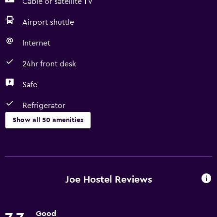
Cable or satellite TV
Airport shuttle
Internet
24hr front desk
Safe
Refrigerator
Show all 50 amenities
Basics
Free Wi-Fi
Wi-Fi available in all areas
Joe Hostel Reviews
Internet
Linens
Good