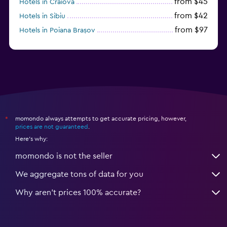
from $45
Hotels in Craiova
from $42
Hotels in Sibiu
from $97
Hotels in Poiana Brașov
from $46
Hotels in Baile Felix
momondo always attempts to get accurate pricing, however,
*
prices are not guaranteed
.
Here's why:
momondo is not the seller
We aggregate tons of data for you
Why aren’t prices 100% accurate?