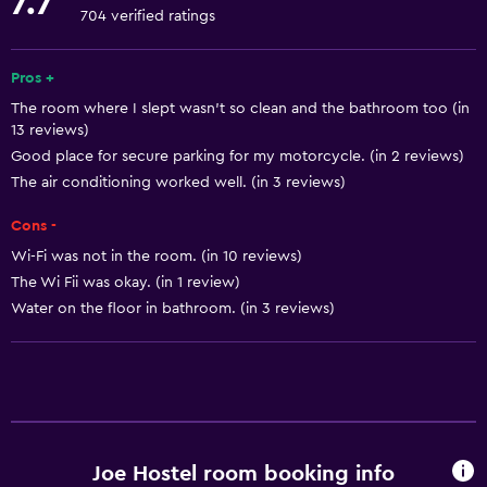
7.7
Towels
704 verified ratings
Fire extinguisher
Smoke alarms
Pros +
The room where I slept wasn't so clean and the bathroom too (in
Heating
13 reviews)
Body soap
Good place for secure parking for my motorcycle. (in 2 reviews)
Air-conditioned
The air conditioning worked well. (in 3 reviews)
Trash cans
Cons -
Wi-Fi was not in the room. (in 10 reviews)
General
The Wi Fii was okay. (in 1 review)
Water on the floor in bathroom. (in 3 reviews)
Window
Hardwood or parquet floors
Inner courtyard view
Soundproof rooms
Soundproofing
Joe Hostel room booking info
Tile/marble floor