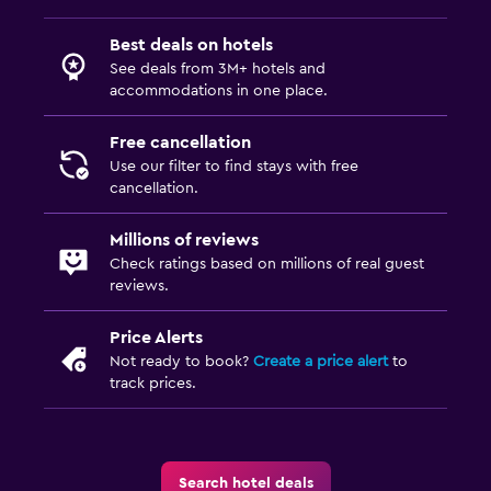
Best deals on hotels
See deals from 3M+ hotels and
accommodations in one place.
Free cancellation
Use our filter to find stays with free
cancellation.
Millions of reviews
Check ratings based on millions of real guest
reviews.
Price Alerts
Not ready to book?
Create a price alert
to
track prices.
Search hotel deals