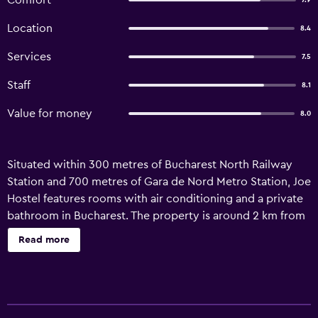
Comfort
7.9
Location
8.4
Services
7.5
Staff
8.1
Value for money
8.0
Situated within 300 metres of Bucharest North Railway
Station and 700 metres of Gara de Nord Metro Station, Joe
Hostel features rooms with air conditioning and a private
bathroom in Bucharest. The property is around 2 km from
Giulesti-Valentin Stanescu Stadium, 2.1 km from Cismigiu
Read more
Gardens and 1.8 km from Grigore Antipa National Museum
of Natural History. Free WiFi is available throughout the
property and Bucharest Botanical Garden is 1.7 km away.
At the hostel, all rooms are fitted with a wardrobe. At Joe