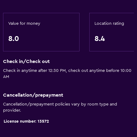
Privacy curtain
Storage available
Value for money
Location rating
Health and safety
8.0
8.4
First-aid kit
CCTV in common areas
Check in/Check out
CCTV outside property
Check in anytime after 12:30 PM, check out anytime before 10:00
Mosquito net
AM
24-hour security
Safe
Cancellation/prepayment
Cancellation/prepayment policies vary by room type and
provider.
Accessibility and suitability
License number: 13572
Entire unit located on ground floor
Non-smoking rooms available