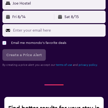
Joe Hostel
Fri 8/14
Sat 8/15
Email me momondo's favorite deals
Create a Price Alert
By creating a price alert you accept our
terms of use
and
privacy policy.