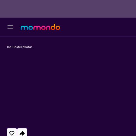
Joe Hostel photos