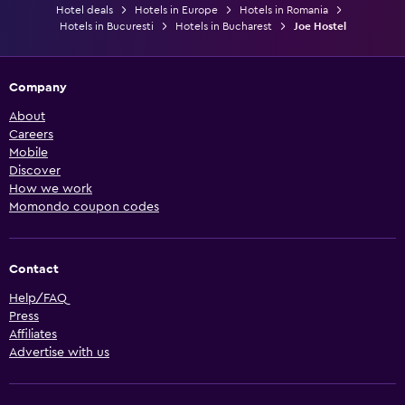
Hotel deals
Hotels in Europe
Hotels in Romania
Hotels in Bucuresti
Hotels in Bucharest
Joe Hostel
Company
About
Careers
Mobile
Discover
How we work
Momondo coupon codes
Contact
Help/FAQ
Press
Affiliates
Advertise with us