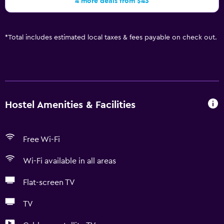
4 more deals from $43
*
Total includes estimated local taxes & fees payable on check out.
Hostel Amenities & Facilities
Free Wi-Fi
Wi-Fi available in all areas
Flat-screen TV
TV