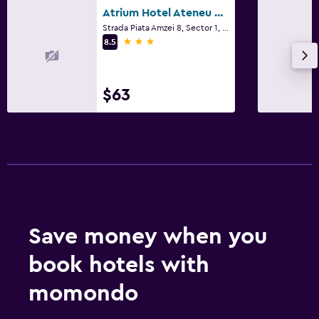
Atrium Hotel Ateneu City Center
Strada Piata Amzei 8, Sector 1, Bucharest
3 stars
8.5
$63
Save money when you
book hotels with
momondo