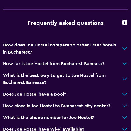
Upper floors accessible by stairs
Designated smoking area
Frequently asked questions
Private entrance
Bathroom
How does Joe Hostel compare to other 1 star hotels
Shower
in Bucharest?
Toilet
How far is Joe Hostel from Bucharest Baneasa?
Toilet paper
What is the best way to get to Joe Hostel from
Private bathroom
Bucharest Baneasa?
Bedroom
Does Joe Hostel have a pool?
Reading light
How close is Joe Hostel to Bucharest city center?
Socket near the bed
What is the phone number for Joe Hostel?
Clothes rack
Does Joe Hostel have Wi-Fi available?
Wardrobe or closet