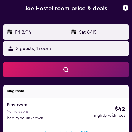
Hostel rooms are fitted with a terrace, a private bathroom
and a flat-screen TV. Popular points of interest near the
Joe Hostel room price & deals
accommodation include Museum of Art Collections,
Museum of Romanian Peasant and Romanian National
Opera. Băneasa Airport is 7 km from the property.
Fri 8/14
-
Sat 8/15
2 guests, 1 room
King room
King room
$42
No inclusions
nightly with fees
bed type unknown