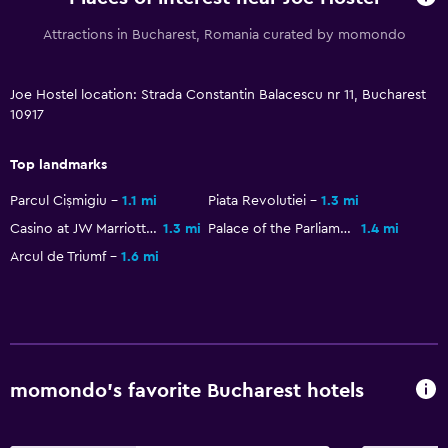
Services and conveniences
Attractions in Bucharest, Romania curated by momondo
Key access
24hr front desk
Joe Hostel location: Strada Constantin Balacescu nr 11, Bucharest
10917
Parking and transportation
Top landmarks
Airport shuttle
Parcul Cișmigiu
1.1 mi
Piata Revolutiei
1.3 mi
Casino at JW Marriott Bucharest Grand Hotel
1.3 mi
Palace of the Parliament
1.4 mi
Family friendly
Arcul de Triumf
1.6 mi
Playground
momondo’s favorite Bucharest hotels