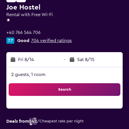
Joe Hostel
Rental with Free Wi-Fi
1 star
+40 766 564 706
Good
704 verified ratings
7.7
Fri 8/14
-
Sat 8/15
2 guests, 1 room
Search
Deals from
$42
/
Cheapest rate per night