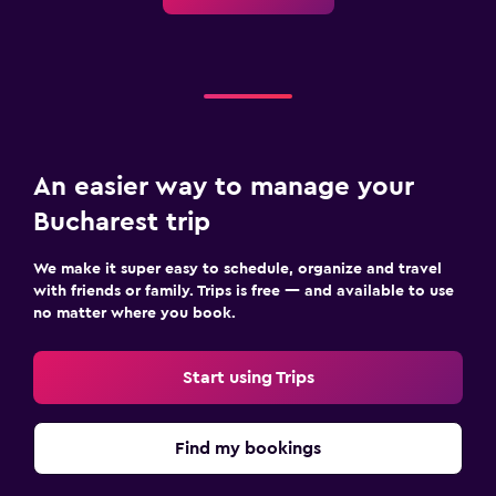
An easier way to manage your
Bucharest trip
We make it super easy to schedule, organize and travel
with friends or family. Trips is free — and available to use
no matter where you book.
Start using Trips
Find my bookings