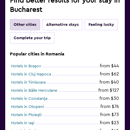
Find better results for your stay in
Bucharest
Other cities
Alternative stays
Feeling lucky
Complete your trip
Popular cities in Romania
from $44
Hotels in Braşov
from $62
Hotels in Cluj Napoca
from $40
Hotels in Timisoara
from $127
Hotels in Băile Herculane
from $30
Hotels in Constanţa
from $76
Hotels in Otopeni
from $73
Hotels in Ploieşti
from $23
Hotels in Iaşi