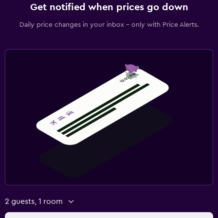
Get notified when prices go down
Daily price changes in your inbox - only with Price Alerts.
2 guests, 1 room