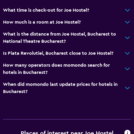
What time is check-out for Joe Hostel?
Media and entertainment
How much is a room at Joe Hostel?
Flat-screen TV
What is the distance from Joe Hostel, Bucharest to
Cable or satellite TV
National Theatre Bucharest?
TV
Is Piata Revolutiei, Bucharest close to Joe Hostel?
Dining
How many operators does momondo search for
Refrigerator
hotels in Bucharest?
Dining area
When did momondo last update prices for hotels in
Dining table
Bucharest?
Outdoor
Terrace/Patio
Outdoor dining area
Places of interest near Joe Hostel