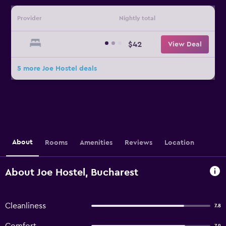
Provider
Nightly total
$42
View Deal
5 more Joe Hostel deals
About
Rooms
Amenities
Reviews
Location
About Joe Hostel, Bucharest
Cleanliness
7.8