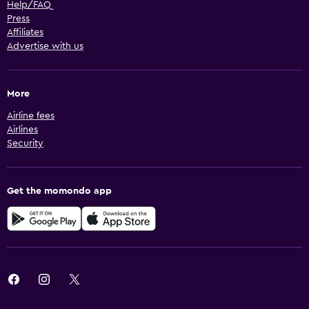
Help/FAQ
Press
Affiliates
Advertise with us
More
Airline fees
Airlines
Security
Get the momondo app