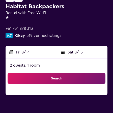
Habitat Backpackers
Rental with Free Wi-Fi
1 star
+61 731 878 313
Okay
519 verified ratings
6.7
Fri 8/14
-
Sat 8/15
2 guests, 1 room
Search