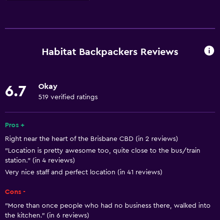
Basics
Free Wi-Fi
Smoke alarms
Habitat Backpackers Reviews
Wi-Fi available in all areas
Internet
Okay
6.7
Linens
519 verified ratings
Fan
Fire extinguisher
Pros +
Right near the heart of the Brisbane CBD (in 2 reviews)
"Location is pretty awesome too, quite close to the bus/train
Parking and transportation
station." (in 4 reviews)
Parking
Very nice staff and perfect location (in 41 reviews)
Private parking
Cons -
"More than once people who had no business there, walked into
Accessibility and suitability
the kitchen." (in 6 reviews)