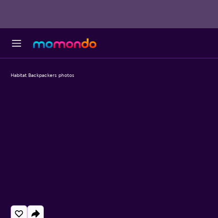
Habitat Backpackers photos