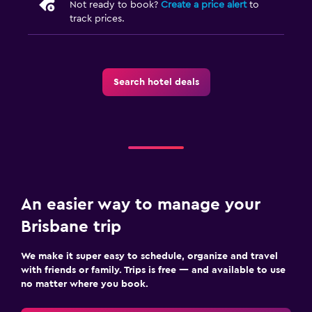
Not ready to book?
Create a price alert
to
track prices.
Search hotel deals
An easier way to manage your
Brisbane trip
We make it super easy to schedule, organize and travel
with friends or family. Trips is free — and available to use
no matter where you book.