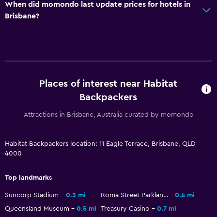
When did momondo last update prices for hotels in
Brisbane?
Places of interest near Habitat
Backpackers
Attractions in Brisbane, Australia curated by momondo
Habitat Backpackers location: 11 Eagle Terrace, Brisbane, QLD
4000
Top landmarks
Suncorp Stadium
0.3 mi
Roma Street Parkland
0.4 mi
Queensland Museum
0.5 mi
Treasury Casino
0.7 mi