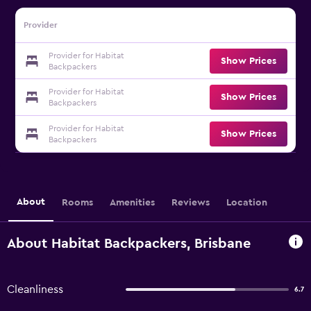
Provider
Provider for Habitat
Show Prices
Backpackers
Provider for Habitat
Show Prices
Backpackers
Provider for Habitat
Show Prices
Backpackers
About
Rooms
Amenities
Reviews
Location
About Habitat Backpackers, Brisbane
Cleanliness
6.7