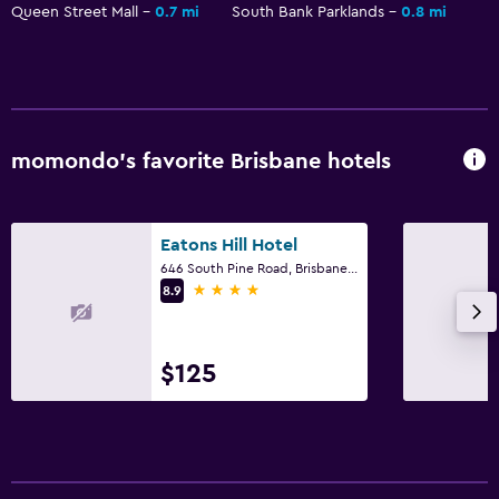
Queen Street Mall
0.7 mi
South Bank Parklands
0.8 mi
momondo’s favorite Brisbane hotels
Eatons Hill Hotel
646 South Pine Road, Brisbane, QLD
4 stars
8.9
$125