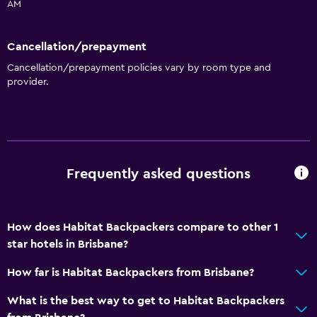
AM
Dining
Cancellation/prepayment
Shared kitchen
Cancellation/prepayment policies vary by room type and
provider.
General
Storage available
Services and conveniences
Frequently asked questions
Key card access
How does Habitat Backpackers compare to other 1
star hotels in Brisbane?
How far is Habitat Backpackers from Brisbane?
What is the best way to get to Habitat Backpackers