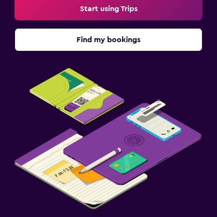
Start using Trips
Find my bookings