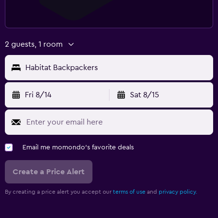
2 guests, 1 room
Habitat Backpackers
Fri 8/14
Sat 8/15
Email me momondo's favorite deals
Create a Price Alert
By creating a price alert you accept our
terms of use
and
privacy policy.