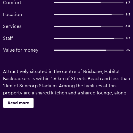
Comfort
6.7
Location
8.3
Services
6.8
Staff
8.7
Value for money
7.5
Attractively situated in the centre of Brisbane, Habitat
Backpackers is within 1.6 km of Streets Beach and less than
1 km of Suncorp Stadium. Among the facilities at this
property are a shared kitchen and a shared lounge, along
with free WiFi throughout the property. Private parking is
Read more
available on site. Popular points of interest near the hostel
include Queensland Performing Arts Complex (QPAC),
Roma Street Station and South Brisbane Station. Brisbane
Airport is 14 km from the property.