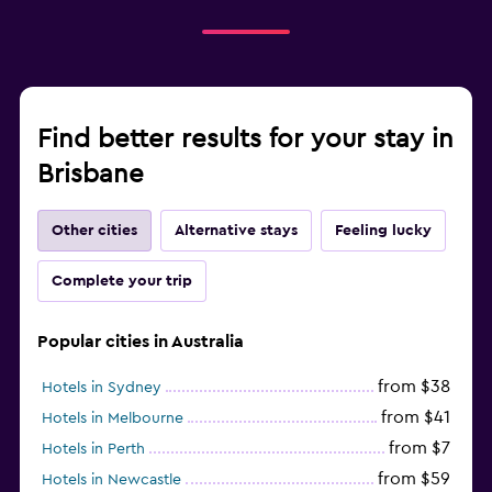
Find better results for your stay in
Brisbane
Other cities
Alternative stays
Feeling lucky
Complete your trip
Popular cities in Australia
from $38
Hotels in Sydney
from $41
Hotels in Melbourne
from $7
Hotels in Perth
from $59
Hotels in Newcastle