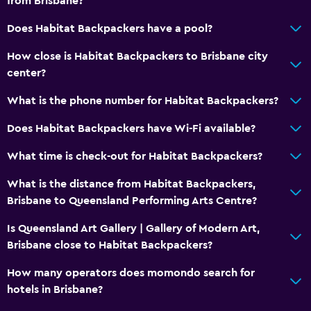
from Brisbane?
Does Habitat Backpackers have a pool?
How close is Habitat Backpackers to Brisbane city
center?
What is the phone number for Habitat Backpackers?
Does Habitat Backpackers have Wi-Fi available?
What time is check-out for Habitat Backpackers?
What is the distance from Habitat Backpackers,
Brisbane to Queensland Performing Arts Centre?
Is Queensland Art Gallery | Gallery of Modern Art,
Brisbane close to Habitat Backpackers?
How many operators does momondo search for
hotels in Brisbane?