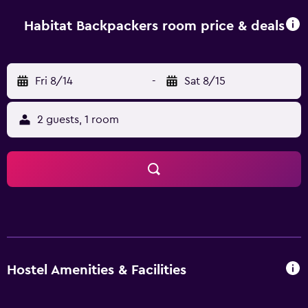
Habitat Backpackers room price & deals
Fri 8/14
-
Sat 8/15
2 guests, 1 room
Hostel Amenities & Facilities