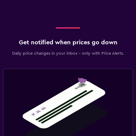
Get notified when prices go down
Daily price changes in your inbox - only with Price Alerts.