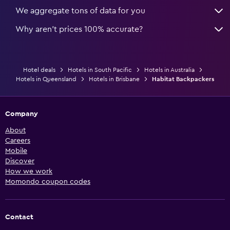
We aggregate tons of data for you
Why aren’t prices 100% accurate?
Hotel deals
Hotels in South Pacific
Hotels in Australia
Hotels in Queensland
Hotels in Brisbane
Habitat Backpackers
Company
About
Careers
Mobile
Discover
How we work
Momondo coupon codes
Contact