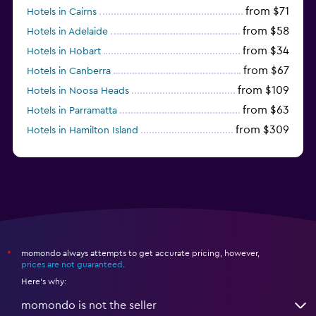
from $71
Hotels in Cairns
from $58
Hotels in Adelaide
from $34
Hotels in Hobart
from $67
Hotels in Canberra
from $109
Hotels in Noosa Heads
from $63
Hotels in Parramatta
from $309
Hotels in Hamilton Island
momondo always attempts to get accurate pricing, however,
*
prices are not guaranteed
.
Here's why:
momondo is not the seller