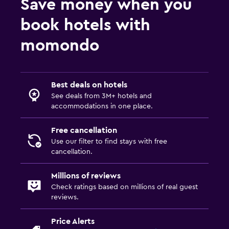
Save money when you
book hotels with
momondo
Best deals on hotels
See deals from 3M+ hotels and
accommodations in one place.
Free cancellation
Use our filter to find stays with free
cancellation.
Millions of reviews
Check ratings based on millions of real guest
reviews.
Price Alerts