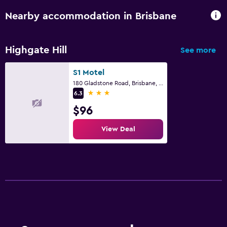
Nearby accommodation in Brisbane
Highgate Hill
See more
S1 Motel
180 Gladstone Road, Brisbane, QLD
3 stars
6.3
$96
View Deal