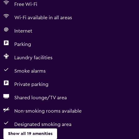
Free Wi-Fi
Wi-Fi available in all areas
Internet
Parking
Laundry facilities
Smoke alarms
Private parking
Shared lounge/TV area
Non-smoking rooms available
Designated smoking area
Show all 19 amenities