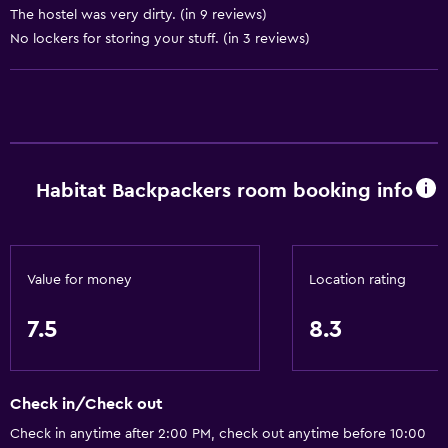
Non-smoking rooms available
The hostel was very dirty. (in 9 reviews)
No lockers for storing your stuff. (in 3 reviews)
Designated smoking area
Health and safety
CCTV outside property
CCTV in common areas
Habitat Backpackers room booking info
Media and entertainment
Shared lounge/TV area
Value for money
Location rating
Outdoor
7.5
8.3
Picnic area
Laundry
Check in/Check out
Laundry facilities
Check in anytime after 2:00 PM, check out anytime before 10:00