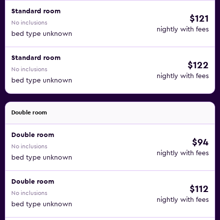
Standard room
$121
No inclusions
nightly with fees
bed type unknown
Standard room
$122
No inclusions
nightly with fees
bed type unknown
Double room
Double room
$94
No inclusions
nightly with fees
bed type unknown
Double room
$112
No inclusions
nightly with fees
bed type unknown