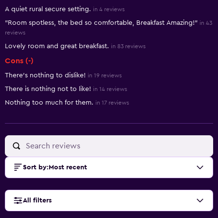
Summary of reviews
A quiet rural secure setting.
in 4 reviews
"Room spotless, the bed so comfortable, Breakfast Amazing!"
in 43
reviews
Lovely room and great breakfast.
in 83 reviews
Cons (-)
There’s nothing to dislike!
in 19 reviews
There is nothing not to like!
in 14 reviews
Nothing too much for them.
in 17 reviews
Sort by
:
Most recent
All filters