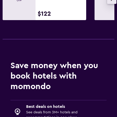
$122
Save money when you
book hotels with
momondo
Best deals on hotels
See deals from 3M+ hotels and