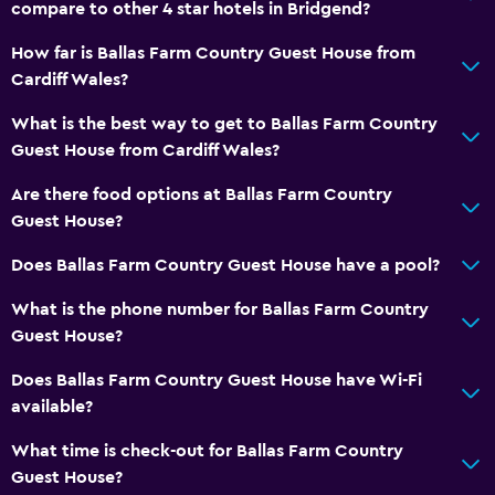
compare to other 4 star hotels in Bridgend?
How far is Ballas Farm Country Guest House from
Cardiff Wales?
What is the best way to get to Ballas Farm Country
Guest House from Cardiff Wales?
Are there food options at Ballas Farm Country
Guest House?
Does Ballas Farm Country Guest House have a pool?
What is the phone number for Ballas Farm Country
Guest House?
Does Ballas Farm Country Guest House have Wi-Fi
available?
What time is check-out for Ballas Farm Country
Guest House?