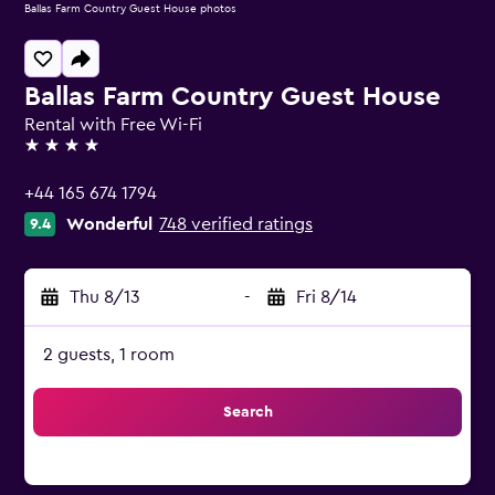
Ballas Farm Country Guest House photos
Ballas Farm Country Guest House
Rental with Free Wi-Fi
4 stars
+44 165 674 1794
Wonderful
748 verified ratings
9.4
Thu 8/13
-
Fri 8/14
2 guests, 1 room
Search