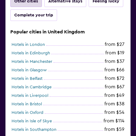
Other cities
Alternative stays
Feeling lucky
Complete your trip
Popular cities in United Kingdom
from $27
Hotels in London
from $19
Hotels in Edinburgh
from $37
Hotels in Manchester
from $66
Hotels in Glasgow
from $72
Hotels in Belfast
from $67
Hotels in Cambridge
from $49
Hotels in Liverpool
from $38
Hotels in Bristol
from $54
Hotels in Oxford
from $114
Hotels in Isle of Skye
from $59
Hotels in Southampton