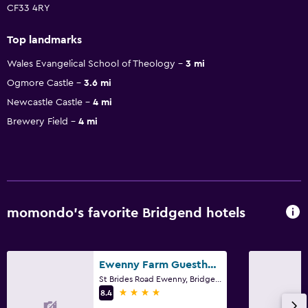
CF33 4RY
Top landmarks
Wales Evangelical School of Theology
3 mi
Ogmore Castle
3.6 mi
Newcastle Castle
4 mi
Brewery Field
4 mi
momondo’s favorite Bridgend hotels
Ewenny Farm Guesthouse
St Brides Road Ewenny, Bridgend
4 stars
8.4