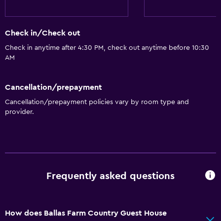
Check in/Check out
Check in anytime after 4:30 PM, check out anytime before 10:30
AM
Cancellation/prepayment
Cancellation/prepayment policies vary by room type and
provider.
Frequently asked questions
How does Ballas Farm Country Guest House