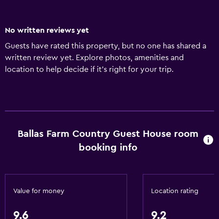
No written reviews yet
Guests have rated this property, but no one has shared a
written review yet. Explore photos, amenities and
location to help decide if it's right for your trip.
Ballas Farm Country Guest House room
booking info
Value for money
Location rating
9.6
9.2