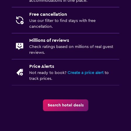
accommodations in one place.
Free cancellation
Use our filter to find stays with free
cancellation.
Millions of reviews
Check ratings based on millions of real guest
reviews.
Price Alerts
Not ready to book?
Create a price alert
to
track prices.
Search hotel deals