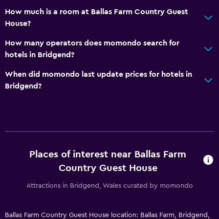
How much is a room at Ballas Farm Country Guest
House?
How many operators does momondo search for
hotels in Bridgend?
When did momondo last update prices for hotels in
Bridgend?
Places of interest near Ballas Farm
Country Guest House
Attractions in Bridgend, Wales curated by momondo
Ballas Farm Country Guest House location: Ballas Farm, Bridgend,