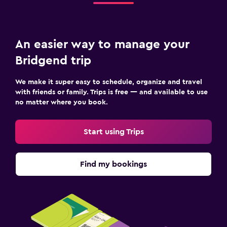
An easier way to manage your
Bridgend trip
We make it super easy to schedule, organize and travel
with friends or family. Trips is free — and available to use
no matter where you book.
Start using Trips
Find my bookings