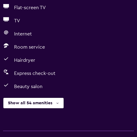
Flat-screen TV
TV
Internet
Room service
Hairdryer
Express check-out
Beauty salon
Show all 54 amenities