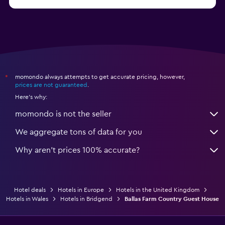
from $28
Hotels in Birmingham
momondo always attempts to get accurate pricing, however,
*
prices are not guaranteed
.
Here's why:
momondo is not the seller
We aggregate tons of data for you
Why aren’t prices 100% accurate?
Hotel deals
Hotels in Europe
Hotels in the United Kingdom
Hotels in Wales
Hotels in Bridgend
Ballas Farm Country Guest House