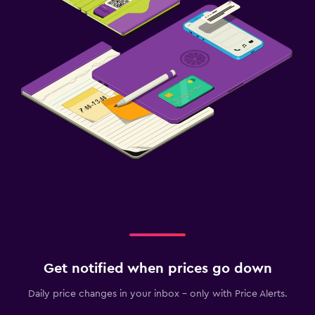
Get notified when prices go down
Daily price changes in your inbox - only with Price Alerts.