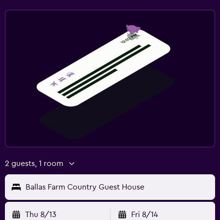
2 guests, 1 room
Ballas Farm Country Guest House
Thu 8/13
Fri 8/14