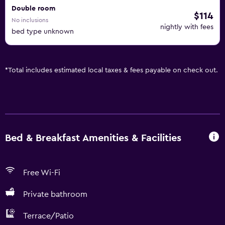
Double room
$114
No inclusions
nightly with fees
bed type unknown
*
Total includes estimated local taxes & fees payable on check out.
Bed & Breakfast Amenities & Facilities
Free Wi-Fi
Private bathroom
Terrace/Patio