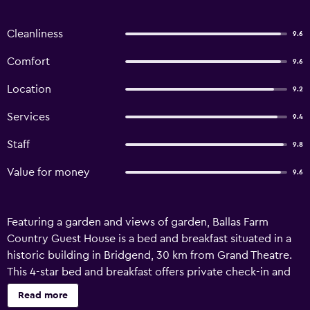
Cleanliness
9.6
Comfort
9.6
Location
9.2
Services
9.4
Staff
9.8
Value for money
9.6
Featuring a garden and views of garden, Ballas Farm
Country Guest House is a bed and breakfast situated in a
historic building in Bridgend, 30 km from Grand Theatre.
This 4-star bed and breakfast offers private check-in and
check-out and bicycle parking. There is a sun terrace and
Read more
guests can make use of free WiFi and free private parking.