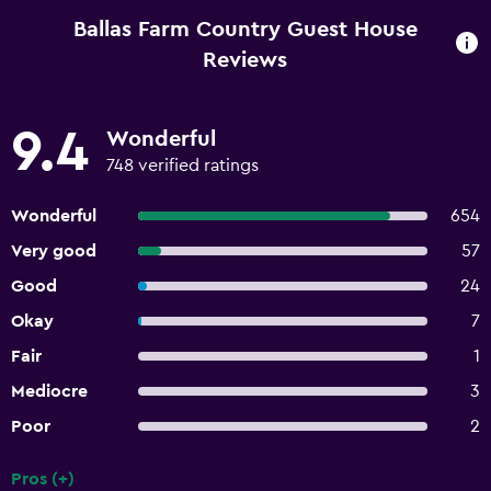
Ballas Farm Country Guest House
Reviews
9.4
Wonderful
748 verified ratings
Wonderful
654
Very good
57
Good
24
Okay
7
Fair
1
Mediocre
3
Poor
2
Pros (+)