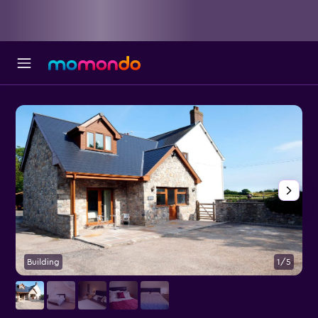
Building
1/5