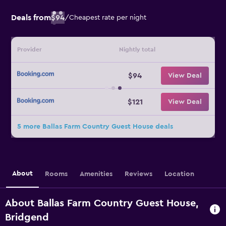
Deals from
$94
/
Cheapest rate per night
Provider
Nightly total
$94
View Deal
$121
View Deal
5 more Ballas Farm Country Guest House deals
About
Rooms
Amenities
Reviews
Location
About Ballas Farm Country Guest House,
Bridgend