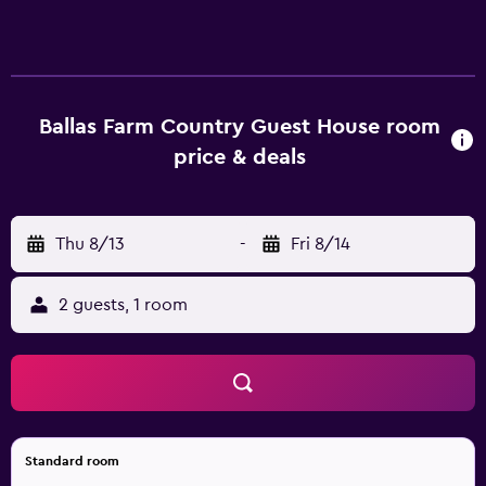
At the bed and breakfast, each unit comes with a
wardrobe, a flat-screen TV, a private bathroom, bed linen
and towels. The bed and breakfast offers certain units that
feature a patio, and all units are equipped with a kettle.
The units at the bed and breakfast come with a seating
Ballas Farm Country Guest House room
area. À la carte and continental breakfast options with
price & deals
warm dishes, fresh pastries and fruits are available. The
bed and breakfast has a picnic area where you can spend
a day out in the open. Cardiff University is 44 km from the
Thu 8/13
-
Fri 8/14
bed and breakfast, while Cardiff Castle is 44 km away.
Cardiff Airport is 31 km from the property.
2 guests, 1 room
Standard room