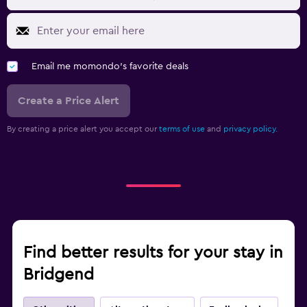
Email me momondo's favorite deals
Create a Price Alert
By creating a price alert you accept our
terms of use
and
privacy policy.
Find better results for your stay in
Bridgend