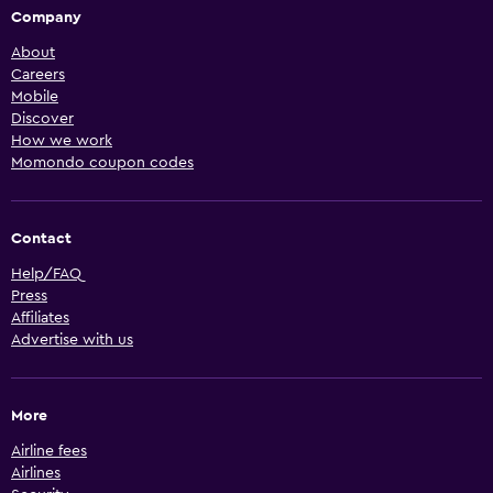
Company
About
Careers
Mobile
Discover
How we work
Momondo coupon codes
Contact
Help/FAQ
Press
Affiliates
Advertise with us
More
Airline fees
Airlines