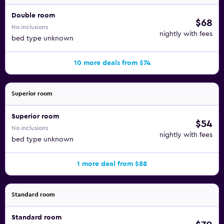
Double room
$68
No inclusions
nightly with fees
bed type unknown
10 more deals from $74
Superior room
Superior room
$54
No inclusions
nightly with fees
bed type unknown
1 more deal from $88
Standard room
Standard room