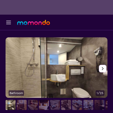
Bathroom
1/25