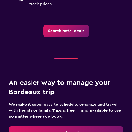
track prices.
Search hotel deals
An easier way to manage your
Bordeaux trip
We make it super easy to schedule, organize and travel
with friends or family. Trips is free — and available to use
no matter where you book.