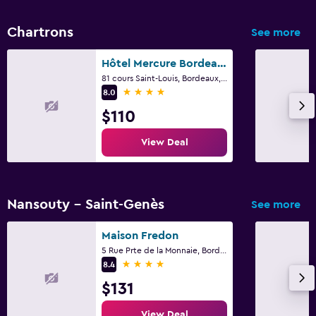
Chartrons
See more
Hôtel Mercure Bordeaux Château Chartrons
81 cours Saint-Louis, Bordeaux, Gironde
4 stars
8.0
$110
View Deal
Nansouty - Saint-Genès
See more
Maison Fredon
5 Rue Prte de la Monnaie, Bordeaux, Gironde
4 stars
8.4
$131
View Deal