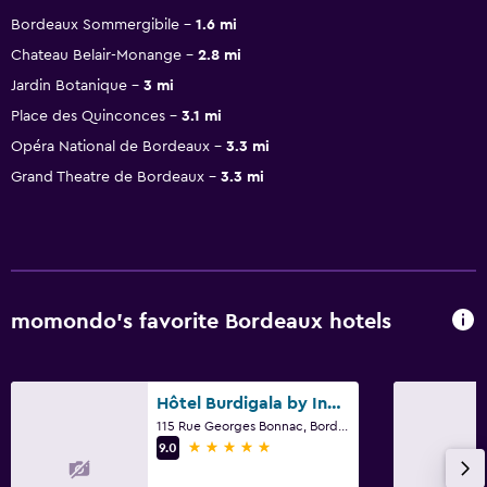
Bordeaux Sommergibile
1.6 mi
Chateau Belair-Monange
2.8 mi
Jardin Botanique
3 mi
Place des Quinconces
3.1 mi
Opéra National de Bordeaux
3.3 mi
Grand Theatre de Bordeaux
3.3 mi
momondo’s favorite Bordeaux hotels
Hôtel Burdigala by Inwood Hotels
115 Rue Georges Bonnac, Bordeaux, Gironde
5 stars
9.0