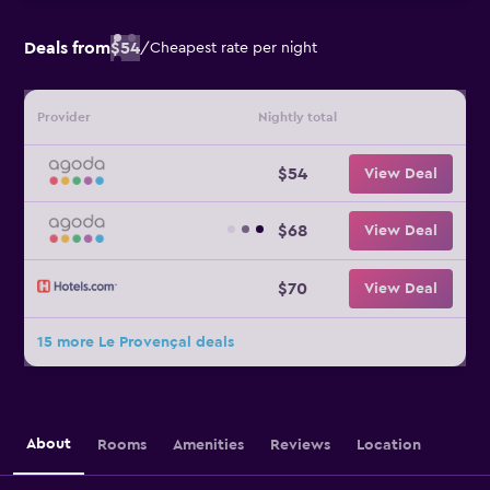
Deals from
$54
/
Cheapest rate per night
Provider
Nightly total
$54
View Deal
$68
View Deal
$70
View Deal
15 more Le Provençal deals
About
Rooms
Amenities
Reviews
Location