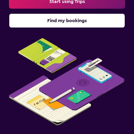
Start using Trips
Find my bookings