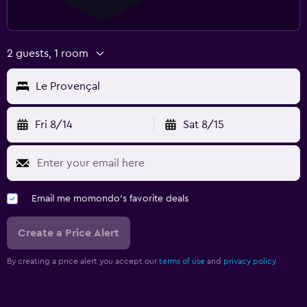
2 guests, 1 room
Le Provençal
Fri 8/14
Sat 8/15
Email me momondo's favorite deals
Create a Price Alert
By creating a price alert you accept our
terms of use
and
privacy policy.