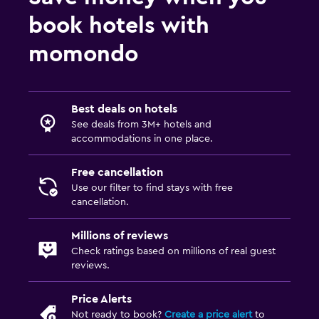
book hotels with
momondo
Best deals on hotels
See deals from 3M+ hotels and
accommodations in one place.
Free cancellation
Use our filter to find stays with free
cancellation.
Millions of reviews
Check ratings based on millions of real guest
reviews.
Price Alerts
Not ready to book?
Create a price alert
to