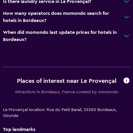
Is there laundry service in Le Provençal?
How many operators does momondo search for
hotels in Bordeaux?
When did momondo last update prices for hotels in
Bordeaux?
Places of interest near Le Provençal
Attractions in Bordeaux, France curated by momondo
Le Provençal location: Rue du Petit Barail, 33300 Bordeaux,
Gironde
Top landmarks