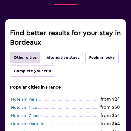
Find better results for your stay in
Bordeaux
Other cities
Alternative stays
Feeling lucky
Complete your trip
Popular cities in France
from $24
Hotels in Paris
from $50
Hotels in Nice
from $54
Hotels in Cannes
from $44
Hotels in Marseille