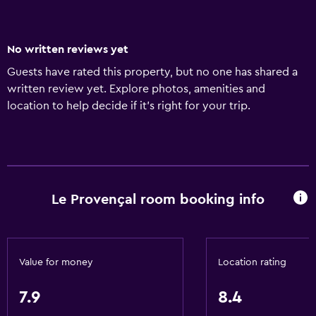
No written reviews yet
Guests have rated this property, but no one has shared a
written review yet. Explore photos, amenities and
location to help decide if it's right for your trip.
Le Provençal room booking info
Value for money
Location rating
7.9
8.4