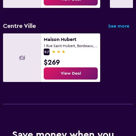
Centre Ville
See more
Maison Hubert
1 Rue Saint-Hubert, Bordeaux, Gironde
3 stars
9.7
$269
View Deal
Save money when you