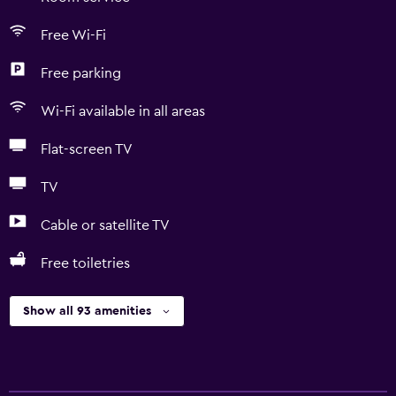
Free Wi-Fi
Free parking
Wi-Fi available in all areas
Flat-screen TV
TV
Cable or satellite TV
Free toiletries
Show all 93 amenities