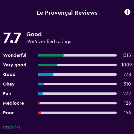
Le Provençal Reviews
7.7
Good
3966 verified ratings
Wonderful
1315
Very good
1009
Good
778
Okay
310
Fair
272
Mediocre
126
Poor
156
Pros (+)
Summary of reviews