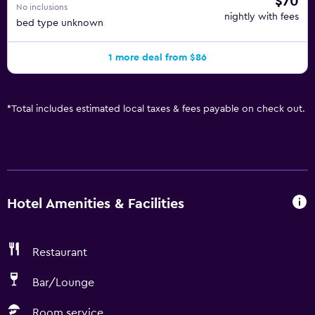
$70
No inclusions
nightly with fees
bed type unknown
1 more deal from $86
*
Total includes estimated local taxes & fees payable on check out.
Hotel Amenities & Facilities
Restaurant
Bar/Lounge
Room service