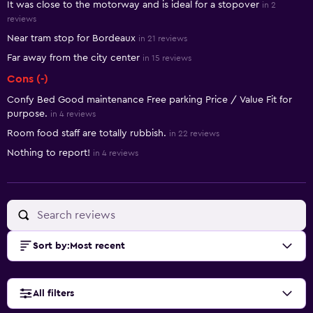
It was close to the motorway and is ideal for a stopover
in 2
reviews
Near tram stop for Bordeaux
in 21 reviews
Far away from the city center
in 15 reviews
Cons (-)
Confy Bed Good maintenance Free parking Price / Value Fit for
purpose.
in 4 reviews
Room food staff are totally rubbish.
in 22 reviews
Nothing to report!
in 4 reviews
Sort by
:
Most recent
All filters