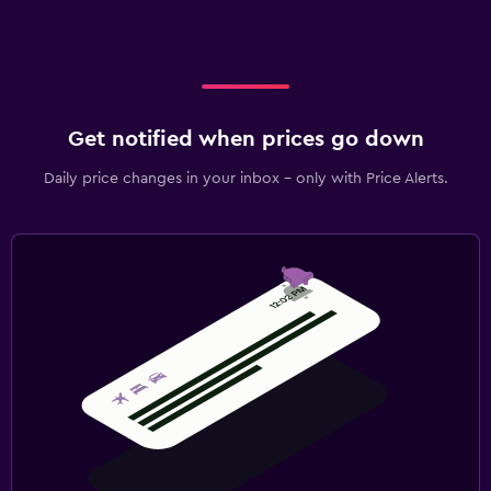
Get notified when prices go down
Daily price changes in your inbox - only with Price Alerts.