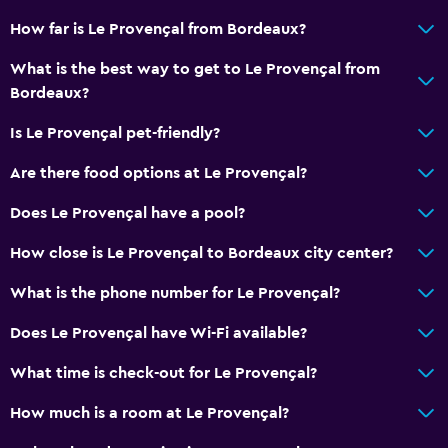
How far is Le Provençal from Bordeaux?
What is the best way to get to Le Provençal from
Bordeaux?
Is Le Provençal pet-friendly?
Are there food options at Le Provençal?
Does Le Provençal have a pool?
How close is Le Provençal to Bordeaux city center?
What is the phone number for Le Provençal?
Does Le Provençal have Wi-Fi available?
What time is check-out for Le Provençal?
How much is a room at Le Provençal?