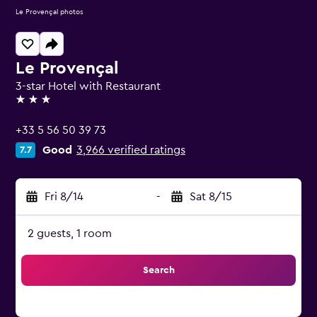
Le Provençal photos
Le Provençal
3-star Hotel with Restaurant
3 stars
+33 5 56 50 39 73
Good
3,966 verified ratings
7.7
Fri 8/14
-
Sat 8/15
2 guests, 1 room
Search