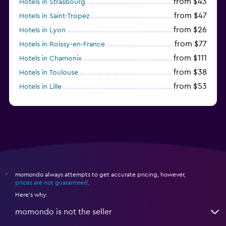
from $43
Hotels in Strasbourg
from $47
Hotels in Saint-Tropez
from $26
Hotels in Lyon
from $77
Hotels in Roissy-en-France
from $111
Hotels in Chamonix
from $38
Hotels in Toulouse
from $53
Hotels in Lille
from $135
Hotels in Antibes
momondo always attempts to get accurate pricing, however,
*
prices are not guaranteed
.
Here's why:
momondo is not the seller