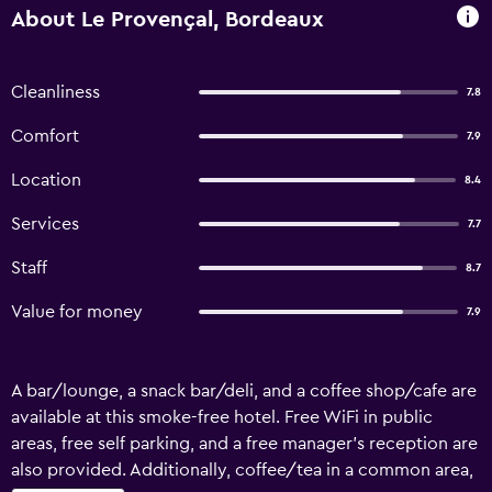
About Le Provençal, Bordeaux
Cleanliness
7.8
Comfort
7.9
Location
8.4
Services
7.7
Staff
8.7
Value for money
7.9
A bar/lounge, a snack bar/deli, and a coffee shop/cafe are
available at this smoke-free hotel. Free WiFi in public
areas, free self parking, and a free manager's reception are
also provided. Additionally, coffee/tea in a common area,