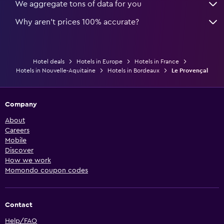
We aggregate tons of data for you
Why aren’t prices 100% accurate?
Hotel deals
Hotels in Europe
Hotels in France
Hotels in Nouvelle-Aquitaine
Hotels in Bordeaux
Le Provençal
Company
About
Careers
Mobile
Discover
How we work
Momondo coupon codes
Contact
Help/FAQ