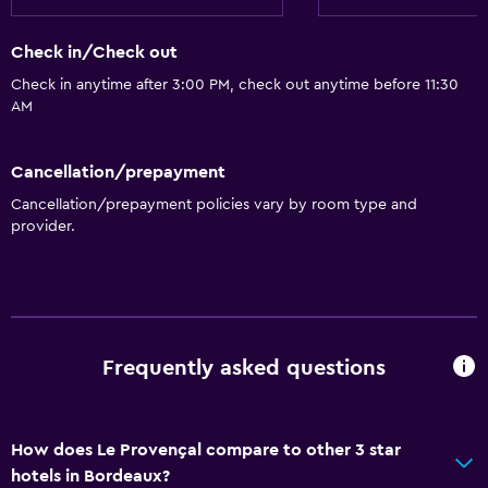
Check in/Check out
Check in anytime after 3:00 PM, check out anytime before 11:30
AM
Cancellation/prepayment
Cancellation/prepayment policies vary by room type and
provider.
Frequently asked questions
How does Le Provençal compare to other 3 star
hotels in Bordeaux?