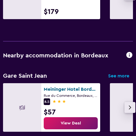
$179
Nearby accommodation in Bordeaux
Gare Saint Jean
See more
Meininger Hotel Bordeaux Gare Saint-Jean
Rue du Commerce, Bordeaux, Gironde
3 stars
8.5
$57
View Deal