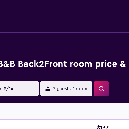
t this 2-bedroom, 1.5-bathroom rental include bed sheets, an
B&B Back2Front room price & 
ri 8/14
2 guests, 1 room
$137