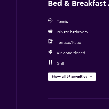
Bed & Breakfast 
Tennis
Private bathroom
Terrace/Patio
Air-conditioned
Grill
Show all 67 amenities