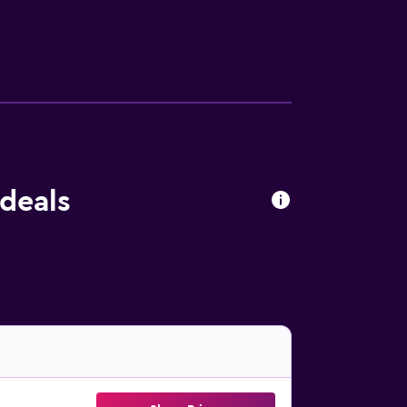
 ironing board, and heating.
deals