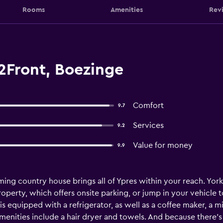
Rooms
Amenities
Rev
Front, Boezinge
Comfort
9.7
Services
9.2
Value for money
9.9
oming country house brings all of Ypres within your reach. Yor
roperty, which offers onsite parking, or jump in your vehicle 
s equipped with a refrigerator, as well as a coffee maker, a
menities include a hair dryer and towels. And because there's