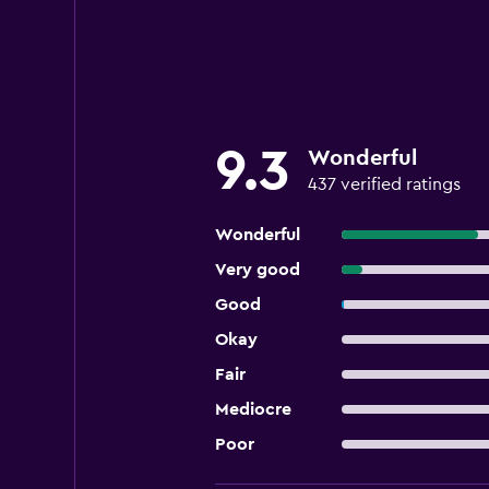
9.3
Wonderful
437 verified ratings
Wonderful
Very good
Good
Okay
Fair
Mediocre
Poor