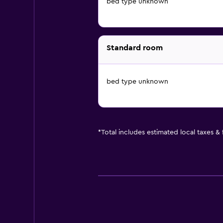
bed type unknown
Standard room
bed type unknown
*
Total includes estimated local taxes &