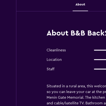
About
About B&B Back2
Cleanliness
Location
Staff
Situated in a rural area, this welc
so you can leave your car at the p
Menin Gate Memorial. The kitchen i
and cable/satellite TV. Bathroom a