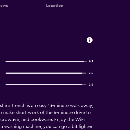
iews
Location
9.7
9.5
9.5
kshire Trench is an easy 13-minute walk away,
to make short work of the 6-minute drive to
 microwave, and cookware. Enjoy the WiFi
 a washing machine, you can go a bit lighter