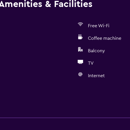
Amenities & Facilities
Free Wi-Fi
Coffee machine
Balcony
TV
Internet