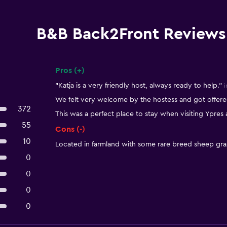
B&B Back2Front Reviews
Pros (+)
Summary of reviews
"Katja is a very friendly host, always ready to help."
i
We felt very welcome by the hostess and got offered
372
This was a perfect place to stay when visiting Ypres
55
Cons (-)
10
Located in farmland with some rare breed sheep gra
0
0
0
0