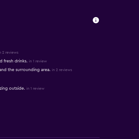
n 2 reviews
 fresh drinks.
in 1 review
 and the surrounding area.
in 2 reviews
zing outside.
in 1 review