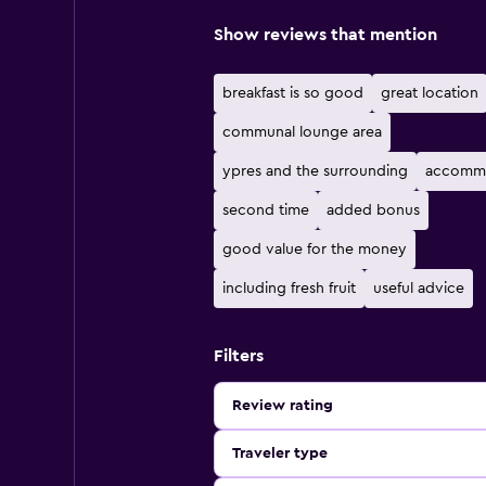
Show reviews that mention
breakfast is so good
great location
communal lounge area
ypres and the surrounding
accomm
second time
added bonus
good value for the money
including fresh fruit
useful advice
Filters
Review rating
Traveler type