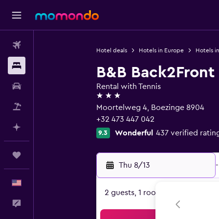
Flights
Hotel deals
Hotels in Europe
Hotels i
Stays
B&B Back2Front
Car Rental
Rental with Tennis
3 stars
Packages
Moortelweg 4, Boezinge 8904
+32 473 447 042
Plan with AI
Wonderful
437 verified ratin
9.3
Trips
Thu 8/13
-
English
2 guests, 1 room
Feedback