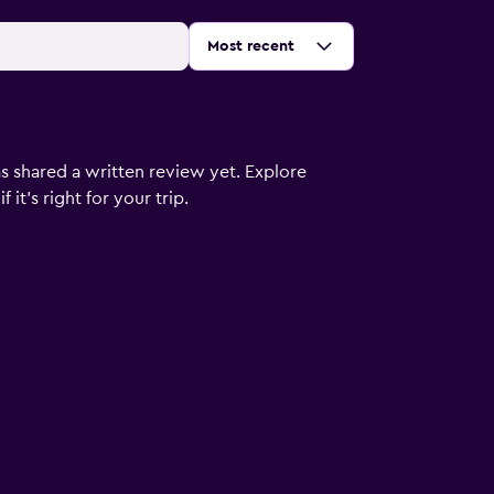
Sort by
:
Most recent
s shared a written review yet. Explore
it's right for your trip.