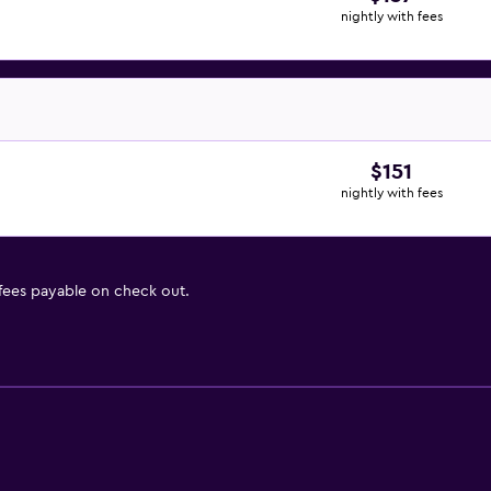
nightly with fees
$151
nightly with fees
 fees payable on check out.