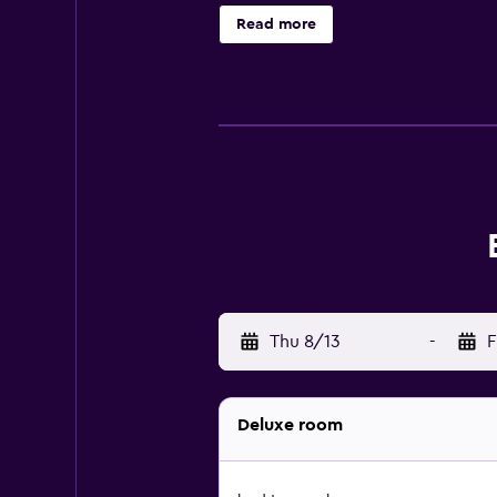
on your packing. Other amenities a
Read more
Thu 8/13
-
F
Deluxe room