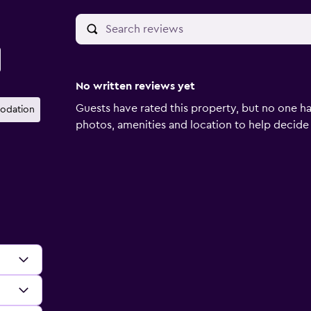
No written reviews yet
Guests have rated this property, but no one ha
odation
photos, amenities and location to help decide if 