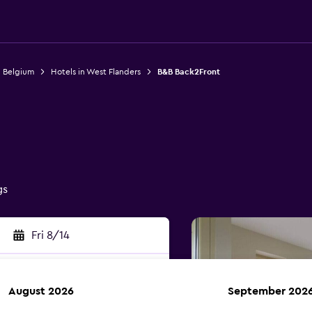
n Belgium
Hotels in West Flanders
B&B Back2Front
gs
Fri 8/14
August 2026
September 202