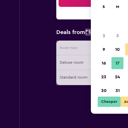
Sea
S
M
$137
Deals from
/
Cheapest rate
2
3
Room type
Provide
9
10
Deluxe room
16
17
23
24
Standard room
30
31
Cheaper
A