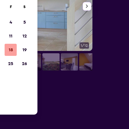
F
S
4
5
11
12
1/12
Other
18
19
25
26