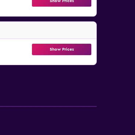
Show Prices
Show Prices