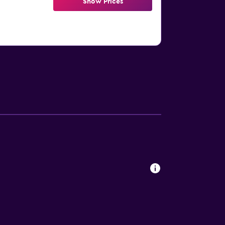
Show Prices