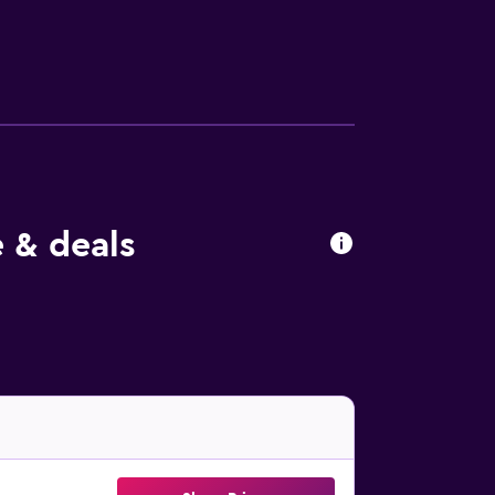
.
 & deals