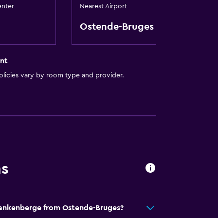
enter
Nearest Airport
Ostende-Bruges
nt
licies vary by room type and provider.
ns
t
Blankenberge from Ostende-Bruges?