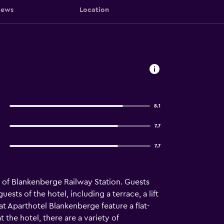
iews
Location
8.1
7.7
7.7
of Blankenberge Railway Station. Guests
ests of the hotel, including a terrace, a lift
 at Aparthotel Blankenberge feature a flat-
 the hotel, there are a variety of