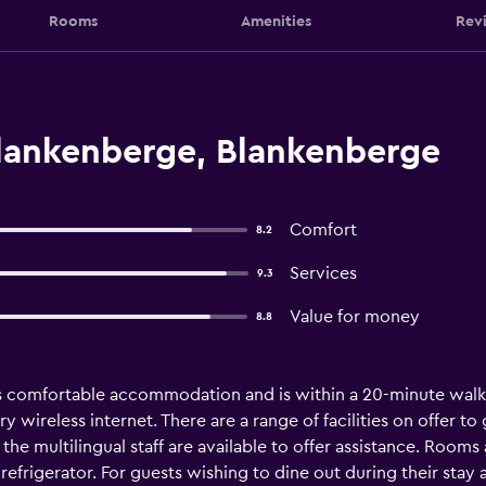
Rooms
Amenities
Rev
lankenberge, Blankenberge
Comfort
8.2
Services
9.3
Value for money
8.8
 comfortable accommodation and is within a 20-minute walk 
ireless internet. There are a range of facilities on offer to gu
the multilingual staff are available to offer assistance. Rooms
refrigerator. For guests wishing to dine out during their stay at