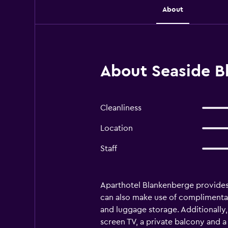
About
About Seaside B
Cleanliness
Location
Staff
Aparthotel Blankenberge provides
can also make use of complimentary w
and luggage storage. Additionally, 
screen TV, a private balcony and a 