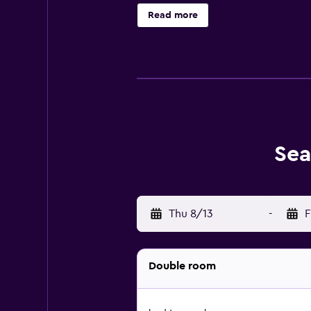
restaurants located nearby. It is 
Read more
Sea
Thu 8/13
-
F
Double room