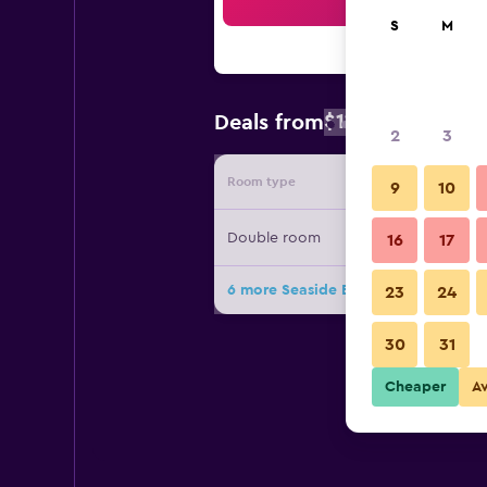
Sea
S
M
$112
Deals from
/
Cheapest rate
2
3
Room type
Provide
9
10
Double room
16
17
6 more Seaside Blankenberge deals
23
24
30
31
Cheaper
A