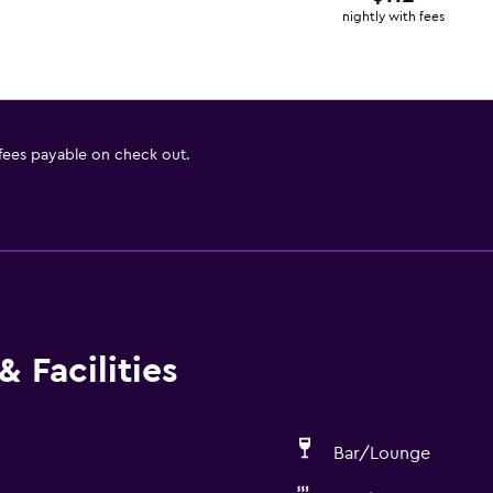
nightly with fees
 fees payable on check out.
 Facilities
Bar/Lounge