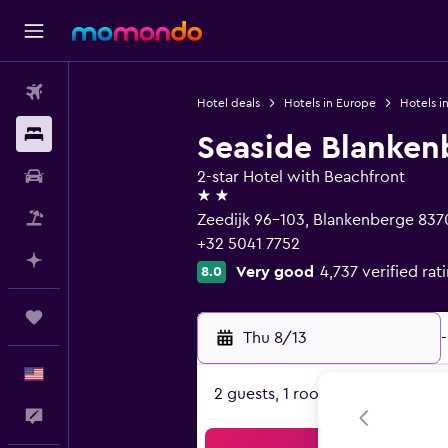
Flights
Hotel deals
Hotels in Europe
Hotels i
Stays
Seaside Blanken
Car Rental
2-star Hotel with Beachfront
2 stars
Packages
Zeedijk 96-103, Blankenberge 837
+32 5041 7752
Plan with AI
Very good
4,737 verified rat
8.0
Trips
Thu 8/13
-
English
2 guests, 1 room
Feedback