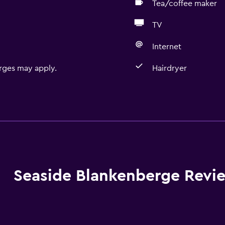
Tea/coffee maker
TV
Internet
rges may apply.
Hairdryer
Basics
Free Wi-Fi
Internet
Linens
Towels
Seaside Blankenberge Revi
Fire extinguisher
Free toiletries
Smoke alarms