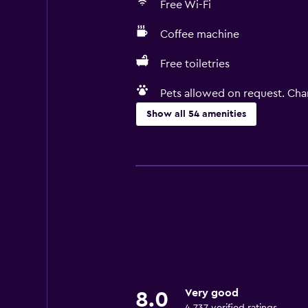
Free Wi-Fi
Coffee machine
Free toiletries
Pets allowed on request. Cha
Show all 54 amenities
Kitchen
Electric kettle
Microwave
Kitchenware
Stovetop
Tea/coffee maker
Refrigerator
Very good
8.0
Coffee machine