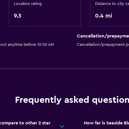
Location rating
Distance to city c
Outdoor
9.3
0.4 mi
Terrace/Patio
Balcony
Cancellation/prepayme
Outdoor furniture
 out anytime before 10:30 AM
Cancellation/prepayment po
Things to do
Zoo
Bicycle rental
Frequently asked questio
Casino
Media and entertainmen
ompare to other 2 star
How far is Seaside 
TV