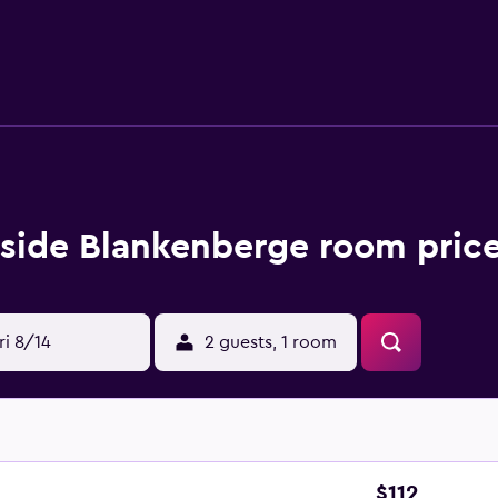
also less than a 20-minute drive from Port of Bruges-Zeebrugge
side Blankenberge room price
ri 8/14
2 guests, 1 room
$112