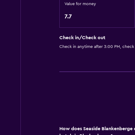
Value for money
Bathroom
7.7
Shower
Hairdryer
Check in/Check out
Toilet
Check in anytime after 3:00 PM, check
Toilet paper
Private bathroom
Dining
Bar/Lounge
Vending machine (drinks)
Dining table
Services and conveniences
How does Seaside Blankenberge c
Key card access