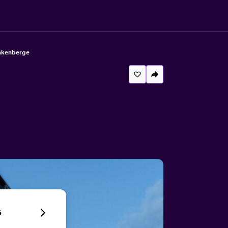
ankenberge
6