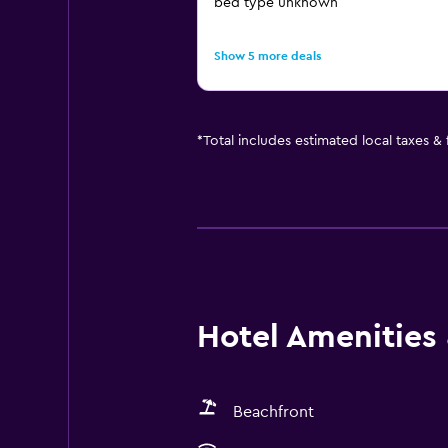
bed type unknown
Show 5 more deals
*
Total includes estimated local taxes &
Hotel Amenities &
Beachfront