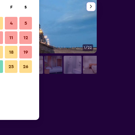
F
S
4
5
11
12
1/22
Other
18
19
25
26