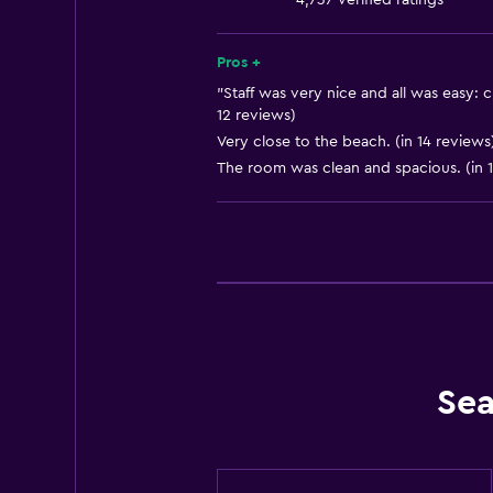
4,737 verified ratings
Dining area
Kitchen
Pros +
Kitchenette
"Staff was very nice and all was easy: 
12 reviews)
Very close to the beach. (in 14 reviews
General
The room was clean and spacious. (in 1
Quiet street view
Beachfront
Family rooms
Sea view
Seating area
Sofa
Sea
Lake view
City view
Storage available