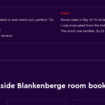
Heating
Body soap
Cons -
Towels/sheets (extra fee
check-in and check-out, perfect." (in
Room clean n tidy (in 19 revi
I was evacuated from the hote
)
The room was terrible. (in 23
Accessibility and suitabi
 review)
Pets allowed on request
Elevator
Accessible by elevator
No smoking
Non-feather pillow
Upper floors accessible 
side Blankenberge room book
Private entrance