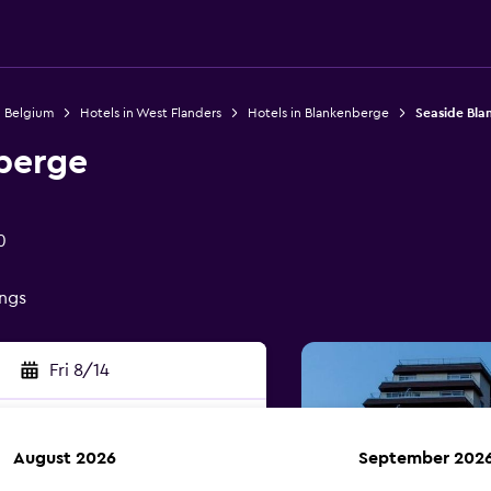
n Belgium
Hotels in West Flanders
Hotels in Blankenberge
Seaside Bl
berge
0
ings
Fri 8/14
August 2026
September 202