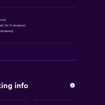
)
ews)
l. (in 11 reviews)
 reviews)
lity
. Charges may apply.
by elevator
ing info