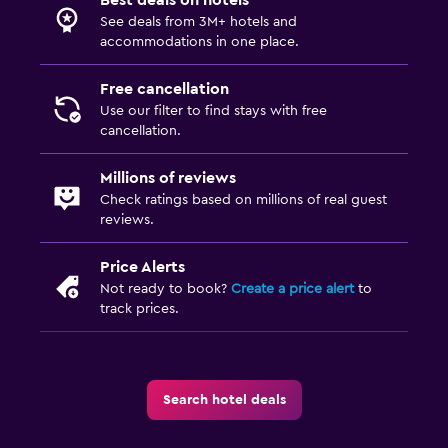
Kids' outdoor play equipment
See deals from 3M+ hotels and
Playground
accommodations in one place.
Free cancellation
Outdoor
Use our filter to find stays with free
Grill
cancellation.
Outdoor furniture
Millions of reviews
Garden
Check ratings based on millions of real guest
reviews.
Media and entertainment
Price Alerts
Flat-screen TV
Not ready to book?
Create a price alert
to
track prices.
TV
Bedroom
Socket near the bed
Search hotel deals