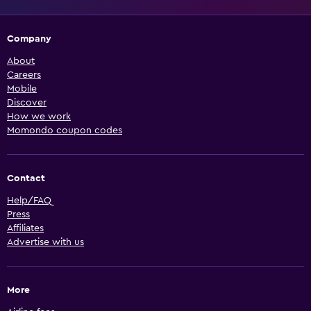
Company
About
Careers
Mobile
Discover
How we work
Momondo coupon codes
Contact
Help/FAQ
Press
Affiliates
Advertise with us
More