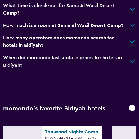
What time is check-out for Sama Al Wasil Desert
Accessibility and suitability
Camp?
Entire unit located on ground floor
How much is a room at Sama Al Wasil Desert Camp?
No smoking
How many operators does momondo search for
Non-feather pillow
hotels in Bidīyah?
Designated smoking area
When did momondo last update prices for hotels in
Private entrance
Bidīyah?
Parking and transportation
Airport shuttle (surcharge)
Free parking
momondo’s favorite Bidīyah hotels
Private parking
Shuttle service (additional charge)
Thousand Nights Camp
Bathroom
1000 Nights Site at Wahiba Sands, Bidīyah