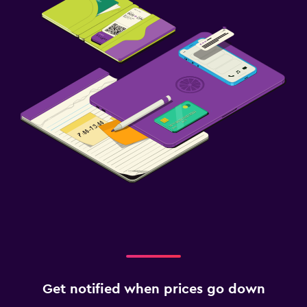
Get notified when prices go down