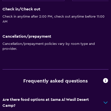
Interconnected room(s) available
Check in/Check out
Sofa
Check in anytime after 2:00 PM, check out anytime before 11:00
Landmark view
AM
Tile/marble floor
Cancellation/prepayment
Storage available
Cancellation/prepayment policies vary by room type and
provider.
Dining
Electric kettle
Packed lunches
Special diet menus (on request)
Frequently asked questions
Restaurant
Tea/coffee maker
Refrigerator
Are there food options at Sama Al Wasil Desert
Camp?
Food can be delivered to guest accommodation