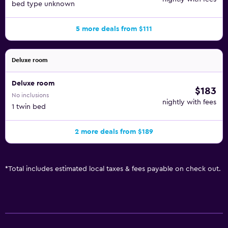
bed type unknown
5 more deals from $111
Deluxe room
Deluxe room
$183
No inclusions
nightly with fees
1 twin bed
2 more deals from $189
*
Total includes estimated local taxes & fees payable on check out.