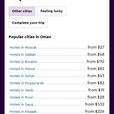
Other cities
Feeling lucky
Complete your trip
Popular cities in Oman
from $27
Hotels in Muscat
from $48
Hotels in Salalah
from $112
Hotels in Buraimi
from $82
Hotels in Nizwá
from $43
Hotels in Sohar
from $82
Hotels in Muşayna‘ah
from $19
Hotels in Seeb
from $28
Hotels in Ruwi
from $532
Hotels in Sayq
from $226
Hotels in Khasab