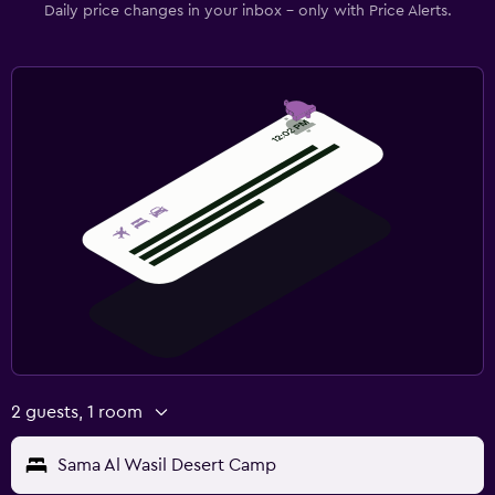
Daily price changes in your inbox - only with Price Alerts.
2 guests, 1 room
Sama Al Wasil Desert Camp