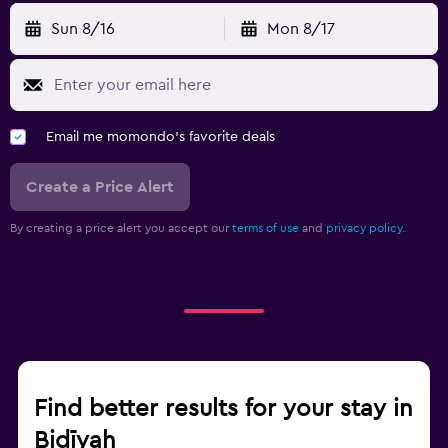
Sun 8/16
Mon 8/17
Email me momondo's favorite deals
Create a Price Alert
By creating a price alert you accept our
terms of use
and
privacy policy.
Find better results for your stay in
Bidīyah