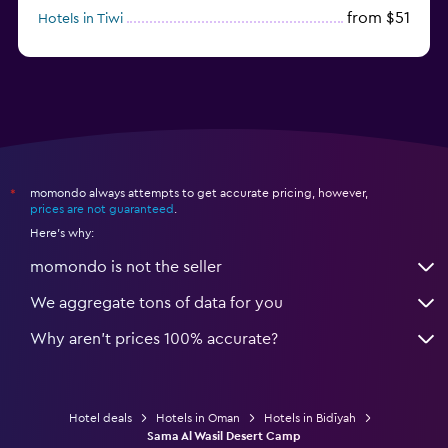
from $51
Hotels in Tiwi
from $125
Hotels in Al Ashkharah
momondo always attempts to get accurate pricing, however,
*
prices are not guaranteed
.
Here's why:
momondo is not the seller
We aggregate tons of data for you
Why aren’t prices 100% accurate?
Hotel deals
Hotels in Oman
Hotels in Bidīyah
Sama Al Wasil Desert Camp