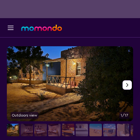
Outdoors view
1/17