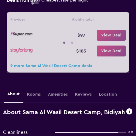
Deals from
$97
/
Cheapest rate per night
Provider
Nightly total
$97
View Deal
$183
View Deal
9 more Sama Al Wasil Desert Camp deals
About
Rooms
Amenities
Reviews
Location
About Sama Al Wasil Desert Camp, Bidīyah
Cleanliness
8.9