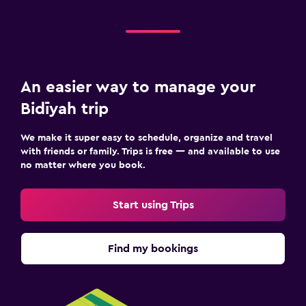
Workspace
Desk
An easier way to manage your
Bidīyah trip
We make it super easy to schedule, organize and travel
with friends or family. Trips is free — and available to use
no matter where you book.
Start using Trips
Find my bookings