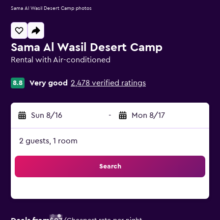
Sama Al Wasil Desert Camp photos
Sama Al Wasil Desert Camp
Rental with Air-conditioned
0 class rating
Very good
2,478 verified ratings
8.8
Sun 8/16
-
Mon 8/17
2 guests, 1 room
Search