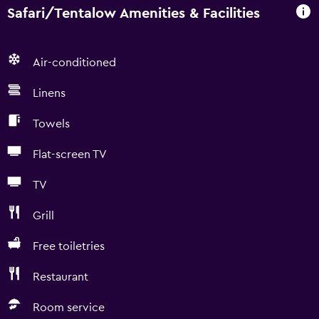
Safari/Tentalow Amenities & Facilities
Air-conditioned
Linens
Towels
Flat-screen TV
TV
Grill
Free toiletries
Restaurant
Room service