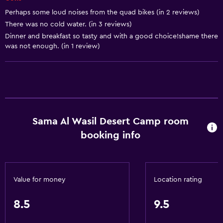
Perhaps some loud noises from the quad bikes (in 2 reviews)
Linens
There was no cold water. (in 3 reviews)
Towels
Dinner and breakfast so tasty and with a good choice!shame there
was not enough. (in 1 review)
Fire extinguisher
Free toiletries
Shampoo
Smoke alarms
Adapter
Sama Al Wasil Desert Camp room
Body soap
booking info
Air-conditioned
General
Value for money
Location rating
Family rooms
Seating area
8.5
9.5
Inner courtyard view