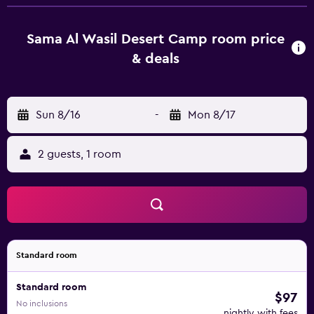
relax in the welcoming seating area.
Sama Al Wasil Desert Camp room price
& deals
Sun 8/16
-
Mon 8/17
2 guests, 1 room
Standard room
Standard room
$97
No inclusions
nightly with fees