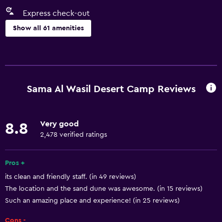
Express check-out
Show all 61 amenities
Services and conveniences
Car rental
Wake-up service
Sama Al Wasil Desert Camp Reviews
Room service
Tour desk
Very good
8.8
Key access
2,478 verified ratings
Express check-out
Bottle of water
Pros +
its clean and friendly staff. (in 49 reviews)
Private check-in/check-out
The location and the sand dune was awesome. (in 15 reviews)
24hr front desk
Such an amazing place and experience! (in 25 reviews)
Cons -
Basics