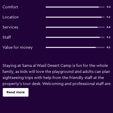
Comfort
9.0
Location
9.5
Services
8.8
Staff
9.2
Value for money
8.5
Staying at Sama al Wasil Desert Camp is fun for the whole
family, as kids will love the playground and adults can plan
sightseeing trips with help from the friendly staff at the
property's tour desk. Welcoming and professional staff are
available 24 hours a day. Other facilities available include
Read more
room service, luggage storage and a dart board. There are
29 lodgings at Sama al Wasil Desert Camp, each offering
all the essentials to ensure a comfortable stay. Guests can