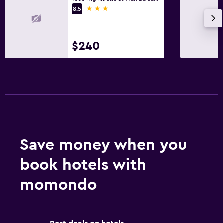
3 stars
8.5
Shower
Toilet
Toilet paper
$240
Private bathroom
Health and safety
Daily housekeeping
First-aid kit
CCTV in common areas
Save money when you
CCTV outside property
book hotels with
Family friendly
momondo
Cribs available
Kids meals
Best deals on hotels